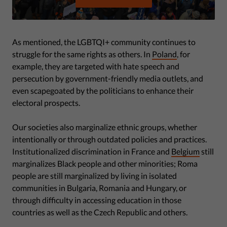
As mentioned, the LGBTQI+ community continues to
struggle for the same rights as others. In
Poland
, for
example, they are targeted with hate speech and
persecution by government-friendly media outlets, and
even scapegoated by the politicians to enhance their
electoral prospects.
Our societies also marginalize ethnic groups, whether
intentionally or through outdated policies and practices.
Institutionalized discrimination in France and
Belgium
still
marginalizes Black people and other minorities; Roma
people are still marginalized by living in isolated
communities in Bulgaria, Romania and Hungary, or
through difficulty in accessing education in those
countries as well as the Czech Republic and others.