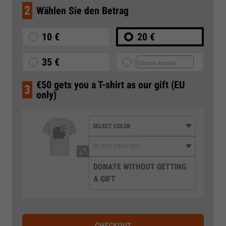
2
Wählen Sie den Betrag
10 €
20 €
35 €
€50 gets you a T-shirt as our gift (EU
3
only)
DONATE WITHOUT GETTING
A GIFT
CHECKOUT