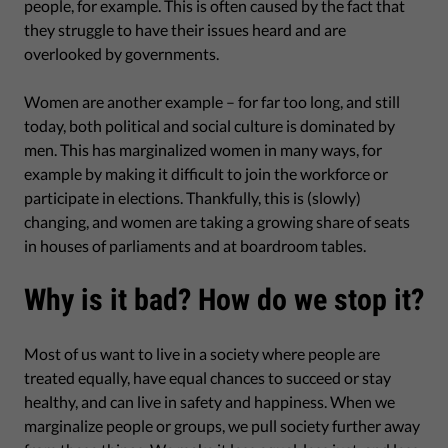
people, for example. This is often caused by the fact that
they struggle to have their issues heard and are
overlooked by governments.
Women are another example – for far too long, and still
today, both political and social culture is dominated by
men. This has marginalized women in many ways, for
example by making it difficult to join the workforce or
participate in elections. Thankfully, this is (slowly)
changing, and women are taking a growing share of seats
in houses of parliaments and at boardroom tables.
Why is it bad? How do we stop it?
Most of us want to live in a society where people are
treated equally, have equal chances to succeed or stay
healthy, and can live in safety and happiness. When we
marginalize people or groups, we pull society further away