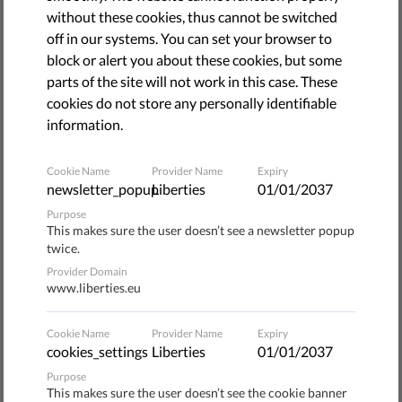
March 15, 2022
without these cookies, thus cannot be switched
off in our systems. You can set your browser to
block or alert you about these cookies, but some
parts of the site will not work in this case. These
cookies do not store any personally identifiable
information.
Cookie Name
Provider Name
Expiry
newsletter_popup
Liberties
01/01/2037
Purpose
This makes sure the user doesn’t see a newsletter popup
twice.
Provider Domain
www.liberties.eu
How free and fair is your society? How you answer that
question may depend on the government you live under,
Cookie Name
Provider Name
Expiry
but it will also be heavily influenced by your place in
cookies_settings
Liberties
01/01/2037
society. If you’re white and well-off, you may quickly
Purpose
answer that the society you live in is very free and very fair.
This makes sure the user doesn’t see the cookie banner
But if you ask a member of a minority group or even your