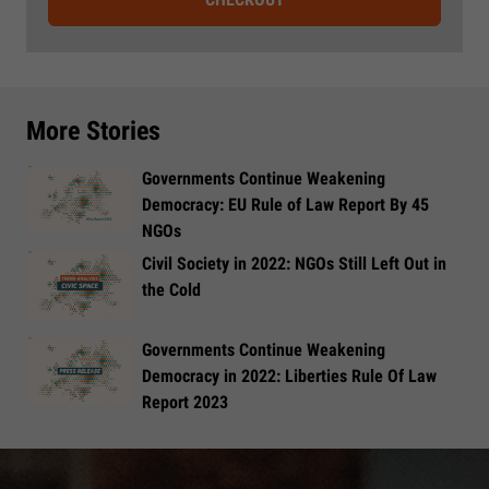
More Stories
Governments Continue Weakening
Democracy: EU Rule of Law Report By 45
NGOs
Civil Society in 2022: NGOs Still Left Out in
the Cold
Governments Continue Weakening
Democracy in 2022: Liberties Rule Of Law
Report 2023