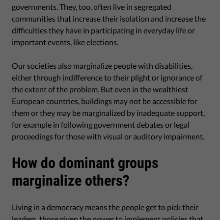
governments. They, too, often live in segregated
communities that increase their isolation and increase the
difficulties they have in participating in everyday life or
important events, like elections.
Our societies also marginalize people with disabilities,
either through indifference to their plight or ignorance of
the extent of the problem. But even in the wealthiest
European countries, buildings may not be accessible for
them or they may be marginalized by inadequate support,
for example in following government debates or legal
proceedings for those with visual or auditory impairment.
How do dominant groups
marginalize others?
Living in a democracy means the people get to pick their
leaders, those given the power to implement policies that