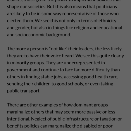
shape our societies. But this also means that politicians
are likely to be in some way representative of those who
elected them. We see this not only in terms of ethnicity
and gender, but also in things like religion and educational
and socioeconomic background.
The more a person is “not like” their leaders, the less likely
they are to have their voice heard. We see this quite clearly
in minority groups. They are underrepresented in
government and continue to face far more difficulty than
others in finding stable jobs, accessing good health care,
sending their children to good schools, or even taking
public transport.
There are other examples of how dominant groups
marginalize others that may seem more passive or less
intentional. Neglect of public infrastructure or taxation or
benefits policies can marginalize the disabled or poor