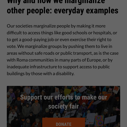
Why and how we marginalize
other people: everyday examples
Our societies marginalize people by making it more
difficult to access things like good schools or hospitals, or
to get a good-paying job or even exercise their right to
vote. We marginalize groups by pushing them to live in
areas without safe roads or public transport, as is the case
with Roma communities in many parts of Europe, or by
inadequate infrastructure to support access to public
buildings by those with a disability.
Support our efforts to make our
society fair
DONATE