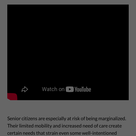
Senior citizens are especially at risk of being marginalized.
Their limited mobility and increased need of care create
certain needs that strain even some well-intentioned