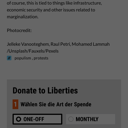
of course, this is tied to things like infrastructure,
economic security and other issues related to
marginalization.
Photocredit:
Jelleke Vanooteghem, Raul Petri, Mohamed Lammah
/Unsplash/Fauxels/Pexels
,
populism
protests
Donate to Liberties
1
Wählen Sie die Art der Spende
ONE-OFF
MONTHLY