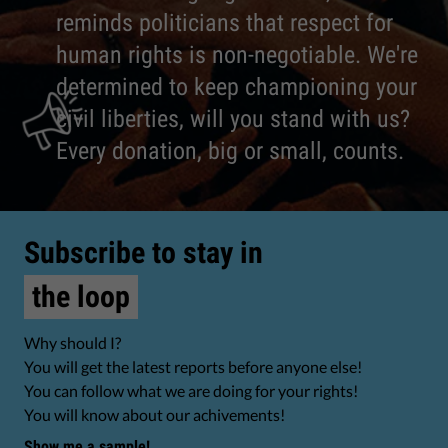
reminds politicians that respect for
human rights is non-negotiable. We're
determined to keep championing your
civil liberties, will you stand with us?
Every donation, big or small, counts.
Subscribe to stay in
the loop
Why should I?
You will get the latest reports before anyone else!
You can follow what we are doing for your rights!
You will know about our achivements!
Show me a sample!