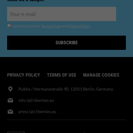
I agree to Liberties'
Terms of Use
and
Privacy Policy
.
SUBSCRIBE
PRIVACY POLICY
TERMS OF USE
MANAGE COOKIES
Publix​ / Hermannstraße 90, 12051 Berlin, Germany
info (at) liberties.eu
press (at) liberties.eu