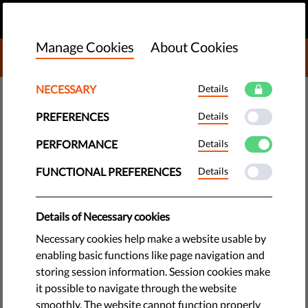
EN
DONATE
MENU
Manage Cookies
About Cookies
DONATE TO LIBERTIES
NECESSARY
Details
DEMOCRACY & JUSTICE
PREFERENCES
Details
What does marginalize mean:
definition, examples,
PERFORMANCE
Details
characteristics of the
FUNCTIONAL PREFERENCES
Details
phenomenon
Details of Necessary cookies
What does it mean to ‘marginalize’ someone, and how do
Necessary cookies help make a website usable by
dominant groups do it? It’s happening in Europe, and we’re all
enabling basic functions like page navigation and
worse off because of it.
storing session information. Session cookies make
it possible to navigate through the website
by Jonathan Day
smoothly. The website cannot function properly