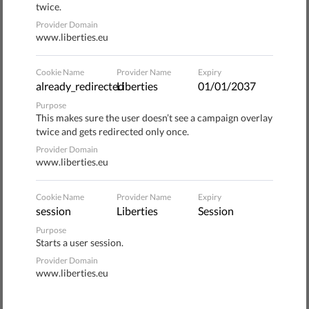
twice.
grandparents, the answer may be far different. That’s
Provider Domain
because dominant groups in Europe continue to
www.liberties.eu
marginalize minorities and other groups. And while it
might not seem so, that’s bad news for everyone.
Cookie Name
Provider Name
Expiry
already_redirected
Liberties
01/01/2037
Purpose
This makes sure the user doesn’t see a campaign overlay
twice and gets redirected only once.
SUBSCRIBE TO LEARN
Provider Domain
MORE ABOUT CREATING A
www.liberties.eu
FAIR SOCIETY
Cookie Name
Provider Name
Expiry
session
Liberties
Session
Purpose
Starts a user session.
Provider Domain
SUBSCRIBE
www.liberties.eu