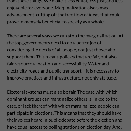
from these things. We make it less equal, less just, and less
enjoyable for everyone. Marginalization also slows
advancement, cutting off the free flow of ideas that could
prove immensely beneficial to society as a whole.
There are several ways we can stop the marginalization. At
the top, governments need to do a better job of
considering the needs of all people, not just those who
support them. This means policies that are fair, but also
fair resource allocation and accessibility. Water and
electricity, roads and public transport – it is necessary to
improve practices and infrastructure, not only attitude.
Electoral systems must also be fair. The ease with which
dominant groups can marginalize others is linked to the
ease, or lack thereof, with which marginalized people can
participate in elections. This means that they should have
their voices heard in public debate before the election and
have equal access to polling stations on election day. And,