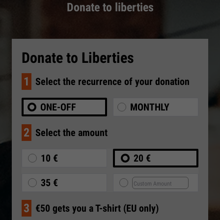
Donate to liberties
Donate to Liberties
1
Select the recurrence of your donation
ONE-OFF
MONTHLY
2
Select the amount
10 €
20 €
35 €
3
€50 gets you a T-shirt (EU only)