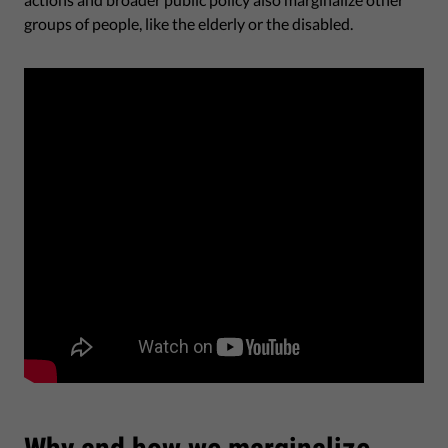
groups of people, like the elderly or the disabled.