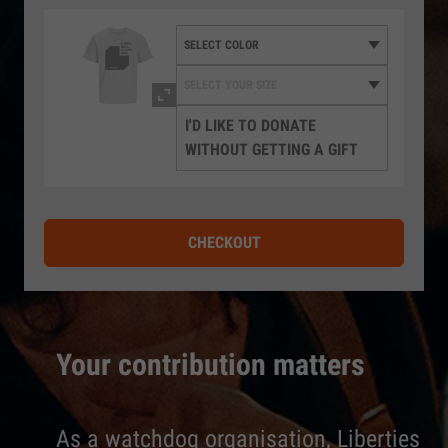
I'D LIKE TO DONATE
WITHOUT GETTING A GIFT
CHECKOUT
Your contribution matters
As a watchdog organisation, Liberties