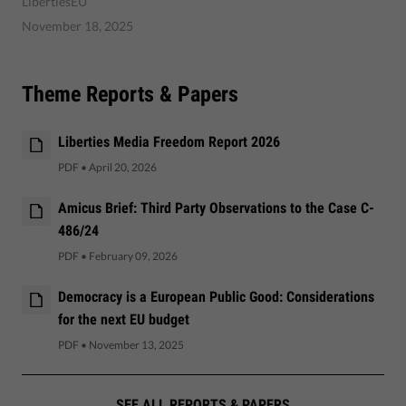
LibertiesEU
November 18, 2025
Theme Reports & Papers
Liberties Media Freedom Report 2026
PDF
•
April 20, 2026
Amicus Brief: Third Party Observations to the Case C-
486/24
PDF
•
February 09, 2026
Democracy is a European Public Good: Considerations
for the next EU budget
PDF
•
November 13, 2025
SEE ALL REPORTS & PAPERS