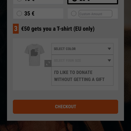
35 €
3
€50 gets you a T-shirt (EU only)
I'D LIKE TO DONATE
WITHOUT GETTING A GIFT
CHECKOUT