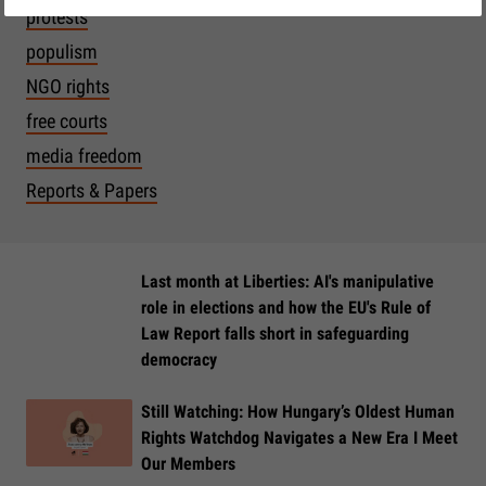
protests
populism
NGO rights
free courts
media freedom
Reports & Papers
Last month at Liberties: AI's manipulative
role in elections and how the EU's Rule of
Law Report falls short in safeguarding
democracy
Still Watching: How Hungary’s Oldest Human
Rights Watchdog Navigates a New Era I Meet
Our Members