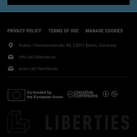
PRIVACY POLICY
TERMS OF USE
MANAGE COOKIES
Publix​ / Hermannstraße 90, 12051 Berlin, Germany
info (at) liberties.eu
press (at) liberties.eu