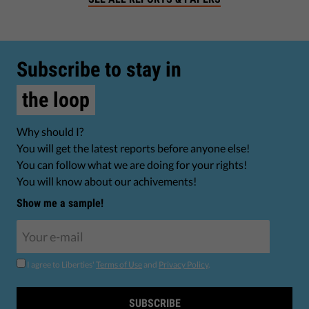
Subscribe to stay in
the loop
Why should I?
You will get the latest reports before anyone else!
You can follow what we are doing for your rights!
You will know about our achivements!
Show me a sample!
I agree to Liberties'
Terms of Use
and
Privacy Policy
.
SUBSCRIBE