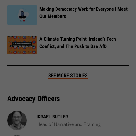
Making Democracy Work for Everyone I Meet
Our Members
A Climate Turning Point, Ireland’s Tech
Conflict, and The Push to Ban AfD
SEE MORE STORIES
Advocacy Officers
ISRAEL BUTLER
Head of Narrative and Framing