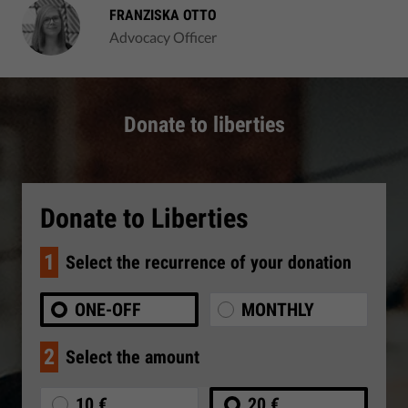
FRANZISKA OTTO
Advocacy Officer
Donate to liberties
Donate to Liberties
1
Select the recurrence of your donation
ONE-OFF
MONTHLY
2
Select the amount
10 €
20 €