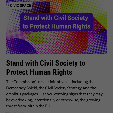
CIVIC SPACE
Stand with Civil Society to
Protect Human Rights
The Commission’s recent initiatives — including the
Democracy Shield, the Civil Society Strategy, and the
omnibus packages — show worrying signs that they may
be overlooking, intentionally or otherwise, the growing
threat from within the EU.