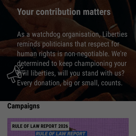
Your contribution matters
As a watchdog organisation, Liberties
reminds politicians that respect for
human rights is non-negotiable. We're
determined to keep championing your
civil liberties, will you stand with us?
Every donation, big or small, counts.
Campaigns
RULE OF LAW REPORT 2026