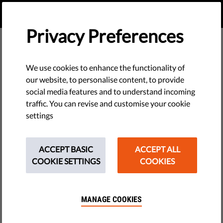
EN
DONATE
MENU
Privacy Preferences
We use cookies to enhance the functionality of
PLAY VIDEO
our website, to personalise content, to provide
social media features and to understand incoming
traffic. You can revise and customise your cookie
settings
Democracy & Justice
We work to protect our democracies against
ACCEPT BASIC
ACCEPT ALL
authoritarians. Think independent courts, media &
COOKIE SETTINGS
COOKIES
freedom to organise through campaign groups.
See why these should matter to you.
MANAGE COOKIES
THEME TAGS