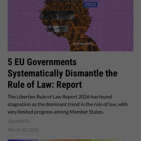
5 EU Governments
Systematically Dismantle the
Rule of Law: Report
The Liberties Rule of Law Report 2026 has found
stagnation as the dominant trend in the rule of law, with
very limited progress among Member States.
LibertiesEU
March 30, 2026