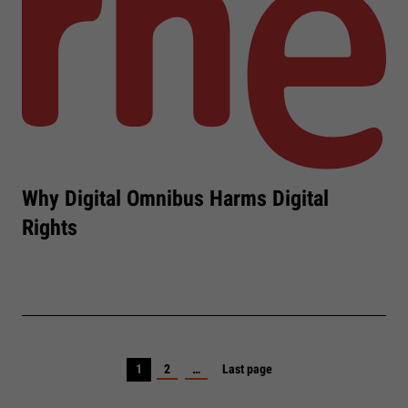
Why Digital Omnibus Harms Digital
Rights
1
2
…
Last page