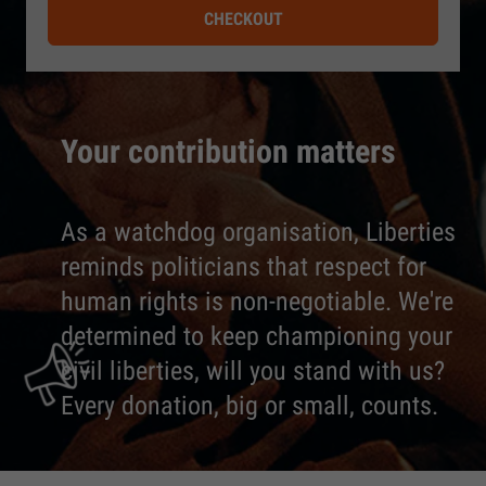
CHECKOUT
Your contribution matters
As a watchdog organisation, Liberties
reminds politicians that respect for
human rights is non-negotiable. We're
determined to keep championing your
civil liberties, will you stand with us?
Every donation, big or small, counts.