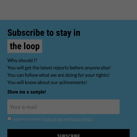
Subscribe to stay in
the loop
Why should I?
You will get the latest reports before anyone else!
You can follow what we are doing for your rights!
You will know about our achivements!
Show me a sample!
I agree to Liberties'
Terms of Use
and
Privacy Policy
.
SUBSCRIBE