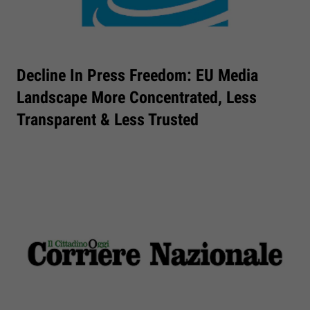
Decline In Press Freedom: EU Media
Landscape More Concentrated, Less
Transparent & Less Trusted