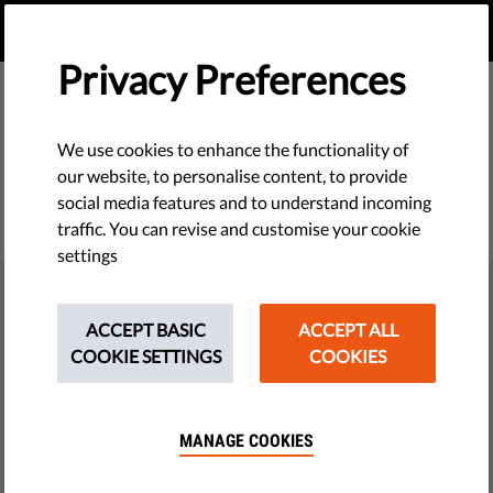
EN
DONATE
MENU
Privacy Preferences
We use cookies to enhance the functionality of
our website, to personalise content, to provide
social media features and to understand incoming
traffic. You can revise and customise your cookie
settings
THE GUARDIAN
Election voting advice from AI
ACCEPT BASIC
ACCEPT ALL
COOKIE SETTINGS
COOKIES
chatbots ‘inaccurate and
unreliable’
MANAGE COOKIES
Research during Hungary election shows AI
recommended parties not running and gave highly