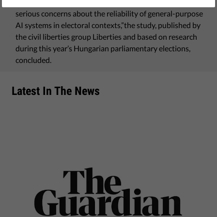
volatile answers to identical prompts. “The results raise
serious concerns about the reliability of general-purpose
AI systems in electoral contexts,”the study, published by
the civil liberties group Liberties and based on research
during this year’s Hungarian parliamentary elections,
concluded.
Latest In The News