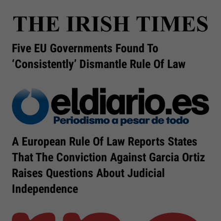
Five EU Governments Found To
‘consistently’ Dismantle Rule Of Law
A European Rule Of Law Reports States
That The Conviction Against Garcia Ortiz
Raises Questions About Judicial
Independence