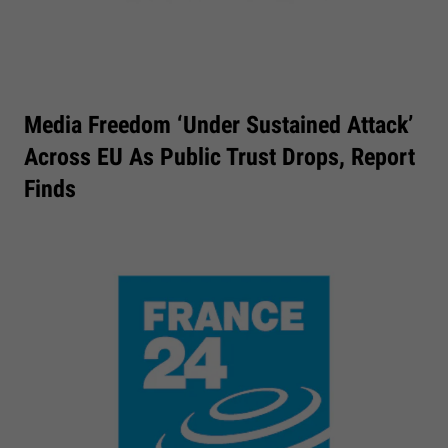
Media Freedom ‘under Sustained Attack’
Across EU As Public Trust Drops, Report
Finds