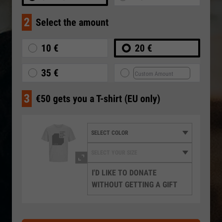
2
Select the amount
10 €
20 €
35 €
3
€50 gets you a T-shirt (EU only)
I'D LIKE TO DONATE
WITHOUT GETTING A GIFT