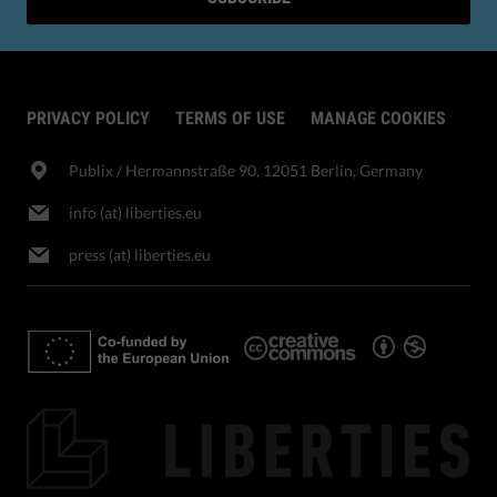
PRIVACY POLICY
TERMS OF USE
MANAGE COOKIES
Publix​ / Hermannstraße 90, 12051 Berlin, Germany
info (at) liberties.eu
press (at) liberties.eu