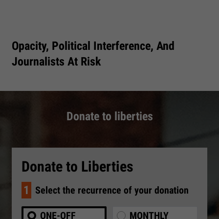
Opacity, Political Interference, And
Journalists At Risk
Donate to liberties
Donate to Liberties
1
Select the recurrence of your donation
ONE-OFF
MONTHLY