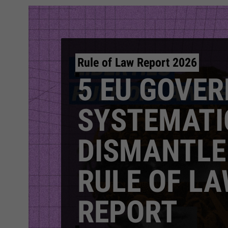
Rule of Law Report 2026
5 EU GOVE
SYSTEMATI
DISMANTLE
RULE OF LA
REPORT