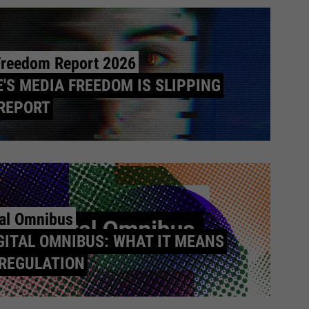
Freedom Report 2026
'S MEDIA FREEDOM IS SLIPPING
REPORT
tal Omnibus
GITAL OMNIBUS: WHAT IT MEANS
 REGULATION