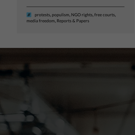
,
,
,
,
protests
populism
NGO rights
free courts
,
media freedom
Reports & Papers