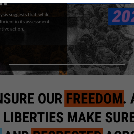
ysis suggests that, while
fficient in its assessment
ntive action.
NSURE OUR
FREEDOM
.
 LIBERTIES MAKE SUR