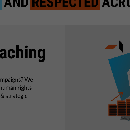
D
AND
RESPECTED
ACRO
oaching
campaigns? We
o human rights
& strategic