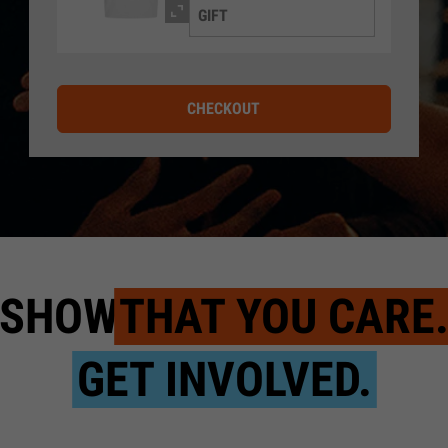
GIFT
CHECKOUT
SHOW
THAT YOU CARE
GET INVOLVED.