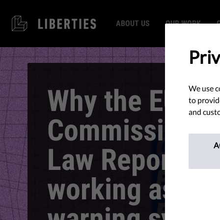
ABOUT US
OUR WORK
Pri
Why the EU
We use co
to provid
and custo
Commission’s 
A
Law Report is 
working as an 
warning syste