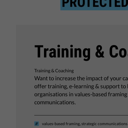
PROTECTE
Training & C
Training & Coaching
Want to increase the impact of your 
offer training, e-learning & support t
organisations in values-based framing 
communications.
,
values-based framing
strategic communications