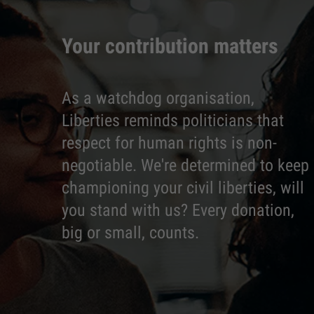
Your contribution matters
As a watchdog organisation,
Liberties reminds politicians that
respect for human rights is non-
negotiable. We're determined to keep
championing your civil liberties, will
you stand with us? Every donation,
big or small, counts.