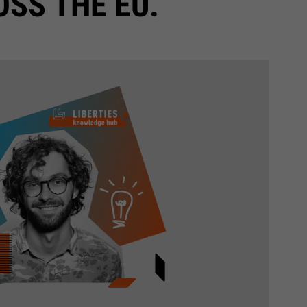
SS THE EU.