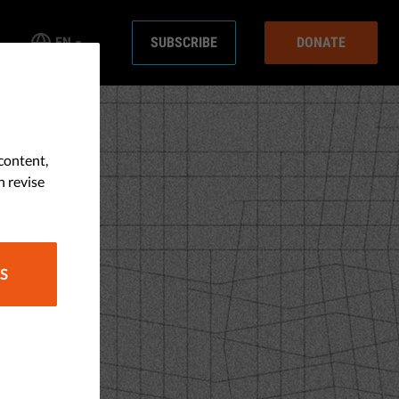
EN
SUBSCRIBE
DONATE
content,
n revise
S