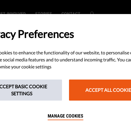
GET INVOLVED
STORIES
CONTACT
vacy Preferences
okies to enhance the functionality of our website, to personalise 
e social media features and to understand incoming traffic. You ca
mise your cookie settings
Rule of
CCEPT BASIC COOKIE
not
ACCEPT ALL COOKIE
SETTINGS
early
MANAGE COOKIES
m