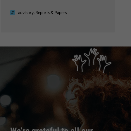
,
advisory
Reports & Papers
We’re grateful to all our