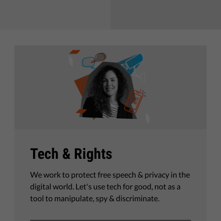
Tech & Rights
We work to protect free speech & privacy in the
digital world. Let's use tech for good, not as a
tool to manipulate, spy & discriminate.