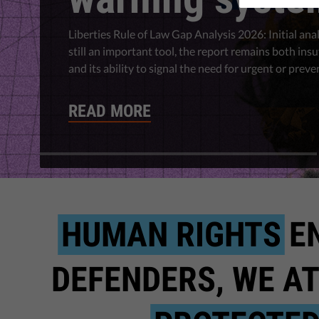
Liberties Rule of Law Gap Analysis 2026: Initial anal
still an important tool, the report remains both insu
and its ability to signal the need for urgent or preve
READ MORE
HUMAN RIGHTS
E
DEFENDERS, WE AT