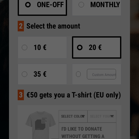
ONE-OFF
MONTHLY
2
Select the amount
10 €
20 €
35 €
3
€50 gets you a T-shirt (EU only)
I'D LIKE TO DONATE
WITHOUT GETTING A