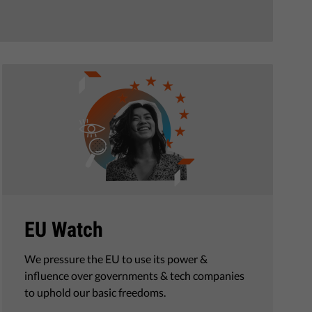
EU Watch
We pressure the EU to use its power &
influence over governments & tech companies
to uphold our basic freedoms.