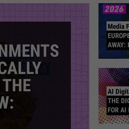
Media 
EUROPE
RNMENTS
AWAY: 
CALLY
 THE
AI Digi
W:
THE DI
FOR AI