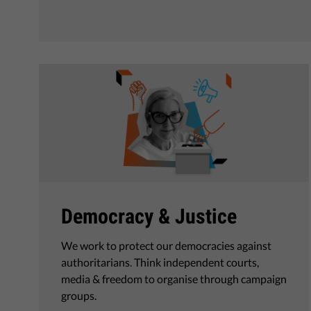
Democracy & Justice
We work to protect our democracies against
authoritarians. Think independent courts,
media & freedom to organise through campaign
groups.