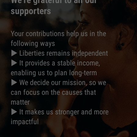
supporters
Your contributions help us in the
following ways
► Liberties remains independent
► It provides a stable income,
enabling us to plan long-term
► We decide our mission, so we
can focus on the causes that
matter
► It makes us stronger and more
impactful