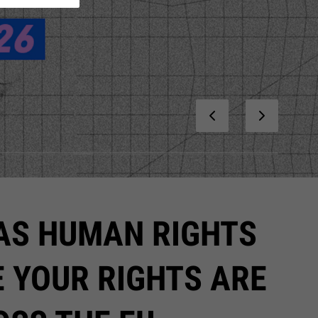
 AS HUMAN RIGHTS
E YOUR RIGHTS ARE