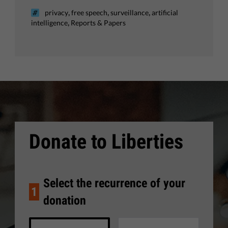
,
,
,
privacy
free speech
surveillance
artificial
,
intelligence
Reports & Papers
Donate to Liberties
Select the recurrence of your
1
donation