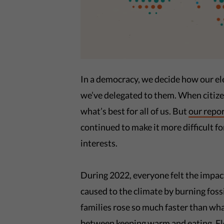
In a democracy, we decide how our el
we’ve delegated to them. When citize
what’s best for all of us. But
our repo
continued to make it more difficult for
interests.
During 2022, everyone felt the impac
caused to the climate by burning foss
families rose so much faster than wh
between keeping warm and eating. Flo