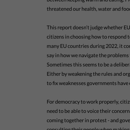
threatened our health, water and foo
This report doesn’t judge whether EU 
citizens in choosing how to respond t
many EU countries during 2022, it con
say in how we navigate the problems
Sometimes this seems to be a delibera
Either by weakening the rules and or
to fix weaknesses governments have c
For democracy to work properly, citiz
need to be able to voice their concer
coming together in protest - and gove
consulting their people when making