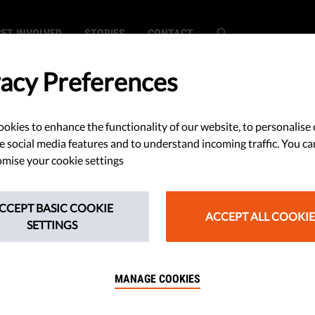
GET INVOLVED
STORIES
CONTACT
vacy Preferences
okies to enhance the functionality of our website, to personalise 
s Continue
e social media features and to understand incoming traffic. You ca
mise your cookie settings
Democracy: EU
CCEPT BASIC COOKIE
 Report By 45
ACCEPT ALL COOKIE
SETTINGS
MANAGE COOKIES