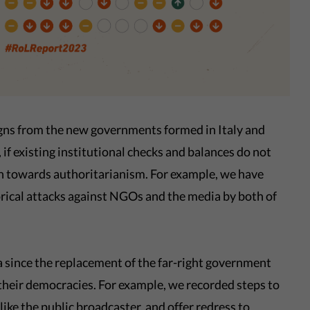
 signs from the new governments formed in Italy and
 if existing institutional checks and balances do not
urn towards authoritarianism. For example, we have
orical attacks against NGOs and the media by both of
a since the replacement of the far-right government
 their democracies. For example, we recorded steps to
ike the public broadcaster, and offer redress to