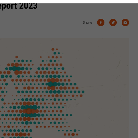
eport 2023
Share