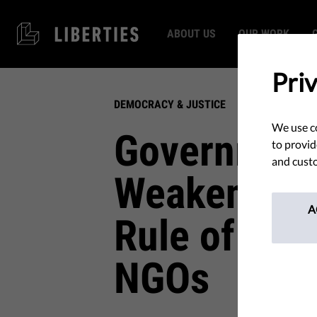
ABOUT US
OUR WORK
Pri
DEMOCRACY & JUSTICE
We use co
Government
to provid
and custo
Weakening 
A
Rule of Law
NGOs