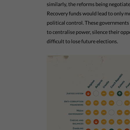
similarly, the reforms being negotia
Recovery funds would lead to only m
political control. These governments
to centralise power, silence their opp
difficult to lose future elections.