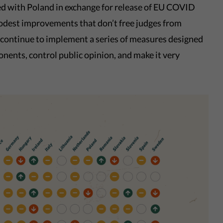
ted with Poland in exchange for release of EU COVID
odest improvements that don’t free judges from
 continue to implement a series of measures designed
onents, control public opinion, and make it very