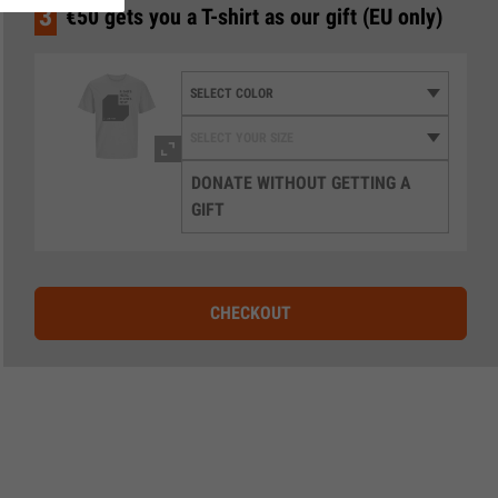
3
€50 gets you a T-shirt as our gift (EU only)
DONATE WITHOUT GETTING A
GIFT
CHECKOUT