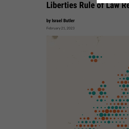
Liberties Rule of Law R
by Israel Butler
February 21, 2023