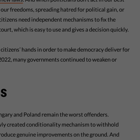
our freedoms, spreading hatred for political gain, or
 citizens need independent mechanisms to fix the
ourt, which is easy to use and gives a decision quickly.
n citizens’ hands in order to make democracy deliver for
n 2022, many governments continued to weaken or
rs
ngary and Poland remain the worst offenders.
wly created conditionality mechanism to withhold
 produce genuine improvements on the ground. And