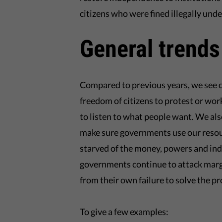
citizens who were fined illegally und
General trends
Compared to previous years, we see c
freedom of citizens to protest or w
to listen to what people want. We also
make sure governments use our resou
starved of the money, powers and in
governments continue to attack margin
from their own failure to solve the pr
To give a few examples: