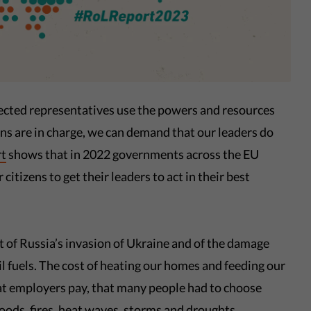
ected representatives use the powers and resources
ns are in charge, we can demand that our leaders do
rt
shows that in 2022 governments across the EU
 citizens to get their leaders to act in their best
t of Russia’s invasion of Ukraine and of the damage
il fuels. The cost of heating our homes and feeding our
at employers pay, that many people had to choose
ods, fires, heat waves, storms and droughts