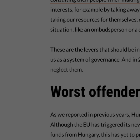
interests, for example by taking away 
taking our resources for themselves,
situation, like an ombudsperson or a c
These are the levers that should be i
us as a system of governance. And i
neglect them.
Worst offende
As we reported in previous years, Hu
Although the EU has triggered its ne
funds from Hungary, this has yet to