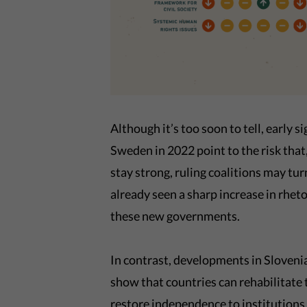
Although it’s too soon to tell, early
Sweden in 2022 point to the risk that,
stay strong, ruling coalitions may t
already seen a sharp increase in rhet
these new governments.
In contrast, developments in Sloveni
show that countries can rehabilitate
restore independence to institutions l