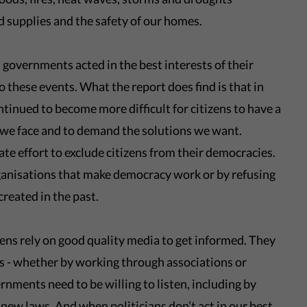
d supplies and the safety of our homes.
governments acted in the best interests of their
o these events. What the report does find is that in
tinued to become more difficult for citizens to have a
 we face and to demand the solutions we want.
te effort to exclude citizens from their democracies.
ganisations that make democracy work or by refusing
reated in the past.
ens rely on good quality media to get informed. They
ns - whether by working through associations or
rnments need to be willing to listen, including by
 new laws
. And when politicians don’t act in our best