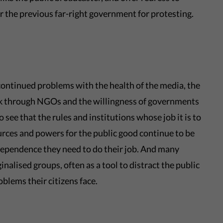
er the previous far-right government for protesting.
ontinued problems with the health of the media, the
ork through NGOs and the willingness of governments
 see that the rules and institutions whose job it is to
rces and powers for the public good continue to be
dependence they need to do their job. And many
alised groups, often as a tool to distract the public
oblems their citizens face.