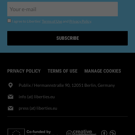
I agree to Liberties'
Terms of Use
and
Privacy Policy
.
SUBSCRIBE
PRIVACY POLICY
TERMS OF USE
MANAGE COOKIES
Publix​ / Hermannstraße 90, 12051 Berlin, Germany
info (at) liberties.eu
press (at) liberties.eu