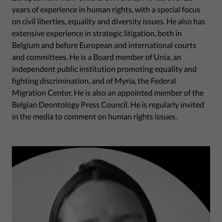
years of experience in human rights, with a special focus
on civil liberties, equality and diversity issues. He also has
extensive experience in strategic litigation, both in
Belgium and before European and international courts
and committees. He is a Board member of Unia, an
independent public institution promoting equality and
fighting discrimination, and of Myria, the Federal
Migration Center. He is also an appointed member of the
Belgian Deontology Press Council. He is regularly invited
in the media to comment on human rights issues.