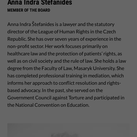
Anna Indra Stefanides
MEMBER OF THE BOARD
Anna Indra Štefanides is a lawyer and the statutory
director of the League of Human Rights in the Czech
Republic. She has over seven years of experience in the
non-profit sector. Her work focuses primarily on
healthcare law and the protection of patients’ rights, as
well as on civil society and the rule of law. She holds a law
degree from the Faculty of Law, Masaryk University. She
has completed professional training in mediation, which
informs her approach to conflict resolution and rights-
based advocacy. In the past, she served on the
Government Council against Torture and participated in
the National Convention on Education.