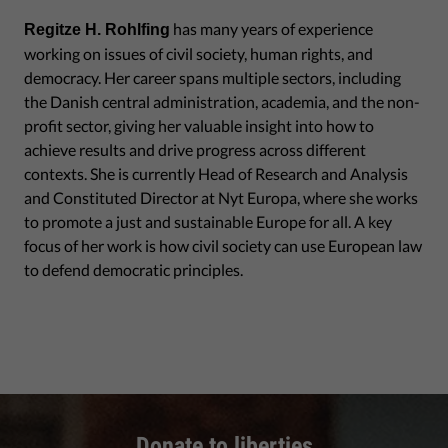
has many years of experience
Regitze H. Rohlfing
working on issues of civil society, human rights, and
democracy. Her career spans multiple sectors, including
the Danish central administration, academia, and the non-
profit sector, giving her valuable insight into how to
achieve results and drive progress across different
contexts. She is currently Head of Research and Analysis
and Constituted Director at Nyt Europa, where she works
to promote a just and sustainable Europe for all. A key
focus of her work is how civil society can use European law
to defend democratic principles.
Donate to liberties