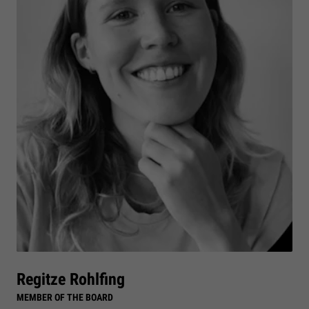
Regitze Rohlfing
MEMBER OF THE BOARD