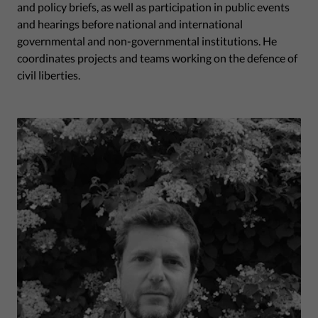
and policy briefs, as well as participation in public events
and hearings before national and international
governmental and non-governmental institutions. He
coordinates projects and teams working on the defence of
civil liberties.