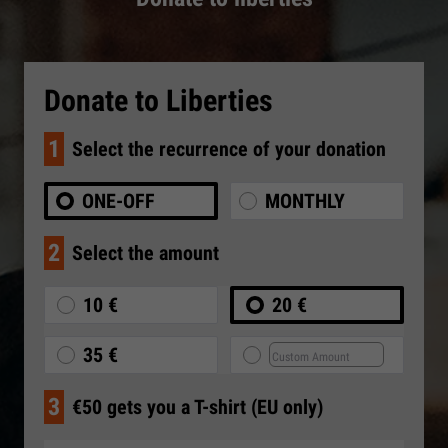
Donate to Liberties
1
Select the recurrence of your donation
ONE-OFF
MONTHLY
2
Select the amount
10 €
20 €
35 €
3
€50 gets you a T-shirt (EU only)