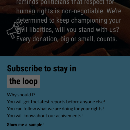
reminds politicians that respect for
human rights is non-negotiable. We're
determined to keep championing your
civil liberties, will you stand with us?
Every donation, big or small, counts.
Subscribe to stay in
the loop
Why should I?
You will get the latest reports before anyone else!
You can follow what we are doing for your rights!
You will know about our achivements!
Show me a sample!