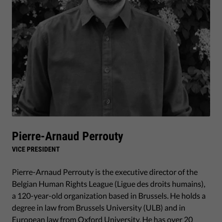
Pierre-Arnaud Perrouty
VICE PRESIDENT
Pierre-Arnaud Perrouty is the executive director of the
Belgian Human Rights League (Ligue des droits humains),
a 120-year-old organization based in Brussels. He holds a
degree in law from Brussels University (ULB) and in
European law from Oxford University. He has over 20