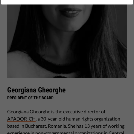
Georgiana Gheorghe
PRESIDENT OF THE BOARD
Georgiana Gheorghe is the executive director of
APADOR-CH
, a 30-year-old human rights organization
based in Bucharest, Romania. She has 13 years of working
experience in non-governmental organizations in Central