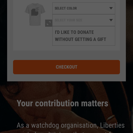
I'D LIKE TO DONATE
WITHOUT GETTING A GIFT
CHECKOUT
Your contribution matters
As a watchdog organisation, Liberties