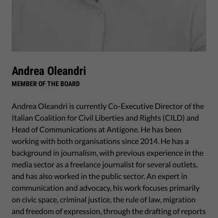
Andrea Oleandri
MEMBER OF THE BOARD
Andrea Oleandri is currently Co-Executive Director of the
Italian Coalition for Civil Liberties and Rights (CILD) and
Head of Communications at Antigone. He has been
working with both organisations since 2014. He has a
background in journalism, with previous experience in the
media sector as a freelance journalist for several outlets,
and has also worked in the public sector. An expert in
communication and advocacy, his work focuses primarily
on civic space, criminal justice, the rule of law, migration
and freedom of expression, through the drafting of reports