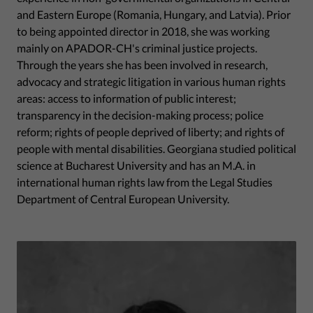
and Eastern Europe (Romania, Hungary, and Latvia). Prior
to being appointed director in 2018, she was working
mainly on APADOR-CH's criminal justice projects.
Through the years she has been involved in research,
advocacy and strategic litigation in various human rights
areas: access to information of public interest;
transparency in the decision-making process; police
reform; rights of people deprived of liberty; and rights of
people with mental disabilities. Georgiana studied political
science at Bucharest University and has an M.A. in
international human rights law from the Legal Studies
Department of Central European University.