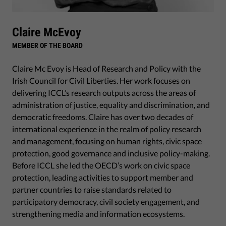
Claire McEvoy
MEMBER OF THE BOARD
Claire Mc Evoy is Head of Research and Policy with the
Irish Council for Civil Liberties. Her work focuses on
delivering ICCL’s research outputs across the areas of
administration of justice, equality and discrimination, and
democratic freedoms. Claire has over two decades of
international experience in the realm of policy research
and management, focusing on human rights, civic space
protection, good governance and inclusive policy-making.
Before ICCL she led the OECD’s work on civic space
protection, leading activities to support member and
partner countries to raise standards related to
participatory democracy, civil society engagement, and
strengthening media and information ecosystems.