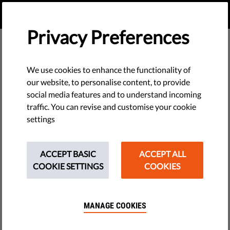
EN
DONATE
MENU
Privacy Preferences
Members of Our Board
We use cookies to enhance the functionality of
our website, to personalise content, to provide
social media features and to understand incoming
traffic. You can revise and customise your cookie
settings
ACCEPT BASIC
ACCEPT ALL
COOKIE SETTINGS
COOKIES
MANAGE COOKIES