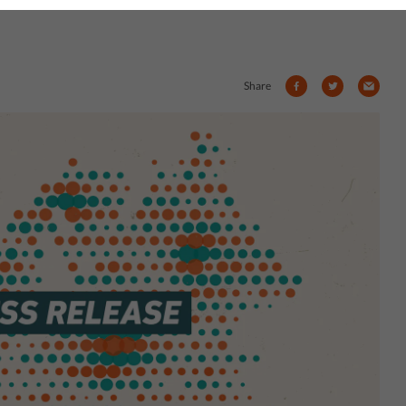
Share