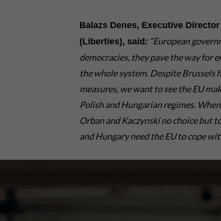
Balazs Denes, Executive Director 
“European governmen
(Liberties), said
:
democracies, they pave the way for ex
the whole system. Despite Brussels ha
measures, we want to see the EU make
Polish and Hungarian regimes. When f
Orban and Kaczynski no choice but to
and Hungary need the EU to cope with 