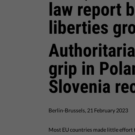
law report b
liberties gr
Authoritari
grip in Pol
Slovenia re
Berlin-Brussels, 21 February 2023
Most EU countries made little effort 