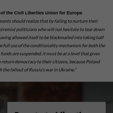
of the Civil Liberties Union for Europe
ts should realize that by failing to nurture their
tremist politicians who will not hesitate to tear down
ving allowed itself to be blackmailed into taking half
 full use of the conditionality mechanism for both the
unds are suspended, it must be at a level that gives
 return democracy to their citizens, because Poland
the fallout of Russia’s war in Ukraine.”