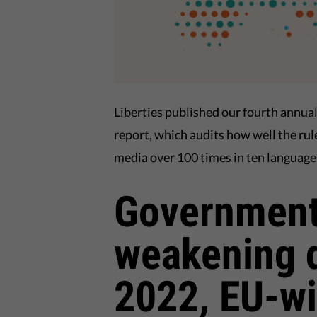
Liberties published our fourth annua
report, which audits how well the rul
media over 100 times in ten language
Government
weakening 
2022, EU-wi