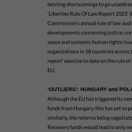
existing shortcomings to go unaddres
‘Liberties Rule Of Law Report 2023’ (
Commission’s annual rule of law audit
developments concerning justice, cor
space and systemic human rights issu
organizations in 18 countries across
report’ exercise to date on the rule o
EU.
‘OUTLIERS’: HUNGARY and PO
Although the EU has triggered its ne
funds from Hungary, this has yet to
similarly, the reforms being negotia
Recovery funds would lead to only m