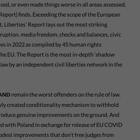
sed, or even made things worse in all areas assessed,
Report) finds. Exceeding the scope of the European
, Liberties’ Report lays out the most striking
ruption, media freedom, checks and balances, civic
es in 2022 as compiled by 45 human rights
 the EU. The Report is the most in-depth ‘shadow
f law by an independent civil liberties network in the
remain the worst offenders on the rule of law.
LAND
wly created conditionality mechanism to withhold
 produce genuine improvements on the ground. And
ted with Poland in exchange for release of EU COVID
odest improvements that don’t free judges from