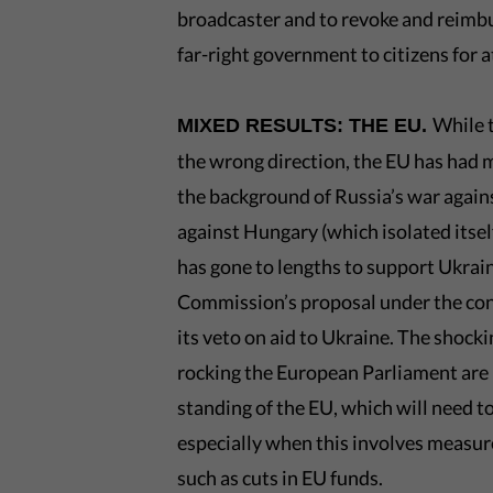
broadcaster and to revoke and reimbur
far-right government to citizens for 
While 
MIXED RESULTS: THE EU.
the wrong direction, the EU has had m
the background of Russia’s war agains
against Hungary (which isolated itsel
has gone to lengths to support Ukrai
Commission’s proposal under the con
its veto on aid to Ukraine. The shock
rocking the European Parliament are 
standing of the EU, which will need to
especially when this involves measure
such as cuts in EU funds.