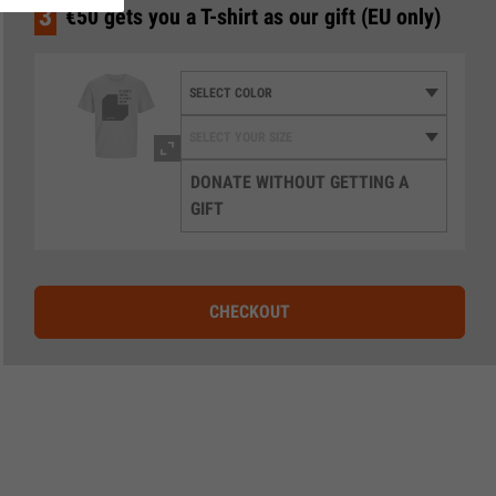
3
€50 gets you a T-shirt as our gift (EU only)
DONATE WITHOUT GETTING A
GIFT
CHECKOUT