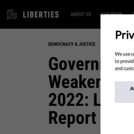
ABOUT US
OUR WORK
Pri
DEMOCRACY & JUSTICE
We use co
Government
to provid
and custo
Weakening 
A
2022: Liber
Report 202