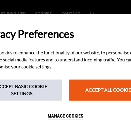
GET INVOLVED
STORIES
CONTACT
vacy Preferences
okies to enhance the functionality of our website, to personalise 
s Continue
e social media features and to understand incoming traffic. You ca
mise your cookie settings
Democracy in
CCEPT BASIC COOKIE
ties Rule Of Law
ACCEPT ALL COOKIE
SETTINGS
3
MANAGE COOKIES