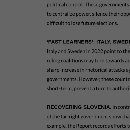
political control. These governments
to centralize power, silence their opp
difficult to lose future elections.
‘FAST LEARNERS’: ITALY, SWED
Italy and Sweden in 2022 point to the 
ruling coalitions may turn towards a
sharp increase in rhetorical attacks
governments. However, these countrie
short-term, prevent a turn to author
In contr
RECOVERING SLOVENIA.
of the far-right government show that
example, the Report records efforts t