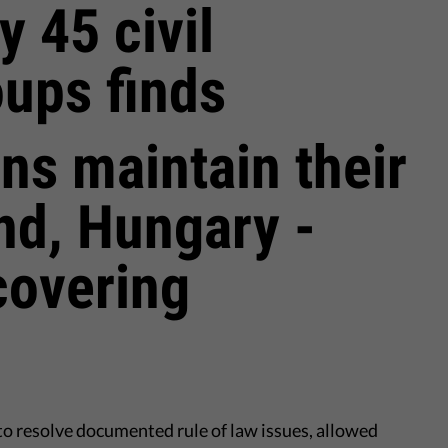
y 45 civil
oups finds
ans maintain their
and, Hungary -
covering
to resolve documented rule of law issues, allowed