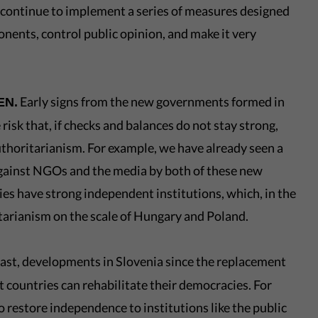
 continue to implement a series of measures designed
onents, control public opinion, and make it very
Early signs from the new governments formed in
EN.
risk that, if checks and balances do not stay strong,
uthoritarianism. For example, we have already seen a
 against NGOs and the media by both of these new
s have strong independent institutions, which, in the
itarianism on the scale of Hungary and Poland.
ast, developments in Slovenia since the replacement
 countries can rehabilitate their democracies. For
o restore independence to institutions like the public