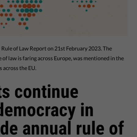
l Rule of Law Report on 21st February 2023. The
e of law is faring across Europe, was mentioned in the
s across the EU.
s continue
democracy in
de annual rule of