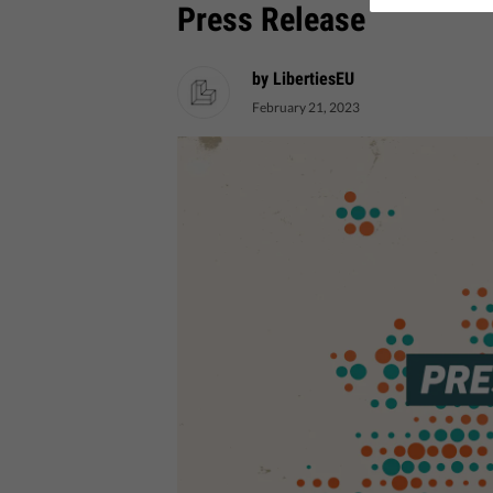
Press Release
by LibertiesEU
February 21, 2023