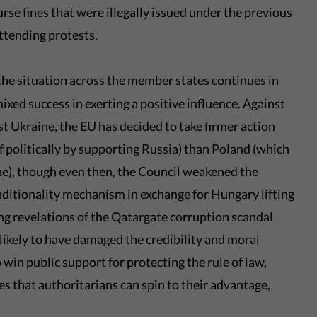
se fines that were illegally issued under the previous
attending protests.
the situation across the member states continues in
ixed success in exerting a positive influence. Against
t Ukraine, the EU has decided to take firmer action
f politically by supporting Russia) than Poland (which
ne), though even then, the Council weakened the
ditionality mechanism in exchange for Hungary lifting
ing revelations of the Qatargate corruption scandal
likely to have damaged the credibility and moral
 win public support for protecting the rule of law,
s that authoritarians can spin to their advantage,