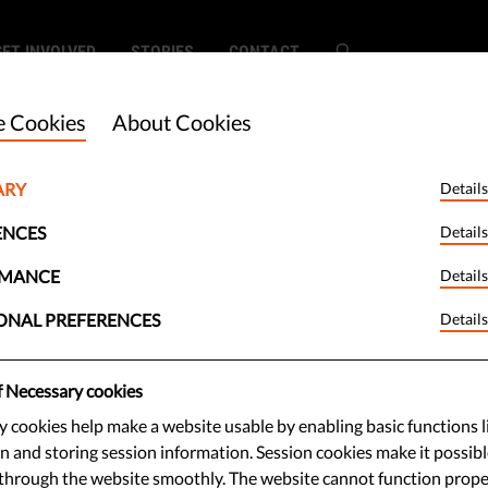
GET INVOLVED
STORIES
CONTACT
 Cookies
About Cookies
ARY
Details
 Green Pass': Is It
ENCES
Details
clusive?
RMANCE
Details
ONAL PREFERENCES
Details
st as safe and more inclusive than
f Necessary cookies
 See our policy brief on the Digital
 cookies help make a website usable by enabling basic functions l
n and storing session information. Session cookies make it possibl
through the website smoothly. The website cannot function prope