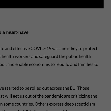
is a must-have
afe and effective COVID-19 vaccine is key to protect
ct health workers and safeguard the public health
ool, and enable economies to rebuild and families to
 started to be rolled out across the EU. Those
at will get us out of the pandemic are criticizing the
 in some countries. Others express deep scepticism