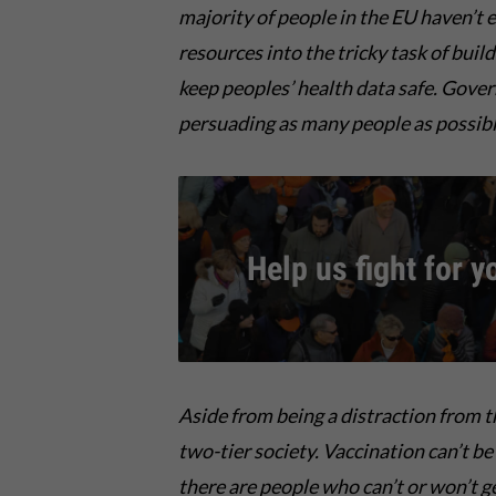
majority of people in the EU haven’t e
resources into the tricky task of buil
keep peoples’ health data safe. Gove
persuading as many people as possible
Help us fight for y
Aside from being a
distraction from 
two-tier society
.
Vaccination
can’t
be
there are people
who
can’t o
r
w
on’t g