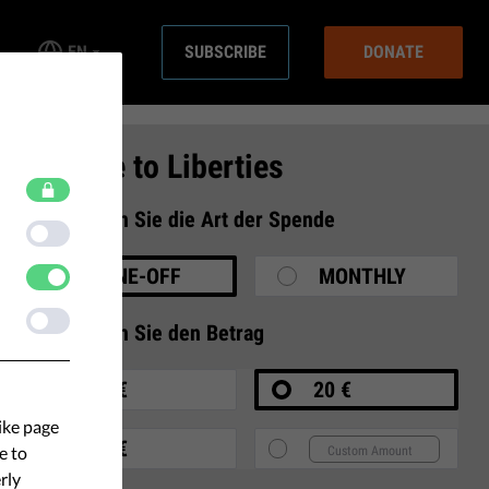
EN
SUBSCRIBE
DONATE
Donate to Liberties
1
Wählen Sie die Art der Spende
ONE-OFF
MONTHLY
2
Wählen Sie den Betrag
10 €
20 €
ike page
35 €
e to
rly