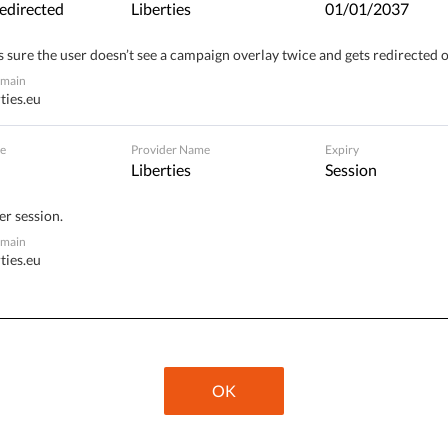
edirected
Liberties
01/01/2037
 sure the user doesn’t see a campaign overlay twice and gets redirected 
omain
ties.eu
ssion plans to present a legislative proposal for a
 “Digital Green Pass”. The planned European certificate
e
Provider Name
Expiry
Liberties
Session
er session.
nated against COVID-19, and/or
omain
ties.eu
o have not been inoculated, and/or
.
OK
resident Ursula von der Leyen’s announcement on