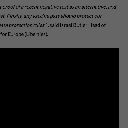
 proof of a
recent negative test
as an alternative, and
get
. Finally,
any
vaccine pass should protect our
ata protection rules.
”
,
said Israel Butler Head of
for Europe (Liberties).