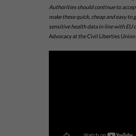
A
uthorities should continue to accept
make these
quick,
cheap
and
easy to 
sensitive health data in line with
EU d
Advocacy at the Civil Liberties Union 