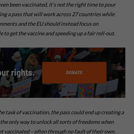
ven been vaccinated, it’s not the right time to pour
ding a pass that will work across 27 countries while
rnments and the EU should instead focus on
 to get the vaccine and speeding up a fair roll-out.
our rights.
DONATE
the
task of vaccination, the
pass
could end up
creating
a
 the only
way
to unlock all sorts of freedoms
when
et vaccinated
– often through no fault of their own
.