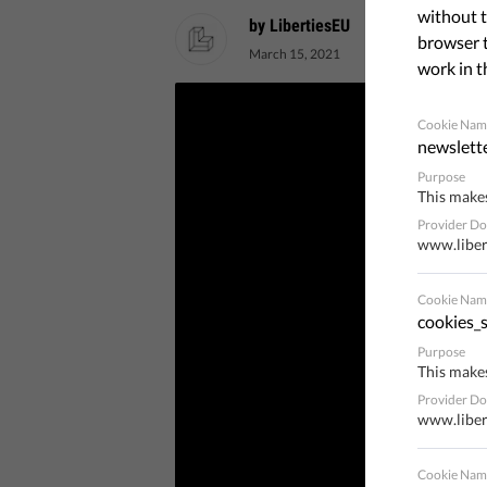
without t
by LibertiesEU
browser t
March 15, 2021
work in t
Cookie Nam
newslett
Purpose
This makes
Provider D
www.liber
Cookie Nam
cookies_s
Purpose
This makes
Provider D
www.liber
Cookie Nam