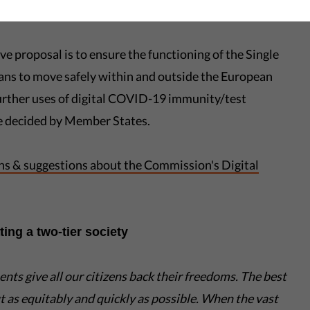
espect data protection, security, and privacy.
ve proposal is to ensure the functioning of the Single
ans to move safely within and outside the European
urther uses of digital COVID-19 immunity/test
 be decided by Member States.
rns & suggestions about the Commission's Digital
ing a two-tier society
ments
give all our citizens
back their freedoms. The best
ut as equitably and quickly as possible. When the vast