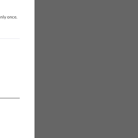
only once.