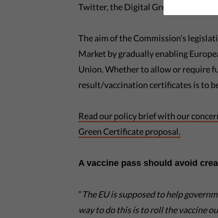
Twitter, the Digital Green Pass will r
The aim of the Commission’s legislati
Market by gradually enabling Europe
Union. Whether to allow or require f
result/vaccination certificates is to
Read our policy brief with our conce
Green Certificate proposal.
A vaccine pass should avoid creat
”
The EU is supposed to help govern
way to do this is to ro
ll the vaccine o