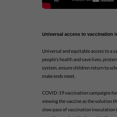
Universal access to vaccination 
Universal and equitable access to a s
people’s health and save lives, prote
system, ensure children return to sch
make ends meet.
COVID-19 vaccination campaigns have
viewing the vaccine as the solution th
slow pace of vaccination inoculation