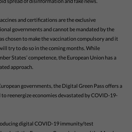
apid spread of disinformation and fake news.
ccines and certifications are the exclusive
tional governments and cannot be mandated by the
 chosen to make the vaccination compulsory and it
will try to do so in the coming months. While
ember States’ competence, the European Union has a
nated approach.
l European governments, the Digital Green Pass offers a
and to reenergize economies devastated by COVID-19-
troducing digital COVID-19 immunity/test