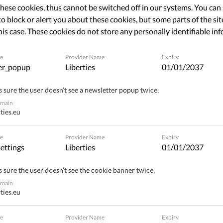
hese cookies, thus cannot be switched off in our systems. You can
o block or alert you about these cookies, but some parts of the site
Share
his case. These cookies do not store any personally identifiable in
e
Provider Name
Expiry
er_popup
Liberties
01/01/2037
 sure the user doesn’t see a newsletter popup twice.
omain
ties.eu
e
Provider Name
Expiry
ettings
Liberties
01/01/2037
 sure the user doesn’t see the cookie banner twice.
omain
ties.eu
e
Provider Name
Expiry