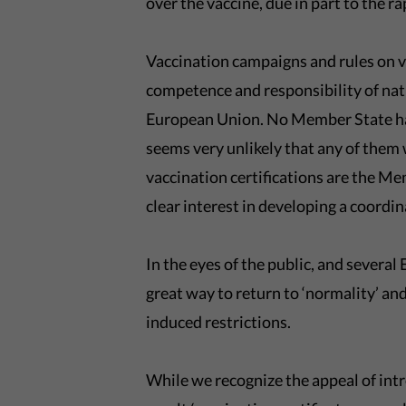
over the vaccine, due in part to the r
Vaccination campaigns and rules on va
competence and responsibility of na
European Union. No Member State has
seems very unlikely that any of them 
vaccination certifications are the M
clear interest in developing a coordi
In the eyes of the public, and severa
great way to return to ‘normality’ 
induced restrictions.
While we recognize the appeal of in