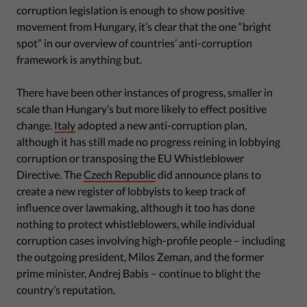
corruption legislation is enough to show positive
movement from Hungary, it’s clear that the one “bright
spot” in our overview of countries’ anti-corruption
framework is anything but.
There have been other instances of progress, smaller in
scale than Hungary’s but more likely to effect positive
change.
Italy
adopted a new anti-corruption plan,
although it has still made no progress reining in lobbying
corruption or transposing the EU Whistleblower
Directive. The
Czech Republic
did announce plans to
create a new register of lobbyists to keep track of
influence over lawmaking, although it too has done
nothing to protect whistleblowers, while individual
corruption cases involving high-profile people – including
the outgoing president, Milos Zeman, and the former
prime minister, Andrej Babis – continue to blight the
country’s reputation.