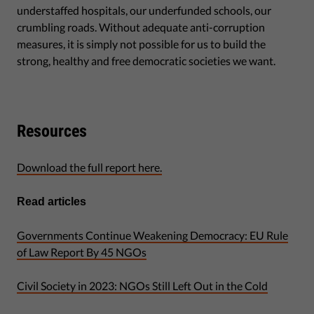
understaffed hospitals, our underfunded schools, our
crumbling roads. Without adequate anti-corruption
measures, it is simply not possible for us to build the
strong, healthy and free democratic societies we want.
Resources
Download the full report here.
Read articles
Governments Continue Weakening Democracy: EU Rule
of Law Report By 45 NGOs
Civil Society in 2023: NGOs Still Left Out in the Cold