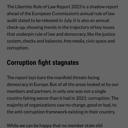
The Liberties Rule of Law Report 2023 is a shadow report
ahead of the European Commission’s annual rule of law
audit slated to be released in July. It is also an annual
check-up, showing trends in the trajectory of key issues
that underpin rule of law and democracy, like the justice
system, checks and balances, free media, civic space and
corruption.
Corruption fight stagnates
The report lays bare the manifold threats facing
democracy in Europe. But of all the areas looked at by our
members and partners, in only one was not a single
country fairing worse than it had in 2021: corruption. The
majority of organizations saw no change, good or bad, to
the anti-corruption framework existing in their country.
While we can be happy that no member state slid