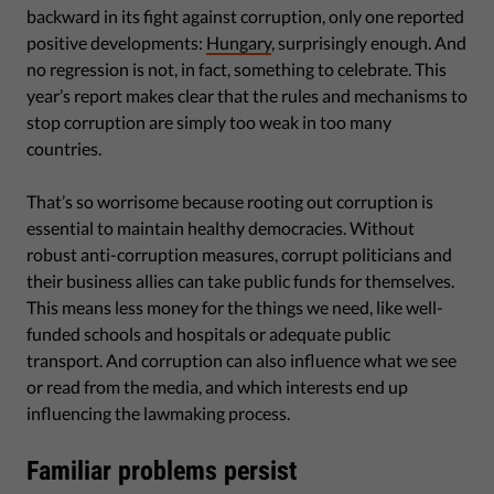
backward in its fight against corruption, only one reported
positive developments:
Hungary
, surprisingly enough. And
no regression is not, in fact, something to celebrate. This
year’s report makes clear that the rules and mechanisms to
stop corruption are simply too weak in too many
countries.
That’s so worrisome because rooting out corruption is
essential to maintain healthy democracies. Without
robust anti-corruption measures, corrupt politicians and
their business allies can take public funds for themselves.
This means less money for the things we need, like well-
funded schools and hospitals or adequate public
transport. And corruption can also influence what we see
or read from the media, and which interests end up
influencing the lawmaking process.
Familiar problems persist