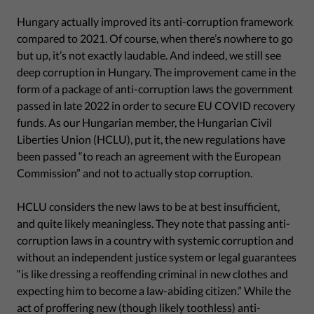
Hungary actually improved its anti-corruption framework
compared to 2021. Of course, when there’s nowhere to go
but up, it’s not exactly laudable. And indeed, we still see
deep corruption in Hungary. The improvement came in the
form of a package of anti-corruption laws the government
passed in late 2022 in order to secure EU COVID recovery
funds. As our Hungarian member, the Hungarian Civil
Liberties Union (HCLU), put it, the new regulations have
been passed “to reach an agreement with the European
Commission” and not to actually stop corruption.
HCLU considers the new laws to be at best insufficient,
and quite likely meaningless. They note that passing anti-
corruption laws in a country with systemic corruption and
without an independent justice system or legal guarantees
“is like dressing a reoffending criminal in new clothes and
expecting him to become a law-abiding citizen.” While the
act of proffering new (though likely toothless) anti-