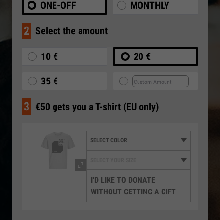
ONE-OFF
MONTHLY
2
Select the amount
10 €
20 €
35 €
3
€50 gets you a T-shirt (EU only)
I'D LIKE TO DONATE
WITHOUT GETTING A GIFT