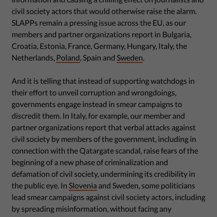
civil society actors that would otherwise raise the alarm.
SLAPPs remain a pressing issue across the EU, as our
members and partner organizations report in Bulgaria,
Croatia, Estonia, France, Germany, Hungary, Italy, the
Netherlands,
Poland
, Spain and
Sweden
.
And it is telling that instead of supporting watchdogs in
their effort to unveil corruption and wrongdoings,
governments engage instead in smear campaigns to
discredit them. In Italy, for example, our member and
partner organizations report that verbal attacks against
civil society by members of the government, including in
connection with the Qatargate scandal, raise fears of the
beginning of a new phase of criminalization and
defamation of civil society, undermining its credibility in
the public eye. In
Slovenia
and Sweden, some politicians
lead smear campaigns against civil society actors, including
by spreading misinformation, without facing any