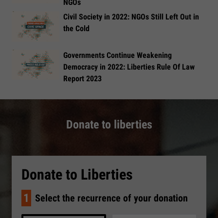
NGOs
Civil Society in 2022: NGOs Still Left Out in
the Cold
Governments Continue Weakening
Democracy in 2022: Liberties Rule Of Law
Report 2023
Donate to liberties
Donate to Liberties
1
Select the recurrence of your donation