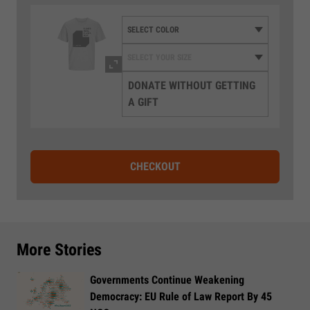
DONATE WITHOUT GETTING
A GIFT
CHECKOUT
More Stories
Governments Continue Weakening
Democracy: EU Rule of Law Report By 45