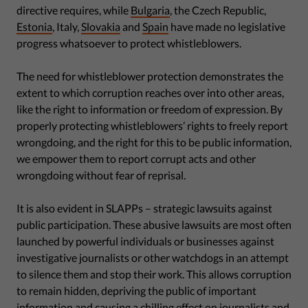
directive requires, while
Bulgaria
, the Czech Republic,
Estonia
, Italy,
Slovakia
and
Spain
have made no legislative
progress whatsoever to protect whistleblowers.
The need for whistleblower protection demonstrates the
extent to which corruption reaches over into other areas,
like the right to information or freedom of expression. By
properly protecting whistleblowers’ rights to freely report
wrongdoing, and the right for this to be public information,
we empower them to report corrupt acts and other
wrongdoing without fear of reprisal.
It is also evident in SLAPPs – strategic lawsuits against
public participation. These abusive lawsuits are most often
launched by powerful individuals or businesses against
investigative journalists or other watchdogs in an attempt
to silence them and stop their work. This allows corruption
to remain hidden, depriving the public of important
information and causing a chilling effect on journalists and