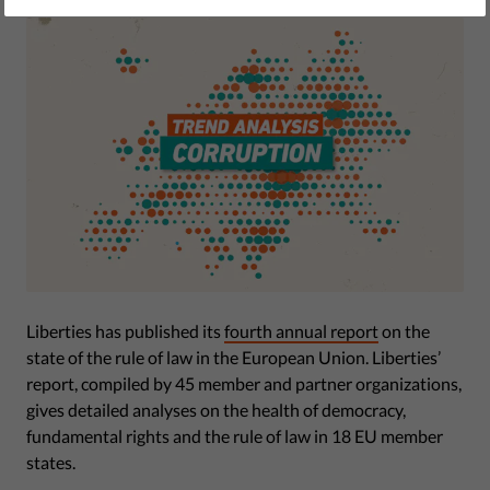
Liberties has published its
fourth annual report
on the
state of the rule of law in the European Union. Liberties’
report, compiled by 45 member and partner organizations,
gives detailed analyses on the health of democracy,
fundamental rights and the rule of law in 18 EU member
states.