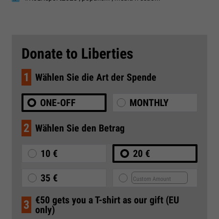
Donate to Liberties
1
Wählen Sie die Art der Spende
ONE-OFF
MONTHLY
2
Wählen Sie den Betrag
10 €
20 €
35 €
€50 gets you a T-shirt as our gift (EU
3
only)