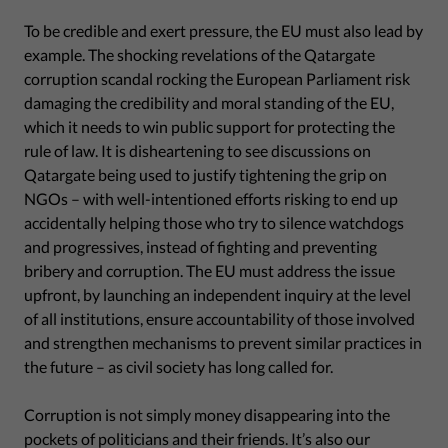
To be credible and exert pressure, the EU must also lead by
example. The shocking revelations of the Qatargate
corruption scandal rocking the European Parliament risk
damaging the credibility and moral standing of the EU,
which it needs to win public support for protecting the
rule of law. It is disheartening to see discussions on
Qatargate being used to justify tightening the grip on
NGOs – with well-intentioned efforts risking to end up
accidentally helping those who try to silence watchdogs
and progressives, instead of fighting and preventing
bribery and corruption. The EU must address the issue
upfront, by launching an independent inquiry at the level
of all institutions, ensure accountability of those involved
and strengthen mechanisms to prevent similar practices in
the future – as civil society has long called for.
Corruption is not simply money disappearing into the
pockets of politicians and their friends. It’s also our