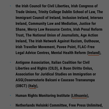
the Irish Council for Civil Liberties, Irish Congress of
Trade Unions, Trinity College Dublin School of Law, The
Immigrant Council of Ireland, Inclusion Ireland, Intersex
Ireland, Community Law and Mediation, Justice for
Shane, Mercy Law Resource Centre, Irish Penal Reform
Trust, The National Union of Journalists, Age Action
Ireland, The Irish Network Against Racism, Outhouse,
Irish Traveller Movement, Pavee Point, FLAC-Free
Legal Advice Centres, Mental Health Reform (
Ireland
),
Antigone Association, Italian Coalition for Civil
Liberties and Rights (CILD), A Buon Diritto Onlus,
Association for Juridical Studies on Immigration or
ASGI,Osservatorio Balcani e Caucaso Transeuropa
(OBCT) (
Italy
),
Human Rights Monitoring Institute (
Lithuania
),
Netherlands Helsinki Committee, Free Press Unlimited,