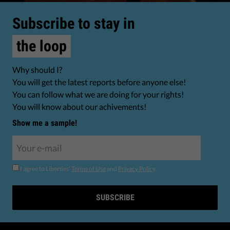
Subscribe to stay in
the loop
Why should I?
You will get the latest reports before anyone else!
You can follow what we are doing for your rights!
You will know about our achivements!
Show me a sample!
I agree to Liberties'
Terms of Use
and
Privacy Policy
.
SUBSCRIBE