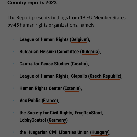
Country reports 2023
The Report presents findings from 18 EU Member States
by 45 human rights organizations, namely:
League of Human Rights (
Belgium
),
Bulgarian Helsinki Committee (
Bulgaria
),
Centre for Peace Studies (
Croatia
),
League of Human Rights, Glopolis (
Czech Republic
),
Human Rights Center (
Estonia
),
Vox Public (
France
),
the Society for Civil Rights, FragDenStaat,
LobbyControl (
Germany
),
the Hungarian Civil Liberties Union (
Hungary
),