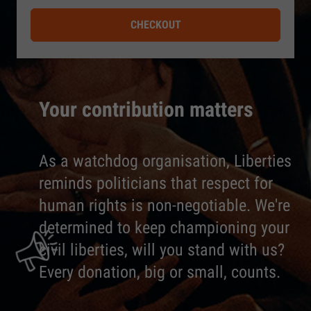
CHECKOUT
Your contribution matters
As a watchdog organisation, Liberties
reminds politicians that respect for
human rights is non-negotiable. We're
determined to keep championing your
civil liberties, will you stand with us?
Every donation, big or small, counts.