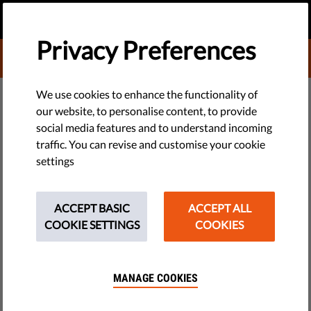
EN
DONATE
MENU
Privacy Preferences
DONATE TO LIBERTIES
DEMOCRACY & JUSTICE
We use cookies to enhance the functionality of
our website, to personalise content, to provide
Rule of Law Report 2023: Tools
social media features and to understand incoming
traffic. You can revise and customise your cookie
to Stop Corruption Are Too Weak
settings
Qatargate at the European Parliament, continued deep
corruption in Hungary, unprotected whistleblowers
ACCEPT BASIC
ACCEPT ALL
everywhere. Liberties’ annual EU-wide rule of law report
COOKIE SETTINGS
COOKIES
found rules created by governments were too weak to stop or
reduce corruption in 2022.
MANAGE COOKIES
by Jonathan Day
February 21, 2023