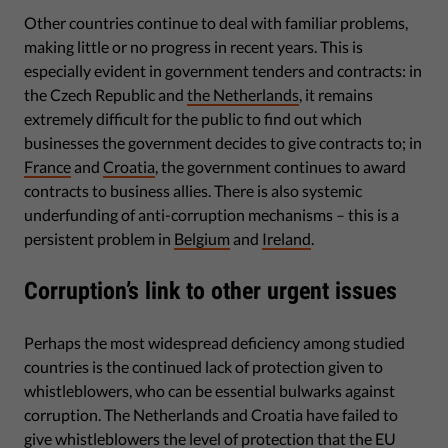
Other countries continue to deal with familiar problems,
making little or no progress in recent years. This is
especially evident in government tenders and contracts: in
the Czech Republic and
the Netherlands
, it remains
extremely difficult for the public to find out which
businesses the government decides to give contracts to; in
France
and
Croatia
, the government continues to award
contracts to business allies. There is also systemic
underfunding of anti-corruption mechanisms – this is a
persistent problem in
Belgium
and
Ireland
.
Corruption’s link to other urgent issues
Perhaps the most widespread deficiency among studied
countries is the continued lack of protection given to
whistleblowers, who can be essential bulwarks against
corruption. The Netherlands and Croatia have failed to
give whistleblowers the level of protection that the EU