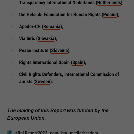
Transparency International Nederlands (
Netherlands
),
the Helsinki Foundation for Human Rights (
Poland
),
Apador-CH (
Romania
),
Via Iuris (
Slovakia
),
Peace Institute (
Slovenia
),
Rights International Spain (
Spain
),
Civil Rights Defenders, International Commission of
Jurists (
Sweden
).
The making of this Report was funded by the
European Union.
,
,
#RoLReport2023
populism
media freedom