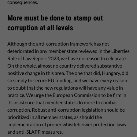
consequences.
More must be done to stamp out
corruption at all levels
Although the anti-corruption framework has not
deteriorated in any member state reviewed in the Liberties
Rule of Law Report 2023, we have no reason to celebrate.
On the whole, almost no country delivered substantive
positive change in this area. The one that did, Hungary, did
so simply to secure EU funding, and we have every reason
to doubt that the new regulations will have any value in
practice. We urge the European Commission to be firm in
its insistence that member states do more to combat
corruption. Robust anti-corruption legislation should be
prioritized in all member states, as should the
implementation of proper whistleblower protection laws
and anti-SLAPP measures.