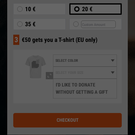
10 €
20 €
35 €
3
€50 gets you a T-shirt (EU only)
I'D LIKE TO DONATE
WITHOUT GETTING A GIFT
CHECKOUT