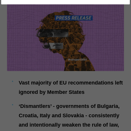
Vast majority of EU recommendations left
ignored by Member States
‘Dismantlers’ - governments of Bulgaria,
Croatia, Italy and Slovakia - consistently
and intentionally weaken the rule of law,