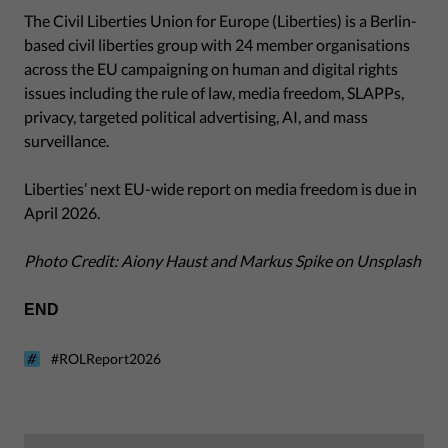
The Civil Liberties Union for Europe (Liberties) is a Berlin-
based civil liberties group with 24 member organisations
across the EU campaigning on human and digital rights
issues including the rule of law, media freedom, SLAPPs,
privacy, targeted political advertising, AI, and mass
surveillance.
Liberties’ next EU-wide report on media freedom is due in
April 2026.
Photo Credit: Aiony Haust and Markus Spike on Unsplash
END
#ROLReport2026