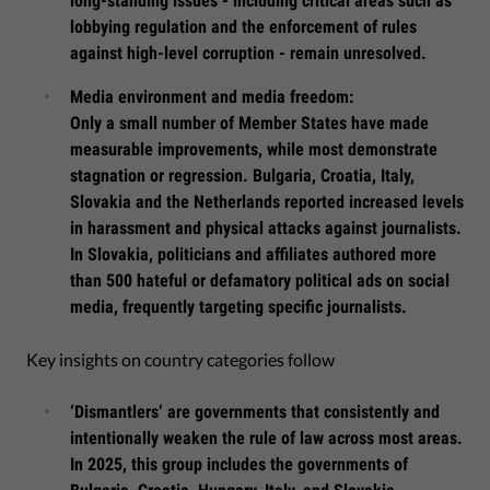
long-standing issues - including critical areas such as
lobbying regulation and the enforcement of rules
against high-level corruption - remain unresolved.
Media environment and media freedom:
Only a small number of Member States have made
measurable improvements, while most demonstrate
stagnation or regression. Bulgaria, Croatia, Italy,
Slovakia and the Netherlands reported increased levels
in harassment and physical attacks against journalists.
In Slovakia, politicians and affiliates authored more
than 500 hateful or defamatory political ads on social
media, frequently targeting specific journalists.
Key insights on country categories follow
‘Dismantlers’ are governments that consistently and
intentionally weaken the rule of law across most areas.
In 2025, this group includes the governments of