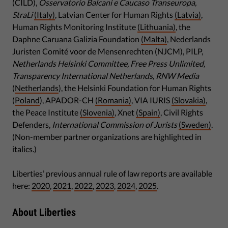
(CILD),
Osservatorio Balcani e Caucaso Transeuropa,
StraLi
(Italy)
, Latvian Center for Human Rights
(Latvia)
,
Human Rights Monitoring Institute
(Lithuania)
, the
Daphne Caruana Galizia Foundation
(Malta)
, Nederlands
Juristen Comité voor de Mensenrechten (NJCM), PILP,
Netherlands Helsinki Committee, Free Press Unlimited,
Transparency International Netherlands, RNW Media
(
Netherlands
), the Helsinki Foundation for Human Rights
(
Poland
), APADOR-CH
(Romania)
, VIA IURIS
(Slovakia)
,
the Peace Institute
(Slovenia)
, Xnet
(Spain)
, Civil Rights
Defenders,
International Commission of Jurists
(Sweden)
.
(Non-member partner organizations are highlighted in
italics.)
Liberties’ previous annual rule of law reports are available
here:
2020
,
2021
,
2022
,
2023
,
2024
,
2025
.
About Liberties