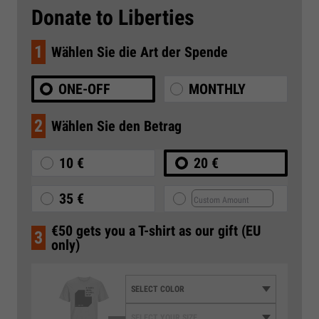
Donate to Liberties
1
Wählen Sie die Art der Spende
ONE-OFF
MONTHLY
2
Wählen Sie den Betrag
10 €
20 €
35 €
€50 gets you a T-shirt as our gift (EU
3
only)