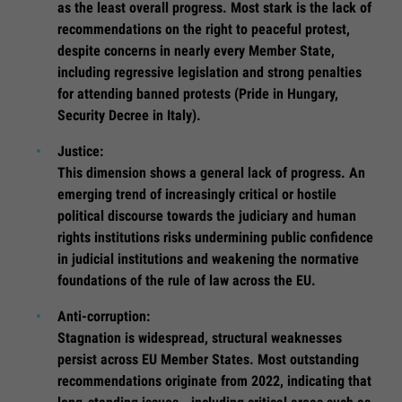
as the least overall progress. Most stark is the lack of
recommendations on the right to peaceful protest,
despite concerns in nearly every Member State,
including regressive legislation and strong penalties
for attending banned protests (Pride in Hungary,
Security Decree in Italy).
Justice:
This dimension shows a general lack of progress. An
emerging trend of increasingly critical or hostile
political discourse towards the judiciary and human
rights institutions risks undermining public confidence
in judicial institutions and weakening the normative
foundations of the rule of law across the EU.
Anti-corruption:
Stagnation is widespread, structural weaknesses
persist across EU Member States. Most outstanding
recommendations originate from 2022, indicating that