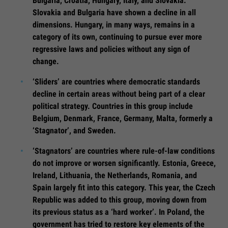
Bulgaria, Croatia, Hungary, Italy, and Slovakia.
Slovakia and Bulgaria have shown a decline in all
dimensions. Hungary, in many ways, remains in a
category of its own, continuing to pursue ever more
regressive laws and policies without any sign of
change.
‘Sliders’ are countries where democratic standards
decline in certain areas without being part of a clear
political strategy. Countries in this group include
Belgium, Denmark, France, Germany, Malta, formerly a
‘Stagnator’, and Sweden.
‘Stagnators’ are countries where rule-of-law conditions
do not improve or worsen significantly. Estonia, Greece,
Ireland, Lithuania, the Netherlands, Romania, and
Spain largely fit into this category. This year, the Czech
Republic was added to this group, moving down from
its previous status as a ‘hard worker’. In Poland, the
government has tried to restore key elements of the