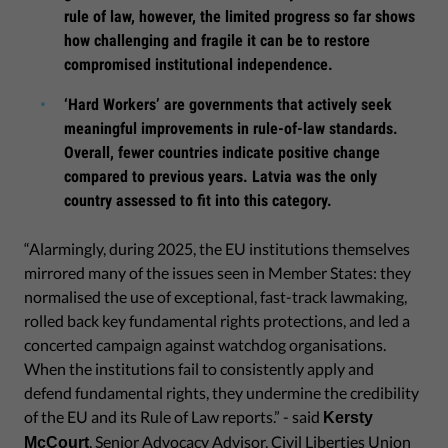
rule of law, however, the limited progress so far shows
how challenging and fragile it can be to restore
compromised institutional independence.
‘Hard Workers’ are governments that actively seek
meaningful improvements in rule-of-law standards.
Overall, fewer countries indicate positive change
compared to previous years. Latvia was the only
country assessed to fit into this category.
“Alarmingly, during 2025, the EU institutions themselves
mirrored many of the issues seen in Member States: they
normalised the use of exceptional, fast-track lawmaking,
rolled back key fundamental rights protections, and led a
concerted campaign against watchdog organisations.
When the institutions fail to consistently apply and
defend fundamental rights, they undermine the credibility
of the EU and its Rule of Law reports.” - said
Kersty
, Senior Advocacy Advisor, Civil Liberties Union
McCourt