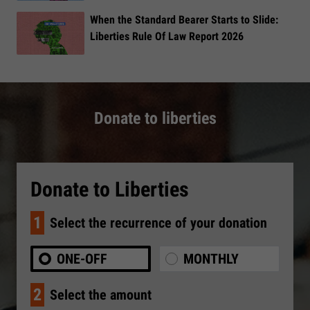
When the Standard Bearer Starts to Slide:
Liberties Rule Of Law Report 2026
Donate to liberties
Donate to Liberties
1
Select the recurrence of your donation
ONE-OFF
MONTHLY
2
Select the amount