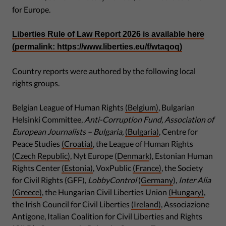
for Europe.
Liberties Rule of Law Report 2026 is available here
(permalink: https://www.liberties.eu/f/wtaqoq)
Country reports were authored by the following local
rights groups.
Belgian League of Human Rights
(Belgium)
, Bulgarian
Helsinki Committee,
Anti-Corruption Fund, Association of
European Journalists – Bulgaria,
(Bulgaria)
, Centre for
Peace Studies
(Croatia)
, the League of Human Rights
(Czech Republic)
, Nyt Europe (
Denmark
), Estonian Human
Rights Center
(Estonia)
, VoxPublic
(France)
, the Society
for Civil Rights (GFF),
LobbyControl
(
Germany
),
Inter Alia
(Greece)
, the Hungarian Civil Liberties Union
(Hungary)
,
the Irish Council for Civil Liberties
(Ireland)
, Associazione
Antigone, Italian Coalition for Civil Liberties and Rights