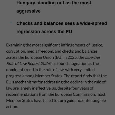
Hungary standing out as the most
aggressive
Checks and balances sees a wide-spread
regression across the EU
Examining the most significant infringements of justice,
corruption, media freedom, and checks and balances
across the European Union (EU) in 2025, the
Liberties
Rule of Law Report 2026
has found stagnation as the
dominant trend in the rule of law, with very limited
progress among Member States. The report finds that the
EU’s mechanisms for addressing the decline in the rule of
law are largely ineffective, as, despite four years of
recommendations from the European Commission, most
Member States have failed to turn guidance into tangible
action.