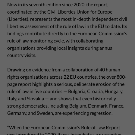
Now in its seventh edition since 2020, the report,
coordinated by the Civil Liberties Union for Europe
(Liberties), represents the most in-depth independent civil
liberties assessment of the rule of law in the EU to date. Its
findings contribute directly to the European Commission’s
rule of law monitoring cycle, with collaborating
organisations providing local insights during annual
country visits.
Drawing on evidence from a collaboration of 40 human
rights organisations across 22 EU countries, the over 800-
page report highlights a serious, deliberate erosion of the
rule of law in five countries — Bulgaria, Croatia, Hungary,
Italy, and Slovakia — and shows that even historically
strong democracies, including Belgium, Denmark, France,
Germany, and Sweden, are experiencing regression.
“When the European Commission’s Rule of Law Report
was introduced in 2020, it was intended as a preventive