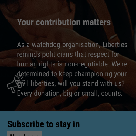
Your contribution matters
As a watchdog organisation, Liberties
reminds politicians that respect for
human rights is non-negotiable. We're
determined to keep championing your
civil liberties, will you stand with us?
Every donation, big or small, counts.
Subscribe to stay in