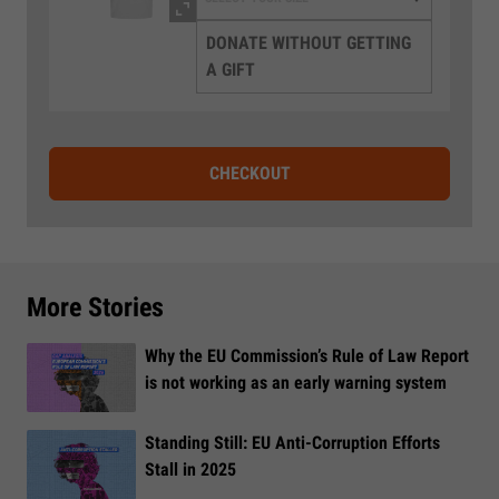
DONATE WITHOUT GETTING
A GIFT
CHECKOUT
More Stories
Why the EU Commission’s Rule of Law Report
is not working as an early warning system
Standing Still: EU Anti-Corruption Efforts
Stall in 2025