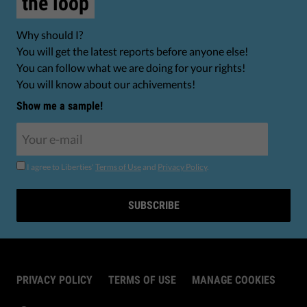
the loop
Why should I?
You will get the latest reports before anyone else!
You can follow what we are doing for your rights!
You will know about our achivements!
Show me a sample!
I agree to Liberties'
Terms of Use
and
Privacy Policy
.
SUBSCRIBE
PRIVACY POLICY
TERMS OF USE
MANAGE COOKIES