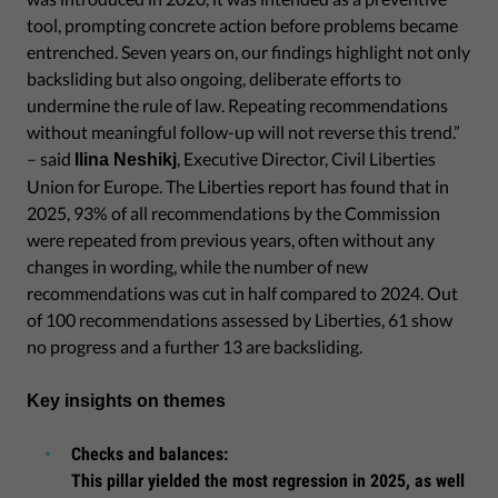
tool, prompting concrete action before problems became
entrenched. Seven years on, our findings highlight not only
backsliding but also ongoing, deliberate efforts to
undermine the rule of law. Repeating recommendations
without meaningful follow-up will not reverse this trend.”
– said
, Executive Director, Civil Liberties
Ilina Neshikj
Union for Europe. The Liberties report has found that in
2025, 93% of all recommendations by the Commission
were repeated from previous years, often without any
changes in wording, while the number of new
recommendations was cut in half compared to 2024. Out
of 100 recommendations assessed by Liberties, 61 show
no progress and a further 13 are backsliding.
Key insights on themes
Checks and balances:
This pillar yielded the most regression in 2025, as well