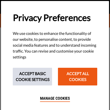
EN
DONATE
MENU
Privacy Preferences
DONATE TO LIBERTIES
EU WATCH
We use cookies to enhance the functionality of
our website, to personalise content, to provide
EU Rule of Law Erodes Further as
social media features and to understand incoming
traffic. You can revise and customise your cookie
Commission Struggles to
settings
Respond: Liberties Rule of Law
Report 2026
ACCEPT BASIC
ACCEPT ALL
COOKIE SETTINGS
COOKIES
Press Release
by Valentin Toth
MANAGE COOKIES
March 30, 2026