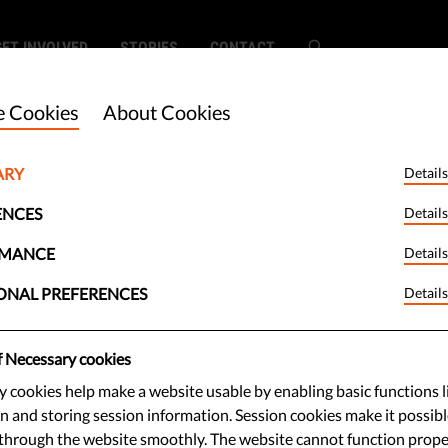
GET INVOLVED
STORIES
CONTACT
 Cookies
About Cookies
ARY
Details
he Most and
ENCES
Details
ratic Countries
RMANCE
Details
ONAL PREFERENCES
Details
d?
f Necessary cookies
 cookies help make a website usable by enabling basic functions l
cy Index measures the strength of
n and storing session information. Session cookies make it possibl
 was a year that saw war in Europe
through the website smoothly. The website cannot function prope