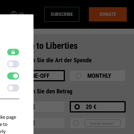
EN
SUBSCRIBE
DONATE
Donate to Liberties
1
Wählen Sie die Art der Spende
ONE-OFF
MONTHLY
2
Wählen Sie den Betrag
10 €
20 €
ike page
35 €
e to
rly