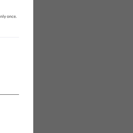
only once.