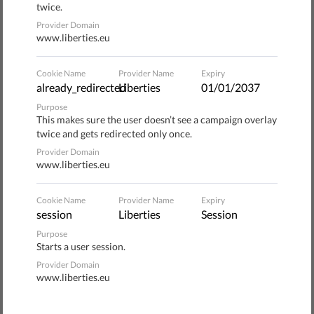
twice.
Saviano Facing Defamation Trial
Provider Domain
www.liberties.eu
​EU Proposal to Tackle Abusive Lawsuits
Cookie Name
Provider Name
Expiry
Against Journalists Could Be a Game
already_redirected
Liberties
01/01/2037
Changer
Purpose
This makes sure the user doesn’t see a campaign overlay
twice and gets redirected only once.
EU decision-makers must keep up the
Provider Domain
ambition and make the EU anti-SLAPP
www.liberties.eu
initiative a game changer
Cookie Name
Provider Name
Expiry
Anatomy of a Frivolous Lawsuit: Litigant,
session
Liberties
Session
Target, Issue and Outcome
Purpose
Starts a user session.
Provider Domain
www.liberties.eu