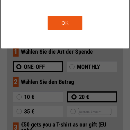
SEE CAMPAIGN ARCHIVE
OK
Donate to Liberties
1
Wählen Sie die Art der Spende
ONE-OFF
MONTHLY
2
Wählen Sie den Betrag
10 €
20 €
35 €
€50 gets you a T-shirt as our gift (EU
3