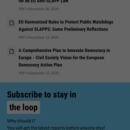
for an EU Anti-SLAPP Law
PDF
•
November 30, 2020
EU Harmonized Rules to Protect Public Watchdogs
Against SLAPPS: Some Preliminary Reflections
PDF
•
November 16, 2020
A Comprehensive Plan to Innovate Democracy in
Europe - Civil Society Vision for the European
Democracy Action Plan
PDF
•
September 15, 2020
Subscribe to stay in
the loop
Why should I?
You will get the latest reports before anyone else!