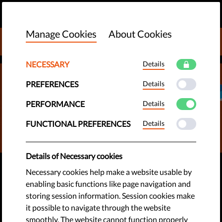
EN
DONATE
MENU
Manage Cookies
About Cookies
DONATE TO LIBERTIES
NECESSARY
Details
PREFERENCES
Details
PERFORMANCE
Details
FUNCTIONAL PREFERENCES
Details
Details of Necessary cookies
#STOPSLAPPS
Necessary cookies help make a website usable by
enabling basic functions like page navigation and
Stop SLAPPs to Protect
storing session information. Session cookies make
Journalists & Watchdogs
it possible to navigate through the website
smoothly. The website cannot function properly