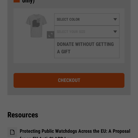
only)
DONATE WITHOUT GETTING
A GIFT
CHECKOUT
Resources
Protecting Public Watchdogs Across the EU: A Proposal