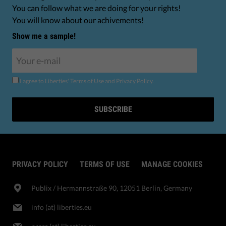
You can follow what we are doing for your rights!
You will know about our achivements!
Show me a sample!
I agree to Liberties'
Terms of Use
and
Privacy Policy
.
SUBSCRIBE
PRIVACY POLICY
TERMS OF USE
MANAGE COOKIES
Publix​ / Hermannstraße 90, 12051 Berlin, Germany
info (at) liberties.eu