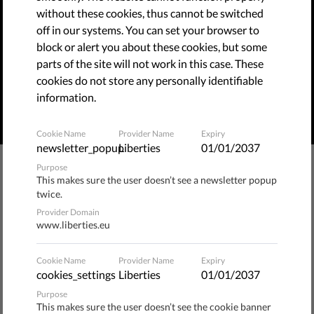
without these cookies, thus cannot be switched
Corrupt politicians and powerful businesses use legal
off in our systems. You can set your browser to
bullying to silence critical voices. This practice is a threat
block or alert you about these cookies, but some
to European values and to the rule of law. We shared a
parts of the site will not work in this case. These
proposal with the Commission on how to protect
cookies do not store any personally identifiable
journalists and NGOs from SLAPPs.
information.
READ MORE
Cookie Name
Provider Name
Expiry
newsletter_popup
Liberties
01/01/2037
Purpose
Statement on the EU anti-SLAPP directive
This makes sure the user doesn’t see a newsletter popup
ahead of the start of the trilogues
twice.
Provider Domain
www.liberties.eu
Governments’ Stance on EU Anti-SLAPP
Directive Fails to Include Robust Safeguards
Cookie Name
Provider Name
Expiry
cookies_settings
Liberties
01/01/2037
Purpose
This makes sure the user doesn’t see the cookie banner
​Civil Society Letter Supporting Roberto