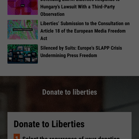
Hungary’s Lawsuit With a Third-Party
Observation
Liberties’ Submission to the Consultation on
Article 18 of the European Media Freedom
Act
​Silenced by Suits: Europe's SLAPP Crisis
Undermining Press Freedom
Donate to liberties
Donate to Liberties