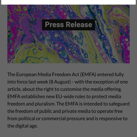
The European Media Freedom Act (EMFA) entered fully
into force last week (8 August) - with the exception of one
article, about the right to customise the media offering.
EMFA establishes new EU-wide rules to protect media
freedom and pluralism. The EMFA is intended to safeguard
the freedom of public and private media to operate free
from political or commercial pressure and is responsive to
the digital age.