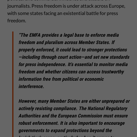
journalists. Press freedom is under attack across Europe,
with some states facing an existential battle for press
freedom.
“The EMFA provides a legal base to enforce media
freedom and pluralism across Member States. If
properly enforced, it could lead to stronger protections
—including through court action—and set new standards
for press independence.
It’s essential to monitor media
freedom and whether citizens can access trustworthy
information free from political or economic
interference.
However, many Member States are either unprepared or
actively resisting compliance. The National Regulatory
Authorities and the European Commission must ensure
robust enforcement. It is also important to encourage
governments to expand protections beyond the