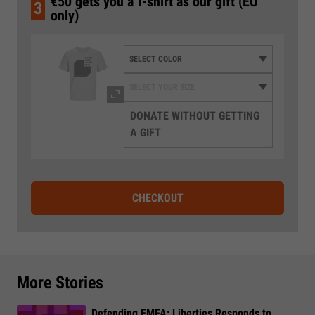
€50 gets you a T-shirt as our gift (EU
3
only)
DONATE WITHOUT GETTING
A GIFT
CHECKOUT
More Stories
Defending EMFA: Liberties Responds to