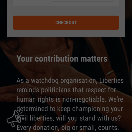
CHECKOUT
Your contribution matters
As a watchdog organisation, Liberties
reminds politicians that respect for
human rights is non-negotiable. We're
determined to keep championing your
civil liberties, will you stand with us?
Every donation, big or small, counts.