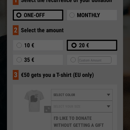
1
Select the recurrence of your donation
ONE-OFF
MONTHLY
2
Select the amount
10 €
20 €
35 €
3
€50 gets you a T-shirt (EU only)
I'D LIKE TO DONATE
WITHOUT GETTING A GIFT