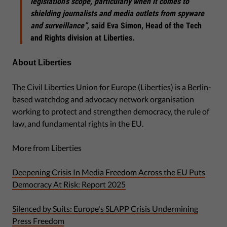
legislation’s scope, particularly when it comes to
shielding journalists and media outlets from spyware
and surveillance”,
said Eva Simon, Head of the Tech
and Rights division at Liberties.
About Liberties
The Civil Liberties Union for Europe (Liberties) is a Berlin-
based watchdog and advocacy network organisation
working to protect and strengthen democracy, the rule of
law, and fundamental rights in the EU.
More from Liberties
Deepening Crisis In Media Freedom Across the EU Puts
Democracy At Risk: Report 2025
Silenced by Suits: Europe's SLAPP Crisis Undermining
Press Freedom