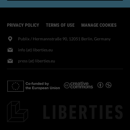
PRIVACY POLICY
TERMS OF USE
MANAGE COOKIES
Publix​ / Hermannstraße 90, 12051 Berlin, Germany
info (at) liberties.eu
press (at) liberties.eu