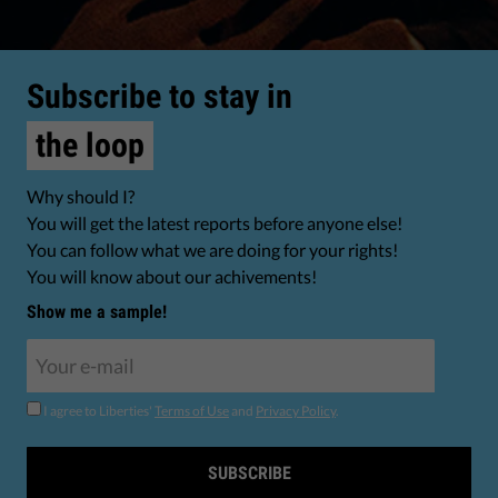
Subscribe to stay in
the loop
Why should I?
You will get the latest reports before anyone else!
You can follow what we are doing for your rights!
You will know about our achivements!
Show me a sample!
I agree to Liberties'
Terms of Use
and
Privacy Policy
.
SUBSCRIBE