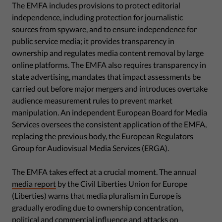
The EMFA includes provisions to protect editorial
independence, including protection for journalistic
sources from spyware, and to ensure independence for
public service media; it provides transparency in
ownership and regulates media content removal by large
online platforms. The EMFA also requires transparency in
state advertising, mandates that impact assessments be
carried out before major mergers and introduces overtake
audience measurement rules to prevent market
manipulation. An independent European Board for Media
Services oversees the consistent application of the EMFA,
replacing the previous body, the European Regulators
Group for Audiovisual Media Services (ERGA).
The EMFA takes effect at a crucial moment. The annual
media report
by the Civil Liberties Union for Europe
(Liberties) warns that media pluralism in Europe is
gradually eroding due to ownership concentration,
political and commercial influence and attacks on