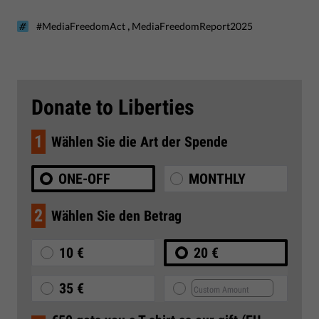
,
#MediaFreedomAct
MediaFreedomReport2025
Donate to Liberties
1
Wählen Sie die Art der Spende
ONE-OFF
MONTHLY
2
Wählen Sie den Betrag
10 €
20 €
35 €