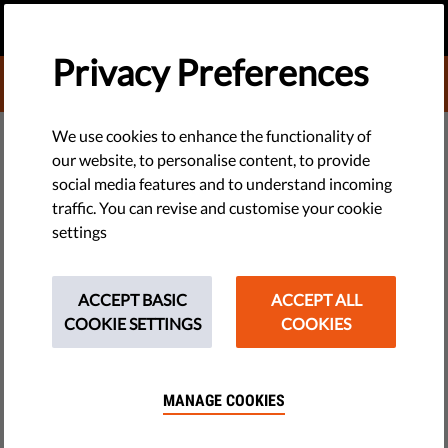
EN
DONATE
MENU
Privacy Preferences
DONATE TO LIBERTIES
DEMOCRACY & JUSTICE
We use cookies to enhance the functionality of
our website, to personalise content, to provide
European Media Freedom Act
social media features and to understand incoming
traffic. You can revise and customise your cookie
Comes Into Force As Concerns
settings
of Press Freedom Grow
ACCEPT BASIC
ACCEPT ALL
Press Release
COOKIE SETTINGS
COOKIES
by LibertiesEU
August 13, 2025
MANAGE COOKIES