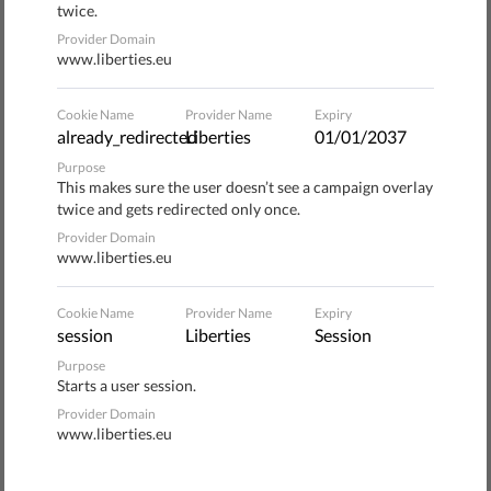
twice.
Roma community such as 'insolent, overweening, enraged
Provider Domain
anthropoids,' 'half animals,' and 'the lost link between
www.liberties.eu
Neanderthals and the Homo Sapiens' normal?" the letter
asks.
Cookie Name
Provider Name
Expiry
already_redirected
Liberties
01/01/2037
During their symbolic protest march from the building of
Purpose
the presidential administration to the National Assembly,
This makes sure the user doesn’t see a campaign overlay
the women were supported by non-Roma people.
twice and gets redirected only once.
Provider Domain
www.liberties.eu
Cookie Name
Provider Name
Expiry
Donate to Liberties
session
Liberties
Session
Purpose
1
Starts a user session.
Wählen Sie die Art der Spende
Provider Domain
www.liberties.eu
ONE-OFF
MONTHLY