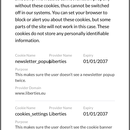
April 30, 2015
without these cookies, thus cannot be switched
The lack of response from the political elite in relation to
off in our systems. You can set your browser to
highly offensive anti-Roma rhetoric is even more alarming
block or alert you about these cookies, but some
than the displays of hate speech that one can hear from
parts of the site will not work in this case. These
members of the Bulgarian National Assembly, says an
cookies do not store any personally identifiable
open letter sent by Roma women to Bulgaria's president,
information.
prime minister, chairman of the National Assembly,
chairmen of the parliamentary groups of the ruling parties
Cookie Name
Provider Name
Expiry
and the European institutions.
newsletter_popup
Liberties
01/01/2037
Purpose
"Who, if not you, will stop the rampant racism in our
This makes sure the user doesn’t see a newsletter popup
twice.
society? Neither we, nor you, should tolerate the
inculcation of notions such as 'Roma crimes' or 'Gypsies
Provider Domain
www.liberties.eu
are subhuman and vermin' as a norm of public and political
discourse in Bulgaria," reads the letter.
Cookie Name
Provider Name
Expiry
cookies_settings
Liberties
01/01/2037
The protest was triggered by statements of MPs from
Purpose
different political parties against the Roma community in
This makes sure the user doesn’t see the cookie banner
recent months. "Do you find qualifications regarding the