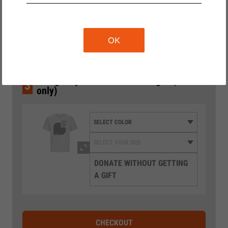
2
Wählen Sie den Betrag
10 €
20 €
OK
35 €
€50 gets you a T-shirt as our gift (EU
3
only)
DONATE WITHOUT GETTING
A GIFT
CHECKOUT