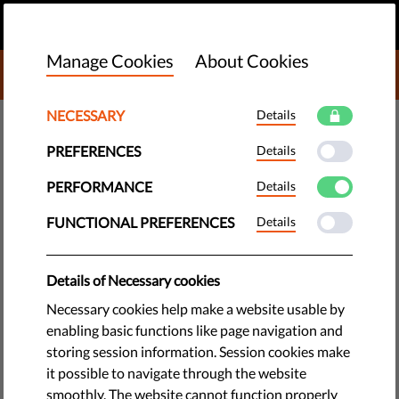
EN
DONATE
MENU
Manage Cookies
About Cookies
DONATE TO LIBERTIES
NECESSARY
Details
TECH & RIGHTS
PREFERENCES
Details
Roma Women Protest Against
Hate Speech and Lack of
PERFORMANCE
Details
Political Response
FUNCTIONAL PREFERENCES
Details
An open letter sent by Roma women to Bulgaria's political
Details of Necessary cookies
elite decries the racist hate speech of MPs, but says that the
Necessary cookies help make a website usable by
lack of an official response and action against these words is
enabling basic functions like page navigation and
more alarming than the words themselves.
storing session information. Session cookies make
it possible to navigate through the website
by Bulgarian Helsinki Committee
smoothly. The website cannot function properly