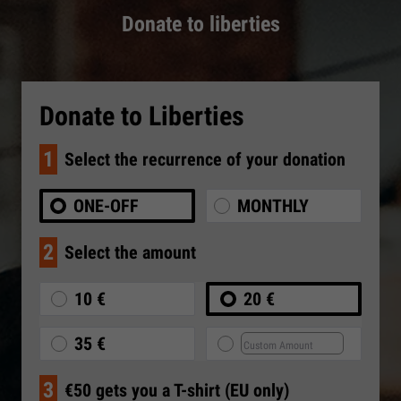
Donate to liberties
Donate to Liberties
1
Select the recurrence of your donation
ONE-OFF
MONTHLY
2
Select the amount
10 €
20 €
35 €
3
€50 gets you a T-shirt (EU only)