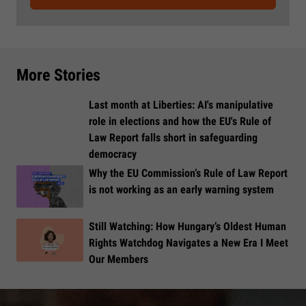
More Stories
Last month at Liberties: AI's manipulative
role in elections and how the EU's Rule of
Law Report falls short in safeguarding
democracy
Why the EU Commission’s Rule of Law Report
is not working as an early warning system
Still Watching: How Hungary’s Oldest Human
Rights Watchdog Navigates a New Era I Meet
Our Members