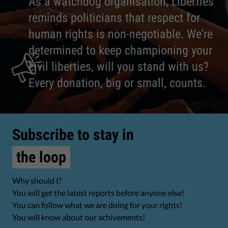
As a watchdog organisation, Liberties
reminds politicians that respect for
human rights is non-negotiable. We're
determined to keep championing your
civil liberties, will you stand with us?
Every donation, big or small, counts.
Subscribe to stay in
the loop
Why should I?
You will get the latest reports before anyone else!
You can follow what we are doing for your rights!
You will know about our achivements!