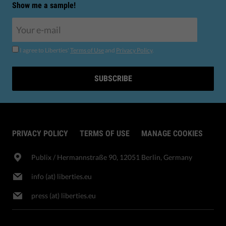
Show me a sample!
I agree to Liberties'
Terms of Use
and
Privacy Policy
.
SUBSCRIBE
PRIVACY POLICY
TERMS OF USE
MANAGE COOKIES
Publix​ / Hermannstraße 90, 12051 Berlin, Germany
info (at) liberties.eu
press (at) liberties.eu