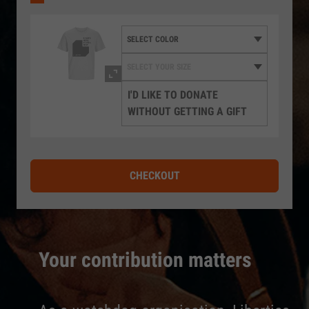
I'D LIKE TO DONATE
WITHOUT GETTING A GIFT
CHECKOUT
Your contribution matters