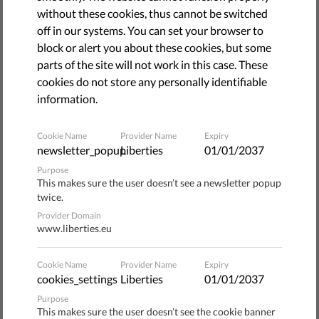
camera.
without these cookies, thus cannot be switched
off in our systems. You can set your browser to
Berliners are in for an Orwellian surprise at the Südkreuz
block or alert you about these cookies, but some
train station, where the
government has been testing
a
parts of the site will not work in this case. These
new facial recognition surveillance system. It’s the latest
cookies do not store any personally identifiable
instance of the technology’s use in Europe, and it’s already
information.
widely used around the world.
Cookie Name
Provider Name
Expiry
But despite its widespread use, facial recognition
newsletter_popup
Liberties
01/01/2037
technology is operating in a legal gray area. As legal
Purpose
challenges arise against the use of mass surveillance,
This makes sure the user doesn’t see a newsletter popup
courts are increasingly siding with people’s rights and
twice.
limiting the use of privacy-invading policing tactics like
Provider Domain
facial recognition surveillance.
www.liberties.eu
The latest such decision happened just this month, when
Cookie Name
Provider Name
Expiry
the European Court of Human Rights
ruled
that a mass
cookies_settings
Liberties
01/01/2037
surveillance system in the UK violates fundamental rights.
Purpose
This makes sure the user doesn’t see the cookie banner