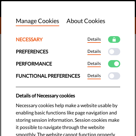
EN
DONATE
MENU
Manage Cookies
About Cookies
DONATE TO LIBERTIES
NECESSARY
Details
TECH & RIGHTS
PREFERENCES
Details
Facial Recognition Surveillance
a Threat to Law-Abiding Citizens
PERFORMANCE
Details
FUNCTIONAL PREFERENCES
Details
The use of facial recognition surveillance is becoming
widespread across Europe, and those who stand to lose the
Details of Necessary cookies
most are law-abiding citizens, not criminals.
Necessary cookies help make a website usable by
by Jonathan Day
enabling basic functions like page navigation and
September 21, 2018
storing session information. Session cookies make
it possible to navigate through the website
Say cheese and show those pearly whites – you’re on
smoothly. The website cannot function properly