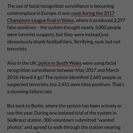
The use of facial recognition surveillance is becoming
commonplace in Europe. It was
used during the 2017
Champions League final in Wales
, where it produced 2,297
false positives – the system thought nearly 3,000 people
were terrorist suspects, but they were instead just
obnoxiously drunk football fans. Terrifying, sure, but not
terrorists.
Also in the UK,
police in South Wales
were using facial
recognition surveillance between May 2017 and March
2018. How’d it go? The system identified 2,685 people as
suspected terrorists, but 2,451 were false positives. That’s
a stunning failure rate.
But back to Berlin, where the system has been actively in
use this year. During one isolated trial of the system in
Südkreuz station, 300 volunteers submitted “wanted
photos” and agreed to walk through the station wearing