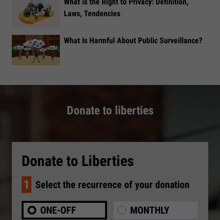
What is the Right to Privacy: Definition,
Laws, Tendencies
What Is Harmful About Public Surveillance?
Donate to liberties
Donate to Liberties
1
Select the recurrence of your donation
ONE-OFF
MONTHLY