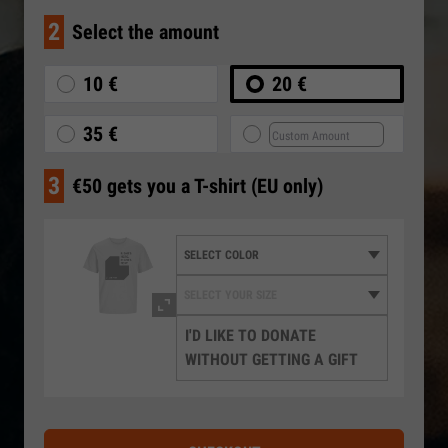
2
Select the amount
10 €
20 €
35 €
3
€50 gets you a T-shirt (EU only)
I'D LIKE TO DONATE
WITHOUT GETTING A GIFT