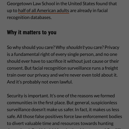
Georgetown Law School in the United States found that
up to
half of all American adults
are already in facial
recognition databases.
Why it matters to you
So why should you care? Why
shouldn’t
you care? Privacy
is a fundamental right of every single person, and no one
should ever have to sacrifice it without just cause or their
consent. But facial recognition surveillance runs a freight
train over our privacy and we’re never even told about it.
And it’s probably not even lawful.
Security is important. It’s one of the reasons we formed
communities in the first place. But general, suspicionless
surveillance doesn’t make us safer. In fact, it makes us less
safe. All those false positives force law enforcement bodies
to divert valuable time and resources towards hunting