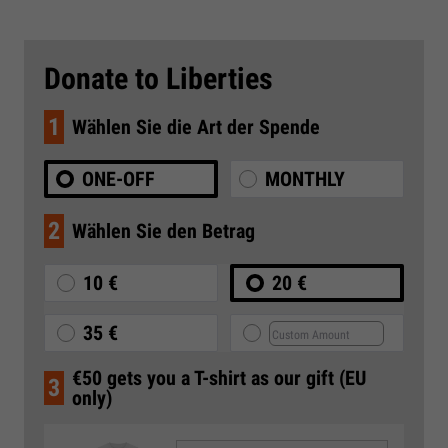
Donate to Liberties
1
Wählen Sie die Art der Spende
ONE-OFF
MONTHLY
2
Wählen Sie den Betrag
10 €
20 €
35 €
€50 gets you a T-shirt as our gift (EU
3
only)