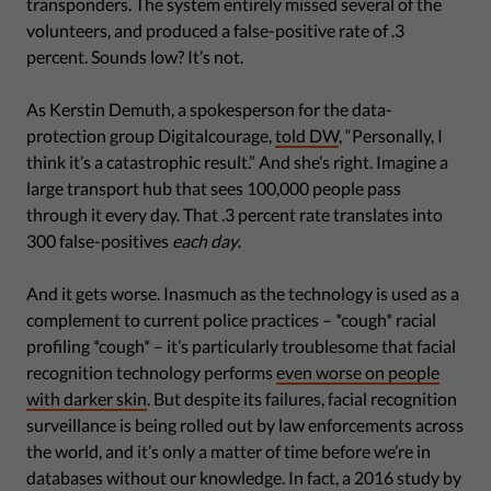
transponders. The system entirely missed several of the
volunteers, and produced a false-positive rate of .3
percent. Sounds low? It’s not.
As Kerstin Demuth, a spokesperson for the data-
protection group Digitalcourage,
told DW
, “Personally, I
think it’s a catastrophic result.” And she’s right. Imagine a
large transport hub that sees 100,000 people pass
through it every day. That .3 percent rate translates into
300 false-positives
each day
.
And it gets worse. Inasmuch as the technology is used as a
complement to current police practices – *cough* racial
profiling *cough* – it’s particularly troublesome that facial
recognition technology performs
even worse on people
with darker skin
. But despite its failures, facial recognition
surveillance is being rolled out by law enforcements across
the world, and it’s only a matter of time before we’re in
databases without our knowledge. In fact, a 2016 study by