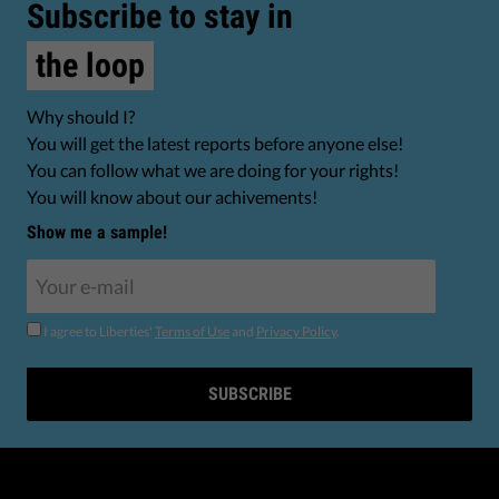
Subscribe to stay in
the loop
Why should I?
You will get the latest reports before anyone else!
You can follow what we are doing for your rights!
You will know about our achivements!
Show me a sample!
I agree to Liberties'
Terms of Use
and
Privacy Policy
.
SUBSCRIBE