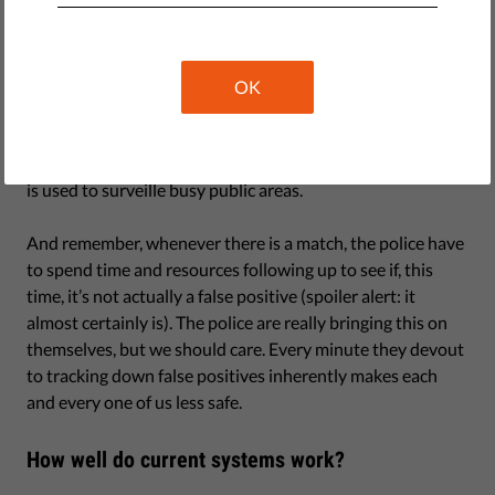
Newer systems are far more accurate, but how they
function is increasingly less clear, as both governments
and companies develop their own proprietary systems. Yet
even if with a successful-match rate above 97 percent,
OK
which Facebook claims to have achieved, this would still
result in an extraordinarily high number of false positives
each day – think thousands, not hundreds – if the system
is used to surveille busy public areas.
And remember, whenever there is a match, the police have
to spend time and resources following up to see if, this
time, it’s not actually a false positive (spoiler alert: it
almost certainly is). The police are really bringing this on
themselves, but we should care. Every minute they devout
to tracking down false positives inherently makes each
and every one of us less safe.
How well do current systems work?