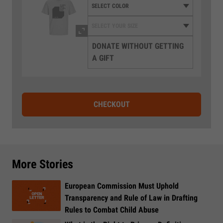
DONATE WITHOUT GETTING
A GIFT
CHECKOUT
More Stories
European Commission Must Uphold
Transparency and Rule of Law in Drafting
Rules to Combat Child Abuse