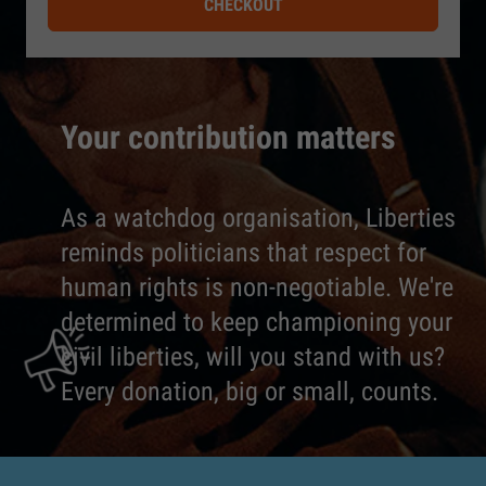
CHECKOUT
Your contribution matters
As a watchdog organisation, Liberties
reminds politicians that respect for
human rights is non-negotiable. We're
determined to keep championing your
civil liberties, will you stand with us?
Every donation, big or small, counts.