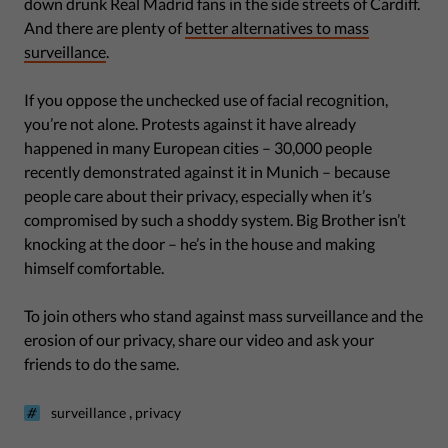
down drunk Real Madrid fans in the side streets of Cardiff.
And there are plenty of
better alternatives to mass
surveillance
.
If you oppose the unchecked use of facial recognition,
you’re not alone. Protests against it have already
happened in many European cities – 30,000 people
recently demonstrated against it in Munich – because
people care about their privacy, especially when it’s
compromised by such a shoddy system. Big Brother isn’t
knocking at the door – he’s in the house and making
himself comfortable.
To join others who stand against mass surveillance and the
erosion of our privacy, share our video and ask your
friends to do the same.
,
surveillance
privacy