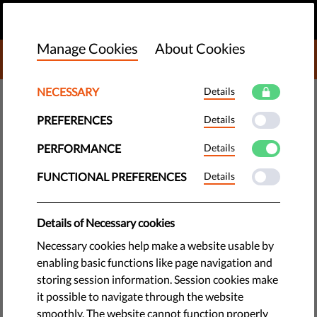
EN
DONATE
MENU
Manage Cookies
About Cookies
DONATE TO LIBERTIES
NECESSARY
Details
TECH & RIGHTS
PREFERENCES
Details
To Create a Democratic, Fair &
Innovative Digital Society, EU
PERFORMANCE
Details
Must Protect Users’ Rights
FUNCTIONAL PREFERENCES
Details
Human rights and digital rights groups issue a joint
Details of Necessary cookies
statement urging the European Commission to make human
Necessary cookies help make a website usable by
rights a priority for big online platforms.
enabling basic functions like page navigation and
storing session information. Session cookies make
by Eva Simon
it possible to navigate through the website
June 30, 2020
smoothly. The website cannot function properly