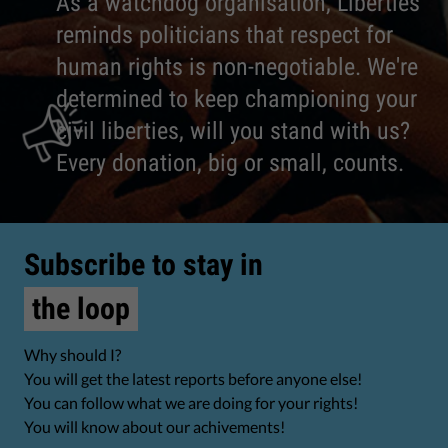
As a watchdog organisation, Liberties
reminds politicians that respect for
human rights is non-negotiable. We're
determined to keep championing your
civil liberties, will you stand with us?
Every donation, big or small, counts.
Subscribe to stay in
the loop
Why should I?
You will get the latest reports before anyone else!
You can follow what we are doing for your rights!
You will know about our achivements!