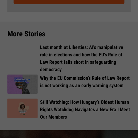
More Stories
Last month at Liberties: AI's manipulative
role in elections and how the EU's Rule of
Law Report falls short in safeguarding
democracy
Why the EU Commission’s Rule of Law Report
is not working as an early warning system
Still Watching: How Hungary’s Oldest Human
Rights Watchdog Navigates a New Era I Meet
Our Members