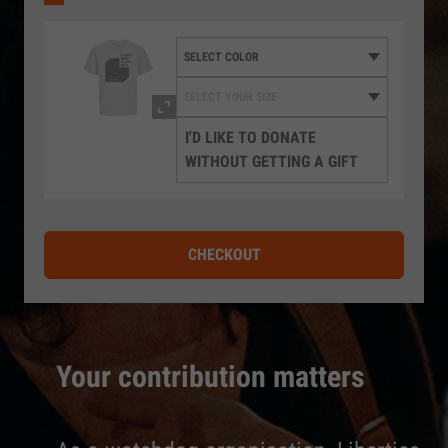
I'D LIKE TO DONATE
WITHOUT GETTING A GIFT
CHECKOUT
Your contribution matters