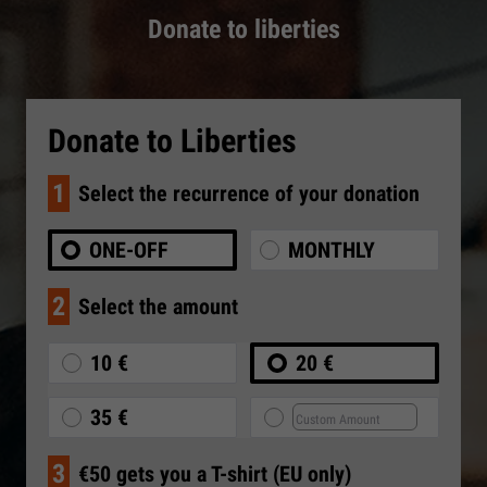
Donate to liberties
Donate to Liberties
1
Select the recurrence of your donation
ONE-OFF
MONTHLY
2
Select the amount
10 €
20 €
35 €
3
€50 gets you a T-shirt (EU only)