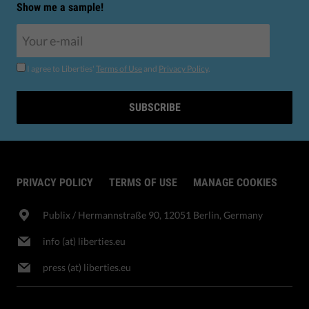
Show me a sample!
I agree to Liberties'
Terms of Use
and
Privacy Policy
.
SUBSCRIBE
PRIVACY POLICY
TERMS OF USE
MANAGE COOKIES
Publix​ / Hermannstraße 90, 12051 Berlin, Germany
info (at) liberties.eu
press (at) liberties.eu