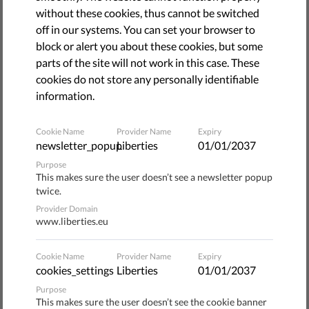
Our online ecosystem is currently controlled a few large
without these cookies, thus cannot be switched
online platforms. This means that they act not only as
off in our systems. You can set your browser to
economic gatekeepers, but as gatekeepers of the
block or alert you about these cookies, but some
fundamental rights of the users. But the European
parts of the site will not work in this case. These
Commission has the ability to ensure that they must
cookies do not store any personally identifiable
respect our fundamental rights.
information.
It has launched a public consultation to review the
Cookie Name
Provider Name
Expiry
regulatory toolbox to address the challenges posed by
newsletter_popup
Liberties
01/01/2037
large online platforms. Liberties, together with other
Purpose
human rights and digital rights organizations, submitted a
This makes sure the user doesn’t see a newsletter popup
twice.
joint statement for the Commission.
Provider Domain
www.liberties.eu
The business models and terms of services of tech giants
define their users' rights to privacy, data protection, and
Cookie Name
Provider Name
Expiry
freedom of expression. Their data harvesting business
cookies_settings
Liberties
01/01/2037
models and content curation and distribution practices
Purpose
shape our way of thinking, determine what type of debates
This makes sure the user doesn’t see the cookie banner
we participate in, and even influence how we vote.