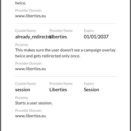
twice.
Provider Domain
The behavior of these platforms and their impact on
www.liberties.eu
fundamental rights is a major challenge facing the EU. The
Commission should use legislative opportunities to set
Cookie Name
Provider Name
Expiry
rules that create a democratic, fair, innovative, and
already_redirected
Liberties
01/01/2037
fundamental rights-oriented EU digital society.
Purpose
This makes sure the user doesn’t see a campaign overlay
Please read
twice and gets redirected only once.
our joint statement
.
Provider Domain
www.liberties.eu
Cookie Name
Provider Name
Expiry
Donate to Liberties
session
Liberties
Session
Purpose
1
Starts a user session.
Wählen Sie die Art der Spende
Provider Domain
www.liberties.eu
ONE-OFF
MONTHLY