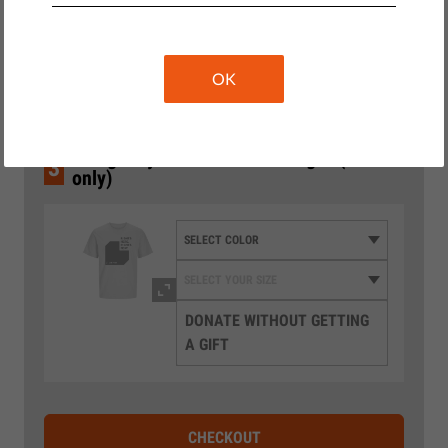
2
Wählen Sie den Betrag
10 €
20 €
OK
35 €
€50 gets you a T-shirt as our gift (EU
3
only)
DONATE WITHOUT GETTING
A GIFT
CHECKOUT