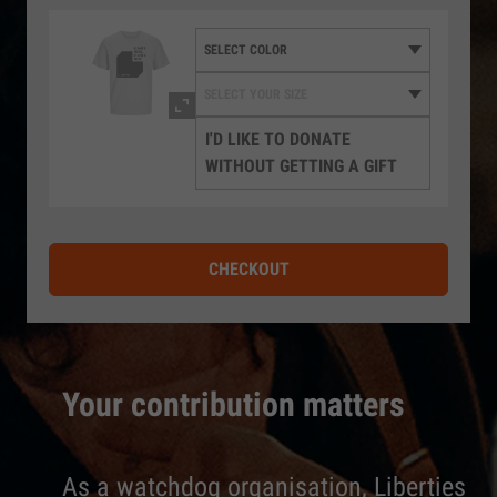
I'D LIKE TO DONATE
WITHOUT GETTING A GIFT
CHECKOUT
Your contribution matters
As a watchdog organisation, Liberties