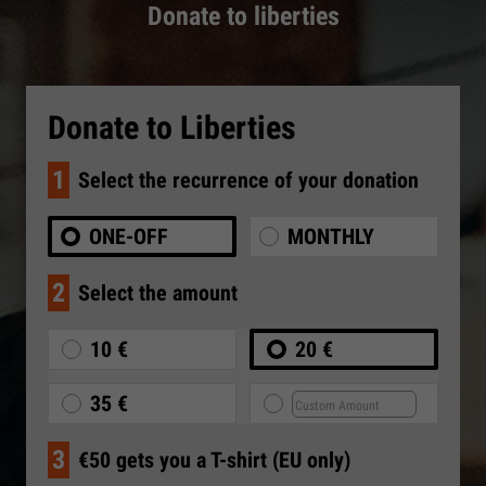
Donate to liberties
Donate to Liberties
1
Select the recurrence of your donation
ONE-OFF
MONTHLY
2
Select the amount
10 €
20 €
35 €
3
€50 gets you a T-shirt (EU only)