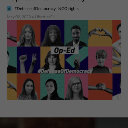
,
#DefenseofDemocracy
NGO rights
May 02, 2023
• LibertiesEU