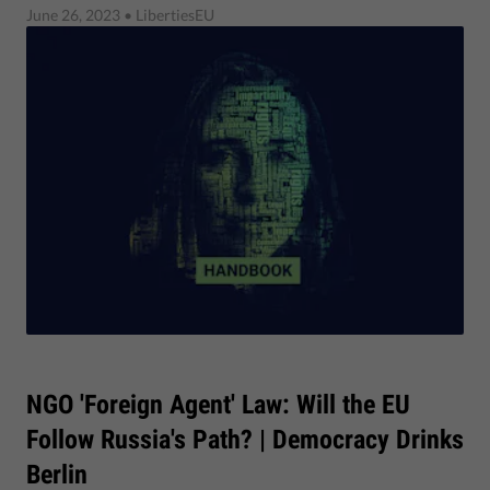
June 26, 2023
• LibertiesEU
NGO 'Foreign Agent' Law: Will the EU
Follow Russia's Path? | Democracy Drinks
Berlin