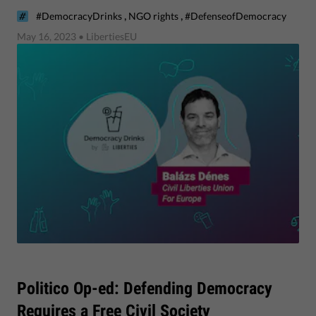
,
,
#DemocracyDrinks
NGO rights
#DefenseofDemocracy
May 16, 2023
• LibertiesEU
Politico Op-ed: Defending Democracy
Requires a Free Civil Society