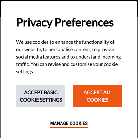
EN
DONATE
MENU
Privacy Preferences
We use cookies to enhance the functionality of
SEARCH
our website, to personalise content, to provide
social media features and to understand incoming
traffic. You can revise and customise your cookie
settings
Filter
ACCEPT BASIC
ACCEPT ALL
COOKIE SETTINGS
COOKIES
THEMES
MANAGE COOKIES
Tech & Rights