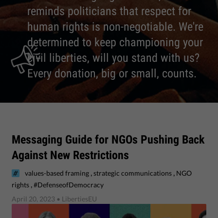
reminds politicians that respect for
human rights is non-negotiable. We're
determined to keep championing your
civil liberties, will you stand with us?
Every donation, big or small, counts.
Messaging Guide for NGOs Pushing Back
Against New Restrictions
,
,
values-based framing
strategic communications
NGO
,
rights
#DefenseofDemocracy
April 20, 2023
• LibertiesEU