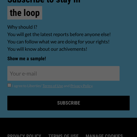
the loop
Why should I?
You will get the latest reports before anyone else!
You can follow what we are doing for your rights!
You will know about our achivements!
Show me a sample!
I agree to Liberties'
Terms of Use
and
Privacy Policy
.
SUBSCRIBE
PRIVACY POLICY
TERMS OF USE
MANAGE COOKIES