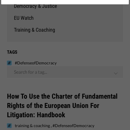
Democracy & Justice
EU Watch
Training & Coaching
TAGS
#DefenseofDemocracy
Search for a tag...
How To Use the Charter of Fundamental
Rights of the European Union For
Litigation: Handbook
,
training & coaching
#DefenseofDemocracy