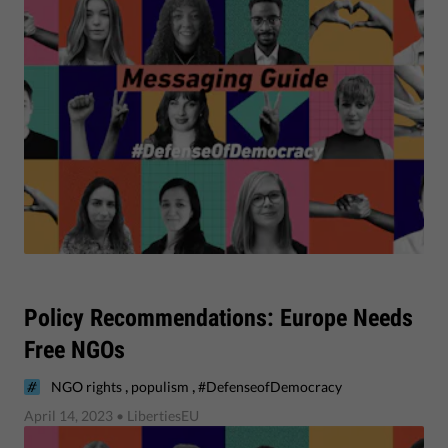
Policy Recommendations: Europe Needs
Free NGOs
,
,
NGO rights
populism
#DefenseofDemocracy
April 14, 2023
• LibertiesEU