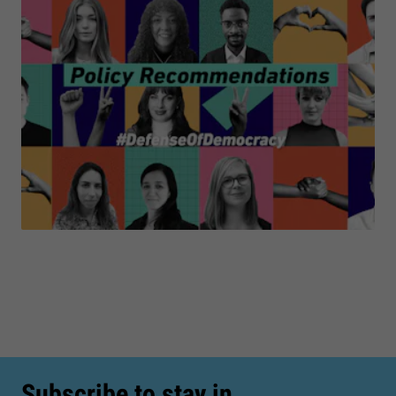
Subscribe to stay in