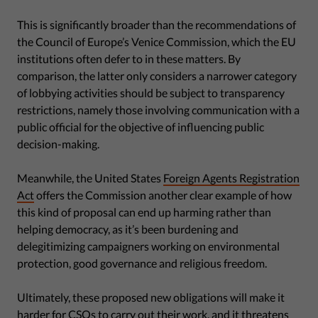
This is significantly broader than the recommendations of
the Council of Europe’s Venice Commission, which the EU
institutions often defer to in these matters. By
comparison, the latter only considers a narrower category
of lobbying activities should be subject to transparency
restrictions, namely those involving communication with a
public official for the objective of influencing public
decision-making.
Meanwhile, the United States
Foreign Agents Registration
Act
offers the Commission another clear example of how
this kind of proposal can end up harming rather than
helping democracy, as it’s been burdening and
delegitimizing campaigners working on environmental
protection, good governance and religious freedom.
Ultimately, these proposed new obligations will make it
harder for CSOs to carry out their work, and it threatens