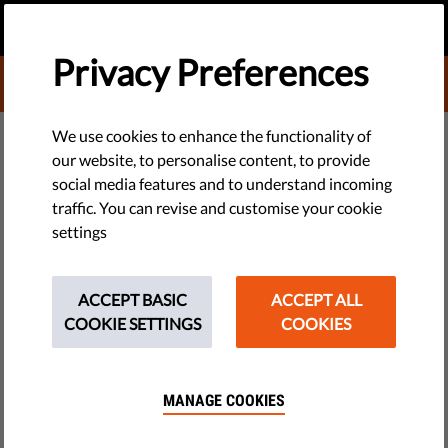
EN
DONATE
MENU
Privacy Preferences
DONATE TO LIBERTIES
DEMOCRACY & JUSTICE
We use cookies to enhance the functionality of
our website, to personalise content, to provide
Politico Op-ed: Defending
social media features and to understand incoming
traffic. You can revise and customise your cookie
Democracy Requires a Free Civil
settings
Society
ACCEPT BASIC
ACCEPT ALL
In copying the narrative spun by authoritarians, the
COOKIE SETTINGS
COOKIES
Commission’s transparency plan risks undermining
democracy — and it threatens the survival of NGOs.
MANAGE COOKIES
by Eleanor Brooks & Israel Butler
May 02, 2023