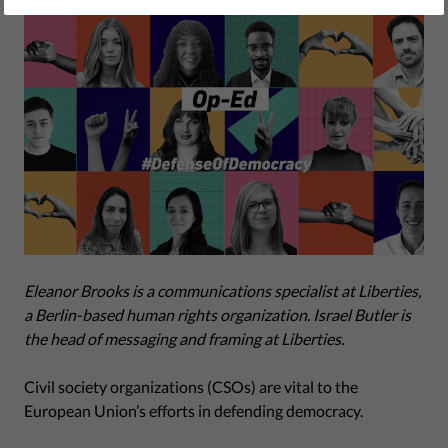
Eleanor Brooks is a communications specialist at Liberties,
a Berlin-based human rights organization. Israel Butler is
the head of
messaging and framing
at Liberties.
Civil society organizations (CSOs) are vital to the
European Union’s efforts in defending democracy.