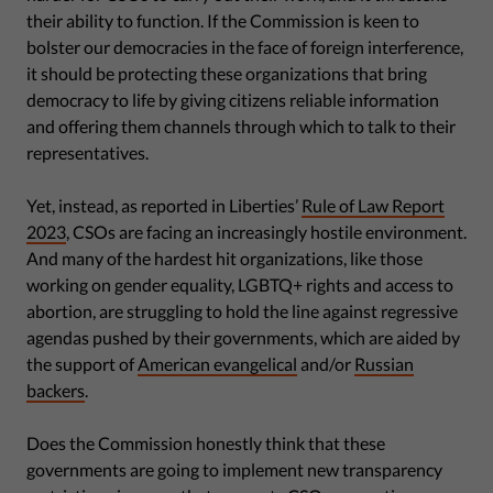
their ability to function. If the Commission is keen to
bolster our democracies in the face of foreign interference,
it should be protecting these organizations that bring
democracy to life by giving citizens reliable information
and offering them channels through which to talk to their
representatives.
Yet, instead, as reported in Liberties’
Rule of Law Report
2023
, CSOs are facing an increasingly hostile environment.
And many of the hardest hit organizations, like those
working on gender equality, LGBTQ+ rights and access to
abortion, are struggling to hold the line against regressive
agendas pushed by their governments, which are aided by
the support of
American evangelical
and/or
Russian
backers
.
Does the Commission honestly think that these
governments are going to implement new transparency