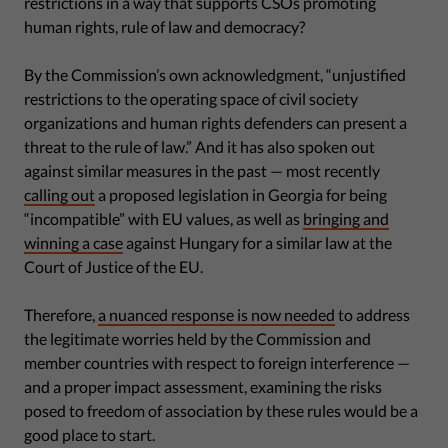
restrictions in a way that supports CSOs promoting
human rights, rule of law and democracy?
By the Commission’s own acknowledgment, “unjustified
restrictions to the operating space of civil society
organizations and human rights defenders can present a
threat to the rule of law.” And it has also spoken out
against similar measures in the past — most recently
calling out
a proposed legislation in Georgia for being
“incompatible” with EU values, as well as
bringing and
winning a case
against Hungary for a similar law at the
Court of Justice of the EU.
Therefore,
a nuanced response is now needed
to address
the legitimate worries held by the Commission and
member countries with respect to foreign interference —
and a proper impact assessment, examining the risks
posed to freedom of association by these rules would be a
good place to start.