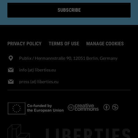
SUBSCRIBE
PRIVACY POLICY
TERMS OF USE
MANAGE COOKIES
Publix​ / Hermannstraße 90, 12051 Berlin, Germany
info (at) liberties.eu
press (at) liberties.eu