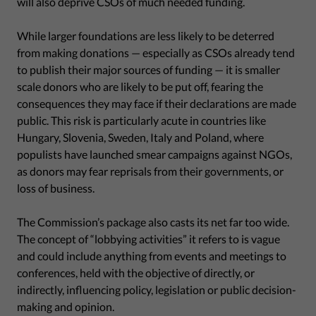
will also deprive CSOs of much needed funding.
While larger foundations are less likely to be deterred
from making donations — especially as CSOs already tend
to publish their major sources of funding — it is smaller
scale donors who are likely to be put off, fearing the
consequences they may face if their declarations are made
public. This risk is particularly acute in countries like
Hungary, Slovenia, Sweden, Italy and Poland, where
populists have launched smear campaigns against NGOs,
as donors may fear reprisals from their governments, or
loss of business.
The Commission’s package also casts its net far too wide.
The concept of “lobbying activities” it refers to is vague
and could include anything from events and meetings to
conferences, held with the objective of directly, or
indirectly, influencing policy, legislation or public decision-
making and opinion.