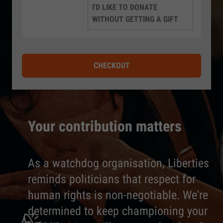
I'D LIKE TO DONATE
WITHOUT GETTING A GIFT
CHECKOUT
Your contribution matters
As a watchdog organisation, Liberties
reminds politicians that respect for
human rights is non-negotiable. We're
determined to keep championing your