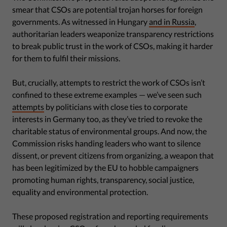
smear that CSOs are potential trojan horses for foreign
governments. As witnessed in Hungary
and in Russia
,
authoritarian leaders weaponize transparency restrictions
to break public trust in the work of CSOs, making it harder
for them to fulfil their missions.
But, crucially, attempts to restrict the work of CSOs isn’t
confined to these extreme examples — we’ve seen such
attempts
by politicians with close ties to corporate
interests in Germany too, as they’ve tried to revoke the
charitable status of environmental groups. And now, the
Commission risks handing leaders who want to silence
dissent, or prevent citizens from organizing, a weapon that
has been legitimized by the EU to hobble campaigners
promoting human rights, transparency, social justice,
equality and environmental protection.
These proposed registration and reporting requirements