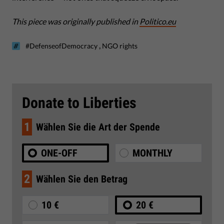
This piece was originally published in
Politico.eu
,
#DefenseofDemocracy
NGO rights
Donate to Liberties
1
Wählen Sie die Art der Spende
ONE-OFF
MONTHLY
2
Wählen Sie den Betrag
10 €
20 €