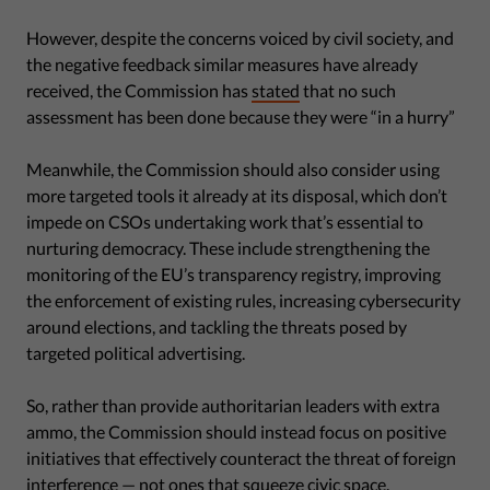
However, despite the concerns voiced by civil society, and
the negative feedback similar measures have already
received, the Commission has
stated
that no such
assessment has been done because they were “in a hurry”
Meanwhile, the Commission should also consider using
more targeted tools it already at its disposal, which don’t
impede on CSOs undertaking work that’s essential to
nurturing democracy. These include strengthening the
monitoring of the EU’s transparency registry, improving
the enforcement of existing rules, increasing cybersecurity
around elections, and tackling the threats posed by
targeted political advertising.
So, rather than provide authoritarian leaders with extra
ammo, the Commission should instead focus on positive
initiatives that effectively counteract the threat of foreign
interference — not ones that squeeze civic space.