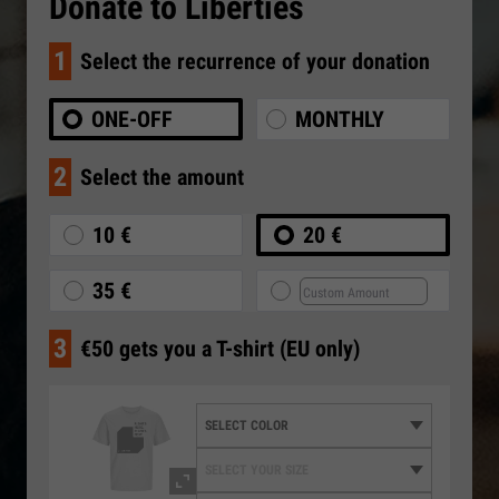
Donate to Liberties
1
Select the recurrence of your donation
ONE-OFF
MONTHLY
2
Select the amount
10 €
20 €
35 €
3
€50 gets you a T-shirt (EU only)