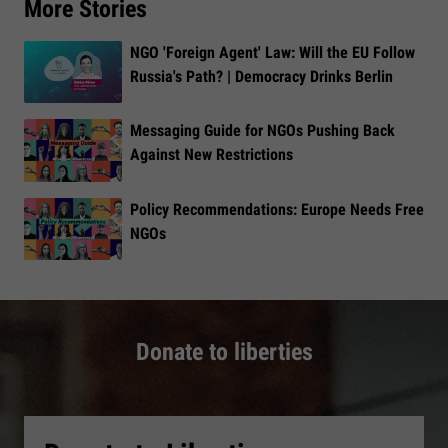
More Stories
NGO 'Foreign Agent' Law: Will the EU Follow
Russia's Path? | Democracy Drinks Berlin
Messaging Guide for NGOs Pushing Back
Against New Restrictions
Policy Recommendations: Europe Needs Free
NGOs
Donate to liberties