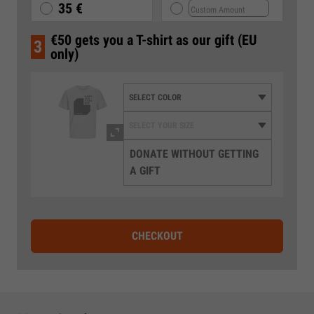
35 €
€50 gets you a T-shirt as our gift (EU
3
only)
DONATE WITHOUT GETTING
A GIFT
CHECKOUT