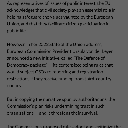
As representatives of issues of public interest, the EU
acknowledges that civil society plays an essential role in
helping safeguard the values vaunted by the European
Union, and that they facilitate citizen participation in
public life.
However, in her
2022 State of the Union address
,
European Commission President Ursula von der Leyen
announced a new initiative, called “The Defence of
Democracy package” — its centerpiece being rules that
would subject CSOs to reporting and registration
restrictions if they receive funding from third-country
donors.
But in copying the narrative spun by authoritarians, the
Commission’s plan risks undermining trust in such
organizations — and it threatens their survival.
The Commission’s proposed rules adopt and legitimize the