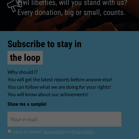
civil liberties, will you stand with us?
Every donation, big or small, counts.
Subscribe to stay in
the loop
Why should I?
You will get the latest reports before anyone else!
You can follow what we are doing for your rights!
You will know about our achivements!
Show me a sample!
I agree to Liberties'
Terms of Use
and
Privacy Policy
.