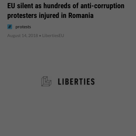
EU silent as hundreds of anti-corruption
protesters injured in Romania
protests
August 14, 2018
• LibertiesEU