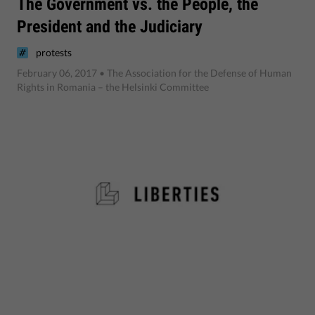
The Government vs. the People, the
President and the Judiciary
protests
February 06, 2017
• The Association for the Defense of Human
Rights in Romania – the Helsinki Committee