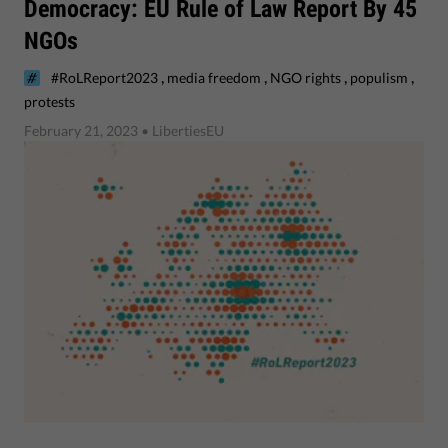
Democracy: EU Rule of Law Report By 45
NGOs
,
,
,
,
#RoLReport2023
media freedom
NGO rights
populism
protests
February 21, 2023
• LibertiesEU