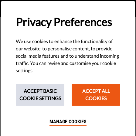
EN
DONATE
MENU
Privacy Preferences
We use cookies to enhance the functionality of
SEARCH
our website, to personalise content, to provide
social media features and to understand incoming
traffic. You can revise and customise your cookie
settings
Filter
ACCEPT BASIC
ACCEPT ALL
COOKIE SETTINGS
COOKIES
THEMES
MANAGE COOKIES
Tech & Rights