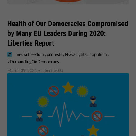
​Health of Our Democracies Compromised
by Many EU Leaders During 2020:
Liberties Report
,
,
,
,
media freedom
protests
NGO rights
populism
#DemandingOnDemocracy
March 09, 2021
• LibertiesEU