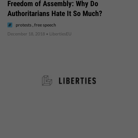
​Freedom of Assembly: Why Do
Authoritarians Hate It So Much?
,
protests
free speech
December 18, 2018
• LibertiesEU