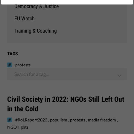
Democracy & Justice
EU Watch
Training & Coaching
TAGS
protests
Search for a tag...
Civil Society in 2022: NGOs Still Left Out
in the Cold
,
,
,
,
#RoLReport2023
populism
protests
media freedom
NGO rights