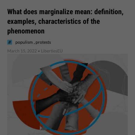
What does marginalize mean: definition,
examples, characteristics of the
phenomenon
,
populism
protests
March 15, 2022
• LibertiesEU