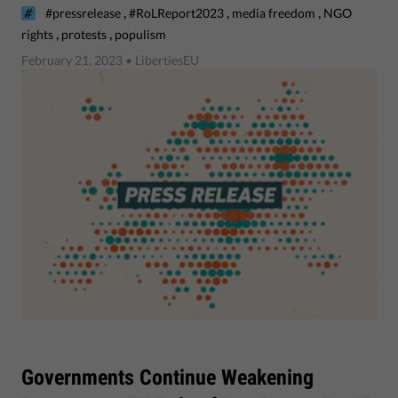
,
,
,
#pressrelease
#RoLReport2023
media freedom
NGO
,
,
rights
protests
populism
February 21, 2023
• LibertiesEU
Governments Continue Weakening