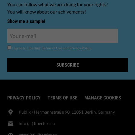
You can follow what we are doing for your rights!
You will know about our achivements!
Show me a sample!
I agree to Liberties'
Terms of Use
and
Privacy Policy
.
SUBSCRIBE
PRIVACY POLICY
TERMS OF USE
MANAGE COOKIES
Publix​ / Hermannstraße 90, 12051 Berlin, Germany
info (at) liberties.eu
press (at) liberties.eu