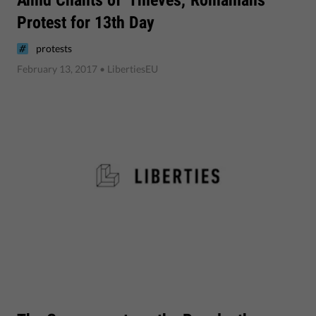
Protest for 13th Day
protests
February 13, 2017
• LibertiesEU