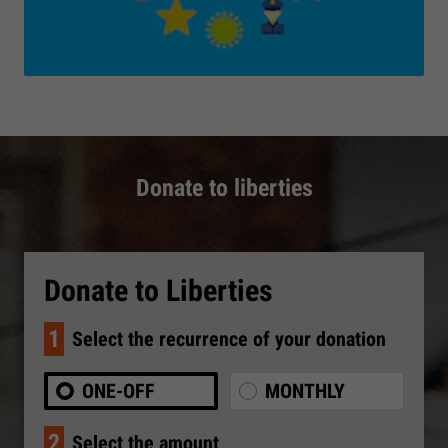
Donate to liberties
Donate to Liberties
1
Select the recurrence of your donation
ONE-OFF
MONTHLY
2
Select the amount