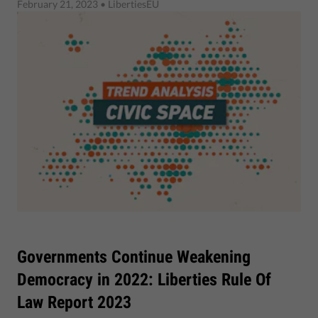
February 21, 2023
• LibertiesEU
Governments Continue Weakening
Democracy in 2022: Liberties Rule Of
Law Report 2023