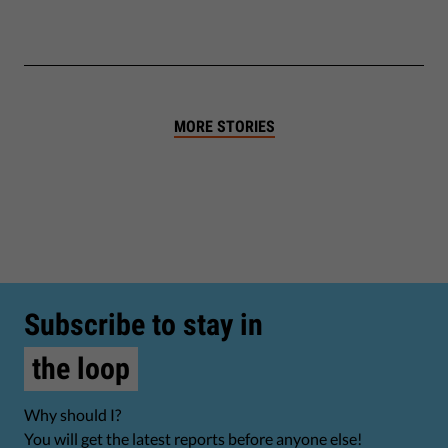
MORE STORIES
Subscribe to stay in
the loop
Why should I?
You will get the latest reports before anyone else!