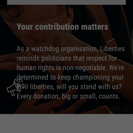
Your contribution matters
As a watchdog organisation, Liberties
reminds politicians that respect for
human rights is non-negotiable. We're
determined to keep championing your
civil liberties, will you stand with us?
Every donation, big or small, counts.