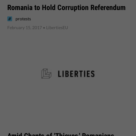
Romania to Hold Corruption Referendum
protests
February 15, 2017
• LibertiesEU
Amid Chants of 'Thieves,' Romanians