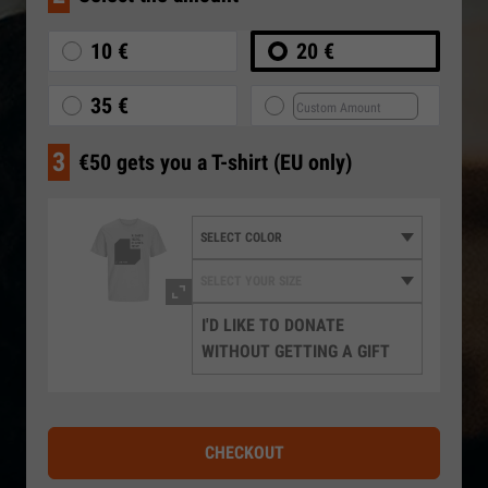
10 €
20 €
35 €
3
€50 gets you a T-shirt (EU only)
I'D LIKE TO DONATE
WITHOUT GETTING A GIFT
CHECKOUT