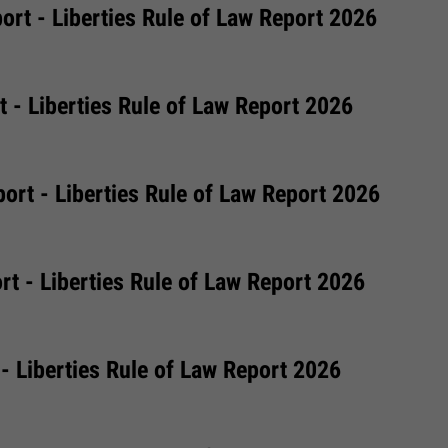
rt - Liberties Rule of Law Report 2026
 - Liberties Rule of Law Report 2026
ort - Liberties Rule of Law Report 2026
t - Liberties Rule of Law Report 2026
 - Liberties Rule of Law Report 2026