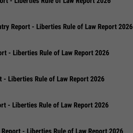
rt - Liberties Rule of Law Report 2026
try Report - Liberties Rule of Law Report 2026
rt - Liberties Rule of Law Report 2026
 - Liberties Rule of Law Report 2026
t - Liberties Rule of Law Report 2026
Report - Liberties Rule of Law Report 2026