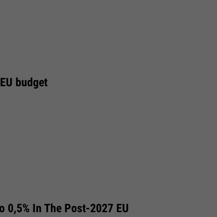
 EU budget
To 0,5% In The Post-2027 EU