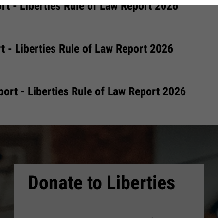
rt - Liberties Rule of Law Report 2026
t - Liberties Rule of Law Report 2026
ort - Liberties Rule of Law Report 2026
Donate to Liberties