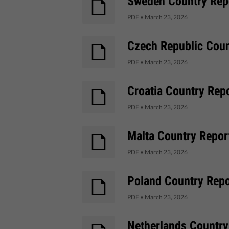
Sweden Country Repo
PDF
•
March 23, 2026
Czech Republic Coun
PDF
•
March 23, 2026
Croatia Country Repo
PDF
•
March 23, 2026
Malta Country Report
PDF
•
March 23, 2026
Poland Country Repor
PDF
•
March 23, 2026
Netherlands Country 