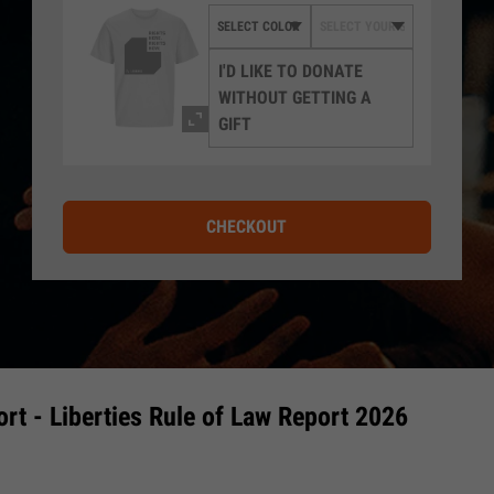
I'D LIKE TO DONATE
WITHOUT GETTING A
GIFT
CHECKOUT
rt - Liberties Rule of Law Report 2026