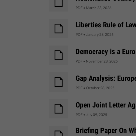
PDF
•
March 23, 2026
Liberties Rule of La
PDF
•
January 23, 2026
Democracy is a Euro
PDF
•
November 28, 2025
Gap Analysis: Europ
PDF
•
October 28, 2025
Open Joint Letter Ag
PDF
•
July 09, 2025
Briefing Paper On W