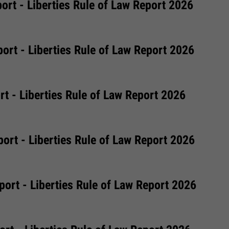
ort - Liberties Rule of Law Report 2026
ort - Liberties Rule of Law Report 2026
t - Liberties Rule of Law Report 2026
ort - Liberties Rule of Law Report 2026
ort - Liberties Rule of Law Report 2026