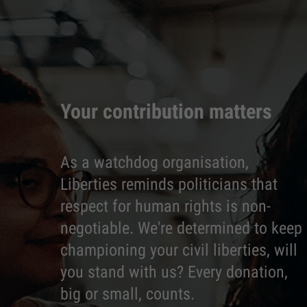
Your contribution matters
As a watchdog organisation,
Liberties reminds politicians that
respect for human rights is non-
negotiable. We're determined to keep
championing your civil liberties, will
you stand with us? Every donation,
big or small, counts.