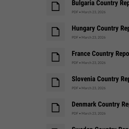
Bulgaria Country Rep
PDF
•
March 23, 2026
Hungary Country Rep
PDF
•
March 23, 2026
France Country Repor
PDF
•
March 23, 2026
Slovenia Country Rep
PDF
•
March 23, 2026
Denmark Country Rep
PDF
•
March 23, 2026