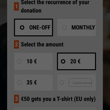
Select the recurrence of your
1
donation
ONE-OFF
MONTHLY
2
Select the amount
10 €
20 €
35 €
3
€50 gets you a T-shirt (EU only)