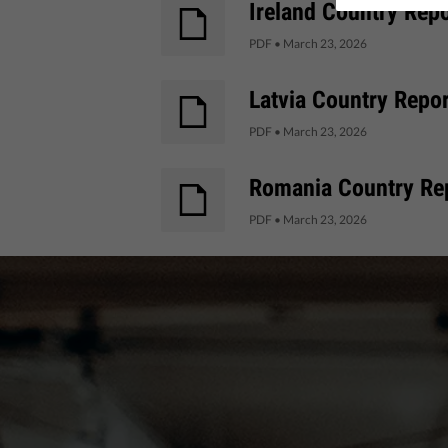
Ireland Country Repo
PDF
•
March 23, 2026
Latvia Country Repor
PDF
•
March 23, 2026
Romania Country Rep
PDF
•
March 23, 2026