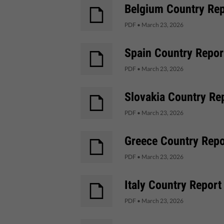
Belgium Country Repo
PDF
•
March 23, 2026
Spain Country Report
PDF
•
March 23, 2026
Slovakia Country Rep
PDF
•
March 23, 2026
Greece Country Repor
PDF
•
March 23, 2026
Italy Country Report
PDF
•
March 23, 2026