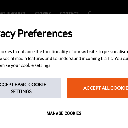
GET INVOLVED
STORIES
CONTACT
vacy Preferences
Papers
okies to enhance the functionality of our website, to personalise 
e social media features and to understand incoming traffic. You ca
mise your cookie settings
ort - Liberties Rule of Law Report 2026
CCEPT BASIC COOKIE
ACCEPT ALL COOKIE
SETTINGS
port - Liberties Rule of Law Report 2026
MANAGE COOKIES