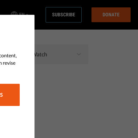
EN
SUBSCRIBE
DONATE
content,
n revise
S