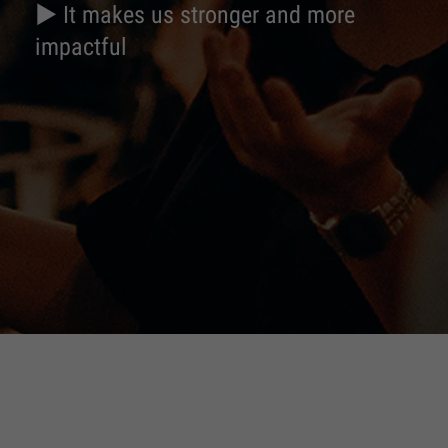
► It makes us stronger and more
impactful