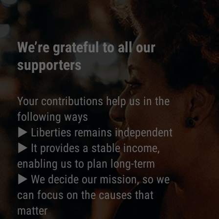
We’re grateful to all our
supporters
Your contributions help us in the
following ways
► Liberties remains independent
► It provides a stable income,
enabling us to plan long-term
► We decide our mission, so we
can focus on the causes that
matter