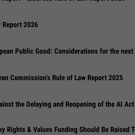
w Report 2026
pean Public Good: Considerations for the next
ean Commission's Rule of Law Report 2025
ainst the Delaying and Reopening of the AI Act
hy Rights & Values Funding Should Be Raised 