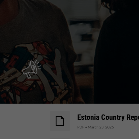
Estonia Country Repo
PDF
•
March 23, 2026