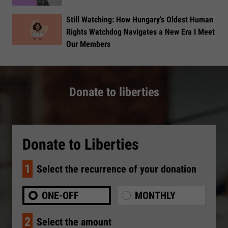
Still Watching: How Hungary’s Oldest Human
Rights Watchdog Navigates a New Era I Meet
Our Members
Donate to liberties
Donate to Liberties
1
Select the recurrence of your donation
ONE-OFF
MONTHLY
2
Select the amount