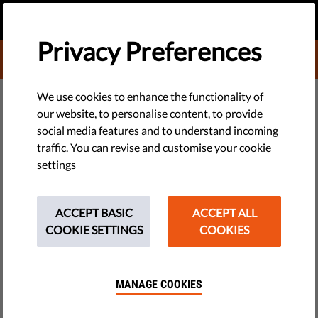
EN
DONATE
MENU
Privacy Preferences
DONATE TO LIBERTIES
TECH & RIGHTS
We use cookies to enhance the functionality of
our website, to personalise content, to provide
Why Have 10,000 Refugee
social media features and to understand incoming
traffic. You can revise and customise your cookie
Children Disappeared in Europe?
settings
Thousands of unaccompanied minors have vanished in
Europe. The reasons are many and complex, but one of them
ACCEPT BASIC
ACCEPT ALL
is certainly the EU asylum system.
COOKIE SETTINGS
COOKIES
by Italian Coalition for Civil Liberties and Rights
March 16, 2016
MANAGE COOKIES
by Justine Cary