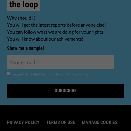
the loop
Why should I?
You will get the latest reports before anyone else!
You can follow what we are doing for your rights!
You will know about our achivements!
Show me a sample!
I agree to Liberties'
Terms of Use
and
Privacy Policy
.
SUBSCRIBE
PRIVACY POLICY
TERMS OF USE
MANAGE COOKIES