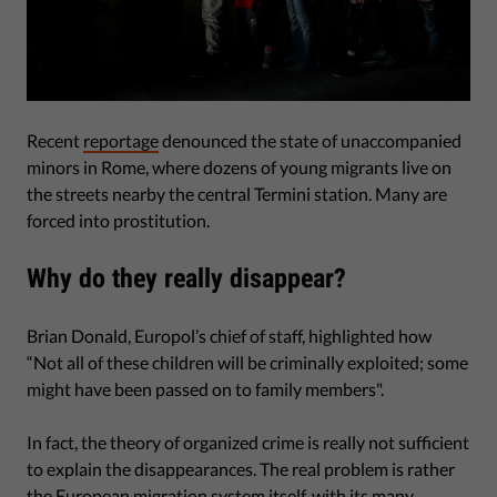
Recent
reportage
denounced the state of unaccompanied
minors in Rome, where dozens of young migrants live on
the streets nearby the central Termini station. Many are
forced into prostitution.
Why do they really disappear?
Brian Donald, Europol’s chief of staff, highlighted how
“Not all of these children will be criminally exploited; some
might have been passed on to family members".
In fact, the theory of organized crime is really not sufficient
to explain the disappearances. The real problem is rather
the European migration system itself, with its many