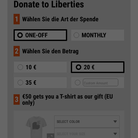
Donate to Liberties
1
Wählen Sie die Art der Spende
ONE-OFF
MONTHLY
2
Wählen Sie den Betrag
10 €
20 €
35 €
€50 gets you a T-shirt as our gift (EU
3
only)