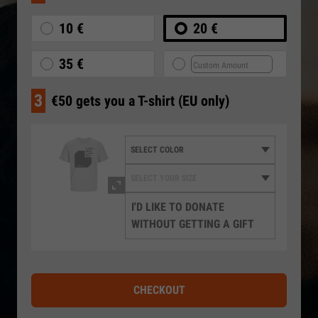
10 €
20 €
35 €
3
€50 gets you a T-shirt (EU only)
I'D LIKE TO DONATE
WITHOUT GETTING A GIFT
CHECKOUT