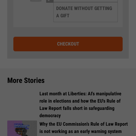
DONATE WITHOUT GETTING
A GIFT
CHECKOUT
More Stories
Last month at Liberties: AI's manipulative
role in elections and how the EU's Rule of
Law Report falls short in safeguarding
democracy
Why the EU Commission’s Rule of Law Report
is not working as an early warning system