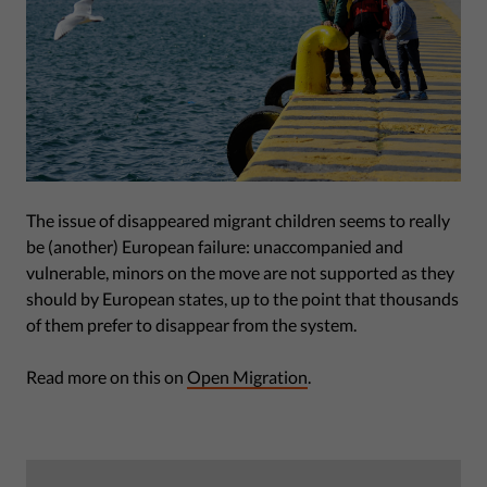
The issue of disappeared migrant children seems to really
be (another) European failure: unaccompanied and
vulnerable, minors on the move are not supported as they
should by European states, up to the point that thousands
of them prefer to disappear from the system.
Read more on this on
Open Migration
.