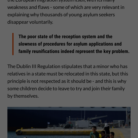
weakness and flaws - some of which are very relevant in
explaining why thousands of young asylum seekers
disappear voluntarily.
The poor state of the reception system and the
slowness of procedures for asylum applications and
family reunifications indeed represent the key problem.
The Dublin III Regulation stipulates that a minor who has
relatives in a state must be relocated in this state, but this
principle is not respected as it should be - and this is why
some children decide to leave to try and join their family
by themselves.