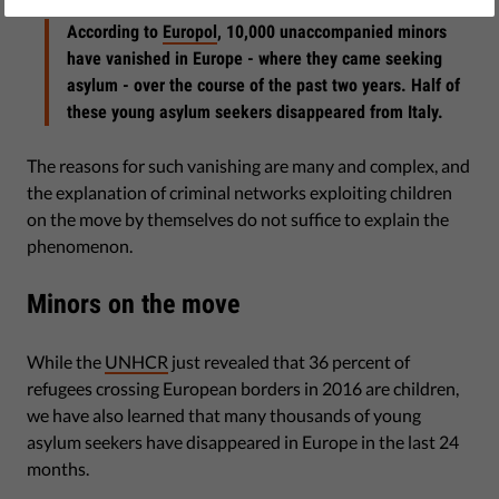
According to
Europol
, 10,000 unaccompanied minors
have vanished in Europe - where they came seeking
asylum - over the course of the past two years. Half of
these young asylum seekers disappeared from Italy.
The reasons for such vanishing are many and complex, and
the explanation of criminal networks exploiting children
on the move by themselves do not suffice to explain the
phenomenon.
Minors on the move
While the
UNHCR
just revealed that 36 percent of
refugees crossing European borders in 2016 are children,
we have also learned that many thousands of young
asylum seekers have disappeared in Europe in the last 24
months.