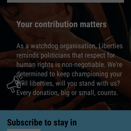
Your contribution matters
As a watchdog organisation, Liberties
reminds politicians that respect for
human rights is non-negotiable. We're
determined to keep championing your
civil liberties, will you stand with us?
Every donation, big or small, counts.
Subscribe to stay in