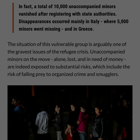
In fact, a total of 10,000 unaccompanied minors
vanished after registering with state authorities.
Disappearances occurred mainly in Italy - where 5,000
minors went missing - and in Greece.
The situation of this vulnerable group is arguably one of
the gravest issues of the refugee crisis. Unaccompanied
minors on the move - alone, lost, and in need of money -
are indeed exposed to substantial risks, which include the
risk of falling prey to organized crime and smugglers.