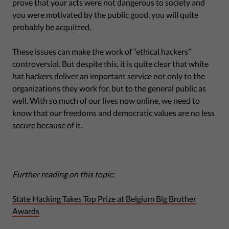
prove that your acts were not dangerous to society and
you were motivated by the public good, you will quite
probably be acquitted.
These issues can make the work of “ethical hackers”
controversial. But despite this, it is quite clear that white
hat hackers deliver an important service not only to the
organizations they work for, but to the general public as
well. With so much of our lives now online, we need to
know that our freedoms and democratic values are no less
secure because of it.
Further reading on this topic:
State Hacking Takes Top Prize at Belgium Big Brother
Awards