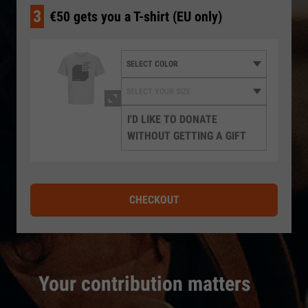
3
€50 gets you a T-shirt (EU only)
I'D LIKE TO DONATE
WITHOUT GETTING A GIFT
CHECKOUT
Your contribution matters