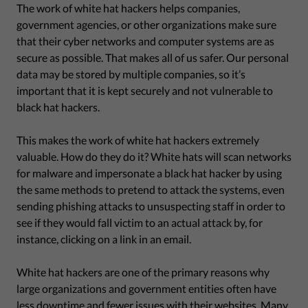
The work of white hat hackers helps companies,
government agencies, or other organizations make sure
that their cyber networks and computer systems are as
secure as possible. That makes all of us safer. Our personal
data may be stored by multiple companies, so it’s
important that it is kept securely and not vulnerable to
black hat hackers.
This makes the work of white hat hackers extremely
valuable. How do they do it? White hats will scan networks
for malware and impersonate a black hat hacker by using
the same methods to pretend to attack the systems, even
sending phishing attacks to unsuspecting staff in order to
see if they would fall victim to an actual attack by, for
instance, clicking on a link in an email.
White hat hackers are one of the primary reasons why
large organizations and government entities often have
less downtime and fewer issues with their websites. Many