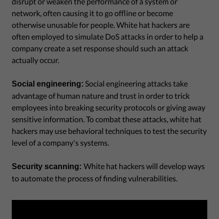
disrupt or weaken the performance of a system or
network, often causing it to go offline or become
otherwise unusable for people. White hat hackers are
often employed to simulate DoS attacks in order to help a
company create a set response should such an attack
actually occur.
Social engineering attacks take
Social engineering:
advantage of human nature and trust in order to trick
employees into breaking security protocols or giving away
sensitive information. To combat these attacks, white hat
hackers may use behavioral techniques to test the security
level of a company's systems.
White hat hackers will develop ways
Security scanning:
to automate the process of finding vulnerabilities.