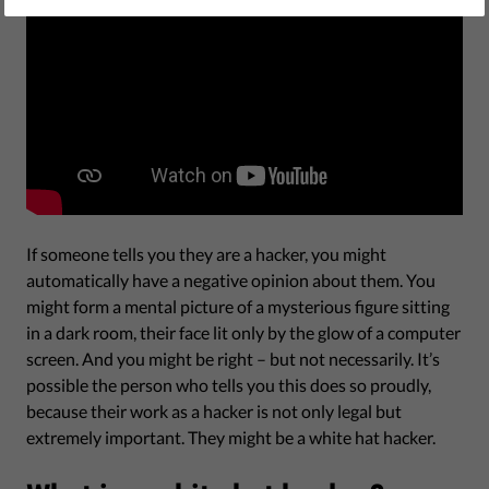
If someone tells you they are a hacker, you might
automatically have a negative opinion about them. You
might form a mental picture of a mysterious figure sitting
in a dark room, their face lit only by the glow of a computer
screen. And you might be right – but not necessarily. It’s
possible the person who tells you this does so proudly,
because their work as a hacker is not only legal but
extremely important. They might be a white hat hacker.