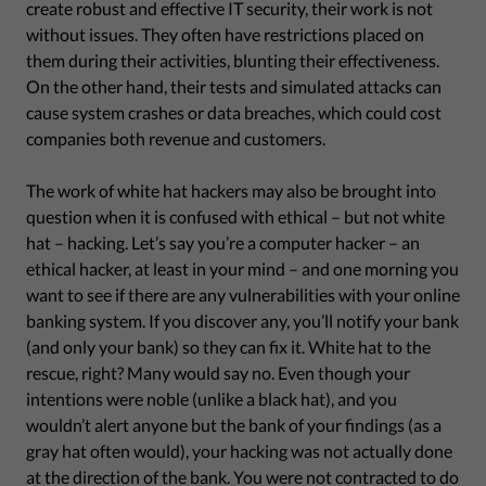
create robust and effective IT security, their work is not
without issues. They often have restrictions placed on
them during their activities, blunting their effectiveness.
On the other hand, their tests and simulated attacks can
cause system crashes or data breaches, which could cost
companies both revenue and customers.
The work of white hat hackers may also be brought into
question when it is confused with ethical – but not white
hat – hacking. Let’s say you’re a computer hacker – an
ethical hacker, at least in your mind – and one morning you
want to see if there are any vulnerabilities with your online
banking system. If you discover any, you’ll notify your bank
(and only your bank) so they can fix it. White hat to the
rescue, right? Many would say no. Even though your
intentions were noble (unlike a black hat), and you
wouldn’t alert anyone but the bank of your findings (as a
gray hat often would), your hacking was not actually done
at the direction of the bank. You were not contracted to do