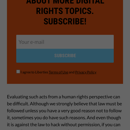
ABOUT MORE DIGITAL
RIGHTS TOPICS.
SUBSCRIBE!
SUBSCRIBE
I agree to Liberties
Terms of Use
and
Privacy Policy
Evaluating such acts from a human rights perspective can
be difficult. Although we strongly believe that law must be
followed unless you have a very good reason not to follow
it, sometimes you do have such reasons. And even though
it is against the law to hack without permission, if you can