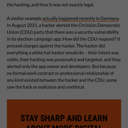
the hacking, and thus it was not exactly legal.
A similar example
actually happened recently in Germany
.
In August 2021, a hacker alerted the Christian Democratic
Union (CDU) party that there was a security vulnerability
in its election campaign app. How did the CDU respond? It
pressed charges against the hacker. The hacker did
everything a white hat hacker would do – their intent was
noble, their hacking was purposeful and targeted, and they
alerted only the app owner and developers. But because
no formal work contract or professional relationship of
any kind existed between the hacker and the CDU, some
saw the hack as malicious and unethical.
STAY SHARP AND LEARN