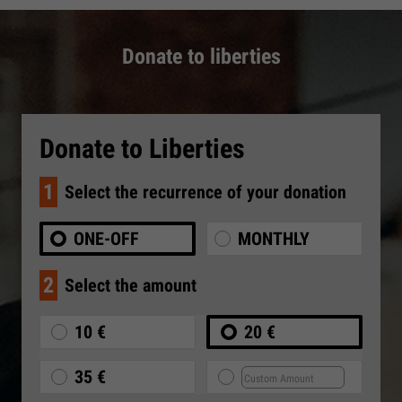
Donate to liberties
Donate to Liberties
1
Select the recurrence of your donation
ONE-OFF
MONTHLY
2
Select the amount
10 €
20 €
35 €