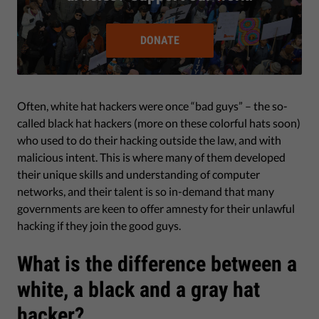
DONATE
Often, white hat hackers were once “bad guys” – the so-
called black hat hackers (more on these colorful hats soon)
who used to do their hacking outside the law, and with
malicious intent. This is where many of them developed
their unique skills and understanding of computer
networks, and their talent is so in-demand that many
governments are keen to offer amnesty for their unlawful
hacking if they join the good guys.
What is the difference between a
white, a black and a gray hat
hacker?