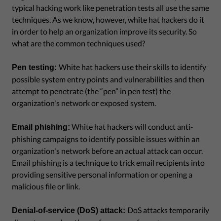
typical hacking work like penetration tests all use the same
techniques. As we know, however, white hat hackers do it
in order to help an organization improve its security. So
what are the common techniques used?
White hat hackers use their skills to identify
Pen testing:
possible system entry points and vulnerabilities and then
attempt to penetrate (the “pen” in pen test) the
organization's network or exposed system.
White hat hackers will conduct anti-
Email phishing:
phishing campaigns to identify possible issues within an
organization's network before an actual attack can occur.
Email phishing is a technique to trick email recipients into
providing sensitive personal information or opening a
malicious file or link.
DoS attacks temporarily
Denial-of-service (DoS) attack: