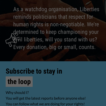
As a watchdog organisation, Liberties
reminds politicians that respect for
human rights is non-negotiable. We're
determined to keep championing your
civil liberties, will you stand with us?
Every donation, big or small, counts.
Subscribe to stay in
the loop
Why should I?
You will get the latest reports before anyone else!
You can follow what we are doing for your rights!