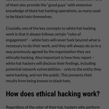
of them also provide the “good guys” with extensive
knowledge of black hat hacking operations, as many used
to be black hats themselves.
Crucially, one of the key concepts to white hat hacking
work is that it always follows certain “rules of
engagement” – white hats will never hack beyond what is
necessary to do their work, and they will always do so in a
way previously agreed by the organization they are
ethically hacking. Also important is how they report –
white hat hackers will disclose their findings, including
potential network vulnerabilities – only to the entity they
were hacking, and not the public. This prevents their
results from being known to black hats.
How does ethical hacking work?
Regardless of the color of their hat, hackers who perform