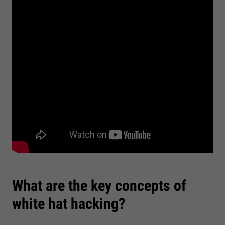
What are the key concepts of
white hat hacking?