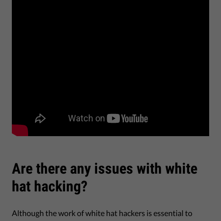
Are there any issues with white
hat hacking?
Although the work of white hat hackers is essential to