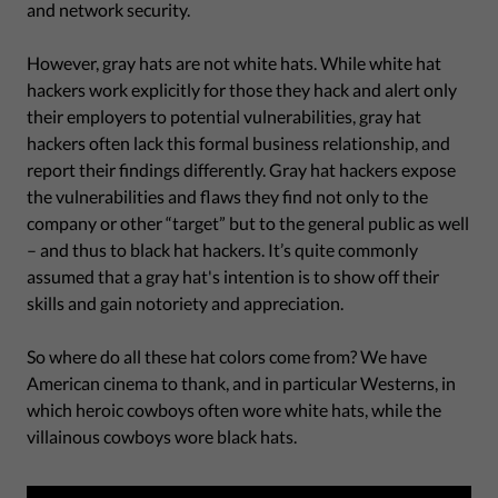
and network security.
However, gray hats are not white hats. While white hat
hackers work explicitly for those they hack and alert only
their employers to potential vulnerabilities, gray hat
hackers often lack this formal business relationship, and
report their findings differently. Gray hat hackers expose
the vulnerabilities and flaws they find not only to the
company or other “target” but to the general public as well
– and thus to black hat hackers. It’s quite commonly
assumed that a gray hat's intention is to show off their
skills and gain notoriety and appreciation.
So where do all these hat colors come from? We have
American cinema to thank, and in particular Westerns, in
which heroic cowboys often wore white hats, while the
villainous cowboys wore black hats.