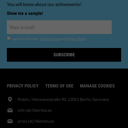
You will know about our achivements!
Show me a sample!
I agree to Liberties'
Terms of Use
and
Privacy Policy
.
SUBSCRIBE
PRIVACY POLICY
TERMS OF USE
MANAGE COOKIES
Publix​ / Hermannstraße 90, 12051 Berlin, Germany
info (at) liberties.eu
press (at) liberties.eu