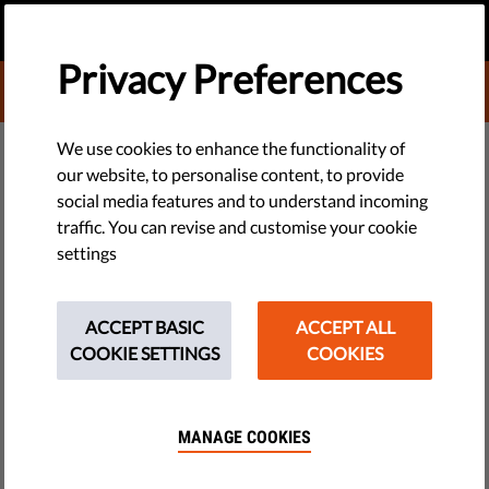
EN
DONATE
MENU
Privacy Preferences
DONATE TO LIBERTIES
We use cookies to enhance the functionality of
our website, to personalise content, to provide
TECH & RIGHTS
social media features and to understand incoming
What is a White Hat Hacker?
traffic. You can revise and customise your cookie
settings
What is a white hat hacker, and what’s the difference
between them and other hackers? Here’s why internet
ACCEPT BASIC
ACCEPT ALL
hacking isn’t always bad or illegal.
COOKIE SETTINGS
COOKIES
by Jonathan Day
November 08, 2022
MANAGE COOKIES