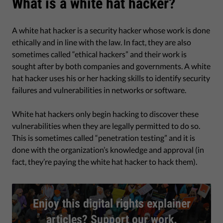
What is a white hat hacker?
A white hat hacker is a security hacker whose work is done
ethically and in line with the law. In fact, they are also
sometimes called “ethical hackers” and their work is
sought after by both companies and governments. A white
hat hacker uses his or her hacking skills to identify security
failures and vulnerabilities in networks or software.
White hat hackers only begin hacking to discover these
vulnerabilities when they are legally permitted to do so.
This is sometimes called “penetration testing” and it is
done with the organization’s knowledge and approval (in
fact, they’re paying the white hat hacker to hack them).
Enjoy this digital rights explainer
articles? Support our work.