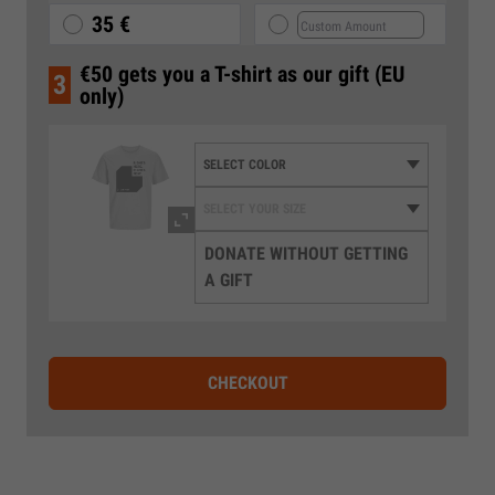
35 €
€50 gets you a T-shirt as our gift (EU
3
only)
DONATE WITHOUT GETTING
A GIFT
CHECKOUT