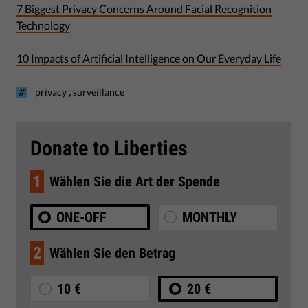
7 Biggest Privacy Concerns Around Facial Recognition
Technology
10 Impacts of Artificial Intelligence on Our Everyday Life
,
privacy
surveillance
Donate to Liberties
1
Wählen Sie die Art der Spende
ONE-OFF
MONTHLY
2
Wählen Sie den Betrag
10 €
20 €