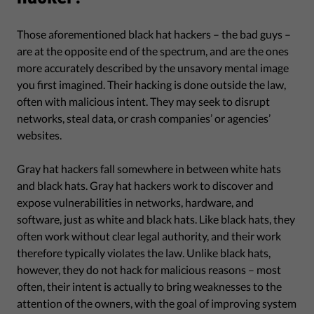
Those aforementioned black hat hackers – the bad guys –
are at the opposite end of the spectrum, and are the ones
more accurately described by the unsavory mental image
you first imagined. Their hacking is done outside the law,
often with malicious intent. They may seek to disrupt
networks, steal data, or crash companies’ or agencies’
websites.
Gray hat hackers fall somewhere in between white hats
and black hats. Gray hat hackers work to discover and
expose vulnerabilities in networks, hardware, and
software, just as white and black hats. Like black hats, they
often work without clear legal authority, and their work
therefore typically violates the law. Unlike black hats,
however, they do not hack for malicious reasons – most
often, their intent is actually to bring weaknesses to the
attention of the owners, with the goal of improving system