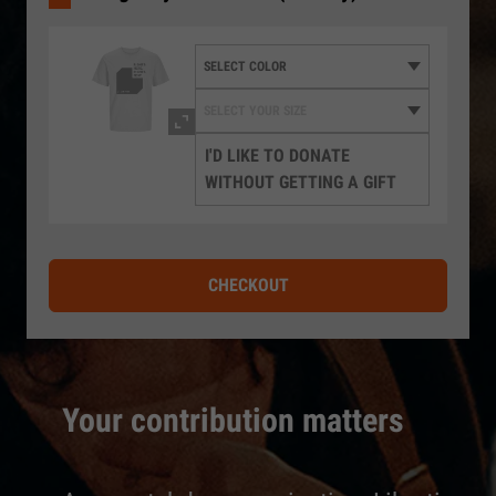
I'D LIKE TO DONATE
WITHOUT GETTING A GIFT
CHECKOUT
Your contribution matters