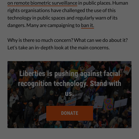
on remote biometric surveillance
in public places. Human
rights organisations have challenged the use of this
technology in public spaces and regularly warn of its
dangers. Many are campaigning to
ban it.
Why is there so much concern? What can we do about it?
Let’s take an in-depth look at the main concerns.
Liberties is pushing against facial
recognition technology. Stand with
us.
DONATE