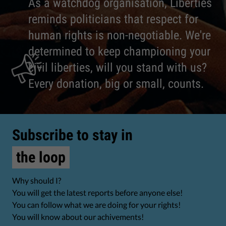
As a watchdog organisation, Liberties
reminds politicians that respect for
human rights is non-negotiable. We're
determined to keep championing your
civil liberties, will you stand with us?
Every donation, big or small, counts.
Subscribe to stay in
the loop
Why should I?
You will get the latest reports before anyone else!
You can follow what we are doing for your rights!
You will know about our achivements!