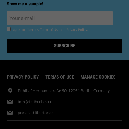
Show me a sample!
I agree to Liberties'
Terms of Use
and
Privacy Policy
.
SUBSCRIBE
PRIVACY POLICY
TERMS OF USE
MANAGE COOKIES
Publix​ / Hermannstraße 90, 12051 Berlin, Germany
info (at) liberties.eu
press (at) liberties.eu