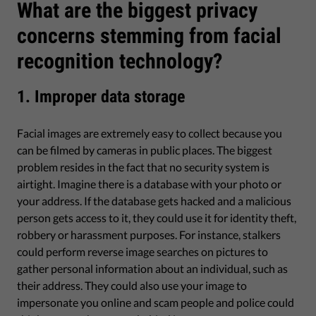
What are the biggest privacy
concerns stemming from facial
recognition technology?
1. Improper data storage
Facial images are extremely easy to collect because you
can be filmed by cameras in public places. The biggest
problem resides in the fact that no security system is
airtight. Imagine there is a database with your photo or
your address. If the database gets hacked and a malicious
person gets access to it, they could use it for identity theft,
robbery or harassment purposes. For instance, stalkers
could perform reverse image searches on pictures to
gather personal information about an individual, such as
their address. They could also use your image to
impersonate you online and scam people and police could