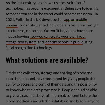
As the last century has shown us, the evolution of
technology has become exponential. Being able to identify
someone you see in the street could become the norm - In
2021, Police in the UK developed an
app on mobile
phones
to identify wanted individuals in real time through
a facial recognition app. On YouTube, videos have been
made showing
how you can create your own facial
recognition system
, and
identify people in public
using
facial recognition technology.
What solutions are available?
Firstly, the collection, storage and sharing of biometric
data should be entirely transparent by giving people the
ability to access and control their data and the possibility
to know who the data processor is. People should be able
to give a clear, and above all informed, consent before their
biometric data is included in a database and before anyone