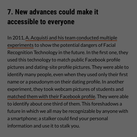
7. New advances could make it
accessible to everyone
In 2011,
A. Acquisti and his team conducted multiple
experiments
to show the potential dangers of Facial
Recognition Technology in the future. In the first one, they
used this technology to match public Facebook profile
pictures and dating-site profile pictures. They were able to
identify many people, even when they used only their first
name or a pseudonym on their dating profile. In another
experiment, they took webcam pictures of students and
matched them with their Facebook profile
. They were able
to identify about one third of them. This foreshadows a
future in which we all may be recognizable by anyone with
a smartphone; a stalker could find your personal
information and use it to stalk you.