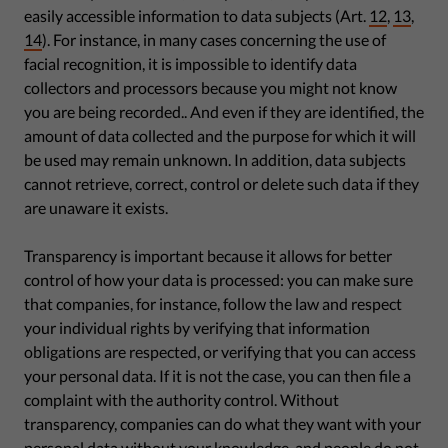
easily accessible information to data subjects (Art.
12
,
13
,
14
). For instance, in many cases concerning the use of
facial recognition, it is impossible to identify data
collectors and processors because you might not know
you are being recorded.. And even if they are identified, the
amount of data collected and the purpose for which it will
be used may remain unknown. In addition, data subjects
cannot retrieve, correct, control or delete such data if they
are unaware it exists.
Transparency is important because it allows for better
control of how your data is processed: you can make sure
that companies, for instance, follow the law and respect
your individual rights by verifying that information
obligations are respected, or verifying that you can access
your personal data. If it is not the case, you can then file a
complaint with the authority control. Without
transparency, companies can do what they want with your
personal data without your knowledge, and people do not