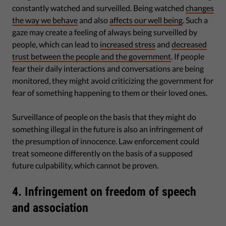
constantly watched and surveilled. Being watched
changes
the way we behave
and also
affects our well being
. Such a
gaze may create a feeling of always being surveilled by
people, which can lead to
increased stress
and
decreased
trust between the people and the government
. If people
fear their daily interactions and conversations are being
monitored, they might avoid criticizing the government for
fear of something happening to them or their loved ones.
Surveillance of people on the basis that they might do
something illegal in the future is also an infringement of
the presumption of innocence. Law enforcement could
treat someone differently on the basis of a supposed
future culpability, which cannot be proven.
4. Infringement on freedom of speech
and association