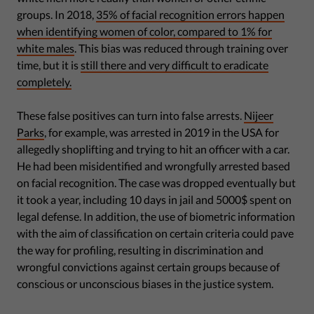
groups. In 2018,
35% of facial recognition errors happen
when identifying women of color, compared to 1% for
white males
. This bias was reduced through training over
time, but it is
still there and very difficult to eradicate
completely.
These false positives can turn into false arrests.
Nijeer
Parks
, for example, was arrested in 2019 in the USA for
allegedly shoplifting and trying to hit an officer with a car.
He had been misidentified and wrongfully arrested based
on facial recognition. The case was dropped eventually but
it took a year, including 10 days in jail and 5000$ spent on
legal defense. In addition, the use of biometric information
with the aim of classification on certain criteria could pave
the way for profiling, resulting in discrimination and
wrongful convictions against certain groups because of
conscious or unconscious biases in the justice system.