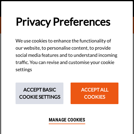
EN
DONATE
MENU
Privacy Preferences
DONATE TO LIBERTIES
We use cookies to enhance the functionality of
our website, to personalise content, to provide
TECH & RIGHTS
social media features and to understand incoming
7 Biggest Privacy Concerns
traffic. You can revise and customise your cookie
settings
Around Facial Recognition
Technology
ACCEPT BASIC
ACCEPT ALL
COOKIE SETTINGS
COOKIES
The use of facial recognition technology is expanding rapidly.
One of the fastest growing surveillance technologies, it is
present in our everyday lives - often without us realising. But
MANAGE COOKIES
the danger it poses to our privacy is finally being taken
seriously.