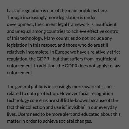
Lack of regulation is one of the main problems here.
Though increasingly more legislation is under
development, the current legal framework is insufficient
and unequal among countries to achieve effective control
of this technology. Many countries do not include any
legislation in this respect, and those who do are still
relatively incomplete. In Europe we have a relatively strict
regulation, the GDPR - but that suffers from insufficient
enforcement. In addition, the GDPR does not apply to law
enforcement.
The general public is increasingly more aware of issues
related to data protection. However, facial recognition
technology concerns are still little-known because of the
fact their collection and use is “invisible” in our everyday
lives. Users need to be more alert and educated about this
matter in order to achieve societal changes.