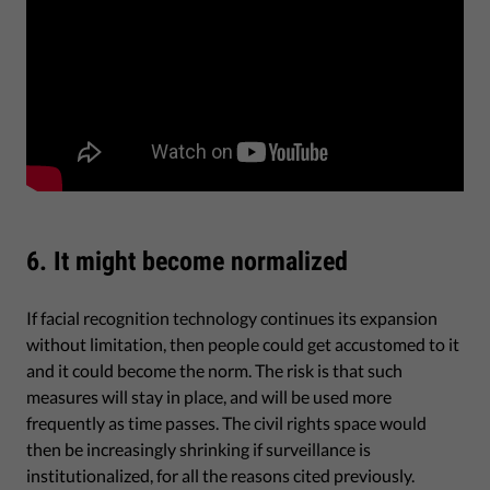
6. It might become normalized
If facial recognition technology continues its expansion
without limitation, then people could get accustomed to it
and it could become the norm. The risk is that such
measures will stay in place, and will be used more
frequently as time passes. The civil rights space would
then be increasingly shrinking if surveillance is
institutionalized, for all the reasons cited previously.