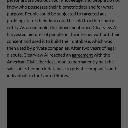
know who possesses their biometric data and for what
purpose. People could be subjected to targeted ads,
profiling etc. or their data could be sold to a third-party
entity. As an example, the above mentioned Clearview AI
harvested pictures of people on the internet without their
consent and used it to build their database, which was
then used by private companies. After two years of legal
dispute, Clearview AI reached an
agreement
with the
American Civil Liberties Union to permanently halt the
sales of its biometric database to private companies and
individuals in the United States.