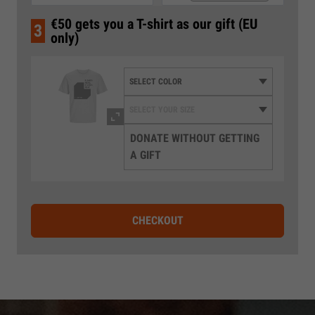
€50 gets you a T-shirt as our gift (EU
3
only)
DONATE WITHOUT GETTING
A GIFT
CHECKOUT