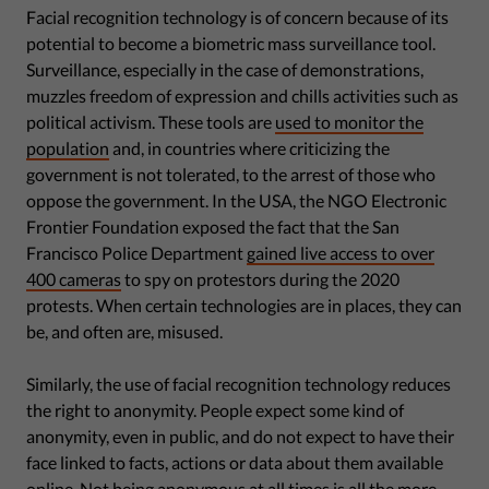
Facial recognition technology is of concern because of its
potential to become a biometric mass surveillance tool.
Surveillance, especially in the case of demonstrations,
muzzles freedom of expression and chills activities such as
political activism. These tools are
used to monitor the
population
and, in countries where criticizing the
government is not tolerated, to the arrest of those who
oppose the government. In the USA, the NGO Electronic
Frontier Foundation exposed the fact that the San
Francisco Police Department
gained live access to over
400 cameras
to spy on protestors during the 2020
protests. When certain technologies are in places, they can
be, and often are, misused.
Similarly, the use of facial recognition technology reduces
the right to anonymity. People expect some kind of
anonymity, even in public, and do not expect to have their
face linked to facts, actions or data about them available
online. Not being anonymous at all times is all the more