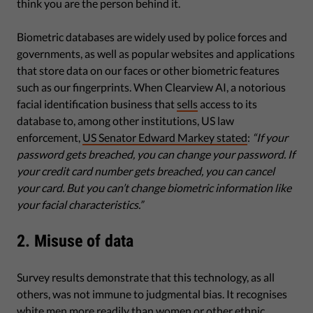
think you are the person behind it.
Biometric databases are widely used by police forces and
governments, as well as popular websites and applications
that store data on our faces or other biometric features
such as our fingerprints. When Clearview AI, a notorious
facial identification business that
sells
access to its
database to, among other institutions, US law
enforcement,
US Senator Edward Markey stated
:
“If your
password gets breached, you can change your password. If
your credit card number gets breached, you can cancel
your card. But you can’t change biometric information like
your facial characteristics.”
2. Misuse of data
Survey results demonstrate that this technology, as all
others, was not immune to judgmental bias. It recognises
white men more readily than women or other ethnic