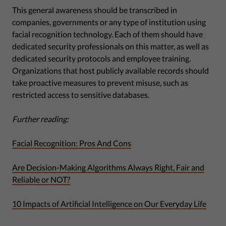
This general awareness should be transcribed in
companies, governments or any type of institution using
facial recognition technology. Each of them should have
dedicated security professionals on this matter, as well as
dedicated security protocols and employee training.
Organizations that host publicly available records should
take proactive measures to prevent misuse, such as
restricted access to sensitive databases.
Further reading:
Facial Recognition: Pros And Cons
Are Decision-Making Algorithms Always Right, Fair and
Reliable or NOT?
10 Impacts of Artificial Intelligence on Our Everyday Life