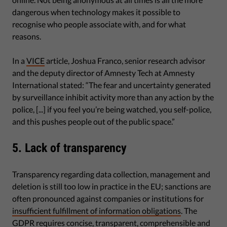
dangerous when technology makes it possible to
recognise who people associate with, and for what
reasons.
In a
VICE
article, Joshua Franco, senior research advisor
and the deputy director of Amnesty Tech at Amnesty
International stated: “The fear and uncertainty generated
by surveillance inhibit activity more than any action by the
police, [...] if you feel you’re being watched, you self-police,
and this pushes people out of the public space.”
5. Lack of transparency
Transparency regarding data collection, management and
deletion is still too low in practice in the EU; sanctions are
often pronounced against companies or institutions for
insufficient fulfillment of information obligations
. The
GDPR requires concise, transparent, comprehensible and