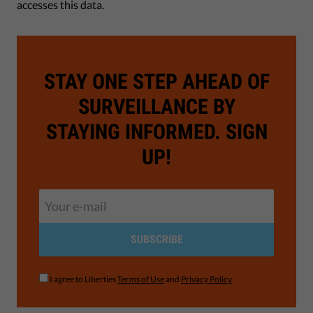
accesses this data.
STAY ONE STEP AHEAD OF
SURVEILLANCE BY
STAYING INFORMED. SIGN
UP!
SUBSCRIBE
I agree to Liberties
Terms of Use
and
Privacy Policy