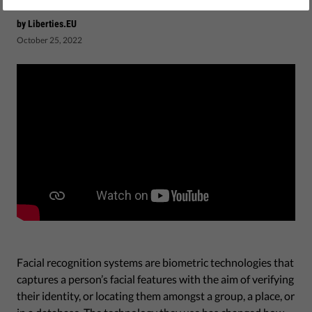
by Liberties.EU
October 25, 2022
Facial recognition systems are biometric technologies that
captures a person’s facial features with the aim of verifying
their identity, or locating them amongst a group, a place, or