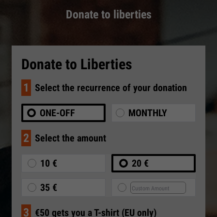
Donate to liberties
Donate to Liberties
1
Select the recurrence of your donation
ONE-OFF
MONTHLY
2
Select the amount
10 €
20 €
35 €
3
€50 gets you a T-shirt (EU only)