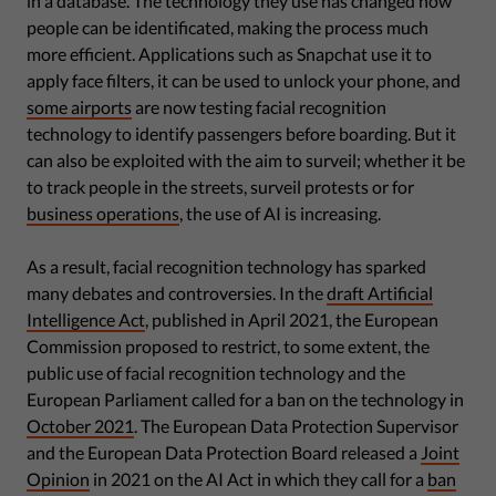
in a database. The technology they use has changed how
people can be identificated, making the process much
more efficient. Applications such as Snapchat use it to
apply face filters, it can be used to unlock your phone, and
some airports
are now testing facial recognition
technology to identify passengers before boarding. But it
can also be exploited with the aim to surveil; whether it be
to track people in the streets, surveil protests or for
business operations
, the use of AI is increasing.
As a result, facial recognition technology has sparked
many debates and controversies. In the
draft Artificial
Intelligence Act
, published in April 2021, the European
Commission proposed to restrict, to some extent, the
public use of facial recognition technology and the
European Parliament called for a ban on the technology in
October 2021
. The European Data Protection Supervisor
and the European Data Protection Board released a
Joint
Opinion
in 2021 on the AI Act in which they call for a
ban