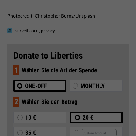
Photocredit: Christopher Burns/Unsplash
,
surveillance
privacy
Donate to Liberties
1
Wählen Sie die Art der Spende
ONE-OFF
MONTHLY
2
Wählen Sie den Betrag
10 €
20 €
35 €