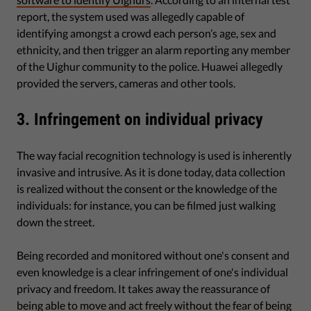
report, the system used was allegedly capable of
identifying amongst a crowd each person’s age, sex and
ethnicity, and then trigger an alarm reporting any member
of the Uighur community to the police. Huawei allegedly
provided the servers, cameras and other tools.
3. Infringement on individual privacy
The way facial recognition technology is used is inherently
invasive and intrusive. As it is done today, data collection
is realized without the consent or the knowledge of the
individuals: for instance, you can be filmed just walking
down the street.
Being recorded and monitored without one's consent and
even knowledge is a clear infringement of one's individual
privacy and freedom. It takes away the reassurance of
being able to move and act freely without the fear of being