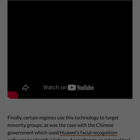
Finally, certain regimes use this technology to target
minority groups, as was the case with the Chinese
government which used
Huawei’s facial recognition
software to identify Uighurs
. According to an internal test