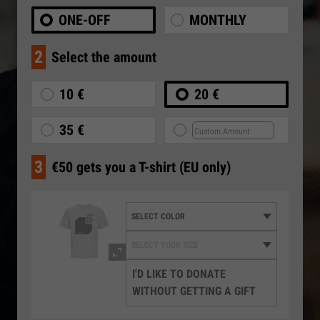
ONE-OFF
MONTHLY
2
Select the amount
10 €
20 €
35 €
3
€50 gets you a T-shirt (EU only)
I'D LIKE TO DONATE
WITHOUT GETTING A GIFT