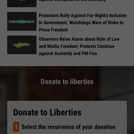
Protesters Rally Against Far-Right’s Inclusion
in Government, Watchdogs Warn of Risks to
Press Freedom
Observers Raise Alarm about Rule of Law
and Media Freedom; Protests Continue
against Austerity and PM Fico
Donate to liberties
Donate to Liberties
1
Select the recurrence of your donation