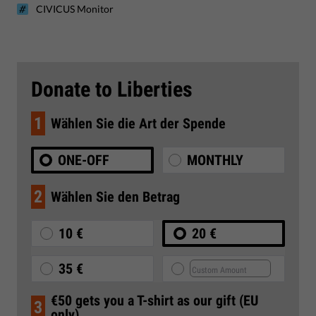
CIVICUS Monitor
Donate to Liberties
1
Wählen Sie die Art der Spende
ONE-OFF
MONTHLY
2
Wählen Sie den Betrag
10 €
20 €
35 €
€50 gets you a T-shirt as our gift (EU
3
only)