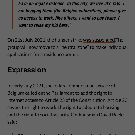
have no legal existence. In this city, we live like rats. I
am begging them (the Belgian authorities), please give
us access to work, like others. I want to pay taxes, I
want to raise my kid here.”
On 21st July 2021, the hunger strike
was suspended
.The
group will now move to a “neutral zone” to make individual
applications for a residence permit.
Expression
In early July 2021, the federal ombudsman service of
Belgium
called on
the Parliament to add the right to
internet access to Article 23 of the Constitution. Article 23
covers the right to work, the right to adequate housing
and the right to social security. Ombudsman David Baele
said: