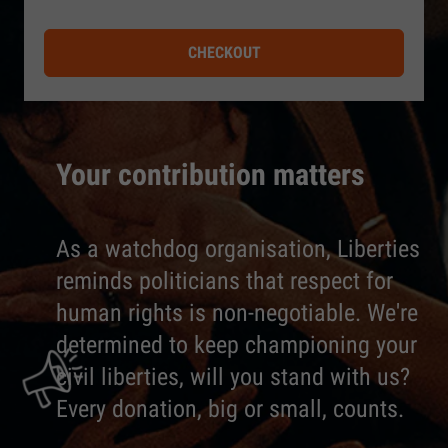
CHECKOUT
Your contribution matters
As a watchdog organisation, Liberties
reminds politicians that respect for
human rights is non-negotiable. We're
determined to keep championing your
civil liberties, will you stand with us?
Every donation, big or small, counts.