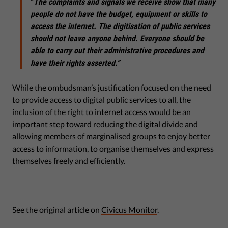
“
The complaints and signals we receive show that many
people do not have the budget, equipment or skills to
access the internet. The digitisation of public services
should not leave anyone behind. Everyone should be
able to carry out their administrative procedures and
have their rights asserted.”
While the ombudsman’s justification focused on the need
to provide access to digital public services to all, the
inclusion of the right to internet access would be an
important step toward reducing the digital divide and
allowing members of marginalised groups to enjoy better
access to information, to organise themselves and express
themselves freely and efficiently.
See the original article on
Civicus Monitor
.