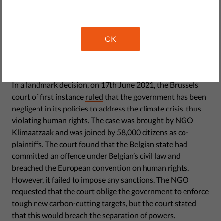
orientation and philosophical beliefs.
Association
OK
Victory for climate activism
In a landmark decision, on 17th June 2021, the Brussels
court of first instance
ruled
that the government has been
negligent in its policies to address the climate crisis, thus
violating human rights. The case was brought by NGO
Klimaatzaak and was joined by 58,000 citizens as co-
plaintiffs. The court found that the Belgian state had
committed an offence under Belgian’s civil law and
breached the European convention on human rights.
However, it failed to impose any sanctions. The NGO
requested that the court oblige the government to enforce
tough new carbon-cutting targets, but the court stated
that this would breach the separation of powers.