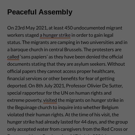
Peaceful Assembly
On 23rd May 2021, at least 450 undocumented migrant
workers staged
a hunger strike
in order to gain legal
status. The migrants are camping in two universities and in
a baroque church in central Brussels. The protesters are
called
‘sans papiers’ as they have been denied the official
documents stating that they are asylum seekers. Without
official papers they cannot access proper healthcare,
financial services or other benefits for fear of getting
deported. On 8th July 2021, Professor Olivier De Sutter,
special rapporteur for the UN on human rights and
extreme poverty,
visited
the migrants on hunger strike in
the Beguinage church to inquire into whether Belgium
violated their human rights. At the time of his visit, the
hunger strike had already lasted for 44 days, and the group
only accepted water from caregivers from the Red Cross or