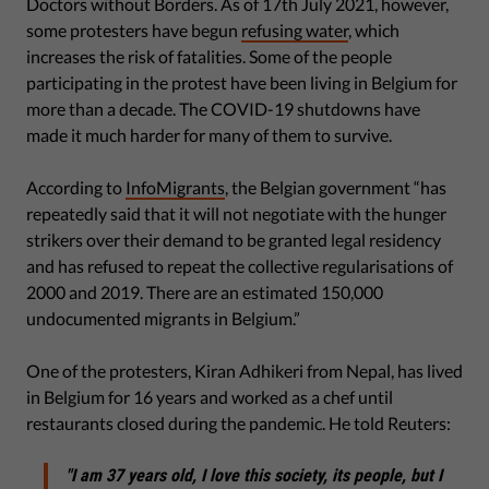
Doctors without Borders. As of 17th July 2021, however,
some protesters have begun
refusing water
, which
increases the risk of fatalities. Some of the people
participating in the protest have been living in Belgium for
more than a decade. The COVID-19 shutdowns have
made it much harder for many of them to survive.
According to
InfoMigrants
, the Belgian government “has
repeatedly said that it will not negotiate with the hunger
strikers over their demand to be granted legal residency
and has refused to repeat the collective regularisations of
2000 and 2019. There are an estimated 150,000
undocumented migrants in Belgium.”
One of the protesters, Kiran Adhikeri from Nepal, has lived
in Belgium for 16 years and worked as a chef until
restaurants closed during the pandemic. He told Reuters:
"I am 37 years old, I love this society, its people, but I