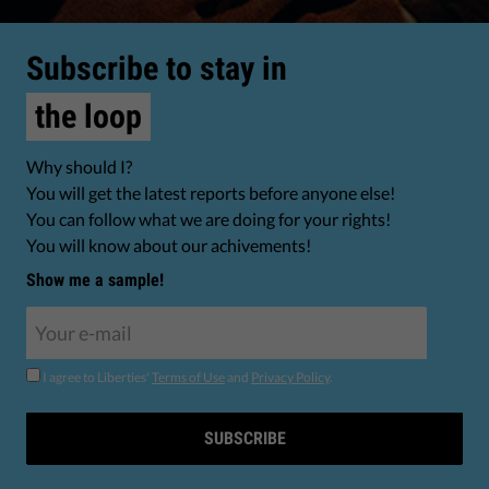
Subscribe to stay in
the loop
Why should I?
You will get the latest reports before anyone else!
You can follow what we are doing for your rights!
You will know about our achivements!
Show me a sample!
I agree to Liberties'
Terms of Use
and
Privacy Policy
.
SUBSCRIBE