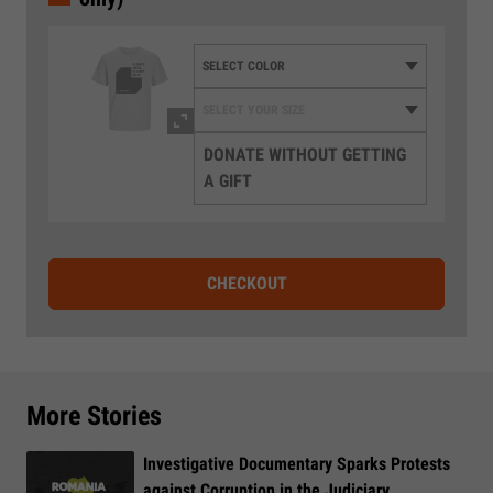
DONATE WITHOUT GETTING
A GIFT
CHECKOUT
More Stories
Investigative Documentary Sparks Protests
against Corruption in the Judiciary