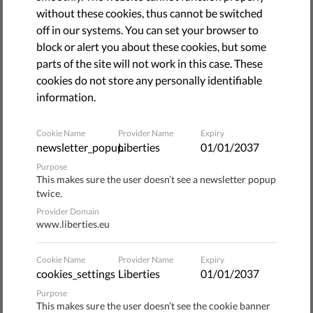
August 06, 2021
without these cookies, thus cannot be switched
off in our systems. You can set your browser to
block or alert you about these cookies, but some
parts of the site will not work in this case. These
cookies do not store any personally identifiable
information.
Cookie Name
Provider Name
Expiry
newsletter_popup
Liberties
01/01/2037
Purpose
This makes sure the user doesn’t see a newsletter popup
twice.
Provider Domain
The report pointed out that racial profiling and systemic
www.liberties.eu
racism are the worst in countries previously associated
with the slave trade and colonialism.
Cookie Name
Provider Name
Expiry
cookies_settings
Liberties
01/01/2037
A few days earlier, on 19th June 2021, the Interfederal
Purpose
Centre for Equal Opportunities and Opposition to Racism
This makes sure the user doesn’t see the cookie banner