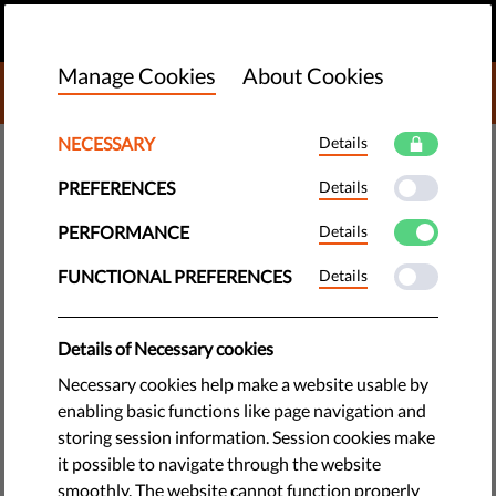
EN
DONATE
MENU
Manage Cookies
About Cookies
DONATE TO LIBERTIES
NECESSARY
Details
DEMOCRACY & JUSTICE
PREFERENCES
Details
Undocumented Migrants Stage
Hunger Strike For Over 60 Days;
PERFORMANCE
Details
Victory For Climate Activism
FUNCTIONAL PREFERENCES
Details
On 28th June 2021, the United Nations Human Rights Council
Details of Necessary cookies
released a report on racial justice and inequality. The
Necessary cookies help make a website usable by
findings of the report cite concerns in about 60 countries,
enabling basic functions like page navigation and
among them Belgium.
storing session information. Session cookies make
it possible to navigate through the website
by LibertiesEU
smoothly. The website cannot function properly