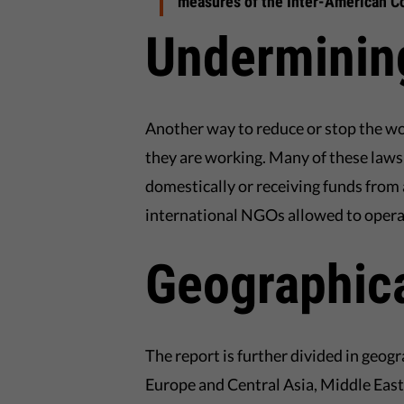
measures of the Inter-American Co
Underminin
Another way to reduce or stop the w
they are working. Many of these law
domestically or receiving funds from 
international NGOs allowed to operat
Geographica
The report is further divided in geogr
Europe and Central Asia, Middle East