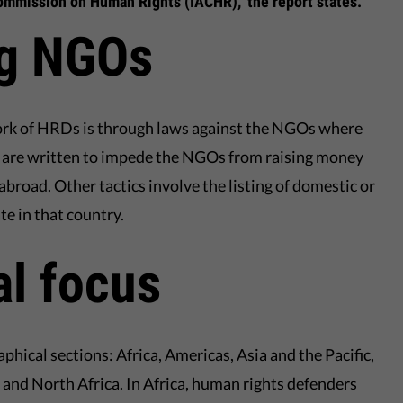
mmission on Human Rights (IACHR)," the report states.
g NGOs
ork of HRDs is through laws against the NGOs where
s are written to impede the NGOs from raising money
abroad. Other tactics involve the listing of domestic or
e in that country.
l focus
aphical sections: Africa, Americas, Asia and the Pacific,
 and North Africa. In Africa, human rights defenders