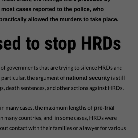
 most cases reported to the police, who
ractically allowed the murders to take place.
sed to stop HRDs
ce of governments that are trying to silence HRDs and
 particular, the argument of
is still
national security
lings, death sentences, and other actions against HRDs.
 in many cases, the maximum lengths of
pre-trial
in many countries, and, in some cases, HRDs were
out contact with their families or a lawyer for various