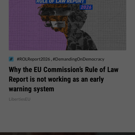
,
#ROLReport2026
#DemandingOnDemocracy
Why the EU Commission’s Rule of Law
Report is not working as an early
warning system
LibertiesEU