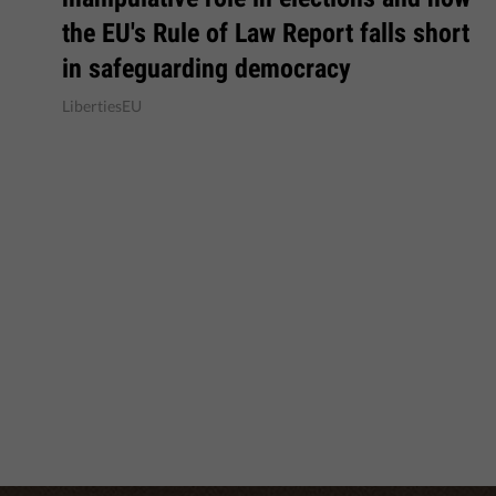
the EU's Rule of Law Report falls short
in safeguarding democracy
LibertiesEU