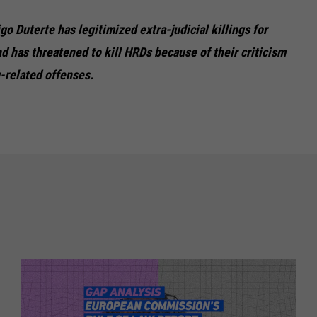
go Duterte has legitimized extra-judicial killings for
nd has threatened to kill HRDs because of their criticism
g-related offenses.