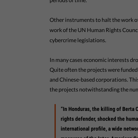
periods of time.
Other instruments to halt the work 
work of the UN Human Rights Counci
cybercrime legislations.
In many cases economic interests dr
Quite often the projects were funded 
and Chinese-based corporations. This
the projects notwithstanding the num
“In Honduras, the killing of Berta
rights defender, shocked the huma
international profile, a wide netw