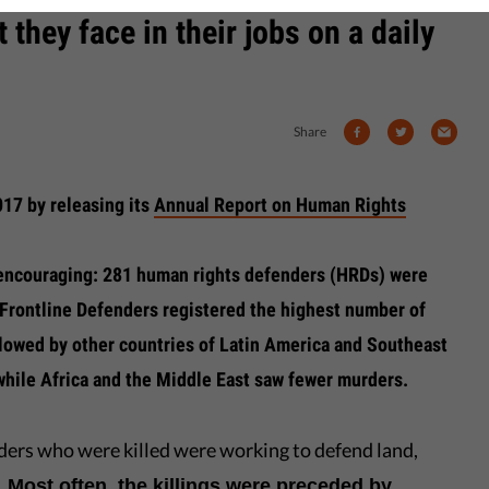
 they face in their jobs on a daily
Share
017 by releasing its
Annual Report on Human Rights
t encouraging: 281 human rights defenders (HRDs) were
 Frontline Defenders registered the highest number of
ollowed by other countries of Latin America and Southeast
 while Africa and the Middle East saw fewer murders.
nders who were killed were working to defend land,
.
Most often, the killings were preceded by