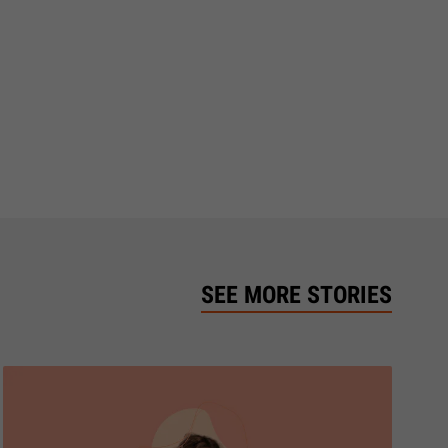
SEE MORE STORIES