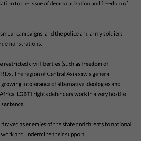
lation to the issue of democratization and freedom of
smear campaigns, and the police and army soldiers
se demonstrations.
 restricted civil liberties (such as freedom of
RDs. The region of Central Asia saw a general
a growing intolerance of alternative ideologies and
 Africa, LGBTI rights defenders work in a very hostile
 sentence.
rtrayed as enemies of the state and threats to national
ir work and undermine their support.