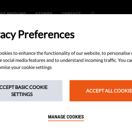
GET INVOLVED
STORIES
CONTACT
vacy Preferences
okies to enhance the functionality of our website, to personalise 
ts Defenders
e social media features and to understand incoming traffic. You ca
mise your cookie settings
attacks,
CCEPT BASIC COOKIE
 Death in 2016
ACCEPT ALL COOKIE
SETTINGS
MANAGE COOKIES
s defenders were murdered last
rontline Defenders unveils the