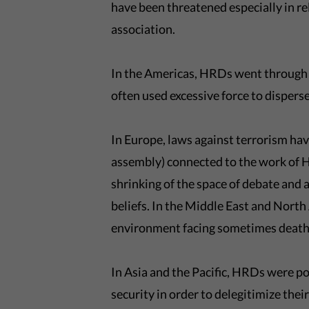
have been threatened especially in re
association.
In the Americas, HRDs went through 
often used excessive force to disper
In Europe, laws against terrorism have
assembly) connected to the work of H
shrinking of the space of debate and 
beliefs. In the Middle East and North
environment facing sometimes death
In Asia and the Pacific, HRDs were po
security in order to delegitimize the