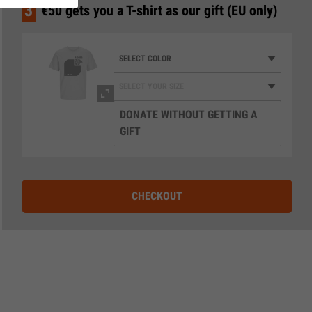
3
€50 gets you a T-shirt as our gift (EU only)
DONATE WITHOUT GETTING A
GIFT
CHECKOUT