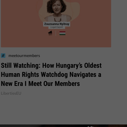
meetourmembers
Still Watching: How Hungary’s Oldest
Human Rights Watchdog Navigates a
New Era I Meet Our Members
LibertiesEU