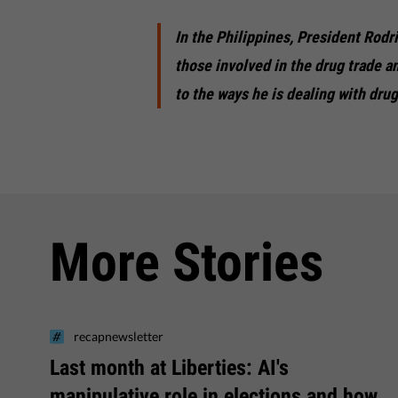
In the Philippines, President Rodri
those involved in the drug trade a
to the ways he is dealing with dru
More Stories
recapnewsletter
Last month at Liberties: AI's
manipulative role in elections and how