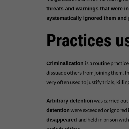
threats and warnings that were in
systematically ignored them and p
Practices u
is a routine practi
Criminalization
dissuade others from joining them. In
very often used to justify trials, kil
was carried out
Arbitrary detention
were exceeded or ignored 
detention
and held in prison with
disappeared