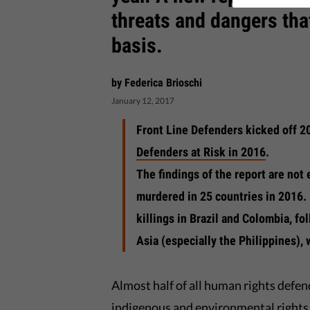
threats and dangers that
basis.
by Federica Brioschi
January 12, 2017
Front Line Defenders kicked off 2
Defenders at Risk in 2016
.
The findings of the report are no
murdered in 25 countries in 2016.
killings in Brazil and Colombia, f
Asia (especially the Philippines),
Almost half of all human rights defe
indigenous and environmental rights