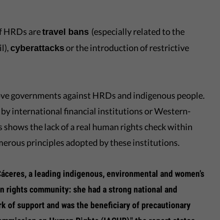
of HRDs are
(especially related to the
travel bans
l),
or the introduction of restrictive
cyberattacks
ove governments against HRDs and indigenous people.
by international financial institutions or Western-
 shows the lack of a real human rights check within
erous principles adopted by these institutions.
 Cáceres, a leading indigenous, environmental and women’s
n rights community: she had a strong national and
ork of support and was the beneficiary of precautionary