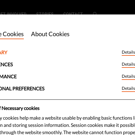
GET INVOLVED
STORIES
CONTACT
 Cookies
About Cookies
ARY
Details
peechbag -
ENCES
Details
RMANCE
Details
ONAL PREFERENCES
Details
. But not the computer kind.
f Necessary cookies
kies and some shady business
 cookies help make a website usable by enabling basic functions l
l information is stolen every time
n and storing session information. Session cookies make it possibl
through the website smoothly. The website cannot function prope