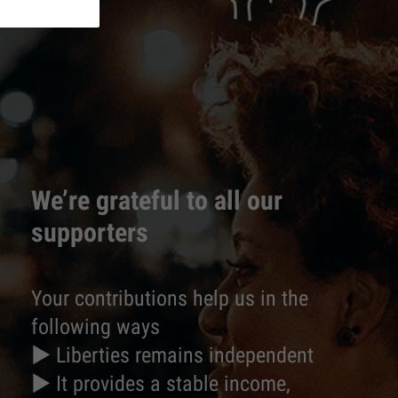
We’re grateful to all our
supporters
Your contributions help us in the
following ways
► Liberties remains independent
► It provides a stable income,