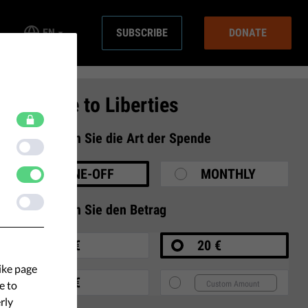
EN
SUBSCRIBE
DONATE
Donate to Liberties
1
Wählen Sie die Art der Spende
ONE-OFF
MONTHLY
2
Wählen Sie den Betrag
10 €
20 €
ike page
35 €
e to
rly