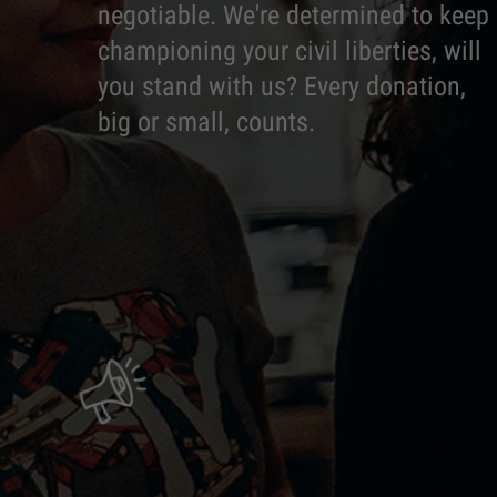
negotiable. We're determined to keep
championing your civil liberties, will
you stand with us? Every donation,
big or small, counts.