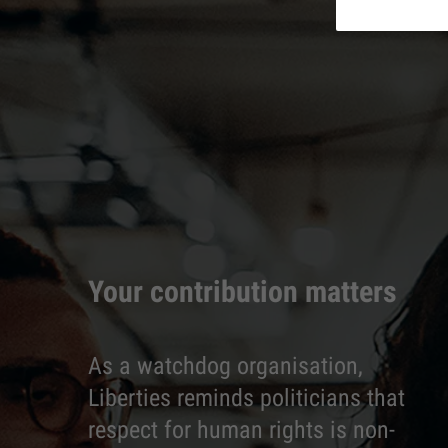
Your contribution matters
As a watchdog organisation,
Liberties reminds politicians that
respect for human rights is non-