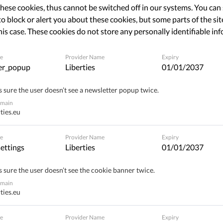
 not talking about your favorite
hese cookies, thus cannot be switched off in our systems. You can
o block or alert you about these cookies, but some parts of the site
his case. These cookies do not store any personally identifiable in
e
Provider Name
Expiry
Share
er_popup
Liberties
01/01/2037
 sure the user doesn’t see a newsletter popup twice.
omain
ties.eu
e
Provider Name
Expiry
ettings
Liberties
01/01/2037
 sure the user doesn’t see the cookie banner twice.
omain
ties.eu
e
Provider Name
Expiry