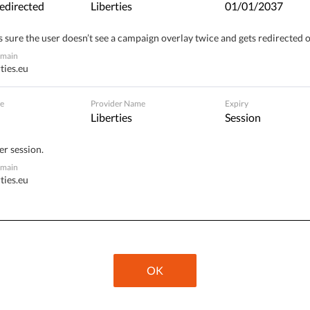
edirected
Liberties
01/01/2037
 sure the user doesn’t see a campaign overlay twice and gets redirected 
omain
ties.eu
ivate life. Your data
e
Provider Name
Expiry
s. Sign the petition
Liberties
Session
er session.
omain
ties.eu
OK