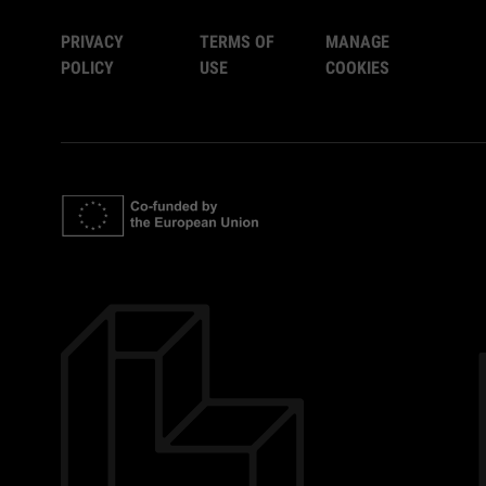
PRIVACY
TERMS OF
MANAGE
POLICY
USE
COOKIES