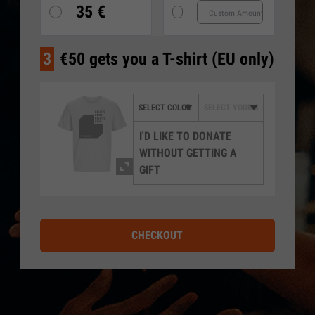
35 €
3
€50 gets you a T-shirt (EU only)
I'D LIKE TO DONATE
WITHOUT GETTING A
GIFT
CHECKOUT