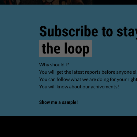
Subscribe to sta
the loop
Why should I?
You will get the latest reports before anyone el
You can follow what we are doing for your righ
You will know about our achivements!
Show me a sample!