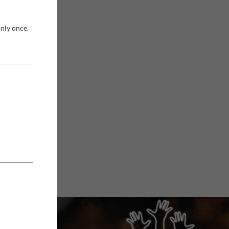
only once.