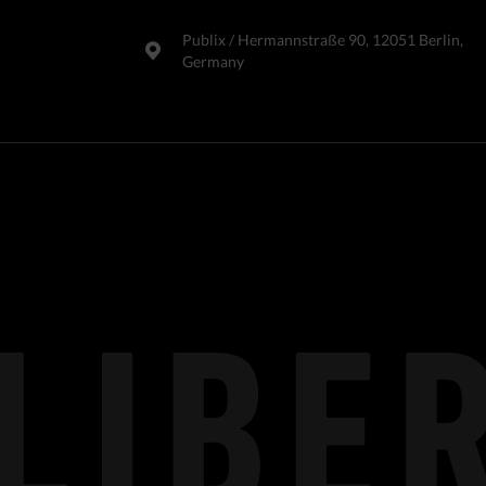
Publix​ / Hermannstraße 90, 12051 Berlin,
Germany