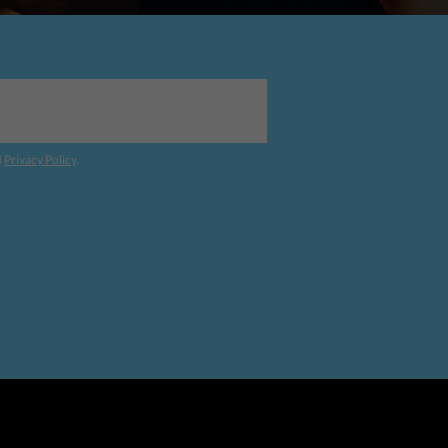
d
Privacy Policy
.