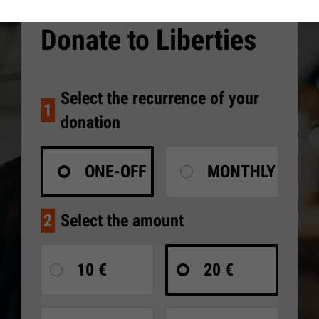
Donate to Liberties
Select the recurrence of your
1
donation
ONE-OFF
MONTHLY
2
Select the amount
10 €
20 €