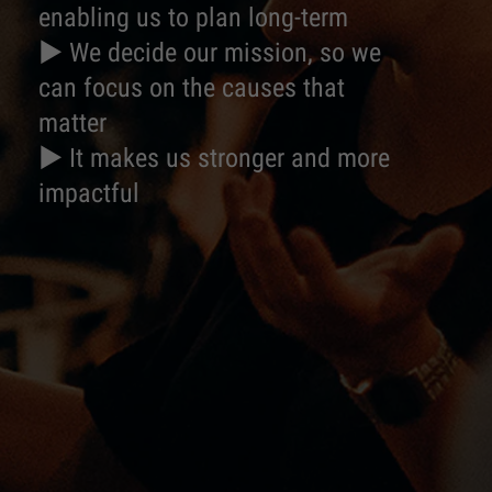
enabling us to plan long-term
► We decide our mission, so we
can focus on the causes that
matter
► It makes us stronger and more
impactful