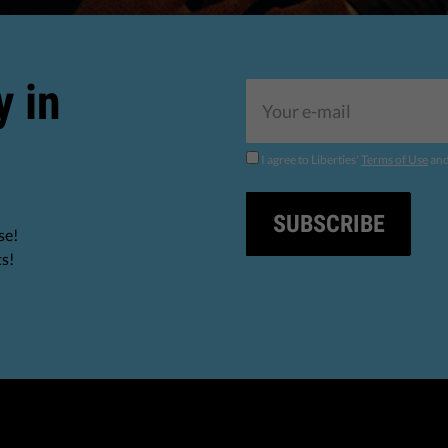
y in
I agree to Liberties'
Terms of Use
an
SUBSCRIBE
se!
ts!