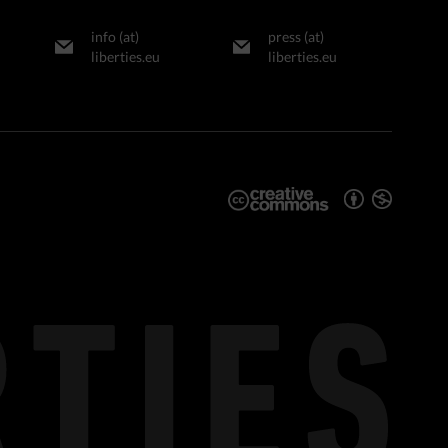
info (at)
press (at)
liberties.eu
liberties.eu