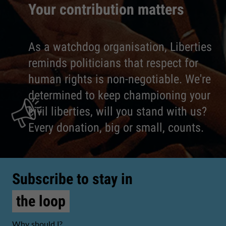
Your contribution matters
As a watchdog organisation, Liberties
reminds politicians that respect for
human rights is non-negotiable. We're
determined to keep championing your
civil liberties, will you stand with us?
Every donation, big or small, counts.
Subscribe to stay in
the loop
Why should I?