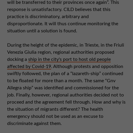
will be transferred to their provinces once again”. This
response is unsatisfactory. CILD believes that this
practice is discriminatory, arbitrary and
disproportionate. It will thus continue monitoring the
situation until a solution is found.
During the height of the epidemic, in Trieste, in the Friuli
Venezia Giulia region, regional authorities proposed
docking a
ship in the city's port to host old people
affected by Covid-19
. Although protests and opposition
swiftly followed, the plan of a “lazareth-ship” continued
to be floated for more than a month. The same “Gnv
Allegra ship” was identified and commissioned for the
job. Finally, however, regional authorities decided not to
proceed and the agreement fell through. How and why is
the situation of migrants different? The health
emergency should not be used as an excuse to
discriminate against them.