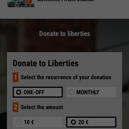
Donate to liberties
Donate to Liberties
1
Select the recurrence of your donation
ONE-OFF
MONTHLY
2
Select the amount
10 €
20 €