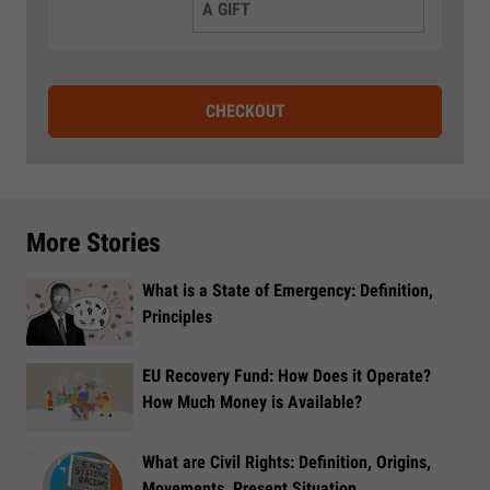
A GIFT
CHECKOUT
More Stories
What is a State of Emergency: Definition,
Principles
EU Recovery Fund: How Does it Operate?
How Much Money is Available?
What are Civil Rights: Definition, Origins,
Movements, Present Situation