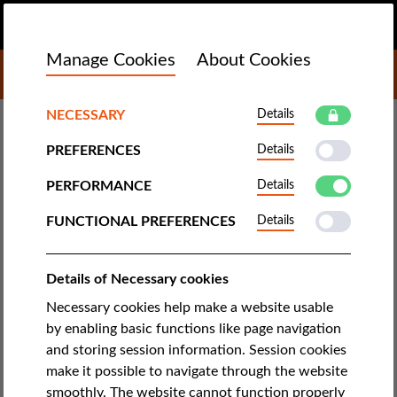
EN
DONATE
MENU
Manage Cookies
About Cookies
DONATE TO LIBERTIES
TECH & RIGHTS
NECESSARY
Details
PREFERENCES
Details
Italy Starts Using Ships to
Quarantine Resident Migrants
PERFORMANCE
Details
who Test Positive for Covid-19
FUNCTIONAL PREFERENCES
Details
CILD learned that a Covid-positive Gambian man with an
Details of Necessary cookies
Italian residence permit had been transferred to a quarantine
Necessary cookies help make a website usable
ship, with no prior notice. Dozens of similar cases of migrants
by enabling basic functions like page navigation
being quarantined in this way soon emerged.
and storing session information. Session cookies
make it possible to navigate through the website
by Italian Coalition for Civil Liberties and Rights
smoothly. The website cannot function properly