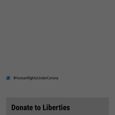
#HumanRightsUnderCorona
Donate to Liberties