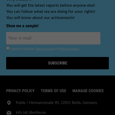
You will get the latest reports before anyone else!
You can follow what we are doing for your rights!
You will know about our achivements!
Show me a sample!
I agree to Liberties'
Terms of Use
and
Privacy Policy
.
SUBSCRIBE
PRIVACY POLICY
TERMS OF USE
MANAGE COOKIES
Publix​ / Hermannstraße 90, 12051 Berlin, Germany
info (at) liberties.eu