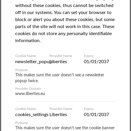
October 16, 2020
without these cookies, thus cannot be switched
Ship starts to be used to hold non-Italian
off in our systems. You can set your browser to
block or alert you about these cookies, but some
residents in quarantine
parts of the site will not work in this case. These
cookies do not store any personally identifiable
On 9 October, the
Italian Coalition for Civil Liberties and
information.
Rights
(
Coalizione Italiana per le Libertà e i Diritti Civili
,
CILD) was informed that a Covid-positive Gambian man
Cookie Name
Provider Name
Expiry
with a regular Italian residence permit had been
newsletter_popup
Liberties
01/01/2037
transferred, from a reception centre in Rome to the “Gnv
Purpose
Allegra quarantine ship” in Palermo. The man was given
This makes sure the user doesn’t see a newsletter
no notice of this transfer. Soon after, a number of similar
popup twice.
cases emerged. Lawyers from
Asgi
reported about a
Provider Domain
dozen people in various Italian cities who had been
www.liberties.eu
treated in the same way. CILD immediately mobilised,
releasing an
article
on the Open Migration platform that
Cookie Name
Provider Name
Expiry
same day.
cookies_settings
Liberties
01/01/2037
Purpose
This makes sure the user doesn’t see the cookie banner
The “Allegra ship” is one of five ships that had been