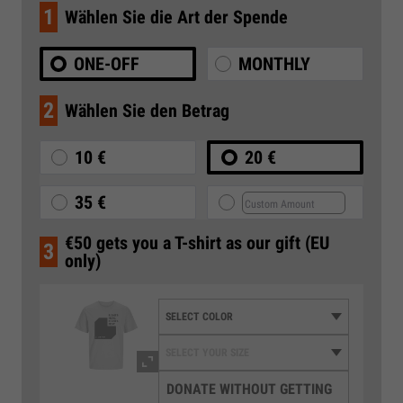
1
Wählen Sie die Art der Spende
ONE-OFF
MONTHLY
2
Wählen Sie den Betrag
10 €
20 €
35 €
€50 gets you a T-shirt as our gift (EU
3
only)
DONATE WITHOUT GETTING