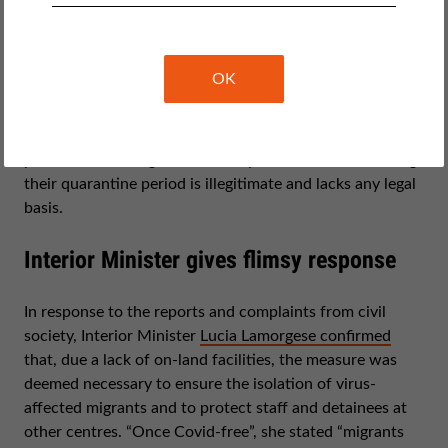
In its report
Immigration detention in Covid-19 times
,
CILD stressed that quarantine ships can only be
OK
acceptable as long as they guarantee that on-ship
medical isolation is proportionate, non-discriminatory
and non-arbitrary. This is no longer the case. The
practice of holding third-country nationals at sea during
their quarantine period is illegitimate and lacks any legal
basis.
Interior Minister gives flimsy response
In response to the reports and complaints from civil
society, Interior Minister
Lucia Lamorgese confirmed
that, due a lack of on-land facilities, the measure was
deemed necessary to ensure the isolation of virus-
affected migrants and to protect staff and detainees at
other centres. “Once Covid-free”, she stated “migrants