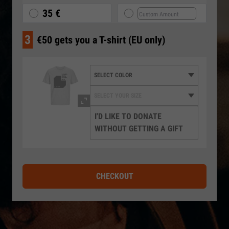
35 €
3
€50 gets you a T-shirt (EU only)
I'D LIKE TO DONATE
WITHOUT GETTING A GIFT
CHECKOUT