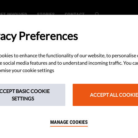
GET INVOLVED
STORIES
CONTACT
vacy Preferences
okies to enhance the functionality of our website, to personalise 
s Cut Corners to
e social media features and to understand incoming traffic. You ca
mise your cookie settings
ntability,
CCEPT BASIC COOKIE
g Checks and
ACCEPT ALL COOKIE
SETTINGS
rend Analysis
MANAGE COOKIES