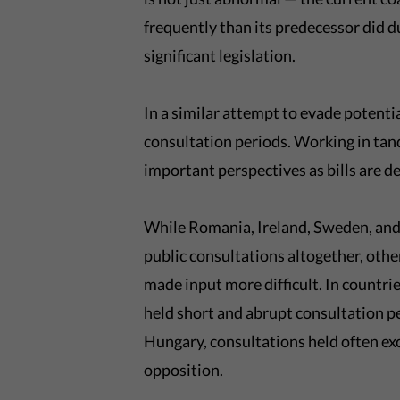
frequently than its predecessor did 
significant legislation.
In a similar attempt to evade potent
consultation periods. Working in tand
important perspectives as bills are d
While Romania, Ireland, Sweden, and
public consultations altogether, othe
made input more difficult. In countr
held short and abrupt consultation p
Hungary, consultations held often exc
opposition.