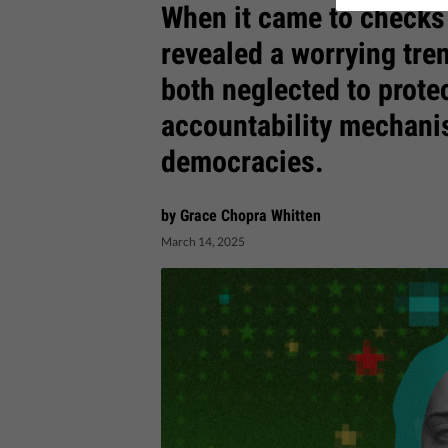
When it came to checks
revealed a worrying tr
both neglected to protec
accountability mechani
democracies.
by Grace Chopra Whitten
March 14, 2025