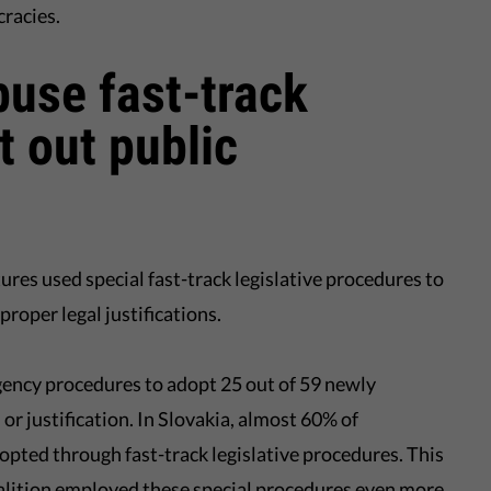
racies.
buse fast-track
t out public
ures used special fast-track legislative procedures to
proper legal justifications.
rgency procedures to adopt 25 out of 59 newly
or justification. In Slovakia, almost 60% of
ted through fast-track legislative procedures. This
oalition employed these special procedures even more