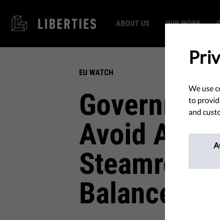
ABOUT US
OUR WORK
Pri
EU WATCH
We use co
Government
to provid
and custo
Avoid Accou
A
Steamrollin
Balances: T