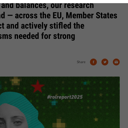
 and balances, our research
end — across the EU, Member States
t and actively stifled the
sms needed for strong
Share