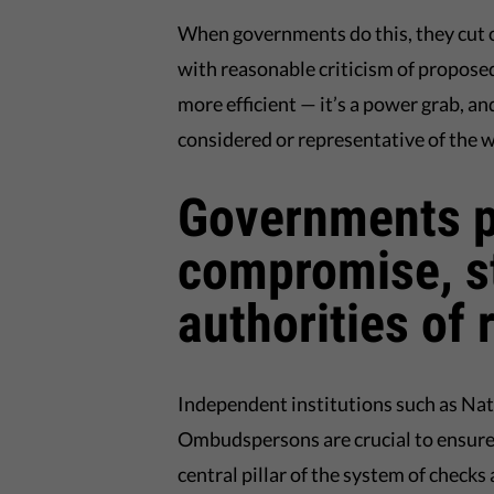
When governments do this, they cut ou
with reasonable criticism of proposed
more efficient — it’s a power grab, a
considered or representative of the wi
Governments po
compromise, s
authorities of
Independent institutions such as Na
Ombudspersons are crucial to ensure
central pillar of the system of checks