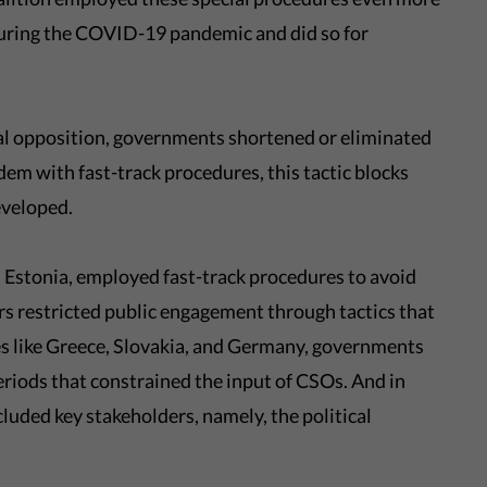
during the COVID-19 pandemic and did so for
ial opposition, governments shortened or eliminated
em with fast-track procedures, this tactic blocks
eveloped.
 Estonia, employed fast-track procedures to avoid
rs restricted public engagement through tactics that
ies like Greece, Slovakia, and Germany, governments
eriods that constrained the input of CSOs. And in
luded key stakeholders, namely, the political