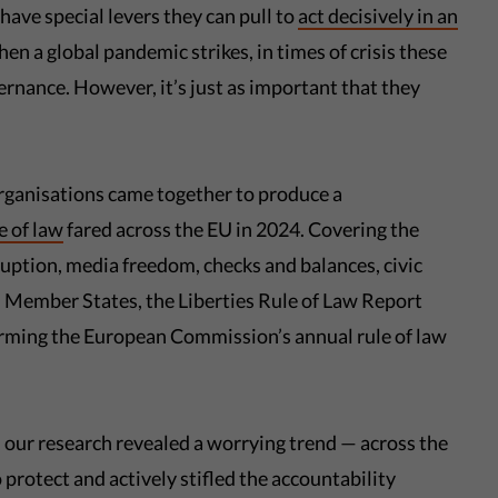
have special levers they can pull to
act decisively in an
en a global pandemic strikes, in times of crisis these
ernance. However, it’s just as important that they
 organisations came together to produce a
e of law
fared across the EU in 2024. Covering the
rruption, media freedom, checks and balances, civic
 Member States, the Liberties Rule of Law Report
orming the European Commission’s annual rule of law
 our research revealed a worrying trend — across the
rotect and actively stifled the accountability