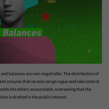
 and balances are non-negotiable. The distribution of
t ensures that no one can go rogue and take control
holds the others accountable, overseeing that the
ion is drafted in the public interest.