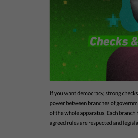
If you want democracy, strong checks
power between branches of governmen
of the whole apparatus. Each branch 
agreed rules are respected and legislat