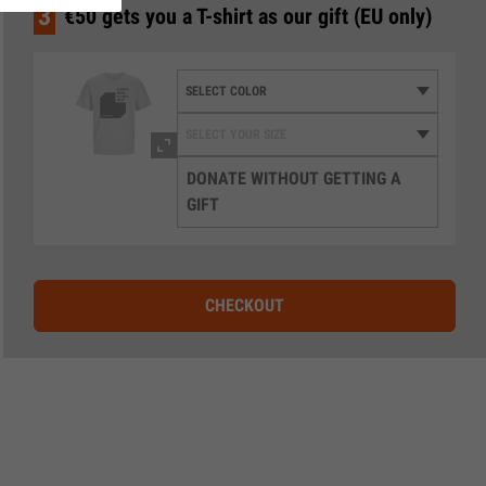
3
€50 gets you a T-shirt as our gift (EU only)
DONATE WITHOUT GETTING A
GIFT
CHECKOUT