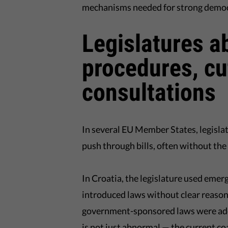
mechanisms needed for strong democ
Legislatures a
procedures, cu
consultations
In several EU Member States, legislat
push through bills, often without the 
In Croatia, the legislature used eme
introduced laws without clear reason 
government-sponsored laws were adop
is not just abnormal — the current c