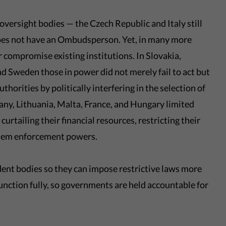
oversight bodies — the Czech Republic and Italy still
oes not have an Ombudsperson. Yet, in many more
 compromise existing institutions. In Slovakia,
 Sweden those in power did not merely fail to act but
orities by politically interfering in the selection of
any, Lithuania, Malta, France, and Hungary limited
 curtailing their financial resources, restricting their
them enforcement powers.
ndent bodies so they can impose restrictive laws more
s function fully, so governments are held accountable for