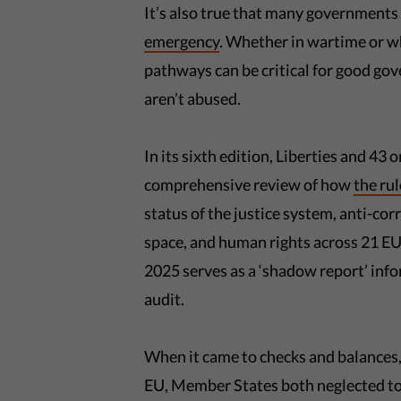
It’s also true that many governments 
emergency
. Whether in wartime or wh
pathways can be critical for good gov
aren’t abused.
In its sixth edition, Liberties and 43
comprehensive review of how
the rul
status of the justice system, anti-co
space, and human rights across 21 EU
2025 serves as a ‘shadow report’ inf
audit.
When it came to checks and balances,
EU, Member States both neglected to p