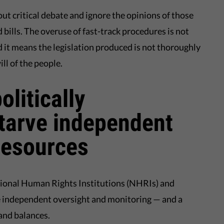
t critical debate and ignore the opinions of those
 bills. The overuse of fast-track procedures is not
nd it means the legislation produced is not thoroughly
ll of the people.
litically
tarve independent
 resources
tional Human Rights Institutions (NHRIs) and
 independent oversight and monitoring — and a
 and balances.