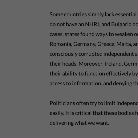
Some countries simply lack essential 
do not have an NHRI, and Bulgaria d
cases, states found ways to weaken or
Romania, Germany, Greece, Malta, and
consciously corrupted independent auth
their heads. Moreover, Ireland, Germ
their ability to function effectively by
access to information, and denying 
Politicians often try to limit indepe
easily. It is critical that these bodie
delivering what we want.