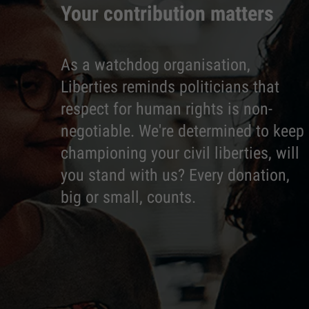
Your contribution matters
As a watchdog organisation,
Liberties reminds politicians that
respect for human rights is non-
negotiable. We're determined to keep
championing your civil liberties, will
you stand with us? Every donation,
big or small, counts.