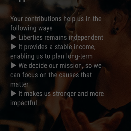
Your contributions help us in the
following ways
► Liberties remains independent
► It provides a stable income,
enabling us to plan long-term
► We decide our mission, so we
can focus on the causes that
matter
► It makes us stronger and more
impactful