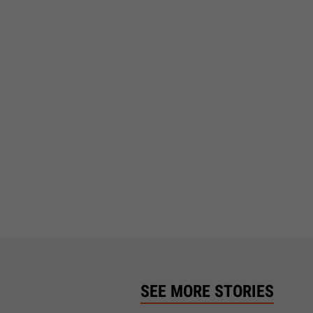
SEE MORE STORIES