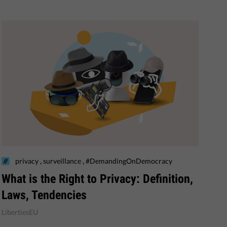
,
,
privacy
surveillance
#DemandingOnDemocracy
What is the Right to Privacy: Definition,
Laws, Tendencies
LibertiesEU