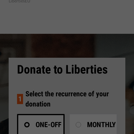
LibertiesEU
Donate to Liberties
Select the recurrence of your
1
donation
ONE-OFF
MONTHLY