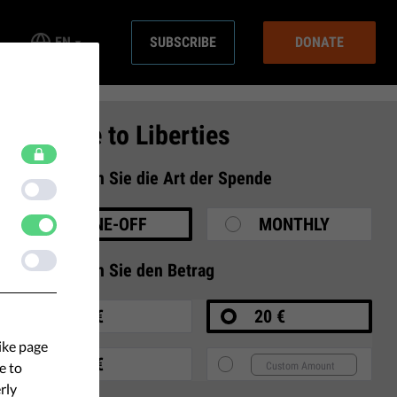
EN
SUBSCRIBE
DONATE
Donate to Liberties
1
Wählen Sie die Art der Spende
ONE-OFF
MONTHLY
2
Wählen Sie den Betrag
10 €
20 €
ike page
35 €
e to
rly