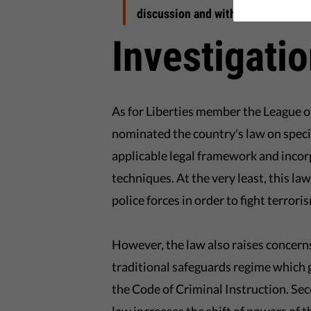
discussion and with a legislation w
Investigati
As for Liberties member the League o
nominated the country's law on speci
applicable legal framework and incor
techniques. At the very least, this law
police forces in order to fight terrori
However, the law also raises concerns
traditional safeguards regime which 
the Code of Criminal Instruction. Se