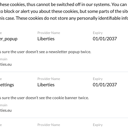
hese cookies, thus cannot be switched off in our systems. You can
o block or alert you about these cookies, but some parts of the site
his case. These cookies do not store any personally identifiable in
Share
e
Provider Name
Expiry
er_popup
Liberties
01/01/2037
Brother' Awards, organized by Liga voor
 sure the user doesn’t see a newsletter popup twice.
s winners. The Jury Prize went to 'State hacking', the
omain
ates to develop and use a malware in order to snoop
ties.eu
software is installed on the electronic device of a
e
Provider Name
Expiry
computer or tablet, in order to access all his or her
ettings
Liberties
01/01/2037
rsonal data. In other words, this tendency legalized
 carried out by the government.
 sure the user doesn’t see the cookie banner twice.
omain
ties.eu
state hacking
e
Provider Name
Expiry