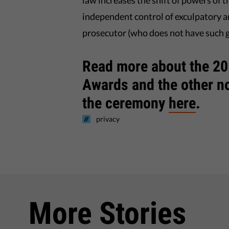
law increases the shift of powers of t
independent control of exculpatory a
prosecutor (who does not have such 
Read more about the 201
Awards and the other 
the ceremony
here
.
privacy
More Stories