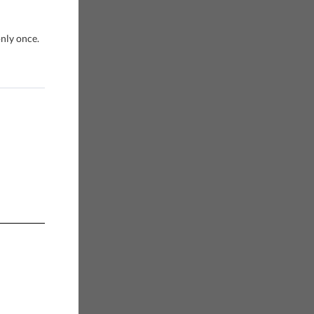
only once.