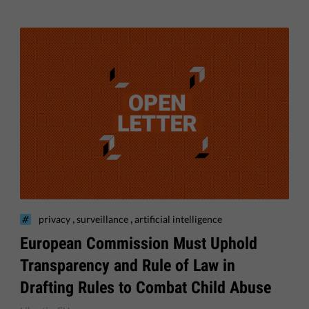
,
,
privacy
surveillance
artificial intelligence
European Commission Must Uphold
Transparency and Rule of Law in
Drafting Rules to Combat Child Abuse