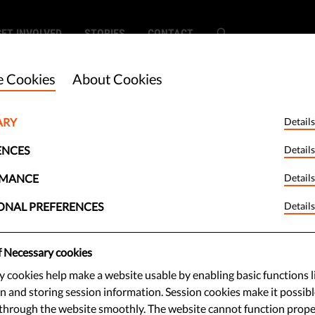
GET INVOLVED
STORIES
CONTACT
 Cookies
About Cookies
ARY
Details
ng Takes Top
ENCES
Details
lgium Big Brother
RMANCE
Details
ONAL PREFERENCES
Details
f Necessary cookies
 cookies help make a website usable by enabling basic functions l
g wins the Jury Prize and the
n and storing session information. Session cookies make it possibl
Audience Prize of the 2017 Big
through the website smoothly. The website cannot function prope