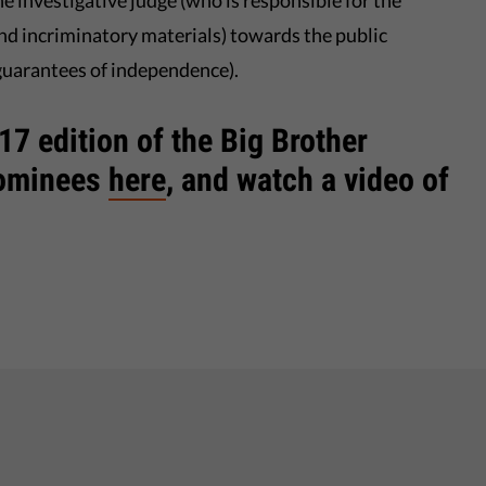
he investigative judge (who is responsible for the
nd incriminatory materials) towards the public
guarantees of independence).
7 edition of the Big Brother
nominees
here
, and watch a video of