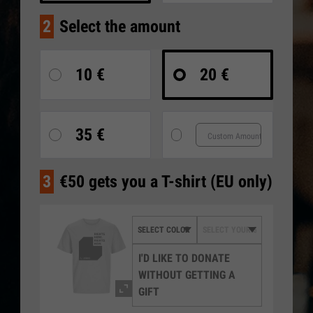
2
Select the amount
10 €
20 €
35 €
3
€50 gets you a T-shirt (EU only)
I'D LIKE TO DONATE
WITHOUT GETTING A
GIFT