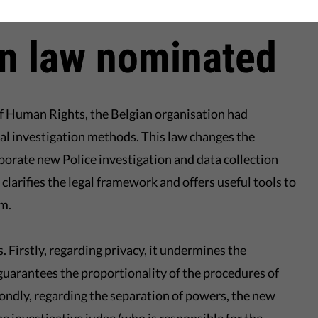
hich is traditionally lagging behind on theses issues".
on law nominated
f Human Rights, the Belgian organisation had
al investigation methods. This law changes the
porate new Police investigation and data collection
 clarifies the legal framework and offers useful tools to
sm.
. Firstly, regarding privacy, it undermines the
guarantees the proportionality of the procedures of
condly, regarding the separation of powers, the new