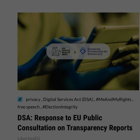
,
,
,
privacy
Digital Services Act (DSA)
#MeAndMyRights
,
free speech
#ElectionIntegrity
DSA: Response to EU Public
Consultation on Transparency Reports
LibertiesEU