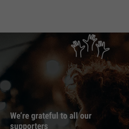
We’re grateful to all our
supporters