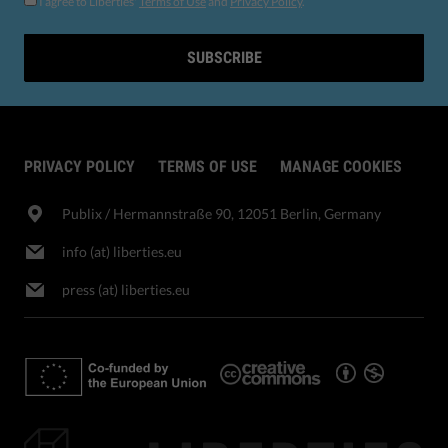
I agree to Liberties'
Terms of Use
and
Privacy Policy
.
SUBSCRIBE
PRIVACY POLICY
TERMS OF USE
MANAGE COOKIES
Publix​ / Hermannstraße 90, 12051 Berlin, Germany
info (at) liberties.eu
press (at) liberties.eu