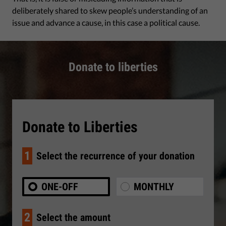
deliberately shared to skew people’s understanding of an
issue and advance a cause, in this case a political cause.
Donate to liberties
Donate to Liberties
1
Select the recurrence of your donation
ONE-OFF
MONTHLY
2
Select the amount