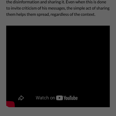
the disinformation and sharing it. Even when this is done
to invite criticism of his messages, the simple act of sharing
them helps them spread, regardless of the context.