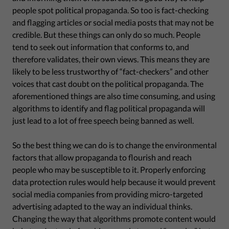
people spot political propaganda. So too is fact-checking
and flagging articles or social media posts that may not be
credible. But these things can only do so much. People
tend to seek out information that conforms to, and
therefore validates, their own views. This means they are
likely to be less trustworthy of “fact-checkers” and other
voices that cast doubt on the political propaganda. The
aforementioned things are also time consuming, and using
algorithms to identify and flag political propaganda will
just lead to a lot of free speech being banned as well.
So the best thing we can do is to change the environmental
factors that allow propaganda to flourish and reach
people who may be susceptible to it. Properly enforcing
data protection rules would help because it would prevent
social media companies from providing micro-targeted
advertising adapted to the way an individual thinks.
Changing the way that algorithms promote content would