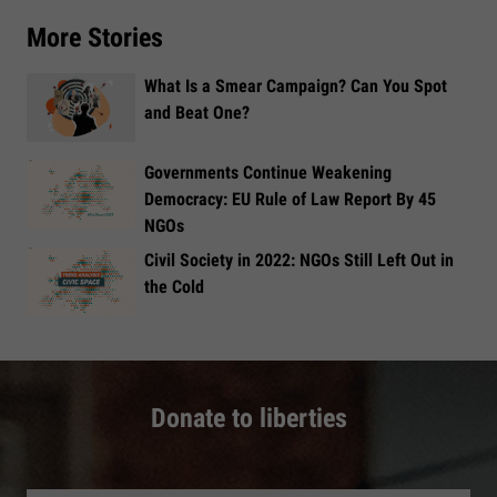
More Stories
What Is a Smear Campaign? Can You Spot
and Beat One?
Governments Continue Weakening
Democracy: EU Rule of Law Report By 45
NGOs
Civil Society in 2022: NGOs Still Left Out in
the Cold
Donate to liberties