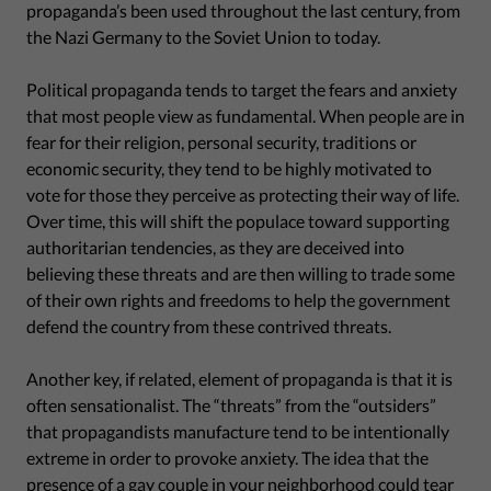
propaganda’s been used throughout the last century, from
the Nazi Germany to the Soviet Union to today.
Political propaganda tends to target the fears and anxiety
that most people view as fundamental. When people are in
fear for their religion, personal security, traditions or
economic security, they tend to be highly motivated to
vote for those they perceive as protecting their way of life.
Over time, this will shift the populace toward supporting
authoritarian tendencies, as they are deceived into
believing these threats and are then willing to trade some
of their own rights and freedoms to help the government
defend the country from these contrived threats.
Another key, if related, element of propaganda is that it is
often sensationalist. The “threats” from the “outsiders”
that propagandists manufacture tend to be intentionally
extreme in order to provoke anxiety. The idea that the
presence of a gay couple in your neighborhood could tear