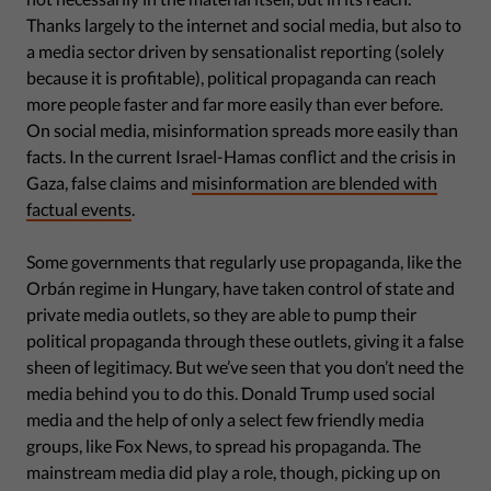
Thanks largely to the internet and social media, but also to
a media sector driven by sensationalist reporting (solely
because it is profitable), political propaganda can reach
more people faster and far more easily than ever before.
On social media, misinformation spreads more easily than
facts. In the current Israel-Hamas conflict and the crisis in
Gaza, false claims and
misinformation are blended with
factual events
.
Some governments that regularly use propaganda, like the
Orbán regime in Hungary, have taken control of state and
private media outlets, so they are able to pump their
political propaganda through these outlets, giving it a false
sheen of legitimacy. But we’ve seen that you don’t need the
media behind you to do this. Donald Trump used social
media and the help of only a select few friendly media
groups, like Fox News, to spread his propaganda. The
mainstream media did play a role, though, picking up on