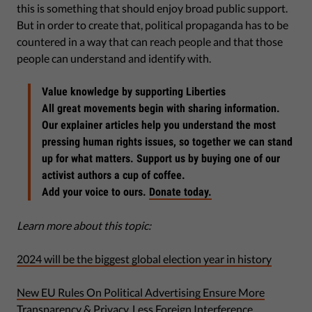
this is something that should enjoy broad public support.
But in order to create that, political propaganda has to be
countered in a way that can reach people and that those
people can understand and identify with.
Value knowledge by supporting Liberties
All great movements begin with sharing information.
Our explainer articles help you understand the most
pressing human rights issues, so together we can stand
up for what matters. Support us by buying one of our
activist authors a cup of coffee.
Add your voice to ours.
Donate today.
Learn more about this topic:
2024 will be the biggest global election year in history
New EU Rules On Political Advertising Ensure More
Transparency & Privacy, Less Foreign Interference