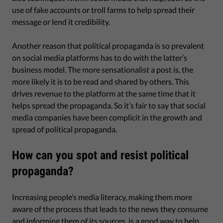
use of fake accounts or troll farms to help spread their
message or lend it credibility.
Another reason that political propaganda is so prevalent
on social media platforms has to do with the latter’s
business model. The more sensationalist a post is, the
more likely it is to be read and shared by others. This
drives revenue to the platform at the same time that it
helps spread the propaganda. So it’s fair to say that social
media companies have been complicit in the growth and
spread of political propaganda.
How can you spot and resist political
propaganda?
Increasing people’s media literacy, making them more
aware of the process that leads to the news they consume
and informing them of its sources, is a good way to help