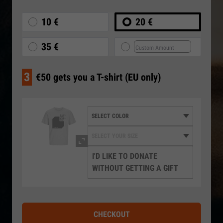
10 €
20 €
35 €
3
€50 gets you a T-shirt (EU only)
I'D LIKE TO DONATE
WITHOUT GETTING A GIFT
CHECKOUT