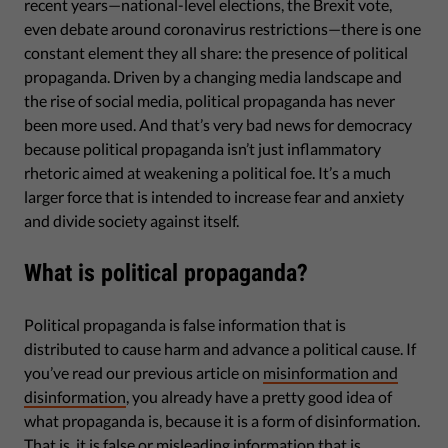
recent years—national-level elections, the Brexit vote,
even debate around coronavirus restrictions—there is one
constant element they all share: the presence of political
propaganda. Driven by a changing media landscape and
the rise of social media, political propaganda has never
been more used. And that’s very bad news for democracy
because political propaganda isn’t just inflammatory
rhetoric aimed at weakening a political foe. It’s a much
larger force that is intended to increase fear and anxiety
and divide society against itself.
What is political propaganda?
Political propaganda is false information that is
distributed to cause harm and advance a political cause. If
you’ve read our previous article on
misinformation and
disinformation
, you already have a pretty good idea of
what propaganda is, because it is a form of disinformation.
That is, it is false or misleading information that is