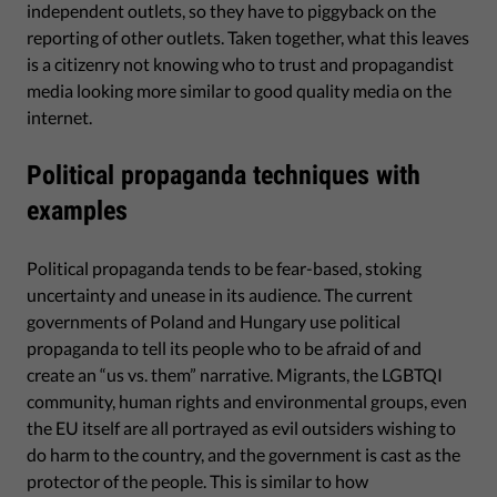
independent outlets, so they have to piggyback on the
reporting of other outlets. Taken together, what this leaves
is a citizenry not knowing who to trust and propagandist
media looking more similar to good quality media on the
internet.
Political propaganda techniques with
examples
Political propaganda tends to be fear-based, stoking
uncertainty and unease in its audience. The current
governments of Poland and Hungary use political
propaganda to tell its people who to be afraid of and
create an “us vs. them” narrative. Migrants, the LGBTQI
community, human rights and environmental groups, even
the EU itself are all portrayed as evil outsiders wishing to
do harm to the country, and the government is cast as the
protector of the people. This is similar to how