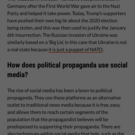
Germany after the First World War gave air to the Nazi
Party and helped it take power. Today, Trump’s supporters
have pushed their own big lie about the 2020 election
being stolen, and this was then used to justify the January
6th insurrection. The Russian invasion of Ukraine was
similarly based on a ‘Big Lie’, in this case that Ukraine is not
a real state because
it is just a puppet of NATO
.
How does political propaganda use social
media?
The rise of social media has been a boon to political
propaganda. They use these platforms as an alternative
outlet to traditional news media because it is free, easy,
and allows them to reach certain segments of the
population that the propagandist believes will be
predisposed to supporting their propaganda. There are
also techniques within social media that help, such as the