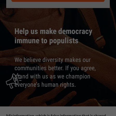
Help us make democracy
immune to populists
We believe diversity makes our
communities better. If you agree,
stand with us as we champion
everyone’s human rights.
Misinformation, which is false information that is shared