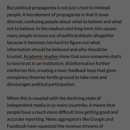
But political propaganda is not just a tool to mislead
people. A key element of propaganda is that it sows
distrust, confusing people about what to believe and what
not to believe. In the medium and long term, this causes
many people to tune out of political debate altogether
because it becomes too hard to figure out what
information should be believed and who should be
trusted.
Academic studies
show that once someone starts
to lose trust in an institution, disinformation further
reinforces this, creating a toxic feedback loop that gives
conspiracy theories fertile ground to take root and
discourages political participation.
When this is coupled with the declining state of
independent media in so many countries, it means that
people have a much more difficult time getting good and
accurate reporting. News aggregators like Google and
Facebook have squeezed the revenue streams of