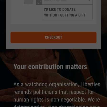
I'D LIKE TO DONATE
WITHOUT GETTING A GIFT
CHECKOUT
Your contribution matters
As a watchdog organisation, Liberties
reminds politicians that respect for
human rights is non-negotiable. We're