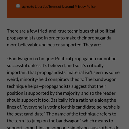
I agree to Liberties
Terms of Use
and
Privacy Policy
There are a few tried-and-true techniques that political
propagandists use in order to make their propaganda
more believable and better supported. They are:
-Bandwagon technique: Political propaganda cannot be
successful unless it’s believed, and so it’s critically
important that propagandists’ material isn’t seen as some
weird, minority-held conspiracy theory. The bandwagon
technique helps—propagandists suggest that their
position is supported by the majority, and so the reader
should support it too. Basically, it’s a rationale along the
lines of, “everyone is voting for this candidate, so he/she is
the best candidate.” The name of the technique refers to
the term “to jump on the bandwagon,” which means to
support something or someone simply because others do.