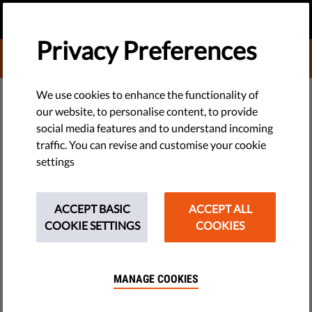
EN
DONATE
MENU
Privacy Preferences
DONATE TO LIBERTIES
DEMOCRACY & JUSTICE
We use cookies to enhance the functionality of
our website, to personalise content, to provide
​Modern Political Propaganda:
social media features and to understand incoming
traffic. You can revise and customise your cookie
Definition, Examples & How To
settings
Spot It
ACCEPT BASIC
ACCEPT ALL
Political propaganda has never been as widely used as it is
COOKIE SETTINGS
COOKIES
today. Here’s why that’s dangerous for society, and how we
can help control the spread of propaganda.
MANAGE COOKIES
by LibertiesEU
November 24, 2021