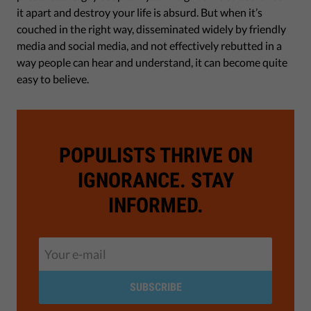
it apart and destroy your life is absurd. But when it’s
couched in the right way, disseminated widely by friendly
media and social media, and not effectively rebutted in a
way people can hear and understand, it can become quite
easy to believe.
POPULISTS THRIVE ON
IGNORANCE. STAY
INFORMED.
SUBSCRIBE