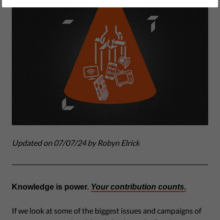
Updated on 07/07/24 by Robyn Elrick
Knowledge is power.
Your contribution counts.
If we look at some of the biggest issues and campaigns of