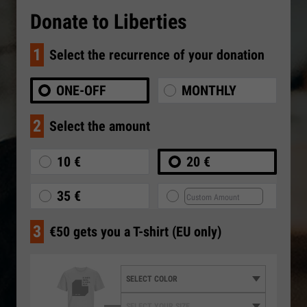
Donate to Liberties
1
Select the recurrence of your donation
ONE-OFF
MONTHLY
2
Select the amount
10 €
20 €
35 €
3
€50 gets you a T-shirt (EU only)