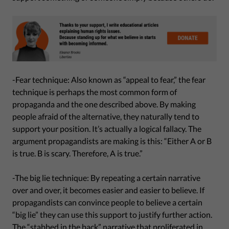
-Fear technique: Also known as “appeal to fear,” the fear
technique is perhaps the most common form of
propaganda and the one described above. By making
people afraid of the alternative, they naturally tend to
support your position. It’s actually a logical fallacy. The
argument propagandists are making is this: “Either A or B
is true. B is scary. Therefore, A is true.”
-The big lie technique: By repeating a certain narrative
over and over, it becomes easier and easier to believe. If
propagandists can convince people to believe a certain
“big lie” they can use this support to justify further action.
The “stabbed in the back” narrative that proliferated in