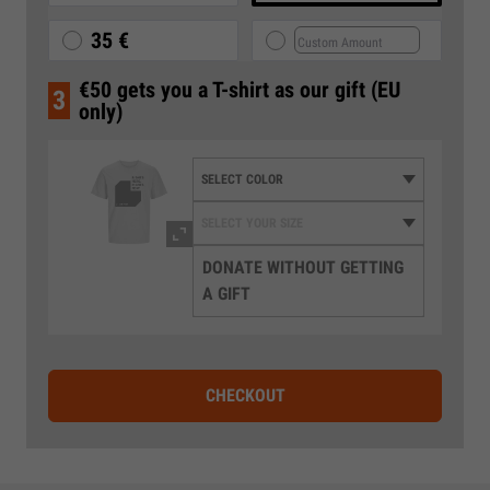
35 €
€50 gets you a T-shirt as our gift (EU
3
only)
DONATE WITHOUT GETTING
A GIFT
CHECKOUT