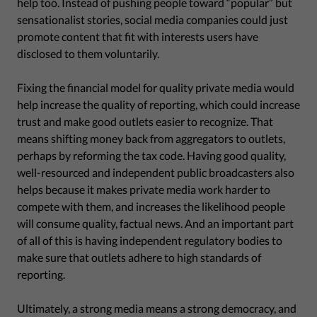
help too. Instead of pushing people toward “popular” but
sensationalist stories, social media companies could just
promote content that fit with interests users have
disclosed to them voluntarily.
Fixing the financial model for quality private media would
help increase the quality of reporting, which could increase
trust and make good outlets easier to recognize. That
means shifting money back from aggregators to outlets,
perhaps by reforming the tax code. Having good quality,
well-resourced and independent public broadcasters also
helps because it makes private media work harder to
compete with them, and increases the likelihood people
will consume quality, factual news. And an important part
of all of this is having independent regulatory bodies to
make sure that outlets adhere to high standards of
reporting.
Ultimately, a strong media means a strong democracy, and