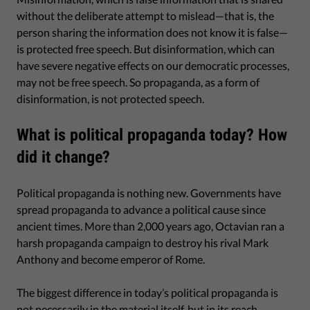
without the deliberate attempt to mislead—that is, the
person sharing the information does not know it is false—
is protected free speech. But disinformation, which can
have severe negative effects on our democratic processes,
may not be free speech. So propaganda, as a form of
disinformation, is not protected speech.
What is political propaganda today? How
did it change?
Political propaganda is nothing new. Governments have
spread propaganda to advance a political cause since
ancient times. More than 2,000 years ago, Octavian ran a
harsh propaganda campaign to destroy his rival Mark
Anthony and become emperor of Rome.
The biggest difference in today’s political propaganda is
not necessarily in the material itself, but in its reach.