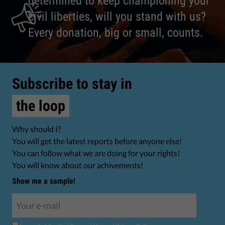
determined to keep championing your
civil liberties, will you stand with us?
Every donation, big or small, counts.
Subscribe to stay in
the loop
Why should I?
You will get the latest reports before anyone else!
You can follow what we are doing for your rights!
You will know about our achivements!
Show me a sample!