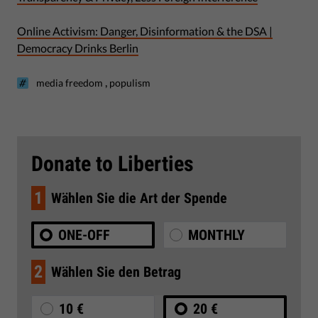
Online Activism: Danger, Disinformation & the DSA |
Democracy Drinks Berlin
,
media freedom
populism
Donate to Liberties
1
Wählen Sie die Art der Spende
ONE-OFF
MONTHLY
2
Wählen Sie den Betrag
10 €
20 €