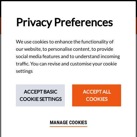
EN
DONATE
MENU
Privacy Preferences
DONATE TO LIBERTIES
EU WATCH
We use cookies to enhance the functionality of
our website, to personalise content, to provide
​Nine EU Governments Tell
social media features and to understand incoming
traffic. You can revise and customise your cookie
Poland to Restore Rule of Law
settings
Nine EU governments at the UN yesterday called on Poland to
restore its formerly independent and effective Constitutional
ACCEPT BASIC
ACCEPT ALL
Tribunal and protect the rule of law. But will EU ministers
COOKIE SETTINGS
COOKIES
speak up again at next week’s General Affairs Council?
by LibertiesEU
MANAGE COOKIES
May 10, 2017