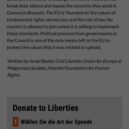
break their silence and repeat the concerns they aired in
Geneva in Brussels. The EU is ‘founded on’ the values of
fundamental rights, democracy and the rule of law. No
country is allowed to join unless it is willing to implement
these standards. Political pressure from governments in
the Council is one of the only means left to the EU to
protect the values that it was created to uphold.
Written by Israel Butler, Civil Liberties Union for Europe &
Małgorzata Szuleka, Helsinki Foundation for Human
Rights.
Donate to Liberties
1
Wählen Sie die Art der Spende