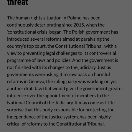
threat
The human rights situation in Poland has been
continuously deteriorating since 2015, when the
‘constitutional crisis’ began. The Polish government has
introduced several reforms aimed at paralysing the
country’s top court, the Constitutional Tribunal, with a
view to preventing legal challenges to its controversial
programme of laws and policies. And the government is
not finished with its changes to the judiciary. Just as
governments were asking it to row back on harmful
reforms in Geneva, the ruling party was working on yet
another draft law that would give the government greater
influence over the appointment of members to the
National Council of the Judiciary. It may come as little
surprise that this body, responsible for protecting the
independence of the justice system, has been highly
critical of reforms to the Constitutional Tribunal.