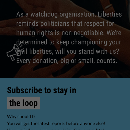
As a watchdog organisation, Liberties
reminds politicians that respect for
human rights is non-negotiable. We're
determined to keep championing your
civil liberties, will you stand with us?
Every donation, big or small, counts.
Subscribe to stay in
the loop
Why should I?
You will get the latest reports before anyone else!