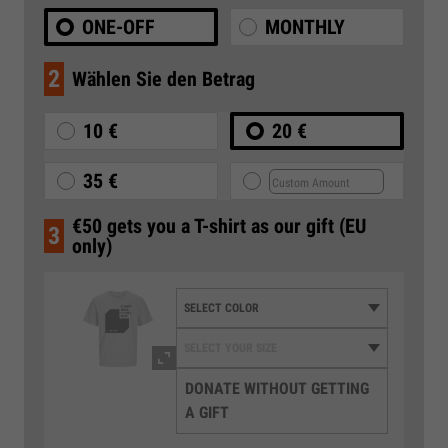
ONE-OFF
MONTHLY
2
Wählen Sie den Betrag
10 €
20 €
35 €
€50 gets you a T-shirt as our gift (EU
3
only)
DONATE WITHOUT GETTING
A GIFT