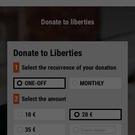
Donate to liberties
Donate to Liberties
1
Select the recurrence of your donation
ONE-OFF
MONTHLY
2
Select the amount
10 €
20 €
35 €