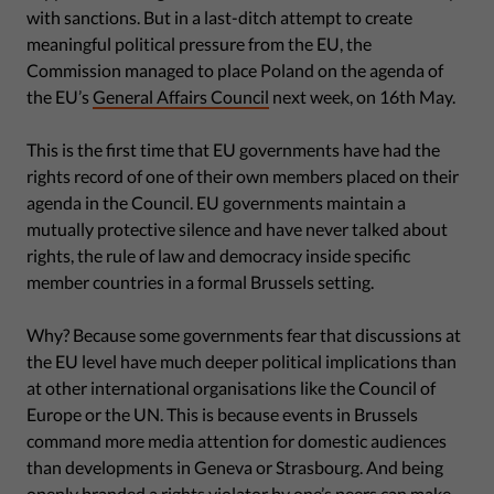
with sanctions. But in a last-ditch attempt to create
meaningful political pressure from the EU, the
Commission managed to place Poland on the agenda of
the EU’s
General Affairs Council
next week, on 16th May.
This is the first time that EU governments have had the
rights record of one of their own members placed on their
agenda in the Council. EU governments maintain a
mutually protective silence and have never talked about
rights, the rule of law and democracy inside specific
member countries in a formal Brussels setting.
Why? Because some governments fear that discussions at
the EU level have much deeper political implications than
at other international organisations like the Council of
Europe or the UN. This is because events in Brussels
command more media attention for domestic audiences
than developments in Geneva or Strasbourg. And being
openly branded a rights violator by one’s peers can make