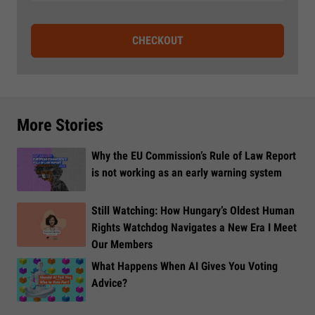
CHECKOUT
More Stories
Why the EU Commission’s Rule of Law Report
is not working as an early warning system
Still Watching: How Hungary’s Oldest Human
Rights Watchdog Navigates a New Era I Meet
Our Members
What Happens When AI Gives You Voting
Advice?