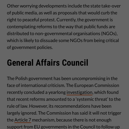
Other worrying developments include the state take-over
of public media, as well as proposals that would curb the
right to peaceful protest. Currently, the government is
contemplating reforms to the way that public funds are
distributed to non-governmental organisations (NGOs),
which is likely to dissuade some NGOs from being critical
of government policies.
General Affairs Council
The Polish government has been uncompromising in the
face of international criticism. The European Commission
recently concluded a yearlong
investigation
, which found
that recent reforms amounted to a ‘systemic threat’ to the
rule of law. However, its recommendations have been
largely ignored. The Commission has said it will not trigger
the
Article 7
mechanism, because there is not enough
support from EU governments in the Council to follow up