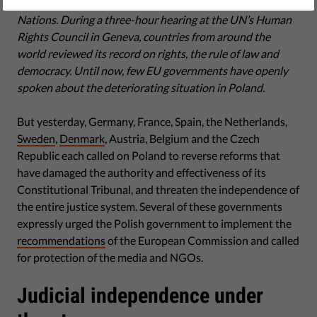
Yesterday Poland came under scrutiny at the United
Nations. During a three-hour hearing at the UN’s Human
Rights Council in Geneva, countries from around the
world reviewed its record on rights, the rule of law and
democracy. Until now, few EU governments have openly
spoken about the deteriorating situation in Poland.
But yesterday, Germany, France, Spain, the Netherlands,
Sweden
,
Denmark
, Austria, Belgium and the Czech
Republic each called on Poland to reverse reforms that
have damaged the authority and effectiveness of its
Constitutional Tribunal, and threaten the independence of
the entire justice system. Several of these governments
expressly urged the Polish government to implement the
recommendations
of the European Commission and called
for protection of the media and NGOs.
Judicial independence under