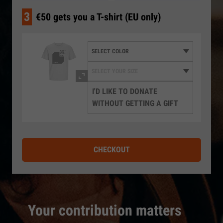
3
€50 gets you a T-shirt (EU only)
I'D LIKE TO DONATE
WITHOUT GETTING A GIFT
CHECKOUT
Your contribution matters