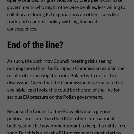
governments who might otherwise be allies, less willing to
collaborate during EU negotiations on other issues like
trade and economic policy, with big financial
consequences.
End of the line?
As such, the 16th May Council meeting risks seeing
nothing more than the European Commission explain the
results of its investigation into Poland with no further
discussion. Given that the Commission has exhausted its
available legal tools, this could be the end of the line for
serious EU pressure on the Polish government.
Because the Council of the EU wields much greater
political pressure than the UN or other international
bodies, some EU governments want to keep it a rights-free
zone. But this is also why EU governments must start to