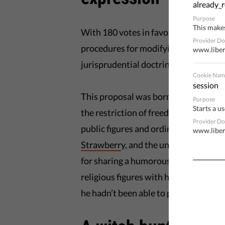
already_r
Purpose
This makes
With 180 votes in favour and 166 aga
Provider D
procedures for modifying the wording 
www.liber
jurisprudential doctrine of the
Europ
Cookie Nam
session
This proposal was borne from the gro
Purpose
Starts a us
the restriction of freedom of express
Provider D
public figures and ordinary citizens s
www.liber
Strawberr
y, and the unbelievable cas
for sharing a humorous
photomonta
religious figures with his own. The in
he hadn’t been able to pay he would h