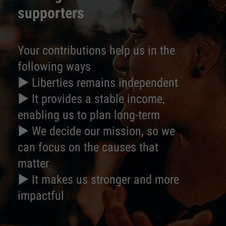
supporters
Your contributions help us in the
following ways
► Liberties remains independent
► It provides a stable income,
enabling us to plan long-term
► We decide our mission, so we
can focus on the causes that
matter
► It makes us stronger and more
impactful