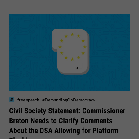
,
free speech
#DemandingOnDemocracy
Civil Society Statement: Commissioner
Breton Needs to Clarify Comments
About the DSA Allowing for Platform