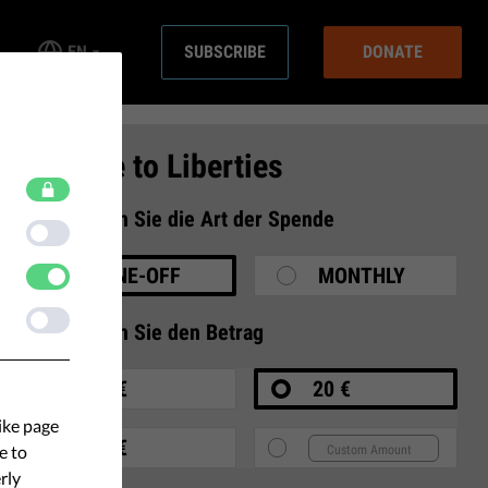
EN
SUBSCRIBE
DONATE
Donate to Liberties
1
Wählen Sie die Art der Spende
ONE-OFF
MONTHLY
2
Wählen Sie den Betrag
10 €
20 €
ike page
35 €
e to
rly