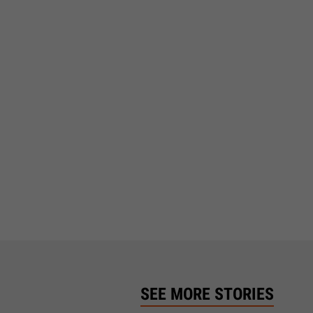
SEE MORE STORIES