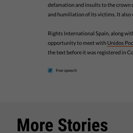
defamation and insults to the crown or
and humiliation of its victims. It also
Rights International Spain, along wit
opportunity to meet with
Unidos Po
the text before it was registered in C
free speech
More Stories