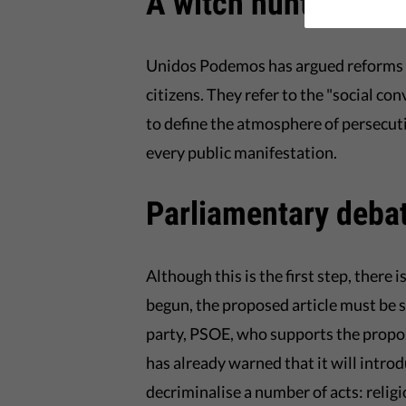
A witch hunt in Spa
Unidos Podemos has argued reforms a
citizens. They refer to the "social c
to define the atmosphere of persecut
every public manifestation.
Parliamentary debat
Although this is the first step, there 
begun, the proposed article must be 
party, PSOE, who supports the propos
has already warned that it will int
decriminalise a number of acts: relig