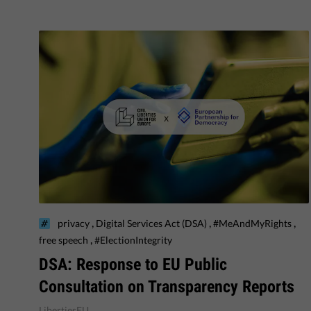
,
,
,
privacy
Digital Services Act (DSA)
#MeAndMyRights
,
free speech
#ElectionIntegrity
DSA: Response to EU Public
Consultation on Transparency Reports
LibertiesEU