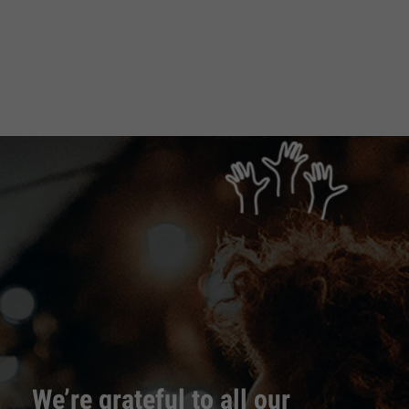
We’re grateful to all our