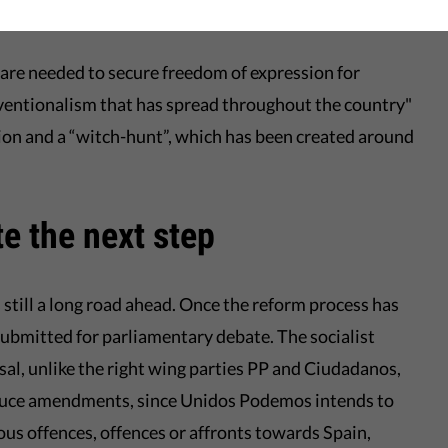
in?
re needed to secure freedom of expression for
onventionalism that has spread throughout the country"
ion and a “witch-hunt”, which has been created around
e the next step
is still a long road ahead. Once the reform process has
submitted for parliamentary debate. The socialist
al, unlike the right wing parties PP and Ciudadanos,
roduce amendments, since Unidos Podemos intends to
ious offences, offences or affronts towards Spain,