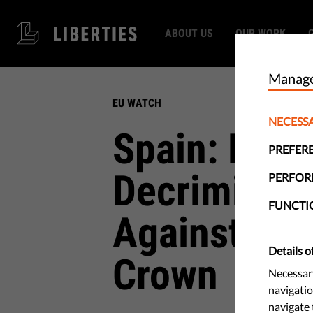
ABOUT US
OUR WORK
Manage
EU WATCH
NECESS
Spain: Parl
PREFER
Decriminali
PERFO
FUNCTI
Against Rel
Details o
Crown
Necessary
navigatio
navigate 