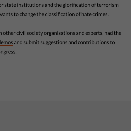
 state institutions and the glorification of terrorism
 wants to change the classification of hate crimes.
h other civil society organisations and experts, had the
demos
and submit suggestions and contributions to
ongress.