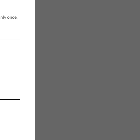
only once.