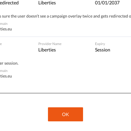
edirected
Liberties
01/01/2037
 sure the user doesn’t see a campaign overlay twice and gets redirected 
inst, the Spanish parliament approved the necessary
omain
of a number of articles and will adapt them to the
ties.eu
ean Court of Human Rights
.
e
Provider Name
Expiry
Liberties
Session
wing perception of involution in Spanish society and
er session.
ion. Examples of this include the condemnation of
omain
uch as
Valtonyc
, Pablo Hasel,
Willy Toledo
,
César
ties.eu
e of a young man sentenced to pay a fine of 480 euros
ge
on Instagram, in which he replaced the face of
itial fine was actually much higher – 2160 euros – and if
ave had to have spent 180 days in prison.
OK