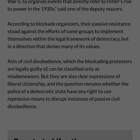
War II, to organize events that directly refer to Hitler's rise
to power in the 1930s," said one of the deputy mayors.
According to blockade organizers, their passive resistance
stood against the efforts of some groups to implement
themselves within the legal framework of democracy, but
in a direction that denies many of its values.
Acts of civil disobedience, which the blockading protesters
are legally guilty of, can be classified only as
misdemeanors. But they are also clear expressions of
liberal citizenship, and the question remains whether the
police of a democratic state have any right to use
repressive means to disrupt instances of passive civil
disobedience.