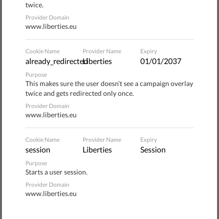
twice.
preacher of passive resistance.
Provider Domain
www.liberties.eu
Roughly 200 radical supporters of the Workers’ Youth and
the Workers' Social Justice Party initially gathered in
Cookie Name
Provider Name
Expiry
Brno's main square. According to the chairman of the
already_redirected
Liberties
01/01/2037
Workers' Social Justice Party, who gave a speech at the
Purpose
beginning of the event, Europe needs to defend itself
This makes sure the user doesn’t see a campaign overlay
against immigrants.
twice and gets redirected only once.
Provider Domain
www.liberties.eu
He spoke of the hordes of immigrants flooding Europe,
who, he said, set fire to shops and threaten locals. He said
that Europe must secure its Mediterranean border and
Cookie Name
Provider Name
Expiry
session
Liberties
Session
guard it with military ships, returning all detained refugees
back to their countries of origin.
Purpose
Starts a user session.
Provider Domain
57 arrests
www.liberties.eu
Initially, opponents of the extremists had successfully