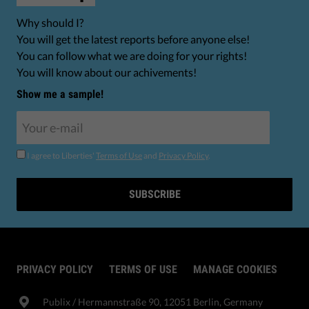
Why should I?
You will get the latest reports before anyone else!
You can follow what we are doing for your rights!
You will know about our achivements!
Show me a sample!
I agree to Liberties'
Terms of Use
and
Privacy Policy
.
SUBSCRIBE
PRIVACY POLICY
TERMS OF USE
MANAGE COOKIES
Publix​ / Hermannstraße 90, 12051 Berlin, Germany