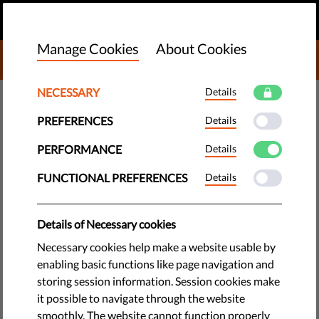
EN
DONATE
MENU
Manage Cookies
About Cookies
DONATE TO LIBERTIES
NECESSARY
Details
TECH & RIGHTS
PREFERENCES
Details
Protests at Czech Extremist
March Broken Up by Police
PERFORMANCE
Details
FUNCTIONAL PREFERENCES
Details
Police used tear gas and rubber bullets to separate
protesters from extremists during a recent neo-Nazi rally in
Details of Necessary cookies
Brno. Fifty-seven protesters were arrested after attempting
to block the route of marchers.
Necessary cookies help make a website usable by
enabling basic functions like page navigation and
by The League of Human Rights
storing session information. Session cookies make
May 22, 2015
it possible to navigate through the website
smoothly. The website cannot function properly