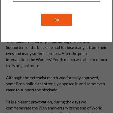
blocked the street that the procession was to pass
through, setting up a potential confrontation between the
two camps. The police deployed riot troops, mounted
OK
police, and even a helicopter, and quickly separated the
two groups.
The police arrested 57 people during the protest.
Supporters of the blockade had to rinse tear gas from their
eyes and many suffered bruises. After the police
intervention, the Workers' Youth march was able to return
to its original route.
Although the extremist march was formally approved,
some Brno politicians strongly opposed it, and some even
came to support the blockade.
"It is a blatant provocation, during the days we
commemorate the 70th anniversary of the end of World