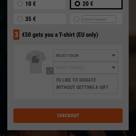
10 €
20 €
35 €
3
€50 gets you a T-shirt (EU only)
I'D LIKE TO DONATE
WITHOUT GETTING A GIFT
CHECKOUT