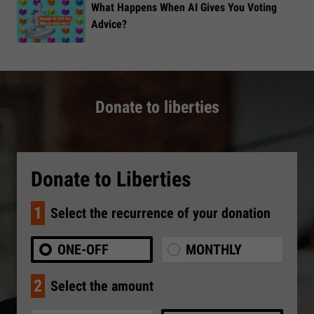
What Happens When AI Gives You Voting
Advice?
Donate to liberties
Donate to Liberties
1
Select the recurrence of your donation
ONE-OFF
MONTHLY
2
Select the amount