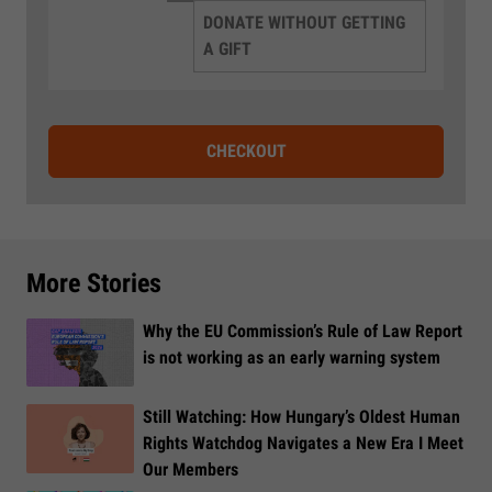
DONATE WITHOUT GETTING
A GIFT
CHECKOUT
More Stories
Why the EU Commission’s Rule of Law Report
is not working as an early warning system
Still Watching: How Hungary’s Oldest Human
Rights Watchdog Navigates a New Era I Meet
Our Members