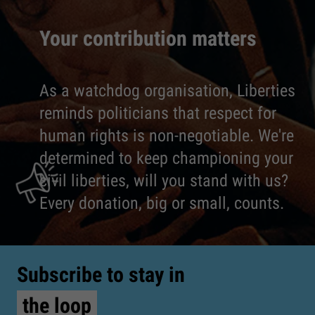
Your contribution matters
As a watchdog organisation, Liberties
reminds politicians that respect for
human rights is non-negotiable. We're
determined to keep championing your
civil liberties, will you stand with us?
Every donation, big or small, counts.
Subscribe to stay in
the loop