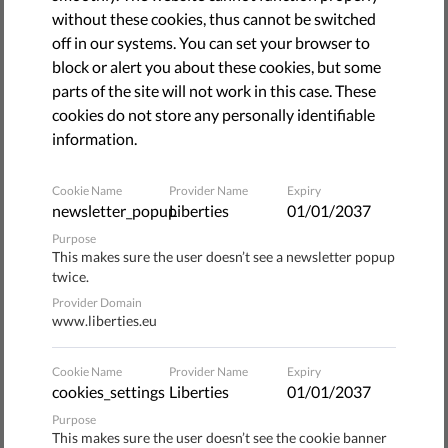
"Nazis out of Brno!" some 2,000 people shouted in protest
without these cookies, thus cannot be switched
as supporters of the nationalist association Workers'
off in our systems. You can set your browser to
Youth rallied in Brno, the Czech Republic's second-largest
block or alert you about these cookies, but some
city.
parts of the site will not work in this case. These
cookies do not store any personally identifiable
Multiple attempts by the protesters to physically block
information.
the rally resulted in harsh police action against them, and
both tear gas and rubber bullets were used.
Cookie Name
Provider Name
Expiry
newsletter_popup
Liberties
01/01/2037
The march had been announced in advance and was
Purpose
formally approved, which turned those blocking the march
This makes sure the user doesn’t see a newsletter popup
into offenders.
twice.
Provider Domain
Neo-Nazi links
www.liberties.eu
Cookie Name
Provider Name
Expiry
According to the blockade organizers, the Workers' Youth
cookies_settings
Liberties
01/01/2037
has clear links to neo-Nazi circles. Protesters against the
Purpose
extremists brought banners and posters with anti-fascist
This makes sure the user doesn’t see the cookie banner
slogans, as well as others with the image of Gandhi, a