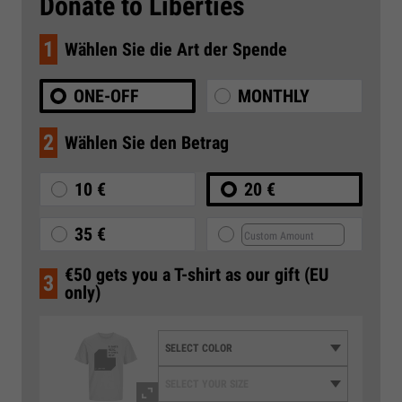
Donate to Liberties
1
Wählen Sie die Art der Spende
ONE-OFF
MONTHLY
2
Wählen Sie den Betrag
10 €
20 €
35 €
€50 gets you a T-shirt as our gift (EU
3
only)