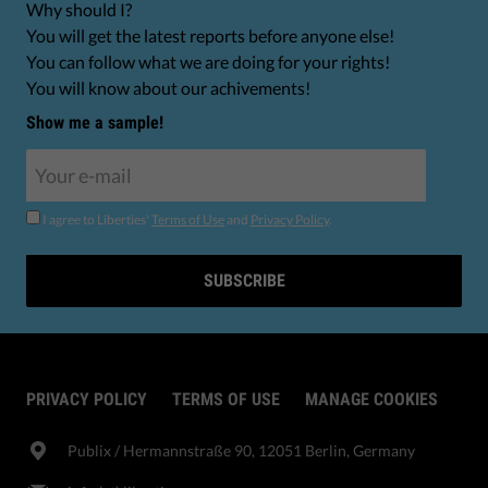
Why should I?
You will get the latest reports before anyone else!
You can follow what we are doing for your rights!
You will know about our achivements!
Show me a sample!
I agree to Liberties'
Terms of Use
and
Privacy Policy
.
SUBSCRIBE
PRIVACY POLICY
TERMS OF USE
MANAGE COOKIES
Publix​ / Hermannstraße 90, 12051 Berlin, Germany