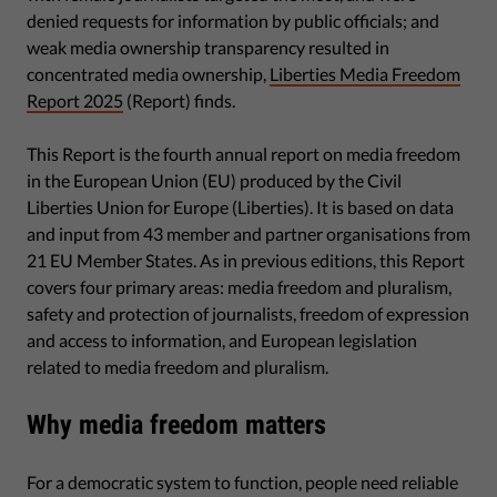
denied requests for information by public officials; and
weak media ownership transparency resulted in
concentrated media ownership,
Liberties Media Freedom
Report 2025
(Report) finds.
This Report is the fourth annual report on media freedom
in the European Union (EU) produced by the Civil
Liberties Union for Europe (Liberties). It is based on data
and input from 43 member and partner organisations from
21 EU Member States. As in previous editions, this Report
covers four primary areas: media freedom and pluralism,
safety and protection of journalists, freedom of expression
and access to information, and European legislation
related to media freedom and pluralism.
Why media freedom matters
For a democratic system to function, people need reliable