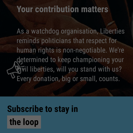
Your contribution matters
As a watchdog organisation, Liberties
reminds politicians that respect for
human rights is non-negotiable. We're
determined to keep championing your
civil liberties, will you stand with us?
Every donation, big or small, counts.
Subscribe to stay in
the loop