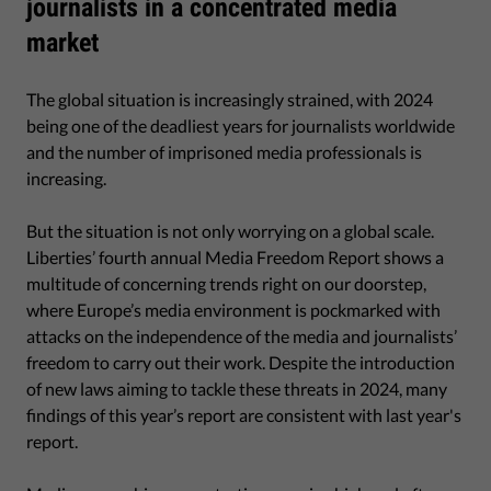
journalists in a concentrated media
market
The global situation is increasingly strained, with 2024
being one of the deadliest years for journalists worldwide
and the number of imprisoned media professionals is
increasing.
But the situation is not only worrying on a global scale.
Liberties’ fourth annual Media Freedom Report shows a
multitude of concerning trends right on our doorstep,
where Europe’s media environment is pockmarked with
attacks on the independence of the media and journalists’
freedom to carry out their work. Despite the introduction
of new laws aiming to tackle these threats in 2024, many
findings of this year’s report are consistent with last year's
report.