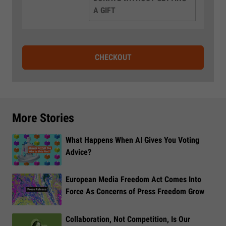
A GIFT
CHECKOUT
More Stories
What Happens When AI Gives You Voting
Advice?
European Media Freedom Act Comes Into
Force As Concerns of Press Freedom Grow
Collaboration, Not Competition, Is Our