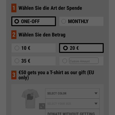
1
Wählen Sie die Art der Spende
ONE-OFF
MONTHLY
2
Wählen Sie den Betrag
10 €
20 €
35 €
€50 gets you a T-shirt as our gift (EU
3
only)
DONATE WITHOUT GETTING