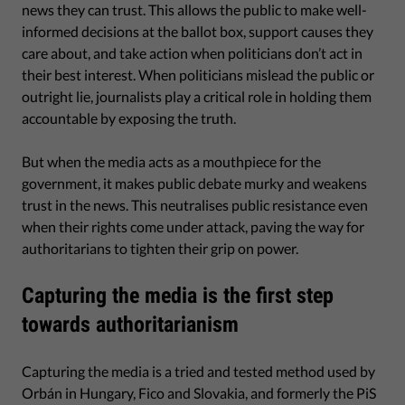
news they can trust. This allows the public to make well-
informed decisions at the ballot box, support causes they
care about, and take action when politicians don’t act in
their best interest. When politicians mislead the public or
outright lie, journalists play a critical role in holding them
accountable by exposing the truth.
But when the media acts as a mouthpiece for the
government, it makes public debate murky and weakens
trust in the news. This neutralises public resistance even
when their rights come under attack, paving the way for
authoritarians to tighten their grip on power.
Capturing the media is the first step
towards authoritarianism
Capturing the media is a tried and tested method used by
Orbán in Hungary, Fico and Slovakia, and formerly the PiS