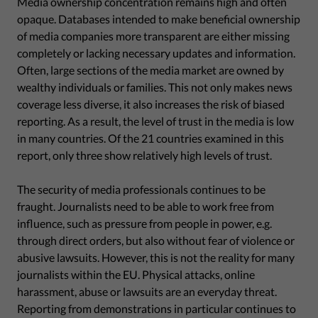
Media ownership concentration remains high and often
opaque. Databases intended to make beneficial ownership
of media companies more transparent are either missing
completely or lacking necessary updates and information.
Often, large sections of the media market are owned by
wealthy individuals or families. This not only makes news
coverage less diverse, it also increases the risk of biased
reporting. As a result, the level of trust in the media is low
in many countries. Of the 21 countries examined in this
report, only three show relatively high levels of trust.
The security of media professionals continues to be
fraught. Journalists need to be able to work free from
influence, such as pressure from people in power, e.g.
through direct orders, but also without fear of violence or
abusive lawsuits. However, this is not the reality for many
journalists within the EU. Physical attacks, online
harassment, abuse or lawsuits are an everyday threat.
Reporting from demonstrations in particular continues to