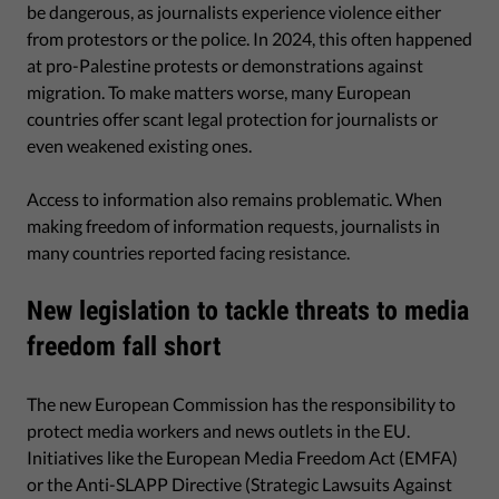
be dangerous, as journalists experience violence either
from protestors or the police. In 2024, this often happened
at pro-Palestine protests or demonstrations against
migration. To make matters worse, many European
countries offer scant legal protection for journalists or
even weakened existing ones.
Access to information also remains problematic. When
making freedom of information requests, journalists in
many countries reported facing resistance.
New legislation to tackle threats to media
freedom fall short
The new European Commission has the responsibility to
protect media workers and news outlets in the EU.
Initiatives like the European Media Freedom Act (EMFA)
or the Anti-SLAPP Directive (Strategic Lawsuits Against