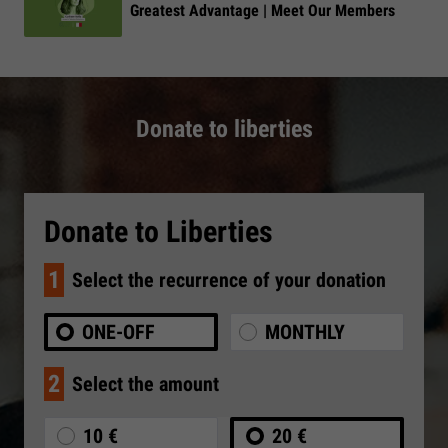
Greatest Advantage | Meet Our Members
Donate to liberties
Donate to Liberties
1
Select the recurrence of your donation
ONE-OFF
MONTHLY
2
Select the amount
10 €
20 €