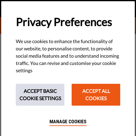
EN
DONATE
MENU
Privacy Preferences
DONATE TO LIBERTIES
DEMOCRACY & JUSTICE
We use cookies to enhance the functionality of
our website, to personalise content, to provide
​Deepening Crisis In Media
social media features and to understand incoming
traffic. You can revise and customise your cookie
Freedom Across the EU Puts
settings
Democracy At Risk
ACCEPT BASIC
ACCEPT ALL
Media freedom is crumbling across the EU, according to
COOKIE SETTINGS
COOKIES
Liberties’ Media Freedom Report 2025, a collaboration of
more than 40 human rights organisations from across the EU.
MANAGE COOKIES
by Franziska Otto, Eleanor Brooks
April 29, 2025