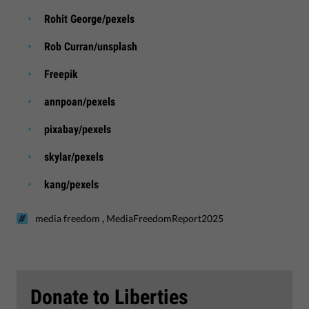
Rohit George/pexels
Rob Curran/unsplash
Freepik
annpoan/pexels
pixabay/pexels
skylar/pexels
kang/pexels
,
media freedom
MediaFreedomReport2025
Donate to Liberties