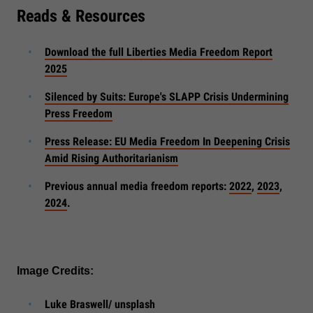
Reads & Resources
Download the full Liberties Media Freedom Report
2025
Silenced by Suits: Europe's SLAPP Crisis Undermining
Press Freedom
Press Release: EU Media Freedom In Deepening Crisis
Amid Rising Authoritarianism
Previous annual media freedom reports:
2022
,
2023
,
2024
.
Image Credits:
Luke Braswell/ unsplash