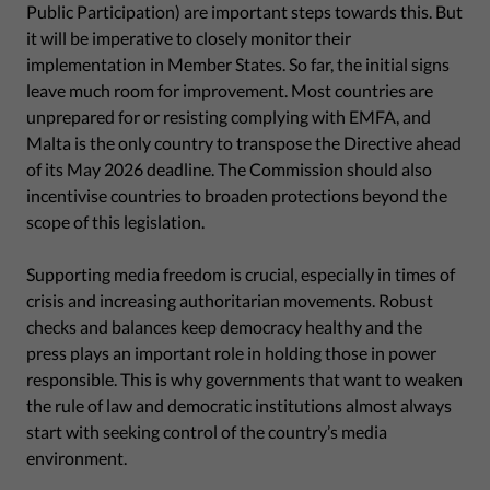
Public Participation) are important steps towards this. But
it will be imperative to closely monitor their
implementation in Member States. So far, the initial signs
leave much room for improvement. Most countries are
unprepared for or resisting complying with EMFA, and
Malta is the only country to transpose the Directive ahead
of its May 2026 deadline. The Commission should also
incentivise countries to broaden protections beyond the
scope of this legislation.
Supporting media freedom is crucial, especially in times of
crisis and increasing authoritarian movements. Robust
checks and balances keep democracy healthy and the
press plays an important role in holding those in power
responsible. This is why governments that want to weaken
the rule of law and democratic institutions almost always
start with seeking control of the country’s media
environment.