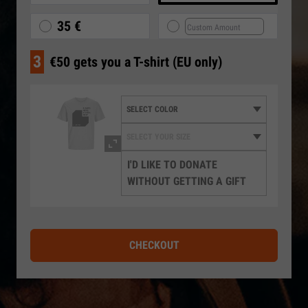
35 €
3
€50 gets you a T-shirt (EU only)
I'D LIKE TO DONATE
WITHOUT GETTING A GIFT
CHECKOUT