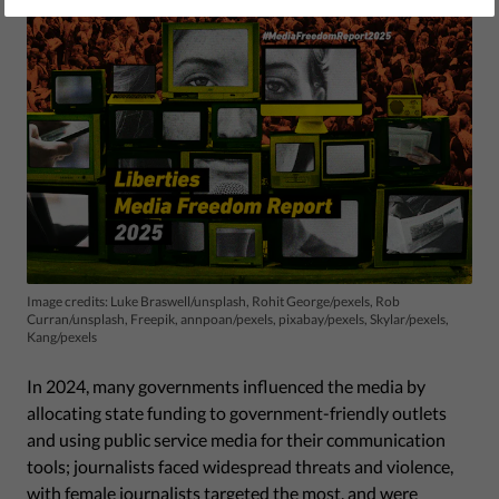
Image credits: Luke Braswell/unsplash, Rohit George/pexels, Rob
Curran/unsplash, Freepik, annpoan/pexels, pixabay/pexels, Skylar/pexels,
Kang/pexels
In 2024, many governments influenced the media by
allocating state funding to government-friendly outlets
and using public service media for their communication
tools; journalists faced widespread threats and violence,
with female journalists targeted the most, and were