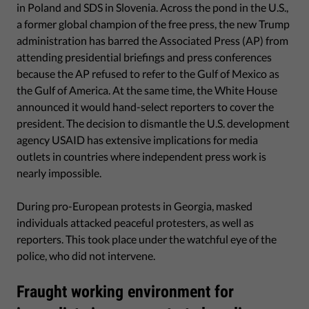
in Poland and SDS in Slovenia. Across the pond in the U.S.,
a former global champion of the free press, the new Trump
administration has barred the Associated Press (AP) from
attending presidential briefings and press conferences
because the AP refused to refer to the Gulf of Mexico as
the Gulf of America. At the same time, the White House
announced it would hand-select reporters to cover the
president. The decision to dismantle the U.S. development
agency USAID has extensive implications for media
outlets in countries where independent press work is
nearly impossible.
During pro-European protests in Georgia, masked
individuals attacked peaceful protesters, as well as
reporters. This took place under the watchful eye of the
police, who did not intervene.
Fraught working environment for