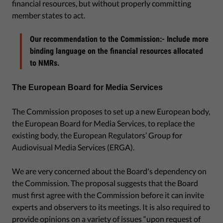
financial resources, but without properly committing
member states to act.
Our recommendation to the Commission:- Include more
binding language on the financial resources allocated
to NMRs.
The European Board for Media Services
The Commission proposes to set up a new European body,
the European Board for Media Services, to replace the
existing body, the European Regulators’ Group for
Audiovisual Media Services (ERGA).
We are very concerned about the Board's dependency on
the Commission. The proposal suggests that the Board
must first agree with the Commission before it can invite
experts and observers to its meetings. It is also required to
provide opinions on a variety of issues “upon request of