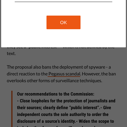
they investigate wrongdoings of politicians or other
powerful people.
OK
The proposal prohibits authorities from pressuring
journalists to disclose information on their sources.
However, authorities can easily circumvent the ban when
they see a “public interest” – which is not defined by the
text.
The proposal also bans the deployment of spyware - a
direct reaction to the
Pegasus scandal
. However, the ban
overlooks other forms of surveillance techniques.
Our recommendations to the Commission:
- Close loopholes for the protection of journalists and
their sources; clearly define “public interest”.- Give
independent courts the sole authority to order the
disclosure of a source’s identity.- Widen the scope to