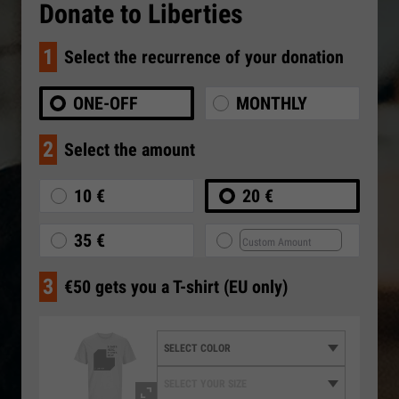
Donate to Liberties
1
Select the recurrence of your donation
ONE-OFF
MONTHLY
2
Select the amount
10 €
20 €
35 €
3
€50 gets you a T-shirt (EU only)