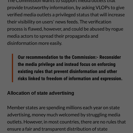
The Commission wants to support media outlets that
provide trustworthy information, by asking VLOPs to give
verified media outlets a privileged status that will increase
their visibility on users' news feeds. The verification
process is flawed, however, and could be abused by rogue
media actors to spread their propaganda and
disinformation more easily.
Our recommendation to the Commission:- Reconsider
the media privilege and instead focus on enforcing
existing rules that prevent disinformation and other
risks linked to freedom of information and expression.
Allocation of state advertising
Member states are spending millions each year on state
advertising, money much welcomed by struggling media
outlets. However, in most countries, there are no rules that
ensure a fair and transparent distribution of state