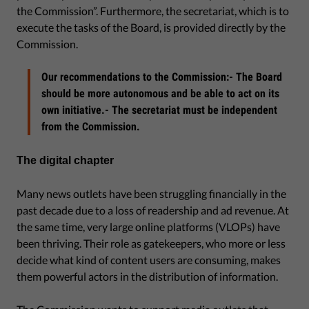
the Commission”. Furthermore, the secretariat, which is to
execute the tasks of the Board, is provided directly by the
Commission.
Our recommendations to the Commission:- The Board
should be more autonomous and be able to act on its
own initiative.- The secretariat must be independent
from the Commission.
The digital chapter
Many news outlets have been struggling financially in the
past decade due to a loss of readership and ad revenue. At
the same time, very large online platforms (VLOPs) have
been thriving. Their role as gatekeepers, who more or less
decide what kind of content users are consuming, makes
them powerful actors in the distribution of information.