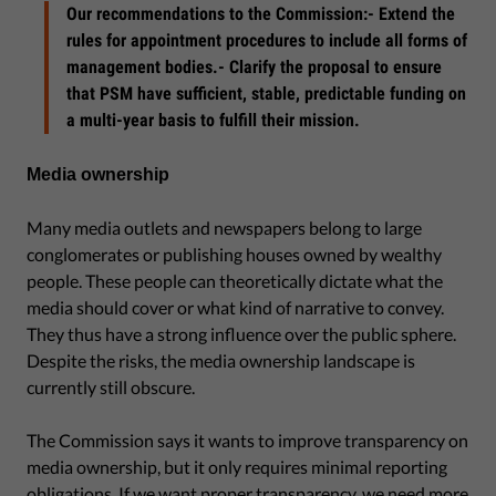
Our recommendations to the Commission:- Extend the
rules for appointment procedures to include all forms of
management bodies.- Clarify the proposal to ensure
that PSM have sufficient, stable, predictable funding on
a multi-year basis to fulfill their mission.
Media ownership
Many media outlets and newspapers belong to large
conglomerates or publishing houses owned by wealthy
people. These people can theoretically dictate what the
media should cover or what kind of narrative to convey.
They thus have a strong influence over the public sphere.
Despite the risks, the media ownership landscape is
currently still obscure.
The Commission says it wants to improve transparency on
media ownership, but it only requires minimal reporting
obligations. If we want proper transparency, we need more