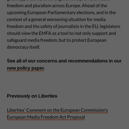
freedom and pluralism across Europe. Ahead of the
upcoming European Parliamentary elections, and in the
context of a general worsening situation for media
freedom and the safety of journalists in the EU, legislators
should view the EMFA as a tool to not only support and
safeguard media freedom, but to protect European
democracy itself.
See all of our concerns and recommendations in our
new policy paper
.
Previously on Liberties
Liberties' Comment on the European Commission’s
European Media Freedom Act Proposal