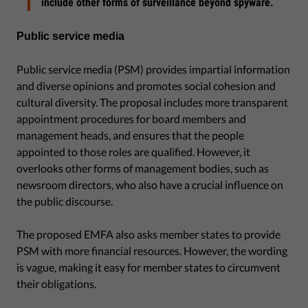
include other forms of surveillance beyond spyware.
Public service media
Public service media (PSM) provides impartial information
and diverse opinions and promotes social cohesion and
cultural diversity. The proposal includes more transparent
appointment procedures for board members and
management heads, and ensures that the people
appointed to those roles are qualified. However, it
overlooks other forms of management bodies, such as
newsroom directors, who also have a crucial influence on
the public discourse.
The proposed EMFA also asks member states to provide
PSM with more financial resources. However, the wording
is vague, making it easy for member states to circumvent
their obligations.