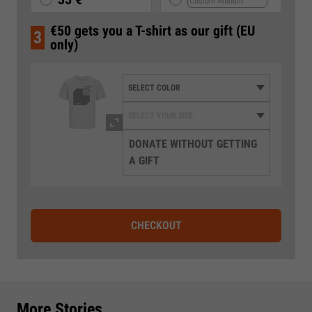
€50 gets you a T-shirt as our gift (EU
3
only)
DONATE WITHOUT GETTING
A GIFT
CHECKOUT
More Stories