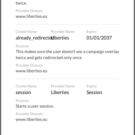
political interference in editorial decisions, surveillance of
twice.
journalists and their sources, funding of public service
Provider Domain
www.liberties.eu
media and ownership transparency.
Although we welcome the initiative, there is still much
Cookie Name
Provider Name
Expiry
already_redirected
Liberties
01/01/2037
room for improvement. In our
policy paper
we have
identified several shortcomings and offer
Purpose
This makes sure the user doesn’t see a campaign overlay
recommendations on how to make it a more robust and
twice and gets redirected only once.
effective Regulation.
Provider Domain
www.liberties.eu
Here are several concerns, among others, that we have
with the proposed EMFA, as well as our recommendations
Cookie Name
Provider Name
Expiry
to fix these issues.
session
Liberties
Session
Purpose
Protection of journalists and their sources
Starts a user session.
Provider Domain
Journalists perform a key function in our democracies by
www.liberties.eu
informing people about matters of public interest. They
sometimes put themselves and their sources at risk when