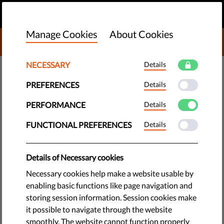
EN
DONATE
MENU
Manage Cookies
About Cookies
DONATE TO LIBERTIES
NECESSARY
Details
TECH & RIGHTS
PREFERENCES
Details
​Liberties’ Take To Make Media
Freedom Stronger In The EU:
PERFORMANCE
Details
EMFA Policy Brief
FUNCTIONAL PREFERENCES
Details
The EU is preparing a new law on media freedom. The
Details of Necessary cookies
initiative is promising, but improvements are required. Here
Necessary cookies help make a website usable by
is what it should look like. For the long-format version,
enabling basic functions like page navigation and
download our new policy brief.
storing session information. Session cookies make
it possible to navigate through the website
by Jascha Galaski
smoothly. The website cannot function properly