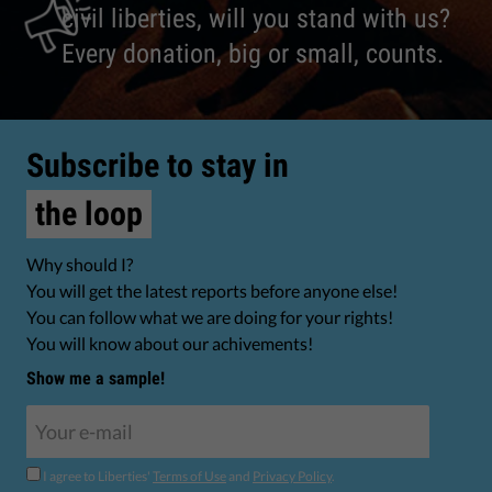
civil liberties, will you stand with us?
Every donation, big or small, counts.
Subscribe to stay in
the loop
Why should I?
You will get the latest reports before anyone else!
You can follow what we are doing for your rights!
You will know about our achivements!
Show me a sample!
I agree to Liberties'
Terms of Use
and
Privacy Policy
.