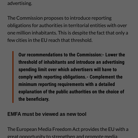
advertising.
The Commission proposes to introduce reporting
obligations for authorities in territorial entities with over
one million inhabitants. This is despite the fact that only a
few cities in the EU reach that threshold.
Our recommendations to the Commission:- Lower the
threshold of inhabitants and introduce an advertising
spending limit over which advertisers will have to
comply with reporting obligations.- Complement the
minimum reporting requirements with a detailed
explanation of the public authorities on the choice of
the beneficiary.
EMFA must be viewed as new tool
The European Media Freedom Act provides the EU with a
great opportunity to strengthen and promote media