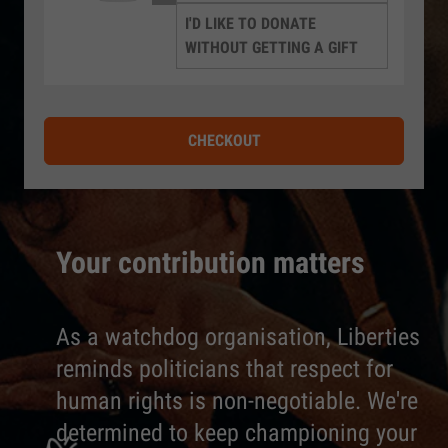
I'D LIKE TO DONATE
WITHOUT GETTING A GIFT
CHECKOUT
Your contribution matters
As a watchdog organisation, Liberties
reminds politicians that respect for
human rights is non-negotiable. We're
determined to keep championing your