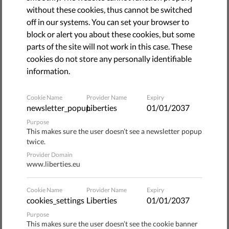
January 19, 2023
without these cookies, thus cannot be switched
off in our systems. You can set your browser to
block or alert you about these cookies, but some
parts of the site will not work in this case. These
cookies do not store any personally identifiable
information.
Cookie Name
Provider Name
Expiry
newsletter_popup
Liberties
01/01/2037
Purpose
This makes sure the user doesn’t see a newsletter popup
twice.
Provider Domain
On 16 September 2022, the European Commission
www.liberties.eu
presented a new draft law – the
European Media Freedom
Act
(EMFA) – with the aim of creating uniform media rules
Cookie Name
Provider Name
Expiry
across the European Union.
cookies_settings
Liberties
01/01/2037
Purpose
The EMFA proposal addresses pressing issues, such as
This makes sure the user doesn’t see the cookie banner