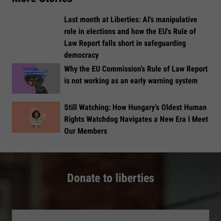
Last month at Liberties: AI's manipulative
role in elections and how the EU's Rule of
Law Report falls short in safeguarding
democracy
Why the EU Commission’s Rule of Law Report
is not working as an early warning system
Still Watching: How Hungary’s Oldest Human
Rights Watchdog Navigates a New Era I Meet
Our Members
Donate to liberties