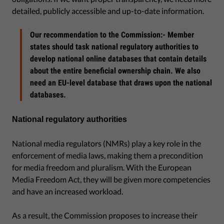
detailed, publicly accessible and up-to-date information.
Our recommendation to the Commission:- Member
states should task national regulatory authorities to
develop national online databases that contain details
about the entire beneficial ownership chain. We also
need an EU-level database that draws upon the national
databases.
National regulatory authorities
National media regulators (NMRs) play a key role in the
enforcement of media laws, making them a precondition
for media freedom and pluralism. With the European
Media Freedom Act, they will be given more competencies
and have an increased workload.
As a result, the Commission proposes to increase their