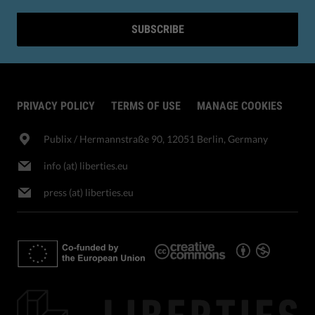
SUBSCRIBE
PRIVACY POLICY
TERMS OF USE
MANAGE COOKIES
Publix​ / Hermannstraße 90, 12051 Berlin, Germany
info (at) liberties.eu
press (at) liberties.eu