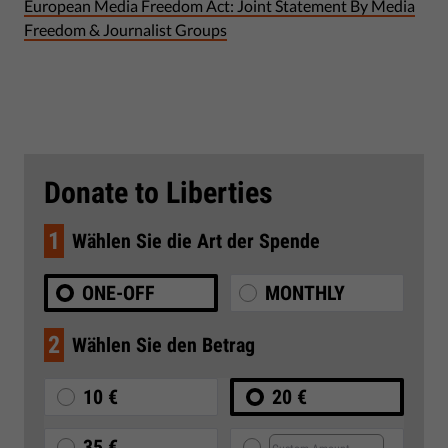
European Media Freedom Act: Joint Statement By Media
Freedom & Journalist Groups
Donate to Liberties
1
Wählen Sie die Art der Spende
ONE-OFF
MONTHLY
2
Wählen Sie den Betrag
10 €
20 €
35 €