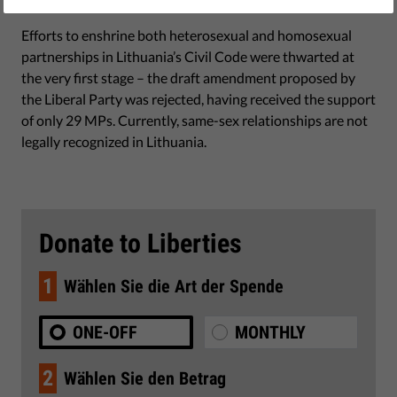
June 30, 2017
Efforts to enshrine both heterosexual and homosexual
partnerships in Lithuania’s Civil Code were thwarted at
the very first stage – the draft amendment proposed by
the Liberal Party was rejected, having received the support
of only 29 MPs. Currently, same-sex relationships are not
legally recognized in Lithuania.
Donate to Liberties
1
Wählen Sie die Art der Spende
ONE-OFF
MONTHLY
2
Wählen Sie den Betrag