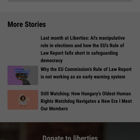
More Stories
Last month at Liberties: AI's manipulative
role in elections and how the EU's Rule of
Law Report falls short in safeguarding
democracy
Why the EU Commission’s Rule of Law Report
is not working as an early warning system
Still Watching: How Hungary’s Oldest Human
Rights Watchdog Navigates a New Era I Meet
Our Members
Donate to liberties