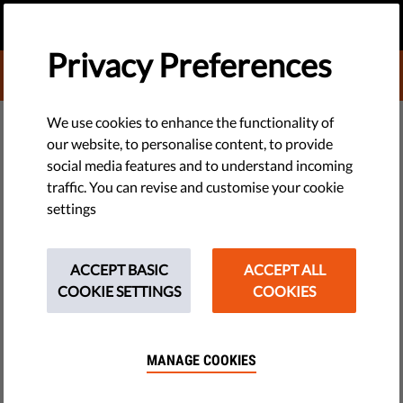
EN
DONATE
MENU
Privacy Preferences
DONATE TO LIBERTIES
EU WATCH
We use cookies to enhance the functionality of
our website, to personalise content, to provide
Lithuanian MPs Reject Attempt
social media features and to understand incoming
traffic. You can revise and customise your cookie
to Legalize Gender-Neutral
settings
Partnerships
ACCEPT BASIC
ACCEPT ALL
Efforts to enshrine both heterosexual and homosexual
COOKIE SETTINGS
COOKIES
partnerships in Lithuania’s Civil Code were thwarted at the
very first stage – the draft amendment proposed by the
Liberal Party was rejected, having received the...
MANAGE COOKIES
by Human Rights Monitoring Institute