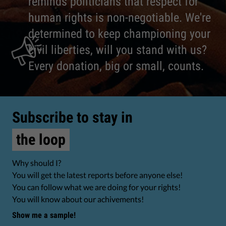
reminds politicians that respect for
human rights is non-negotiable. We're
determined to keep championing your
civil liberties, will you stand with us?
Every donation, big or small, counts.
Subscribe to stay in
the loop
Why should I?
You will get the latest reports before anyone else!
You can follow what we are doing for your rights!
You will know about our achivements!
Show me a sample!