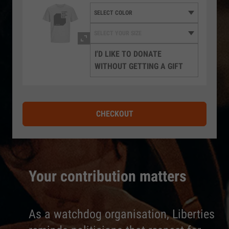
I'D LIKE TO DONATE
WITHOUT GETTING A GIFT
CHECKOUT
Your contribution matters
As a watchdog organisation, Liberties