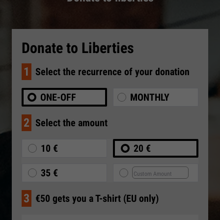
Donate to Liberties
1
Select the recurrence of your donation
ONE-OFF
MONTHLY
2
Select the amount
10 €
20 €
35 €
3
€50 gets you a T-shirt (EU only)