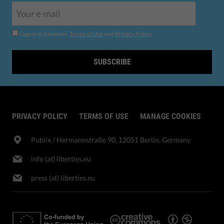
I agree to Liberties'
Terms of Use
and
Privacy Policy
.
SUBSCRIBE
PRIVACY POLICY
TERMS OF USE
MANAGE COOKIES
Publix​ / Hermannstraße 90, 12051 Berlin, Germany
info (at) liberties.eu
press (at) liberties.eu