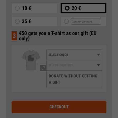
10 €
20 €
35 €
€50 gets you a T-shirt as our gift (EU
3
only)
DONATE WITHOUT GETTING
A GIFT
CHECKOUT