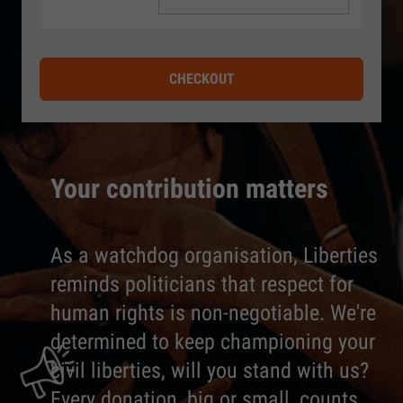
CHECKOUT
Your contribution matters
As a watchdog organisation, Liberties
reminds politicians that respect for
human rights is non-negotiable. We're
determined to keep championing your
civil liberties, will you stand with us?
Every donation, big or small, counts.