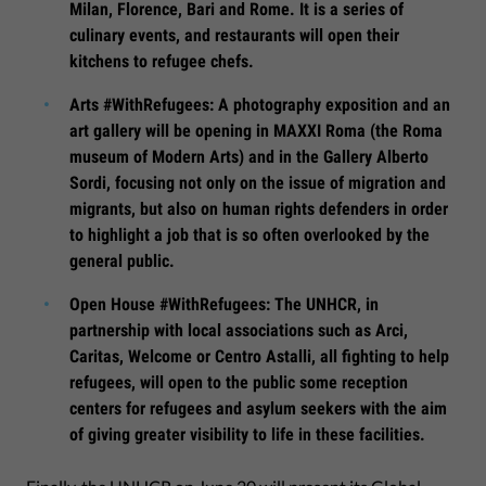
Milan, Florence, Bari and Rome. It is a series of
culinary events, and restaurants will open their
kitchens to refugee chefs.
Arts #WithRefugees: A photography exposition and an
art gallery will be opening in MAXXI Roma (the Roma
museum of Modern Arts) and in the Gallery Alberto
Sordi, focusing not only on the issue of migration and
migrants, but also on human rights defenders in order
to highlight a job that is so often overlooked by the
general public.
Open House #WithRefugees: The UNHCR, in
partnership with local associations such as Arci,
Caritas, Welcome or Centro Astalli, all fighting to help
refugees, will open to the public some reception
centers for refugees and asylum seekers with the aim
of giving greater visibility to life in these facilities.