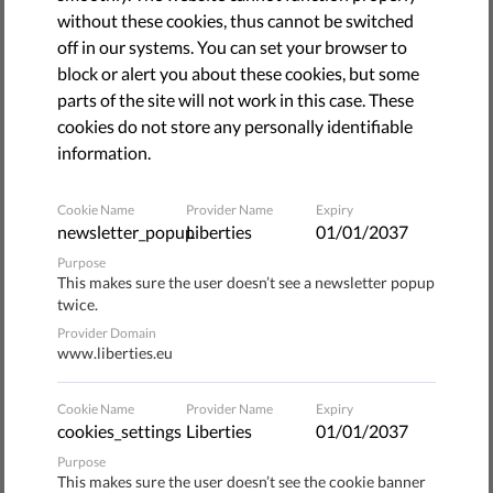
Organized by the UNHCR and held every year on June 20,
without these cookies, thus cannot be switched
World Refugees Day’s exists to "make visible solidarity
off in our systems. You can set your browser to
and empathy," and therefore contribute to inform the
block or alert you about these cookies, but some
public on the conditions of refugees and asylum seekers.
parts of the site will not work in this case. These
cookies do not store any personally identifiable
The Office of the United Nations High Commissioner for
information.
Refugees, based in Geneva, initiated World Refugee
Day in 2000. The first edition was held in 2001, for the
Cookie Name
Provider Name
Expiry
50th anniversary of the Convention relating to the
newsletter_popup
Liberties
01/01/2037
Status of Refugees, a.k.a. the "Refugees Convention."
Purpose
Raising public awareness
This makes sure the user doesn’t see a newsletter popup
twice.
Provider Domain
World Refugee Day has a dual purpose: it highlights the
www.liberties.eu
ongoing projects that help refugees and gives a voice to
those who initiate and lead them;
it also serves as a
Cookie Name
Provider Name
Expiry
cookies_settings
Liberties
01/01/2037
reminder to the general public that asylum seeking is
the choice of those who don’t have any, and a way to
Purpose
This makes sure the user doesn’t see the cookie banner
shed light on particular stories, each of which is