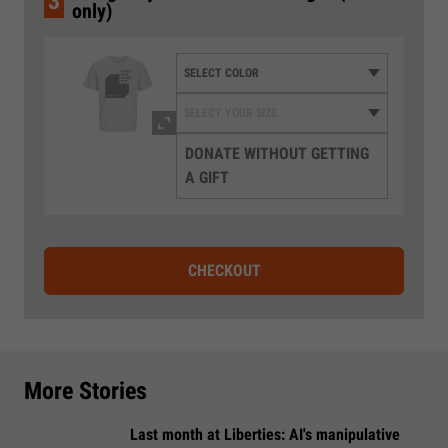
3
only)
DONATE WITHOUT GETTING
A GIFT
CHECKOUT
More Stories
Last month at Liberties: AI's manipulative