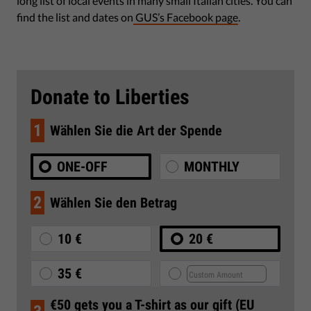
long list of local events in many small Italian cities. You can
find the list and dates on
GUS’s Facebook page
.
Donate to Liberties
1
Wählen Sie die Art der Spende
ONE-OFF
MONTHLY
2
Wählen Sie den Betrag
10 €
20 €
35 €
€50 gets you a T-shirt as our gift (EU