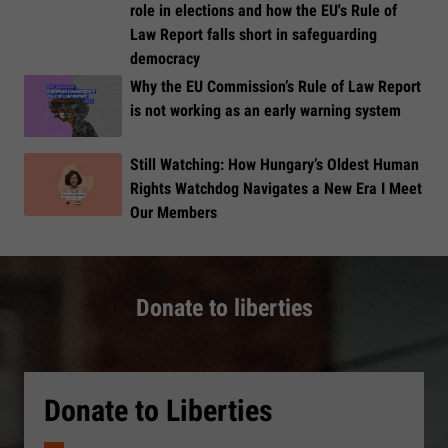
role in elections and how the EU's Rule of
Law Report falls short in safeguarding
democracy
Why the EU Commission’s Rule of Law Report
is not working as an early warning system
Still Watching: How Hungary’s Oldest Human
Rights Watchdog Navigates a New Era I Meet
Our Members
Donate to liberties
Donate to Liberties