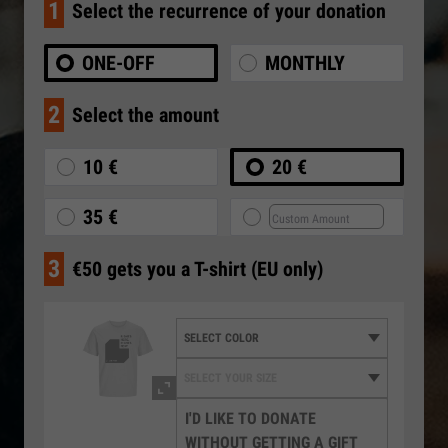
1
Select the recurrence of your donation
ONE-OFF
MONTHLY
2
Select the amount
10 €
20 €
35 €
3
€50 gets you a T-shirt (EU only)
I'D LIKE TO DONATE
WITHOUT GETTING A GIFT