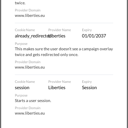
twice.
worth being heard.
Provider Domain
www.liberties.eu
The main hope is to raise the public's consciousness and
provoke an increased collaboration with associations to
Cookie Name
Provider Name
Expiry
promote educational programs for children, including the
already_redirected
Liberties
01/01/2037
UNHCR
"Educate a Child" program
.
Purpose
This makes sure the user doesn’t see a campaign overlay
The celebration also reiterates the right of every family to
twice and gets redirected only once.
a safe place to stay, to work or get the adequate
Provider Domain
www.liberties.eu
opportunity to become a useful member of a community
through reinsertion programs.
Cookie Name
Provider Name
Expiry
session
Liberties
Session
Events across Italy
Purpose
Starts a user session.
In Italy, the newspaper and internet radio service
la
Provider Domain
Repubblica
organized several events
, including:
www.liberties.eu
WebNotte #WithRefugees: an online talk show that,