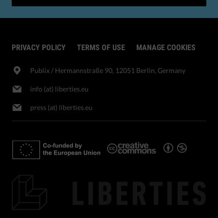
PRIVACY POLICY
TERMS OF USE
MANAGE COOKIES
Publix​ / Hermannstraße 90, 12051 Berlin, Germany
info (at) liberties.eu
press (at) liberties.eu