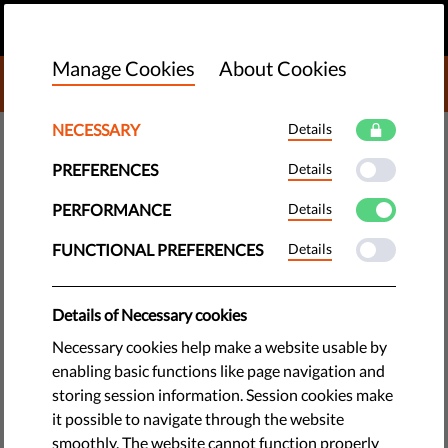
EN
DONATE
MENU
Manage Cookies
About Cookies
DONATE TO LIBERTIES
NECESSARY
Details
DEMOCRACY & JUSTICE
PREFERENCES
Details
​Italy Stands #WithRefugees to
Celebrate World Refugee Day
PERFORMANCE
Details
FUNCTIONAL PREFERENCES
Details
The situation of refugees is not just the political issue that
the general public has come to know - it is and always will be
Details of Necessary cookies
a human issue. To celebrate World Refugee Day, Italy is
holding a series of eye-opening events across the country.
Necessary cookies help make a website usable by
enabling basic functions like page navigation and
by Malika Bêche-Capelli
storing session information. Session cookies make
June 20, 2017
it possible to navigate through the website
smoothly. The website cannot function properly