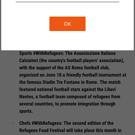
from June 2 to June 6, welcomed refugees to tell their
stories and answer some questions from journalists
and the public, in order to shed light on particular
OK
stories and understand the global phenomenon of
migration through the lens of the individuals who
experience it first hand.
Sports #WithRefugees: The Associazione Italiana
Calciatori (the country's football players' association),
with the support of the AS Roma football club,
organized on June 18 a friendly football tournament at
the famous Stadio Tre Fontane in Rome. The match
featured national football stars against the Liberi
Nantes, a football team composed of refugees from
several countries, to promote integration through
sports.
Chefs #WithRefugees: The second edition of the
Refugees Food Festival will take place this month in