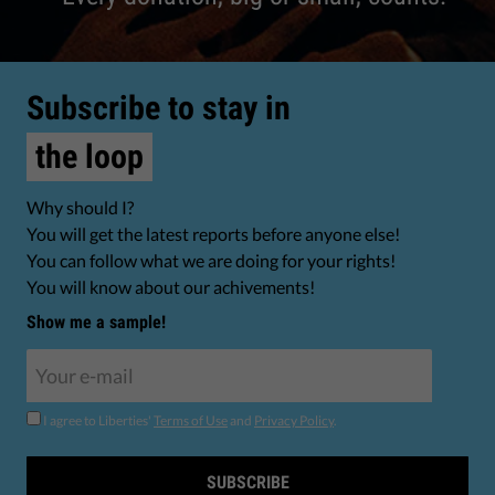
Subscribe to stay in
the loop
Why should I?
You will get the latest reports before anyone else!
You can follow what we are doing for your rights!
You will know about our achivements!
Show me a sample!
I agree to Liberties'
Terms of Use
and
Privacy Policy
.
SUBSCRIBE