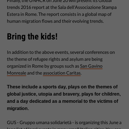
Finally, the UNHCR on June 20 will present its Global
trends 2016 report at the Sala dell'Associazione Stampa
Estera in Rome. The report consists in a global map of
human migration flows and their evolving trends.
Bring the kids!
In addition to the above events, several conferences on
the theme of refugee rights and asylum are being
organized in Rome by groups such as
San Gavino
Monreale
and the
association Caritas
.
These include a sports day, plays on the themes of
global justice, utopia and bravery, plays for children,
and a day dedicated as a memorial to the victims of
migration.
GUS - Gruppo umana solidarietà - is organizing this June a