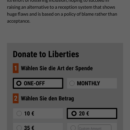
raising an alternative to a reception system that shows
huge flaws and is based on a policy of blame rather than
acceptance.
Donate to Liberties
1
Wählen Sie die Art der Spende
ONE-OFF
MONTHLY
2
Wählen Sie den Betrag
10 €
20 €
35 €