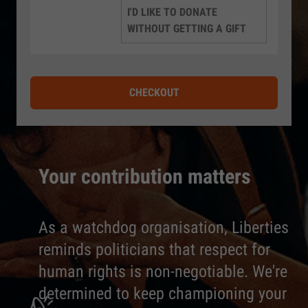
I'D LIKE TO DONATE
WITHOUT GETTING A GIFT
CHECKOUT
Your contribution matters
As a watchdog organisation, Liberties
reminds politicians that respect for
human rights is non-negotiable. We're
determined to keep championing your