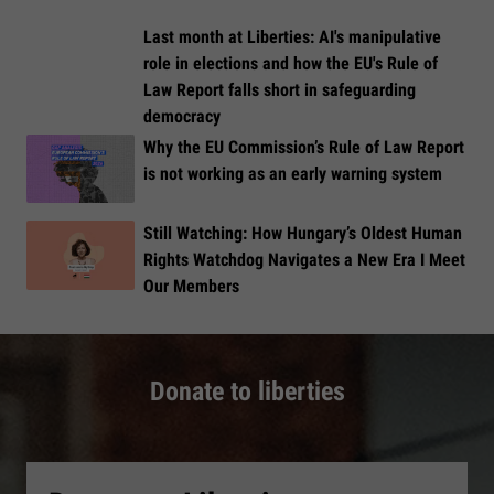
Last month at Liberties: AI's manipulative
role in elections and how the EU's Rule of
Law Report falls short in safeguarding
democracy
Why the EU Commission’s Rule of Law Report
is not working as an early warning system
Still Watching: How Hungary’s Oldest Human
Rights Watchdog Navigates a New Era I Meet
Our Members
Donate to liberties