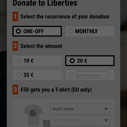
Donate to Liberties
1
Select the recurrence of your donation
ONE-OFF
MONTHLY
2
Select the amount
10 €
20 €
35 €
3
€50 gets you a T-shirt (EU only)