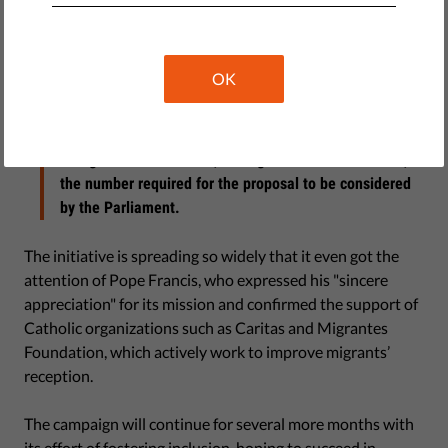
over Italy, especially in conjunction with World Refugee
Day. At the moment, there are over 100 information
booths and signature collection tables at points across
OK
Italy, and their locations and new ones are monitored
through a dedicated map on
the initiative’s Facebook page
.
The goal is to obtain 50,000 signatures in six months,
the number required for the proposal to be considered
by the Parliament.
The initiative is spreading so widely that it even got the
attention of Pope Francis, who expressed his "sincere
appreciation" for its mission and confirmed the support of
Catholic organizations such as Caritas and Migrantes
Foundation, which actively work to improve migrants’
reception.
The campaign will continue for several more months with
its effort of fostering inclusion, hoping to succeed in