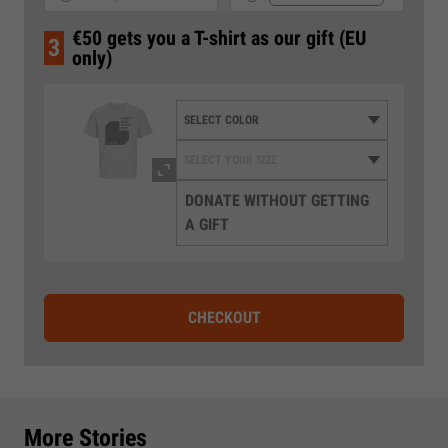
€50 gets you a T-shirt as our gift (EU
3
only)
DONATE WITHOUT GETTING
A GIFT
CHECKOUT
More Stories