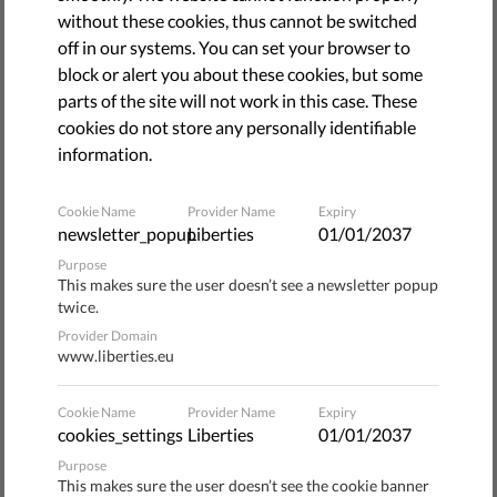
The campaign
"I was a stranger, and you welcomed me,"
without these cookies, thus cannot be switched
launched by a number of organizations committed to
off in our systems. You can set your browser to
helping migrants and refugees arriving to Italy and
block or alert you about these cookies, but some
advocating for their rights to be respected, is continuing
parts of the site will not work in this case. These
its effort to gather signatures in support of a new legal
cookies do not store any personally identifiable
proposal.
information.
Two goals
Cookie Name
Provider Name
Expiry
newsletter_popup
Liberties
01/01/2037
There is a general and unjustified perception that migrants
Purpose
This makes sure the user doesn’t see a newsletter popup
are dangerous and create an emergency situation by their
twice.
very presence in Europe, and this perception fuels policies
Provider Domain
and laws that foster discrimination and segregation
www.liberties.eu
The "I was a stranger" campaign pushes back against this
Cookie Name
Provider Name
Expiry
perception by demanding a new approach to how we view
cookies_settings
Liberties
01/01/2037
and react to migrants, one that puts human dignity and
Purpose
human rights at the center and moves towards integration
This makes sure the user doesn’t see the cookie banner