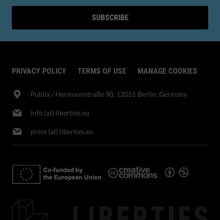
SUBSCRIBE
PRIVACY POLICY
TERMS OF USE
MANAGE COOKIES
Publix​ / Hermannstraße 90, 12051 Berlin, Germany
info (at) liberties.eu
press (at) liberties.eu