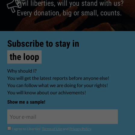
civil liberties, will you stand with us?
Every donation, big or small, counts.
Subscribe to stay in
the loop
Why should I?
You will get the latest reports before anyone else!
You can follow what we are doing for your rights!
You will know about our achivements!
Show me a sample!
I agree to Liberties'
Terms of Use
and
Privacy Policy
.