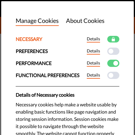
EN
DONATE
MENU
Manage Cookies
About Cookies
DONATE TO LIBERTIES
NECESSARY
Details
DEMOCRACY & JUSTICE
PREFERENCES
Details
Italy: Signature Drive for
Migrants' Rights - Add Your
PERFORMANCE
Details
Name Today!
FUNCTIONAL PREFERENCES
Details
An effort to collect signatures in support of a better
Details of Necessary cookies
migration policy in Italy has been hugely successful - even
Necessary cookies help make a website usable by
winning the endorsement of Pope Francis.
enabling basic functions like page navigation and
storing session information. Session cookies make
by Ilaria Giacomi
it possible to navigate through the website
June 26, 2017
smoothly. The website cannot function properly