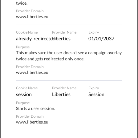
and inclusion.
twice.
Provider Domain
Organizations promoting the initiative decided to join
www.liberties.eu
their expertise and experience to create a draft law with
two main goals:
Cookie Name
Provider Name
Expiry
already_redirected
Liberties
01/01/2037
to improve migrants' issues with legality, by introducing
Purpose
This makes sure the user doesn’t see a campaign overlay
a temporary residence permit to facilitate employment
twice and gets redirected only once.
research, reintroducing a system enabling employers to
Provider Domain
integrate migrants in the workforce and regularizing
www.liberties.eu
foreigners already integrated in Italy.
to guarantee basic rights, by granting access to social
Cookie Name
Provider Name
Expiry
session
Liberties
Session
security provisions, fostering health rights and
providing access to political representation.
Purpose
Starts a user session.
Signature drive
Provider Domain
www.liberties.eu
The campaign has been actively gathering signatures all