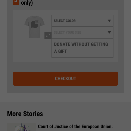
only)
DONATE WITHOUT GETTING
A GIFT
CHECKOUT
More Stories
Court of Justice of the European Union: