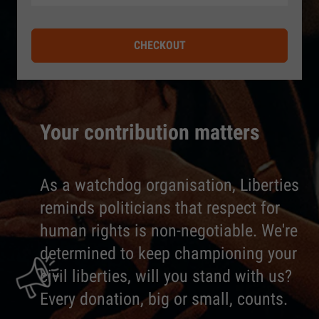
CHECKOUT
Your contribution matters
As a watchdog organisation, Liberties
reminds politicians that respect for
human rights is non-negotiable. We're
determined to keep championing your
civil liberties, will you stand with us?
Every donation, big or small, counts.