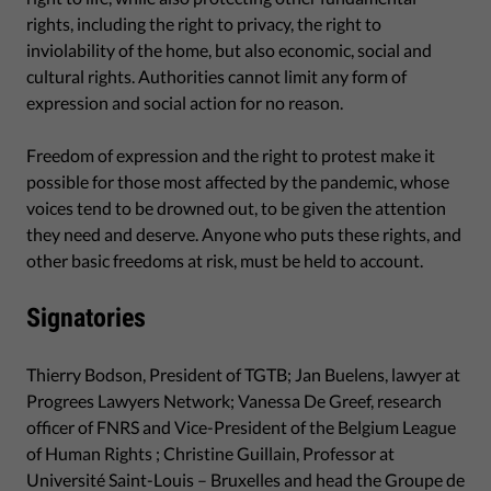
rights, including the right to privacy, the right to
inviolability of the home, but also economic, social and
cultural rights. Authorities cannot limit any form of
expression and social action for no reason.
Freedom of expression and the right to protest make it
possible for those most affected by the pandemic, whose
voices tend to be drowned out, to be given the attention
they need and deserve. Anyone who puts these rights, and
other basic freedoms at risk, must be held to account.
Signatories
Thierry Bodson, President of TGTB; Jan Buelens, lawyer at
Progrees Lawyers Network; Vanessa De Greef, research
officer of FNRS and Vice-President of the Belgium League
of Human Rights ; Christine Guillain, Professor at
Université Saint-Louis – Bruxelles and head the Groupe de