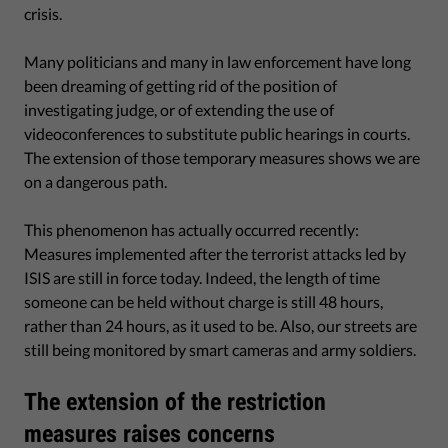
crisis.
Many politicians and many in law enforcement have long
been dreaming of getting rid of the position of
investigating judge, or of extending the use of
videoconferences to substitute public hearings in courts.
The extension of those temporary measures shows we are
on a dangerous path.
This phenomenon has actually occurred recently:
Measures implemented after the terrorist attacks led by
ISIS are still in force today. Indeed, the length of time
someone can be held without charge is still 48 hours,
rather than 24 hours, as it used to be. Also, our streets are
still being monitored by smart cameras and army soldiers.
The extension of the restriction
measures raises concerns