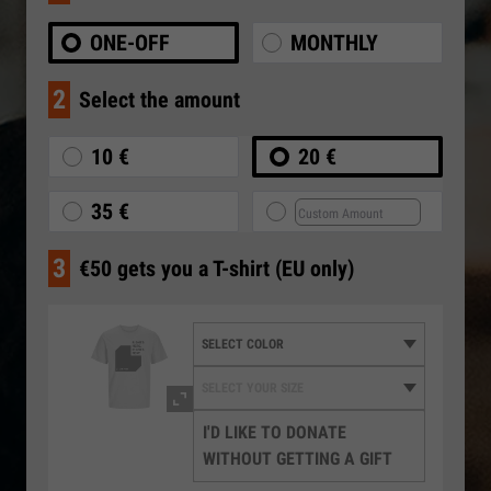
ONE-OFF
MONTHLY
2
Select the amount
10 €
20 €
35 €
3
€50 gets you a T-shirt (EU only)
I'D LIKE TO DONATE
WITHOUT GETTING A GIFT