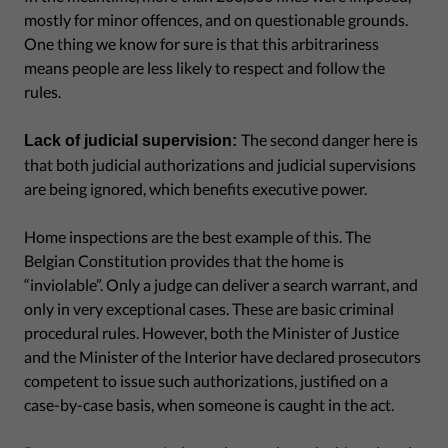
mostly for minor offences, and on questionable grounds.
One thing we know for sure is that this arbitrariness
means people are less likely to respect and follow the
rules.
The second danger here is
Lack of judicial supervision:
that both judicial authorizations and judicial supervisions
are being ignored, which benefits executive power.
Home inspections are the best example of this. The
Belgian Constitution provides that the home is
“inviolable”. Only a judge can deliver a search warrant, and
only in very exceptional cases. These are basic criminal
procedural rules. However, both the Minister of Justice
and the Minister of the Interior have declared prosecutors
competent to issue such authorizations, justified on a
case-by-case basis, when someone is caught in the act.