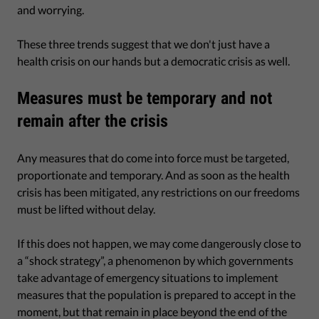
and worrying.
These three trends suggest that we don't just have a
health crisis on our hands but a democratic crisis as well.
Measures must be temporary and not
remain after the crisis
Any measures that do come into force must be targeted,
proportionate and temporary. And as soon as the health
crisis has been mitigated, any restrictions on our freedoms
must be lifted without delay.
If this does not happen, we may come dangerously close to
a “shock strategy”, a phenomenon by which governments
take advantage of emergency situations to implement
measures that the population is prepared to accept in the
moment, but that remain in place beyond the end of the