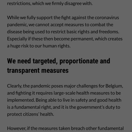
restrictions, which we firmly disagree with.
While we fully support the fight against the coronavirus
pandemic, we cannot accept measures to combat the
disease being used to restrict basic rights and freedoms.
Especially if these then become permanent, which creates
a huge risk to our human rights.
We need targeted, proportionate and
transparent measures
Clearly, the pandemic poses major challenges for Belgium,
and fighting it requires large-scale health measures to be
implemented. Being able to live in safety and good health
is a fundamental right, and it is the government’s duty to
protect citizens’ health.
However, if the measures taken breach other fundamental