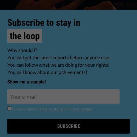
Subscribe to stay in
the loop
Why should I?
You will get the latest reports before anyone else!
You can follow what we are doing for your rights!
You will know about our achivements!
Show me a sample!
I agree to Liberties'
Terms of Use
and
Privacy Policy
.
SUBSCRIBE