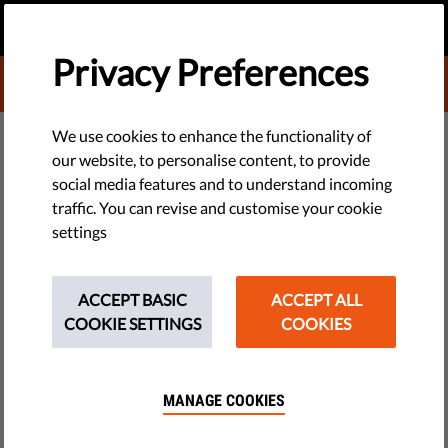
EN
DONATE
MENU
Privacy Preferences
DONATE TO LIBERTIES
DEMOCRACY & JUSTICE
We use cookies to enhance the functionality of
our website, to personalise content, to provide
Belgium: New 'Pandemic Bill'
social media features and to understand incoming
traffic. You can revise and customise your cookie
Undermines Democracy and
settings
Rights
ACCEPT BASIC
ACCEPT ALL
Covid restrictions have created a dangerous climate of
COOKIE SETTINGS
COOKIES
arbitrariness and mistrust, resulting in a sick society.
Authorities must implement measures that help fight the
pandemic without taking away basic freedoms.
MANAGE COOKIES
by Belgian League of Human Rights