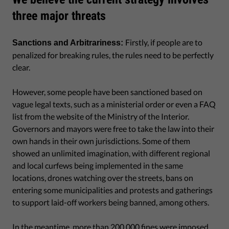
three major threats
Firstly, if people are to
Sanctions and Arbitrariness:
penalized for breaking rules, the rules need to be perfectly
clear.
However, some people have been sanctioned based on
vague legal texts, such as a ministerial order or even a FAQ
list from the website of the Ministry of the Interior.
Governors and mayors were free to take the law into their
own hands in their own jurisdictions. Some of them
showed an unlimited imagination, with different regional
and local curfews being implemented in the same
locations, drones watching over the streets, bans on
entering some municipalities and protests and gatherings
to support laid-off workers being banned, among others.
In the meantime, more than 200,000 fines were imposed,