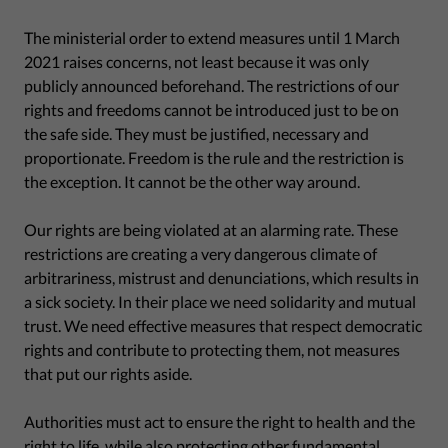
The ministerial order to extend measures until 1 March
2021 raises concerns, not least because it was only
publicly announced beforehand. The restrictions of our
rights and freedoms cannot be introduced just to be on
the safe side. They must be justified, necessary and
proportionate. Freedom is the rule and the restriction is
the exception. It cannot be the other way around.
Our rights are being violated at an alarming rate. These
restrictions are creating a very dangerous climate of
arbitrariness, mistrust and denunciations, which results in
a sick society. In their place we need solidarity and mutual
trust. We need effective measures that respect democratic
rights and contribute to protecting them, not measures
that put our rights aside.
Authorities must act to ensure the right to health and the
right to life, while also protecting other fundamental