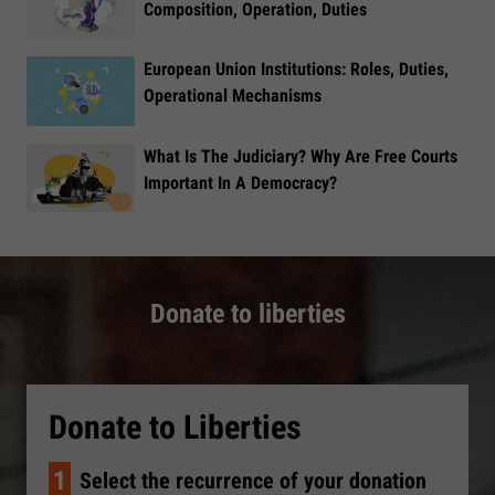
Composition, Operation, Duties
European Union Institutions: Roles, Duties,
Operational Mechanisms
What Is The Judiciary? Why Are Free Courts
Important In A Democracy?
Donate to liberties
Donate to Liberties
1
Select the recurrence of your donation