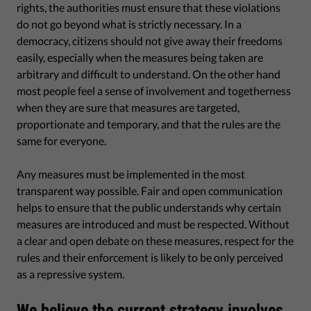
rights, the authorities must ensure that these violations
do not go beyond what is strictly necessary. In a
democracy, citizens should not give away their freedoms
easily, especially when the measures being taken are
arbitrary and difficult to understand. On the other hand
most people feel a sense of involvement and togetherness
when they are sure that measures are targeted,
proportionate and temporary, and that the rules are the
same for everyone.
Any measures must be implemented in the most
transparent way possible. Fair and open communication
helps to ensure that the public understands why certain
measures are introduced and must be respected. Without
a clear and open debate on these measures, respect for the
rules and their enforcement is likely to be only perceived
as a repressive system.
We believe the current strategy involves