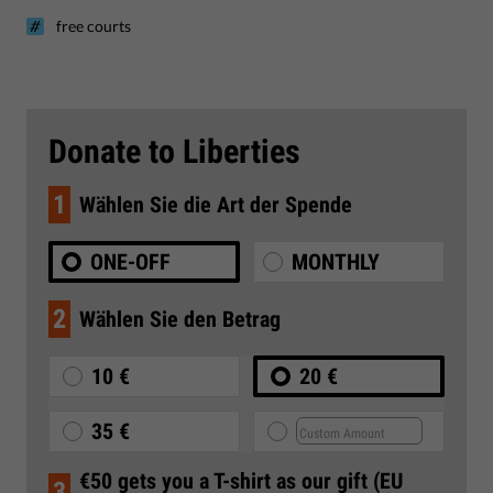
free courts
Donate to Liberties
1
Wählen Sie die Art der Spende
ONE-OFF
MONTHLY
2
Wählen Sie den Betrag
10 €
20 €
35 €
€50 gets you a T-shirt as our gift (EU
3