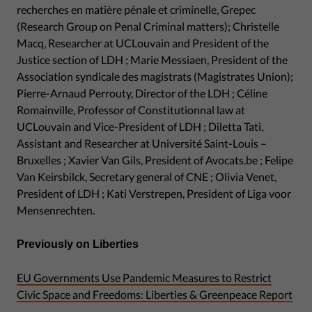
recherches en matière pénale et criminelle, Grepec
(Research Group on Penal Criminal matters); Christelle
Macq, Researcher at UCLouvain and President of the
Justice section of LDH ; Marie Messiaen, President of the
Association syndicale des magistrats (Magistrates Union);
Pierre-Arnaud Perrouty, Director of the LDH ; Céline
Romainville, Professor of Constitutionnal law at
UCLouvain and Vice-President of LDH ; Diletta Tati,
Assistant and Researcher at Université Saint-Louis –
Bruxelles ; Xavier Van Gils, President of Avocats.be ; Felipe
Van Keirsbilck, Secretary general of CNE ; Olivia Venet,
President of LDH ; Kati Verstrepen, President of Liga voor
Mensenrechten.
Previously on Liberties
EU Governments Use Pandemic Measures to Restrict
Civic Space and Freedoms: Liberties & Greenpeace Report