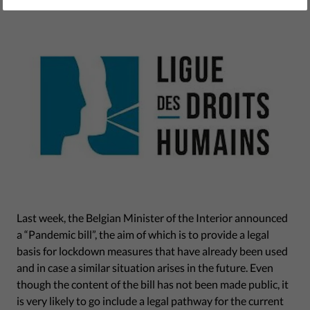
February 18, 2021
Last week, the Belgian Minister of the Interior announced
a “Pandemic bill”, the aim of which is to provide a legal
basis for lockdown measures that have already been used
and in case a similar situation arises in the future. Even
though the content of the bill has not been made public, it
is very likely to go include a legal pathway for the current