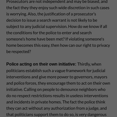
Prosecutors are not independent and may be biased, and
the fact they they enjoy such wide discretion in such cases
is worrying. Also, the justification of a prosecutor’s
decision to issue a search warrant is not likely to be
subject to any judicial supervision. How do we know if all
the conditions for the police to enter and search
someone’s home have been met? If violating someone's
home becomes this easy, then how can our right to privacy
be respected?
Thirdly, when
Police acting on their own initiative:
politicians establish such a vague framework for judicial
interventions and give more power to governors, mayors
and police forces, they encourage them to act on their own
initiative. Calling on people to denounce neighbors who
do no respect restrictions results in useless interventions
and incidents in private homes. The fact the police think
they can act without any authorization from a judge, and
that politicians support them to do so, is very dangerous