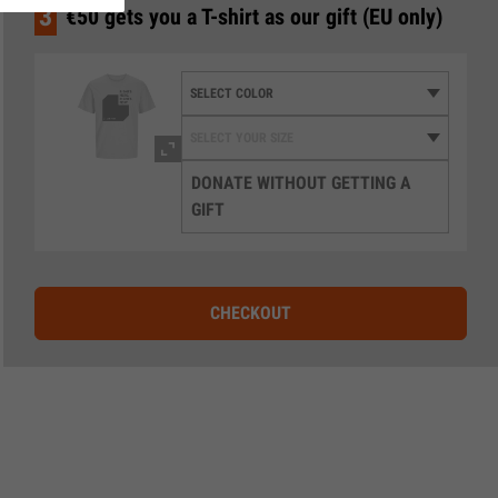
3
€50 gets you a T-shirt as our gift (EU only)
DONATE WITHOUT GETTING A
GIFT
CHECKOUT