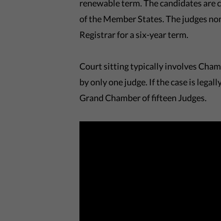
renewable term. The candidates are 
of the Member States. The judges nom
Registrar for a six-year term.
Court sitting typically involves Chamb
by only one judge. If the case is legal
Grand Chamber of fifteen Judges.