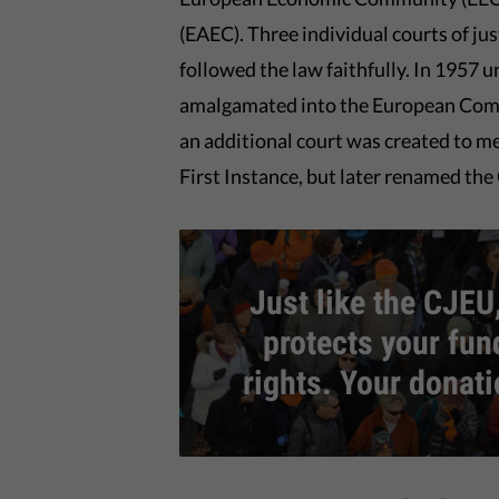
(EAEC). Three individual courts of j
followed the law faithfully. In 1957 
amalgamated into the European Commu
an additional court was created to mee
First Instance, but later renamed the
Just like the CJEU,
protects your fu
rights. Your donat