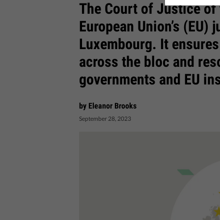
The Court of Justice of
European Union’s (EU) j
Luxembourg. It ensures 
across the bloc and res
governments and EU ins
by Eleanor Brooks
September 28, 2023