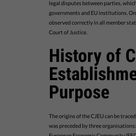
legal disputes between parties, whic
governments and EU institutions. One 
observed correctly in all member stat
Court of Justice.
History of 
Establishme
Purpose
The origins of the CJEU can be traced
was preceded by three organisations
European Economic Community (EEC