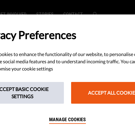
GET INVOLVED
STORIES
CONTACT
vacy Preferences
okies to enhance the functionality of our website, to personalise 
tice of the
e social media features and to understand incoming traffic. You ca
mise your cookie settings
nion:
CCEPT BASIC COOKIE
, Operation,
ACCEPT ALL COOKIE
SETTINGS
MANAGE COOKIES