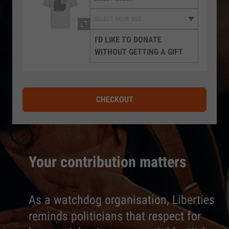
I'D LIKE TO DONATE
WITHOUT GETTING A GIFT
CHECKOUT
Your contribution matters
As a watchdog organisation, Liberties
reminds politicians that respect for