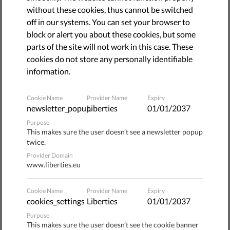
without these cookies, thus cannot be switched
off in our systems. You can set your browser to
block or alert you about these cookies, but some
parts of the site will not work in this case. These
cookies do not store any personally identifiable
information.
Cookie Name
Provider Name
Expiry
newsletter_popup
Liberties
01/01/2037
Purpose
This makes sure the user doesn’t see a newsletter popup
Facial recognition is widespread across Europe. It's quite
twice.
possible that your face has been scanned, analyzed and
Provider Domain
shared, all without your knowledge. And it's being used to
www.liberties.eu
make assumptions about you, track you, even make
decisions that can impact your life. But it doesn't need to
Cookie Name
Provider Name
Expiry
be this way. You can help stop this mass surveillance. You
cookies_settings
Liberties
01/01/2037
can reclaim your face. Visit
www.reclaimyourface.eu
and
Purpose
make your voice heard.
This makes sure the user doesn’t see the cookie banner