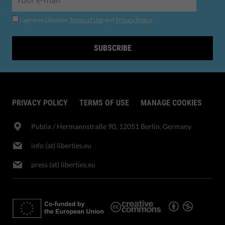
I agree to Liberties'
Terms of Use
and
Privacy Policy
.
SUBSCRIBE
PRIVACY POLICY
TERMS OF USE
MANAGE COOKIES
Publix​ / Hermannstraße 90, 12051 Berlin, Germany
info (at) liberties.eu
press (at) liberties.eu