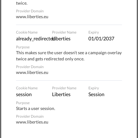
twice.
,
Provider Domain
surveillance
#ReclaimYourFace
www.liberties.eu
Cookie Name
Provider Name
Expiry
Donate to Liberties
already_redirected
Liberties
01/01/2037
Purpose
1
Wählen Sie die Art der Spende
This makes sure the user doesn’t see a campaign overlay
twice and gets redirected only once.
ONE-OFF
MONTHLY
Provider Domain
www.liberties.eu
2
Wählen Sie den Betrag
Cookie Name
Provider Name
Expiry
session
Liberties
Session
10 €
20 €
Purpose
Starts a user session.
35 €
Provider Domain
www.liberties.eu
€50 gets you a T-shirt as our gift (EU
3
only)