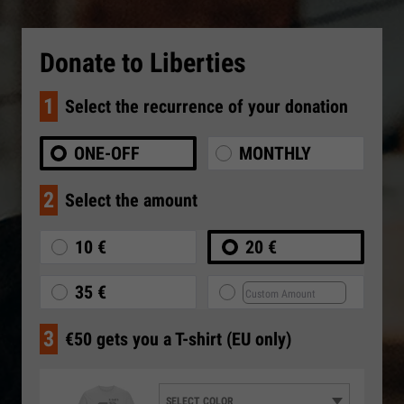
Donate to Liberties
1
Select the recurrence of your donation
ONE-OFF
MONTHLY
2
Select the amount
10 €
20 €
35 €
3
€50 gets you a T-shirt (EU only)