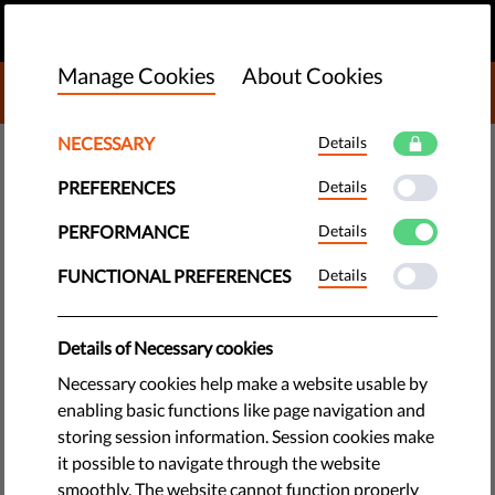
EN
DONATE
MENU
Manage Cookies
About Cookies
DONATE TO LIBERTIES
NECESSARY
Details
TECH & RIGHTS
PREFERENCES
Details
Facial Recognition: Say Yes to a
PERFORMANCE
Details
Ban on Mass Surveillance
FUNCTIONAL PREFERENCES
Details
Biometric mass surveillance means authorities, companies,
Details of Necessary cookies
unknown third parties know who you are, where you go, what
Necessary cookies help make a website usable by
you do, even how you feel. You can now have a say to ban
enabling basic functions like page navigation and
this.
storing session information. Session cookies make
it possible to navigate through the website
by LibertiesEU
smoothly. The website cannot function properly
March 01, 2021