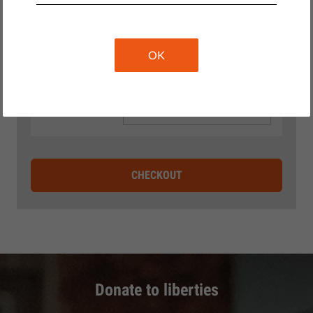
OK
DONATE WITHOUT GETTING
A GIFT
CHECKOUT
Donate to liberties