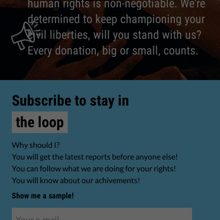
human rights is non-negotiable. We're
determined to keep championing your
civil liberties, will you stand with us?
Every donation, big or small, counts.
Subscribe to stay in
the loop
Why should I?
You will get the latest reports before anyone else!
You can follow what we are doing for your rights!
You will know about our achivements!
Show me a sample!