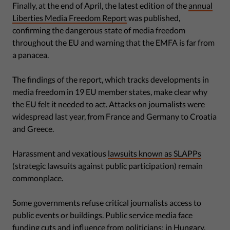
Finally, at the end of April, the latest edition of the
annual
Liberties Media Freedom Report
was published,
confirming the dangerous state of media freedom
throughout the EU and warning that the EMFA is far from
a panacea.
The findings of the report, which tracks developments in
media freedom in 19 EU member states, make clear why
the EU felt it needed to act. Attacks on journalists were
widespread last year, from France and Germany to Croatia
and Greece.
Harassment and vexatious
lawsuits known as SLAPPs
(strategic lawsuits against public participation) remain
commonplace.
Some governments refuse critical journalists access to
public events or buildings. Public service media face
funding cuts and influence from politicians; in Hungary,