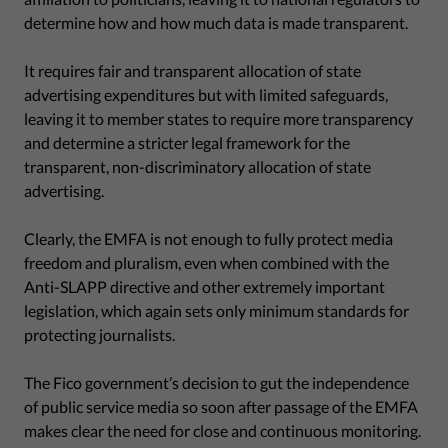
determine how and how much data is made transparent.
It requires fair and transparent allocation of state
advertising expenditures but with limited safeguards,
leaving it to member states to require more transparency
and determine a stricter legal framework for the
transparent, non-discriminatory allocation of state
advertising.
Clearly, the EMFA is not enough to fully protect media
freedom and pluralism, even when combined with the
Anti-SLAPP directive and other extremely important
legislation, which again sets only minimum standards for
protecting journalists.
The Fico government’s decision to gut the independence
of public service media so soon after passage of the EMFA
makes clear the need for close and continuous monitoring.