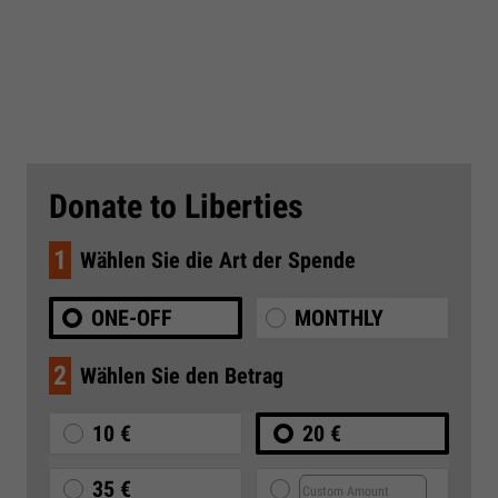
Donate to Liberties
1
Wählen Sie die Art der Spende
ONE-OFF
MONTHLY
2
Wählen Sie den Betrag
10 €
20 €
35 €