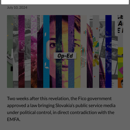
by Eva Simon, Jonathan Day
July 10, 2024
Two weeks after this revelation, the Fico government
approved a law bringing Slovakia’s public service media
under political control, in direct contradiction with the
EMFA.