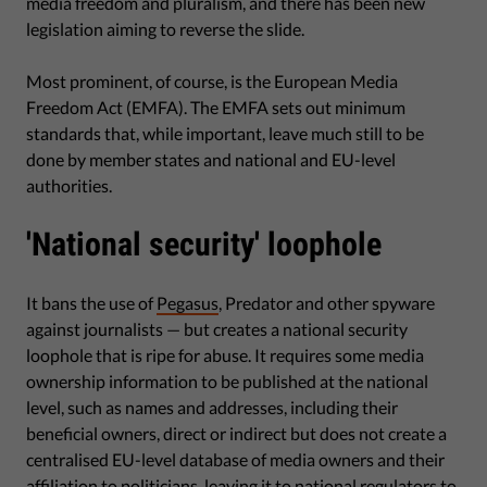
media freedom and pluralism, and there has been new
legislation aiming to reverse the slide.
Most prominent, of course, is the European Media
Freedom Act (EMFA). The EMFA sets out minimum
standards that, while important, leave much still to be
done by member states and national and EU-level
authorities.
'National security' loophole
It bans the use of
Pegasus
, Predator and other spyware
against journalists — but creates a national security
loophole that is ripe for abuse. It requires some media
ownership information to be published at the national
level, such as names and addresses, including their
beneficial owners, direct or indirect but does not create a
centralised EU-level database of media owners and their
affiliation to politicians, leaving it to national regulators to