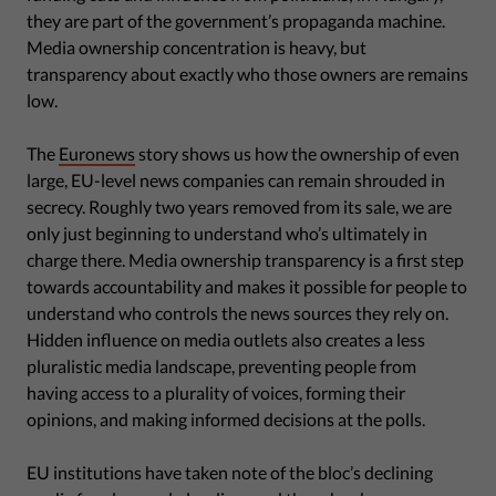
they are part of the government’s propaganda machine.
Media ownership concentration is heavy, but
transparency about exactly who those owners are remains
low.
The
Euronews
story shows us how the ownership of even
large, EU-level news companies can remain shrouded in
secrecy. Roughly two years removed from its sale, we are
only just beginning to understand who’s ultimately in
charge there. Media ownership transparency is a first step
towards accountability and makes it possible for people to
understand who controls the news sources they rely on.
Hidden influence on media outlets also creates a less
pluralistic media landscape, preventing people from
having access to a plurality of voices, forming their
opinions, and making informed decisions at the polls.
EU institutions have taken note of the bloc’s declining