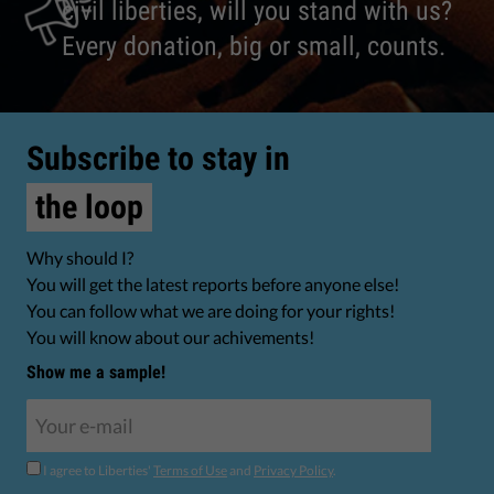
civil liberties, will you stand with us?
Every donation, big or small, counts.
Subscribe to stay in
the loop
Why should I?
You will get the latest reports before anyone else!
You can follow what we are doing for your rights!
You will know about our achivements!
Show me a sample!
I agree to Liberties'
Terms of Use
and
Privacy Policy
.