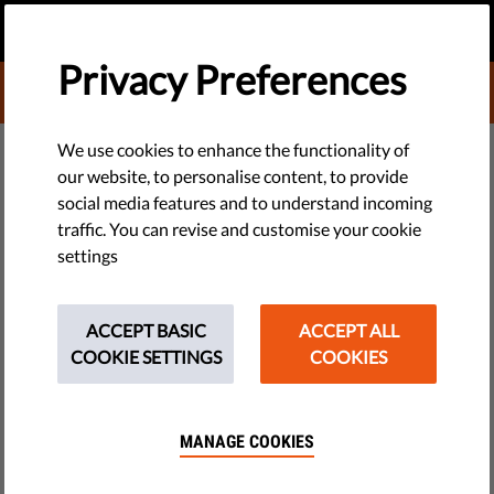
EN
DONATE
MENU
Privacy Preferences
DONATE TO LIBERTIES
DEMOCRACY & JUSTICE
We use cookies to enhance the functionality of
our website, to personalise content, to provide
Op-Ed: Euronews, Orbán, Fico —
social media features and to understand incoming
traffic. You can revise and customise your cookie
media freedom is in peril across
settings
the EU
ACCEPT BASIC
ACCEPT ALL
On 11 April, the European Media Freedom Act (EMFA) passed
COOKIE SETTINGS
COOKIES
its final vote before becoming law in the EU. The same day, it
came to light that the 2022 sale of Euronews had in fact
placed it under the control of investors close to Hungary's
MANAGE COOKIES
prime minister.