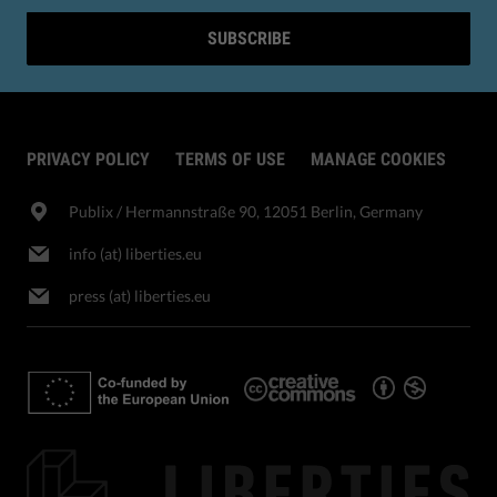
SUBSCRIBE
PRIVACY POLICY
TERMS OF USE
MANAGE COOKIES
Publix​ / Hermannstraße 90, 12051 Berlin, Germany
info (at) liberties.eu
press (at) liberties.eu