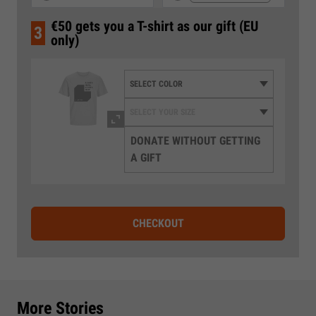
€50 gets you a T-shirt as our gift (EU
3
only)
DONATE WITHOUT GETTING
A GIFT
CHECKOUT
More Stories