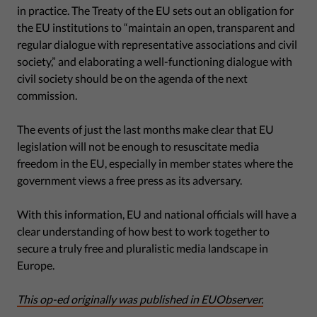
in practice. The Treaty of the EU sets out an obligation for
the EU institutions to “maintain an open, transparent and
regular dialogue with representative associations and civil
society,” and elaborating a well-functioning dialogue with
civil society should be on the agenda of the next
commission.
The events of just the last months make clear that EU
legislation will not be enough to resuscitate media
freedom in the EU, especially in member states where the
government views a free press as its adversary.
With this information, EU and national officials will have a
clear understanding of how best to work together to
secure a truly free and pluralistic media landscape in
Europe.
This op-ed originally was published in EUObserver.