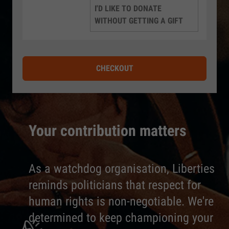
I'D LIKE TO DONATE
WITHOUT GETTING A GIFT
CHECKOUT
Your contribution matters
As a watchdog organisation, Liberties
reminds politicians that respect for
human rights is non-negotiable. We're
determined to keep championing your