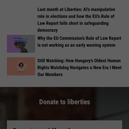
Last month at Liberties: AI's manipulative
role in elections and how the EU's Rule of
Law Report falls short in safeguarding
democracy
Why the EU Commission’s Rule of Law Report
is not working as an early warning system
Still Watching: How Hungary’s Oldest Human
Rights Watchdog Navigates a New Era I Meet
Our Members
Donate to liberties