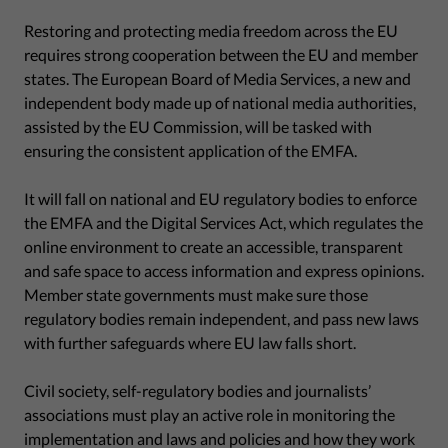
Restoring and protecting media freedom across the EU
requires strong cooperation between the EU and member
states. The European Board of Media Services, a new and
independent body made up of national media authorities,
assisted by the EU Commission, will be tasked with
ensuring the consistent application of the EMFA.
It will fall on national and EU regulatory bodies to enforce
the EMFA and the Digital Services Act, which regulates the
online environment to create an accessible, transparent
and safe space to access information and express opinions.
Member state governments must make sure those
regulatory bodies remain independent, and pass new laws
with further safeguards where EU law falls short.
Civil society, self-regulatory bodies and journalists’
associations must play an active role in monitoring the
implementation and laws and policies and how they work