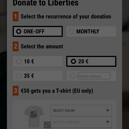
Donate to Liberties
1
Select the recurrence of your donation
ONE-OFF
MONTHLY
2
Select the amount
10 €
20 €
35 €
3
€50 gets you a T-shirt (EU only)