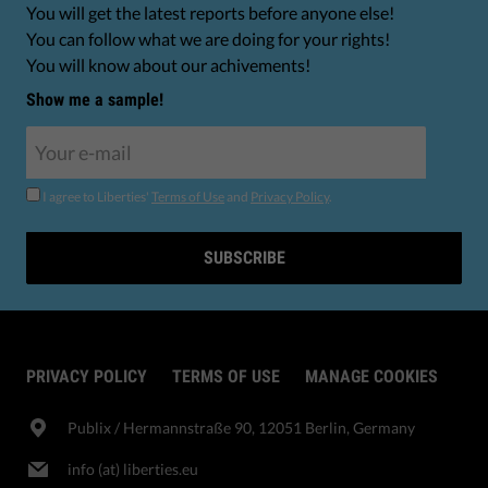
You will get the latest reports before anyone else!
You can follow what we are doing for your rights!
You will know about our achivements!
Show me a sample!
I agree to Liberties'
Terms of Use
and
Privacy Policy
.
SUBSCRIBE
PRIVACY POLICY
TERMS OF USE
MANAGE COOKIES
Publix​ / Hermannstraße 90, 12051 Berlin, Germany
info (at) liberties.eu