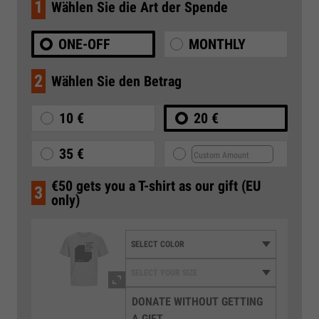
1
Wählen Sie die Art der Spende
ONE-OFF
MONTHLY
2
Wählen Sie den Betrag
10 €
20 €
35 €
€50 gets you a T-shirt as our gift (EU
3
only)
DONATE WITHOUT GETTING
A GIFT