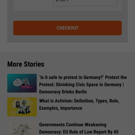
CHECKOUT
More Stories
‘Is it safe to protest in Germany?’ Protect the
Protest: Shrinking Civic Space in Germany |
Democracy Drinks Berlin
What is Activism: Definition, Types, Role,
Examples, Importance
Governments Continue Weakening
Democracy: EU Rule of Law Report By 45