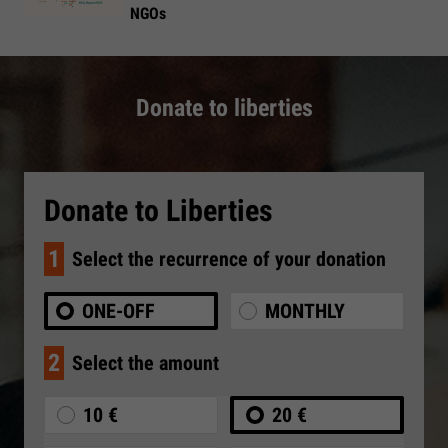
NGOs
Donate to liberties
Donate to Liberties
1
Select the recurrence of your donation
ONE-OFF
MONTHLY
2
Select the amount
10 €
20 €