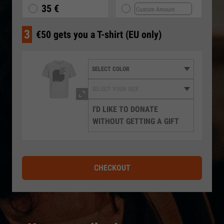
35 €
3
€50 gets you a T-shirt (EU only)
I'D LIKE TO DONATE
WITHOUT GETTING A GIFT
CHECKOUT