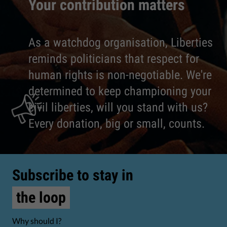
Your contribution matters
As a watchdog organisation, Liberties
reminds politicians that respect for
human rights is non-negotiable. We're
determined to keep championing your
civil liberties, will you stand with us?
Every donation, big or small, counts.
Subscribe to stay in
the loop
Why should I?