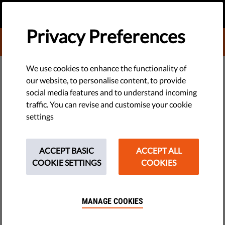
EN
DONATE
MENU
Privacy Preferences
DONATE TO LIBERTIES
TECH & RIGHTS
We use cookies to enhance the functionality of
our website, to personalise content, to provide
EU Demands Release of Russia
social media features and to understand incoming
traffic. You can revise and customise your cookie
Protest Detainees
settings
The European Union has told the Kremlin to release "without
delay" the hundreds of people arrested during protests across
ACCEPT BASIC
ACCEPT ALL
Russia on Sunday. Russia's main opposition leader, Alexei
COOKIE SETTINGS
COOKIES
Navalny, was among those arrested...
by LibertiesEU
MANAGE COOKIES
March 27, 2017