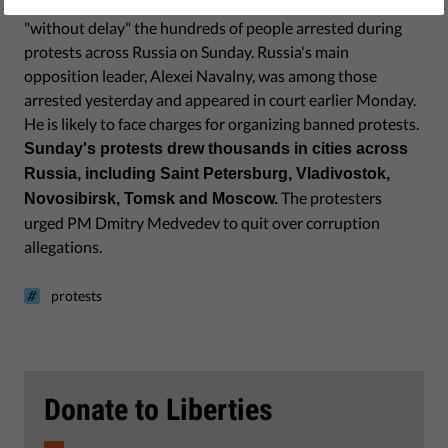
The European Union has told the Kremlin to release
"without delay" the hundreds of people arrested during
protests across Russia on Sunday. Russia's main
opposition leader, Alexei Navalny, was among those
arrested yesterday and appeared in court earlier Monday.
He is likely to face charges for organizing banned protests.
Sunday's protests drew thousands in cities across
Russia, including Saint Petersburg, Vladivostok,
The protesters
Novosibirsk, Tomsk and Moscow.
urged PM Dmitry Medvedev to quit over corruption
allegations.
protests
Donate to Liberties