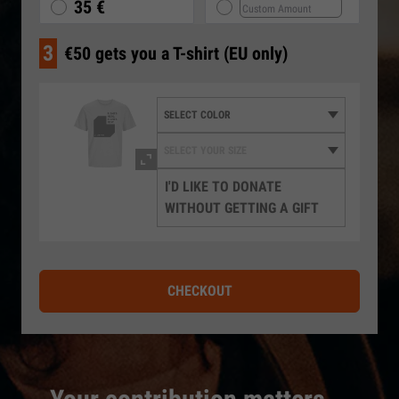
35 €
3
€50 gets you a T-shirt (EU only)
I'D LIKE TO DONATE
WITHOUT GETTING A GIFT
CHECKOUT