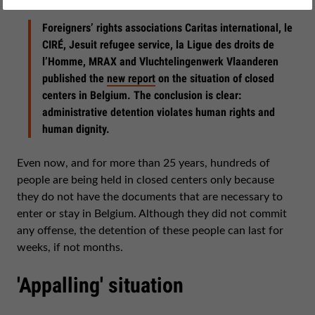
February 09, 2017
Foreigners’ rights associations Caritas international, le
CIRÉ, Jesuit refugee service, la Ligue des droits de
l’Homme, MRAX and Vluchtelingenwerk Vlaanderen
published the
new report
on the situation of closed
centers in Belgium. The conclusion is clear:
administrative detention violates human rights and
human dignity.
Even now, and for more than 25 years, hundreds of
people are being held in closed centers only because
they do not have the documents that are necessary to
enter or stay in Belgium. Although they did not commit
any offense, the detention of these people can last for
weeks, if not months.
'Appalling' situation