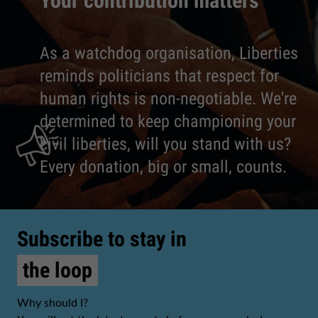
Your contribution matters
As a watchdog organisation, Liberties
reminds politicians that respect for
human rights is non-negotiable. We're
determined to keep championing your
civil liberties, will you stand with us?
Every donation, big or small, counts.
Subscribe to stay in
the loop
Why should I?