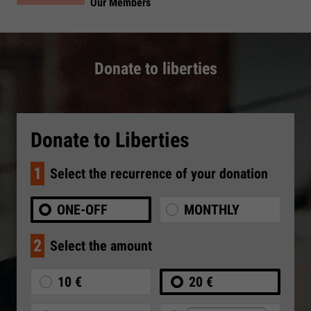
Our Members
Donate to liberties
Donate to Liberties
1
Select the recurrence of your donation
ONE-OFF
MONTHLY
2
Select the amount
10 €
20 €