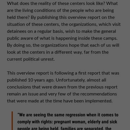
What does the reality of these centers look like? What
are the living conditions of the people who are being
held there? By publishing this overview report on the
situation of these centers, the organizations, which visit
detainees on a regular basis, wish to make the general
public aware of what is happening inside these camps.
By doing so, the organizations hope that each of us will
look at the centers in a different way, far from the
current political unrest.
This overview report is following a first report that was
published 10 years ago. Unfortunately, almost all
conclusions that were drawn from the previous report
remain an issue and very few of the recommendations
that were made at the time have been implemented.
“We are seeing the same regression when it comes to
comply with rights: pregnant woman, elderly and sick
people are being held, families are separated, the