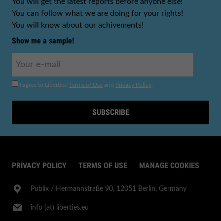
You will get the latest reports before anyone else!
You can follow what we are doing for your rights!
You will know about our achivements!
Show me a sample!
I agree to Liberties'
Terms of Use
and
Privacy Policy
.
SUBSCRIBE
PRIVACY POLICY
TERMS OF USE
MANAGE COOKIES
Publix​ / Hermannstraße 90, 12051 Berlin, Germany
info (at) liberties.eu