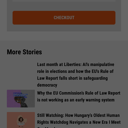
CHECKOUT
More Stories
Last month at Liberties: AI's manipulative
role in elections and how the EU's Rule of
Law Report falls short in safeguarding
democracy
Why the EU Commission’s Rule of Law Report
is not working as an early warning system
Still Watching: How Hungary’s Oldest Human
Rights Watchdog Navigates a New Era I Meet