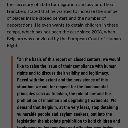
the secretary of state for migration and asylum, Theo
Francken, stated that he wanted to increase the number
of places inside closed centers and the number of
deportations. He even wants to detain children in these
camps, which has not been the case since 2008, when
Belgium was convicted by the European Court of Human
Rights.
"On the basis of this report on closed centers, we would
like to raise the issue of their compliance with human
rights and to discuss their validity and legitimacy.
Faced with the extent and the persistence of this
situation, we call for respect for the fundamental
principles such as freedom, the rule of law and the
prohibition of inhuman and degrading treatments. We
demand that Belgium, at the very least, stop detaining
vulnerable people and asylum seekers, put into the
legislation the absolute prohibition to hold children and
implement an independent and effective monitoring