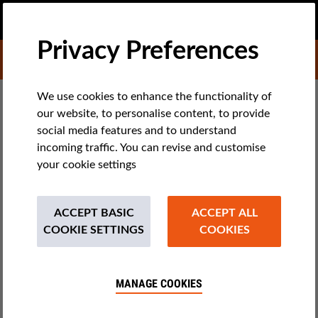
EN
DONATE
MENU
Privacy Preferences
DONATE TO LIBERTIES
TECH & RIGHTS
We use cookies to enhance the functionality of
our website, to personalise content, to provide
Closed Detention Centers for
social media features and to understand
Foreigners in Belgium: An
incoming traffic. You can revise and customise
your cookie settings
Unnecessary Evil
ACCEPT BASIC
ACCEPT ALL
A new overview report on closed centers in Belgium has been
COOKIE SETTINGS
COOKIES
published, 10 years after the previous one. It clearly shows
that administrative detention violates human rights and
human dignity.
MANAGE COOKIES
by David Morelli