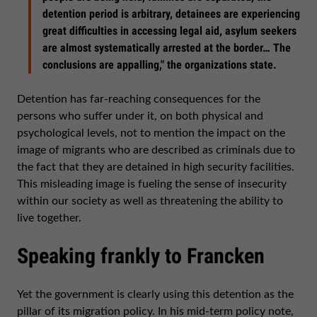
detention period is arbitrary, detainees are experiencing
great difficulties in accessing legal aid, asylum seekers
are almost systematically arrested at the border… The
conclusions are appalling," the organizations state.
Detention has far-reaching consequences for the
persons who suffer under it, on both physical and
psychological levels, not to mention the impact on the
image of migrants who are described as criminals due to
the fact that they are detained in high security facilities.
This misleading image is fueling the sense of insecurity
within our society as well as threatening the ability to
live together.
Speaking frankly to Francken
Yet the government is clearly using this detention as the
pillar of its migration policy. In his mid-term policy note,