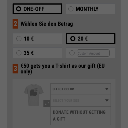
ONE-OFF
MONTHLY
2
Wählen Sie den Betrag
10 €
20 €
35 €
€50 gets you a T-shirt as our gift (EU
3
only)
DONATE WITHOUT GETTING
A GIFT