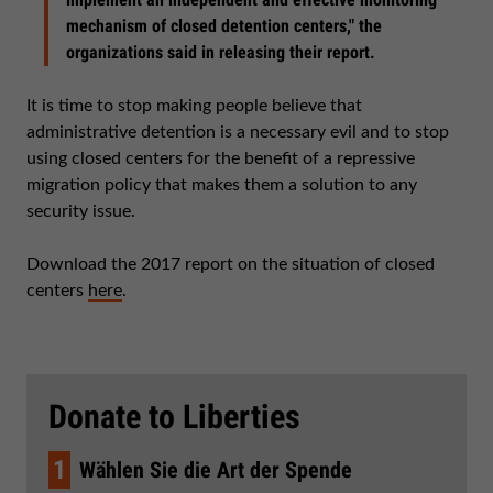
mechanism of closed detention centers," the
organizations said in releasing their report.
It is time to stop making people believe that
administrative detention is a necessary evil and to stop
using closed centers for the benefit of a repressive
migration policy that makes them a solution to any
security issue.
Download the 2017 report on the situation of closed
centers
here
.
Donate to Liberties
1
Wählen Sie die Art der Spende