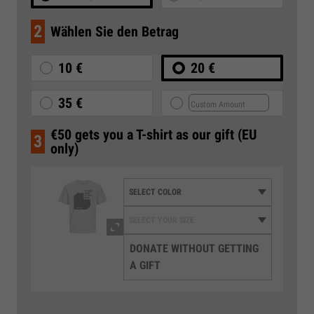
2
Wählen Sie den Betrag
10 €
20 €
35 €
€50 gets you a T-shirt as our gift (EU
3
only)
DONATE WITHOUT GETTING
A GIFT