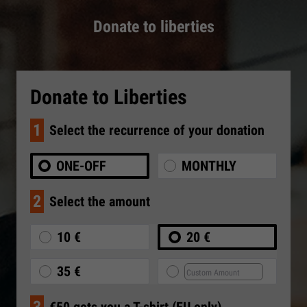
Donate to liberties
Donate to Liberties
1
Select the recurrence of your donation
ONE-OFF
MONTHLY
2
Select the amount
10 €
20 €
35 €