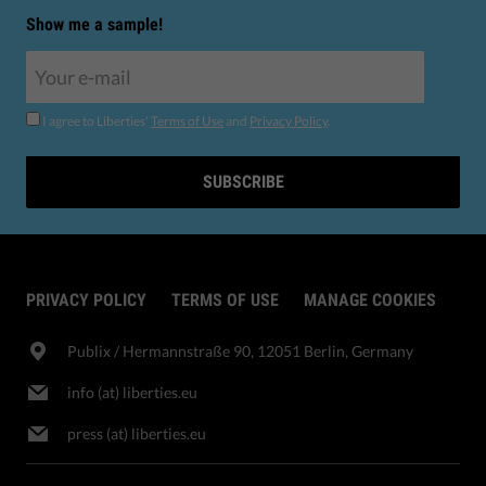
Show me a sample!
I agree to Liberties'
Terms of Use
and
Privacy Policy
.
SUBSCRIBE
PRIVACY POLICY
TERMS OF USE
MANAGE COOKIES
Publix​ / Hermannstraße 90, 12051 Berlin, Germany
info (at) liberties.eu
press (at) liberties.eu