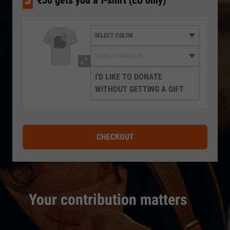
3
€50 gets you a T-shirt (EU only)
I'D LIKE TO DONATE
WITHOUT GETTING A GIFT
CHECKOUT
Your contribution matters