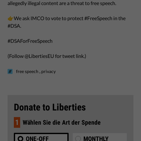
allegedly illegal content are a threat to free speech.
👉We ask IMCO to vote to protect #FreeSpeech in the
#DSA.
#DSAForFreeSpeech
(Follow @LibertiesEU for tweet link.)
,
free speech
privacy
Donate to Liberties
1
Wählen Sie die Art der Spende
ONE-OFF
MONTHLY