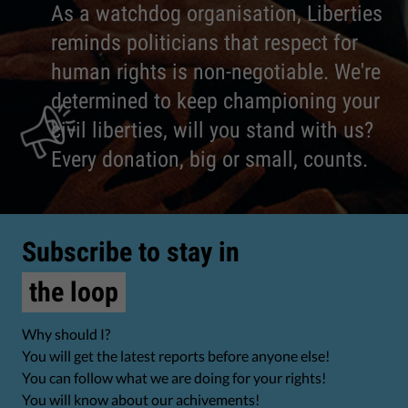
As a watchdog organisation, Liberties
reminds politicians that respect for
human rights is non-negotiable. We're
determined to keep championing your
civil liberties, will you stand with us?
Every donation, big or small, counts.
Subscribe to stay in
the loop
Why should I?
You will get the latest reports before anyone else!
You can follow what we are doing for your rights!
You will know about our achivements!