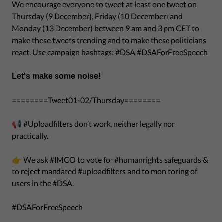
We encourage everyone to tweet at least one tweet on
Thursday (9 December), Friday (10 December) and
Monday (13 December) between 9 am and 3 pm CET to
make these tweets trending and to make these politicians
react. Use campaign hashtags: #DSA #DSAForFreeSpeech
Let's make some noise!
========Tweet01-02/Thursday========
📢 #Uploadfilters don’t work, neither legally nor
practically.
👉 We ask #IMCO to vote for #humanrights safeguards &
to reject mandated #uploadfilters and to monitoring of
users in the #DSA.
#DSAForFreeSpeech