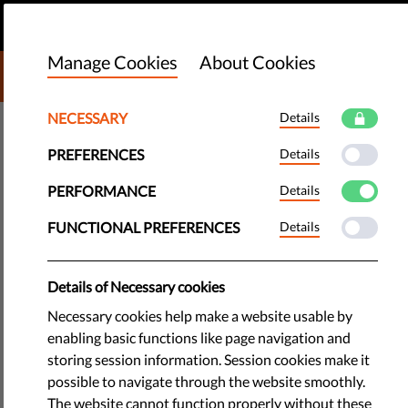
EN
DONATE
MENU
Manage Cookies
About Cookies
DONATE TO LIBERTIES
NECESSARY
Details
TECH & RIGHTS
PREFERENCES
Details
We Call On EU Policy Makers To
Protect Free Speech When Voting
PERFORMANCE
Details
On DSA
FUNCTIONAL PREFERENCES
Details
​The crucial vote on the Digital Services Act is scheduled for
Details of Necessary cookies
13-14 December in the European Parliament. We want EU
Necessary cookies help make a website usable by
decision-makers to put the rights of internet users first by
enabling basic functions like page navigation and
protecting free speech and rejecting internet censorship.
storing session information. Session cookies make it
possible to navigate through the website smoothly.
by LibertiesEU
The website cannot function properly without these