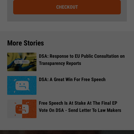
CHECKOUT
More Stories
DSA: Response to EU Public Consultation on
Transparency Reports
DSA: A Great Win For Free Speech
Free Speech Is At Stake At The Final EP
Vote On DSA - Send Letter To Law Makers