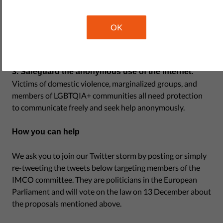
final word about content removal, not biased authorities.
Platforms should not be in charge of deciding what is
OK
illegal or legal. We need safeguards that prevent privatized
censorship.
3. Safeguard the anonymous use of the internet.
Victims of domestic violence, marginalized groups, and
members of LGBTQIA+ communities all need protection
to communicate freely and seek help anonymously.
How you can help
We ask you to join our Twitter storm by posting or simply
re-tweeting the tweets below targeting members of the
IMCO committee. They are politicians in the European
Parliament and will vote on the law on 13 December about
the proposals mentioned above.