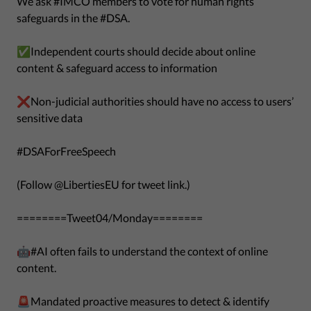
We ask #IMCO members to vote for human rights
safeguards in the #DSA.
✅Independent courts should decide about online
content & safeguard access to information
❌Non-judicial authorities should have no access to users’
sensitive data
#DSAForFreeSpeech
(Follow @LibertiesEU for tweet link.)
========Tweet04/Monday========
🤖#AI often fails to understand the context of online
content.
🚨Mandated proactive measures to detect & identify