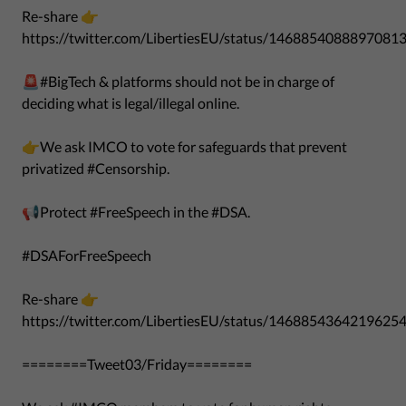
Re-share 👉
https://twitter.com/LibertiesEU/status/1468854088897081
🚨#BigTech & platforms should not be in charge of
deciding what is legal/illegal online.
👉We ask IMCO to vote for safeguards that prevent
privatized #Censorship.
📢Protect #FreeSpeech in the #DSA.
#DSAForFreeSpeech
Re-share 👉
https://twitter.com/LibertiesEU/status/1468854364219625
========Tweet03/Friday========