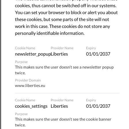
December 09, 2021
cookies, thus cannot be switched off in our systems.
You can set your browser to block or alert you about
these cookies, but some parts of the site will not
work in this case. These cookies do not store any
personally identifiable information.
Cookie Name
Provider Name
Expiry
newsletter_popup
Liberties
01/01/2037
Purpose
This makes sure the user doesn’t see a newsletter popup
twice.
Provider Domain
www.liberties.eu
The crucial vote on the Digital Services Act is scheduled for
13-14 December in the European Parliament, when the
Cookie Name
Provider Name
Expiry
Internal Market and Consumer Protection Committee
cookies_settings
Liberties
01/01/2037
(IMCO) votes on the compromised amendments shaping
Purpose
the Parliament's position on DSA.
This makes sure the user doesn’t see the cookie banner
twice.