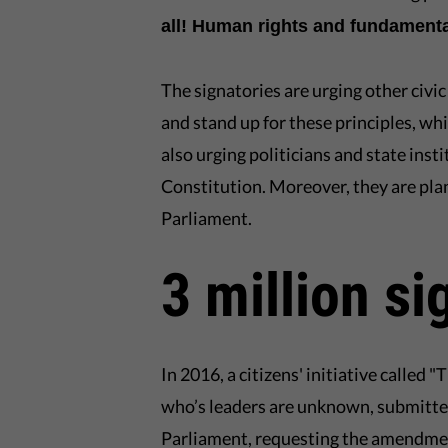
all! Human rights and fundamenta
The signatories are urging other civi
and stand up for these principles, whi
also urging politicians and state ins
Constitution. Moreover, they are pl
Parliament.
3 million si
In 2016, a citizens' initiative called 
who’s leaders are unknown, submitted
Parliament, requesting the amendment