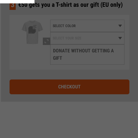
3
€50 gets you a T-shirt as our gift (EU only)
DONATE WITHOUT GETTING A
GIFT
CHECKOUT