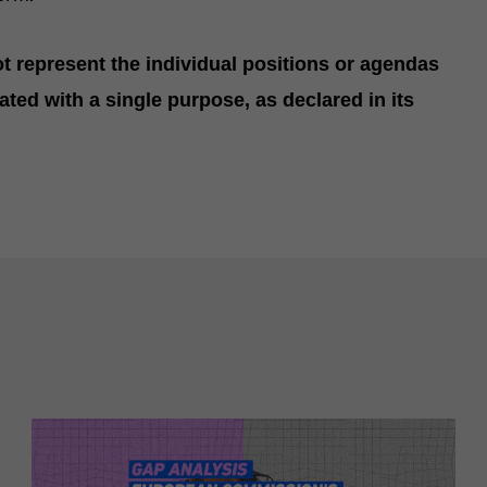
 represent the individual positions or agendas
ated with a single purpose, as declared in its