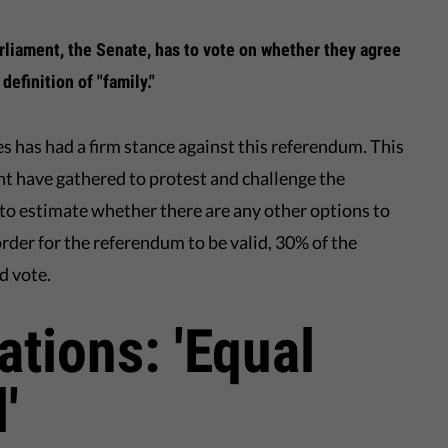
liament, the Senate, has to vote on whether they agree
definition of "family."
s has had a firm stance against this referendum. This
nt have gathered to protest and challenge the
ult to estimate whether there are any other options to
order for the referendum to be valid, 30% of the
d vote.
ations: 'Equal
'