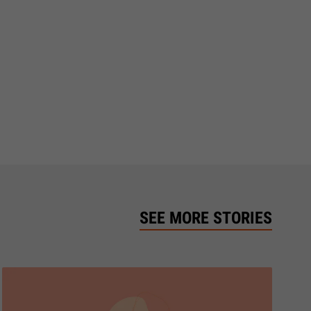
SEE MORE STORIES