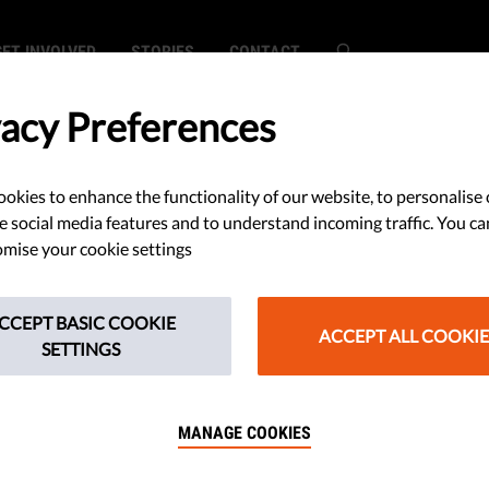
GET INVOLVED
STORIES
CONTACT
vacy Preferences
okies to enhance the functionality of our website, to personalise 
mily'? Romania
e social media features and to understand incoming traffic. You ca
mise your cookie settings
n Constitutional
CCEPT BASIC COOKIE
ACCEPT ALL COOKIE
SETTINGS
MANAGE COOKIES
everyone, not only for couples
 woman. 100 civil society