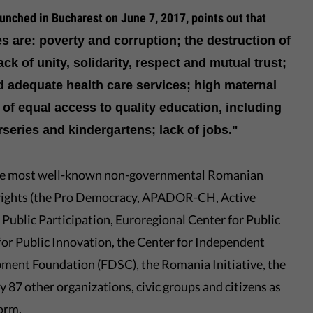
unched in Bucharest on June 7, 2017, points out that
es are: poverty and corruption; the destruction of
lack of unity, solidarity, respect and mutual trust;
d adequate health care services; high maternal
 of equal access to quality education, including
rseries and kindergartens; lack of jobs."
the most well-known non-governmental Romanian
il rights (the Pro Democracy, APADOR-CH, Active
ublic Participation, Euroregional Center for Public
 for Public Innovation, the Center for Independent
pment Foundation (FDSC), the Romania Initiative, the
87 other organizations, civic groups and citizens as
orm.