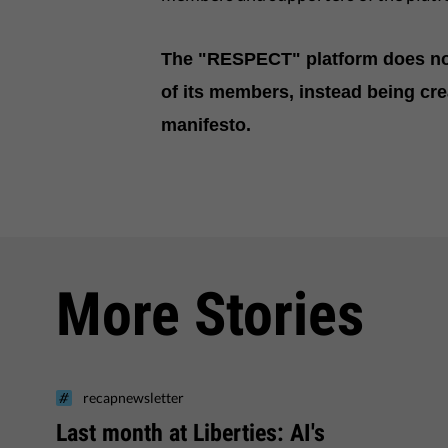
The "RESPECT" platform does not
of its members, instead being cre
manifesto.
More Stories
recapnewsletter
Last month at Liberties: AI's