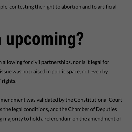
, contesting the right to abortion and to artificial
 upcoming?
llowing for civil partnerships, nor is it legal for
issue was not raised in public space, not even by
 rights.
al amendment was validated by the Constitutional Court
lls the legal conditions, and the Chamber of Deputies
g majority to hold a referendum on the amendment of