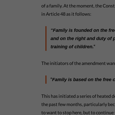
of a family. At the moment, the Const
in Article 48 as it follows:
"Family is founded on the fr
and on the right and duty of 
"
training of children.
The initiators of the amendment want 
"
Family is based on the free
This has initiated a series of heated
the past few months, particularly bec
to want to stop here, but to continue