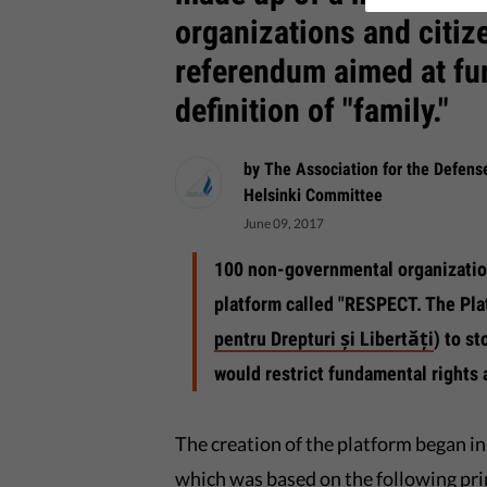
organizations and citiz
referendum aimed at fur
definition of "family."
by The Association for the Defen
Helsinki Committee
June 09, 2017
100 non-governmental organizatio
platform called "RESPECT. The Pla
pentru Drepturi și Libertăți
) to s
would restrict fundamental rights a
The creation of the platform began 
which was based on the following prin