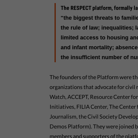
The RESPECT platform, formally la
"the biggest threats to famili
the rule of law; inequalities; 
limited access to housing an
and infant mortality; absence
the insufficient number of nu
The founders of the Platform were 
organizations that advocate for civ
Watch, ACCEPT, Resource Center for P
Initiatives, FILIA Center, The Center
Journalism, the Civil Society Develo
Demos Platform). They were joined by 
members and supporters of the platf