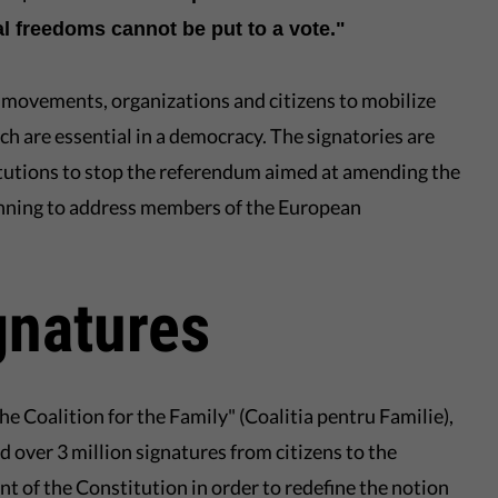
l freedoms cannot be put to a vote."
c movements, organizations and citizens to mobilize
ch are essential in a democracy. The signatories are
titutions to stop the referendum aimed at amending the
anning to address members of the European
gnatures
"The Coalition for the Family" (Coalitia pentru Familie),
 over 3 million signatures from citizens to the
 of the Constitution in order to redefine the notion