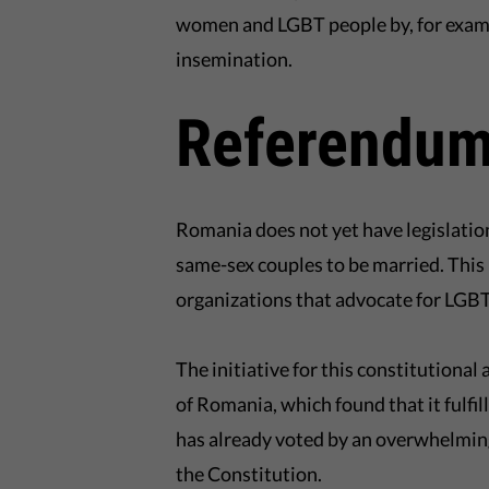
women and LGBT people by, for example
insemination.
Referendum
Romania does not yet have legislation a
same-sex couples to be married. This 
organizations that advocate for LGBT
The initiative for this constitution
of Romania, which found that it fulfi
has already voted by an overwhelmin
the Constitution.