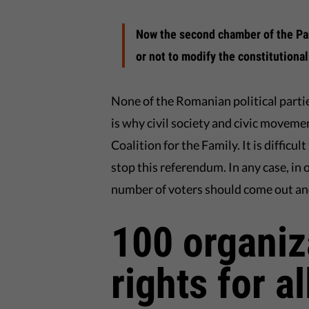
Now the second chamber of the Par
or not to modify the constitutional 
None of the Romanian political partie
is why civil society and civic moveme
Coalition for the Family. It is diffic
stop this referendum. In any case, in 
number of voters should come out an
100 organiz
rights for all