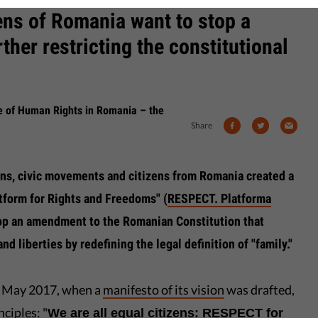
ens of Romania want to stop a
ther restricting the constitutional
se of Human Rights in Romania – the
Share
ns, civic movements and citizens from Romania created a
tform for Rights and Freedoms" (
RESPECT. Platforma
top an amendment to the Romanian Constitution that
nd liberties by redefining the legal definition of "family."
in May 2017, when a
manifesto of its vision
was drafted,
ciples: "
We are all equal citizens: RESPECT for