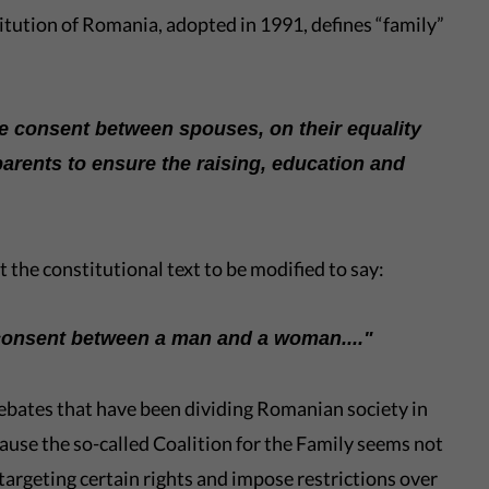
itution of Romania, adopted in 1991, defines “family”
ee consent between spouses, on their equality
parents to ensure the raising, education and
the constitutional text to be modified to say:
 consent between a man and a woman...."
 debates that have been dividing Romanian society in
ause the so-called Coalition for the Family seems not
 targeting certain rights and impose restrictions over