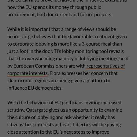
how the EU spends its money through public
procurement, both for current and future projects.
While it is important that a range of views should be
heard, Jorge believes that the favourable treatment given
to corporate lobbying is more like a 3-course meal than
just a foot in the door. TI’s lobby monitoring tool reveals
that the overwhelming majority of lobbying meetings held
by European Commissioners are with
representatives of
corporate interests
. Flora expresses her concern that
kleptocratic regimes are being given a platform to
influence EU democracies.
With the behaviour of EU politicians inviting increased
scrutiny, Qatargate gives us an opportunity to examine
the culture of lobbying and ask whether it really has
citizens’ best interests at heart. Liberties will be paying
close attention to the EU’s next steps to improve