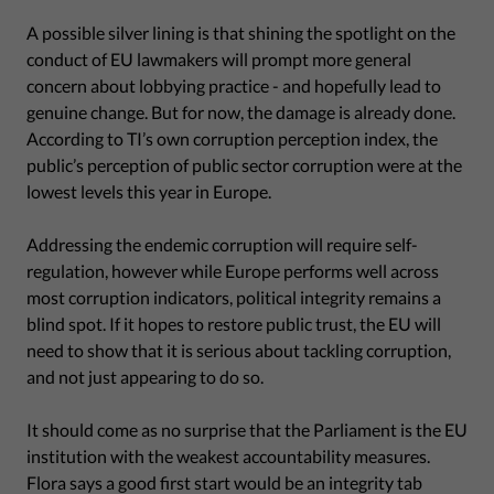
A possible silver lining is that shining the spotlight on the
conduct of EU lawmakers will prompt more general
concern about lobbying practice - and hopefully lead to
genuine change. But for now, the damage is already done.
According to TI’s own corruption perception index, the
public’s perception of public sector corruption were at the
lowest levels this year in Europe.
Addressing the endemic corruption will require self-
regulation, however while Europe performs well across
most corruption indicators, political integrity remains a
blind spot. If it hopes to restore public trust, the EU will
need to show that it is serious about tackling corruption,
and not just appearing to do so.
It should come as no surprise that the Parliament is the EU
institution with the weakest accountability measures.
Flora says a good first start would be an integrity tab