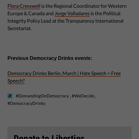
Flora Cresswell
is the Regional Coordinator for Western
Europe & Canada and
Jorge Valladares
is the Political
Integrity Policy Lead at the Transparency International
Secretariat.
Previous Democracy Drinks events:
Democracy Drinks Berlin, March | Hate Speech = Free
Speech?
,
,
#DemandingOnDemocracy
#WeDecide
#DemocracyDrinks
Donate to Liberties