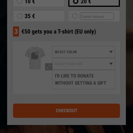
10 €
20 €
35 €
3
€50 gets you a T-shirt (EU only)
I'D LIKE TO DONATE
WITHOUT GETTING A GIFT
CHECKOUT