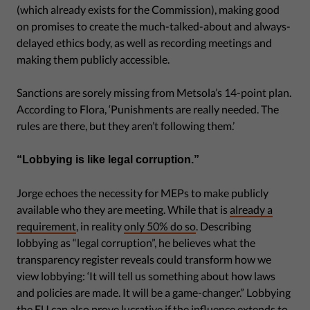
(which already exists for the Commission), making good
on promises to create the much-talked-about and always-
delayed ethics body, as well as recording meetings and
making them publicly accessible.
Sanctions are sorely missing from Metsola’s 14-point plan.
According to Flora, ‘Punishments are really needed. The
rules are there, but they aren’t following them.’
“Lobbying is like legal corruption.”
Jorge echoes the necessity for MEPs to make publicly
available who they are meeting. While that is
already a
requirement
, in reality
only 50% do so
. Describing
lobbying as “legal corruption”, he believes what the
transparency register reveals could transform how we
view lobbying: ‘It will tell us something about how laws
and policies are made. It will be a game-changer.” Lobbying
the EU can also prove lucrative if the influence extends to