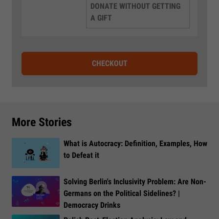
DONATE WITHOUT GETTING
A GIFT
CHECKOUT
More Stories
What is Autocracy: Definition, Examples, How
to Defeat it
Solving Berlin's Inclusivity Problem: Are Non-
Germans on the Political Sidelines? |
Democracy Drinks