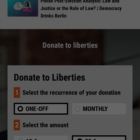
Polish Post-Election Analysis: Law and
Justice or the Rule of Law? | Democracy
Drinks Berlin
Donate to liberties
Donate to Liberties
1
Select the recurrence of your donation
ONE-OFF
MONTHLY
2
Select the amount