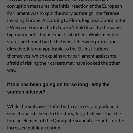
corruption measures, the initial reaction of the European
Parliament was to spin the story as foreign interference
invading Europe. According to Flora, Regional Coordinator
- Western Europe, the EU doesn’t hold itself to the same
high standards that it expects of others. While member
states are bound by the EU whistleblowers protection
directive, it is not applicable to the EU institutions
themselves, which explains why parliament assistants
afraid of risking their careers may have looked the other
way.
If this has been going on for so long - why the
sudden interest?
While the suitcases stuffed with cash certainly added a
sensationalist sheen to the story, Jorge believes that the
foreign element of the Qatargate scandal accounts for the
increased public attention.