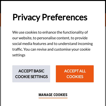
EN
DONATE
MENU
Privacy Preferences
DONATE TO LIBERTIES
DEMOCRACY & JUSTICE
We use cookies to enhance the functionality of
our website, to personalise content, to provide
Qatargate: Is Political Corruption
social media features and to understand incoming
traffic. You can revise and customise your cookie
Rife in the EU? | Democracy
settings
Drinks Berlin
ACCEPT BASIC
ACCEPT ALL
In February’s edition of Democracy Drinks Berlin, Liberties
COOKIE SETTINGS
COOKIES
was joined by Flora Cresswell and Jorge Valladares of
Transparency International to discuss the fallout of Qatargate
and understand how the cash-for-influence scandal was
MANAGE COOKIES
allowed to happen.