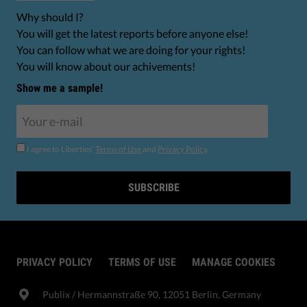
Why should I?
You will get the latest reports before anyone else!
You can follow what we are doing for your rights!
You will know about our achivements!
Show me a sample!
I agree to Liberties'
Terms of Use
and
Privacy Policy
.
SUBSCRIBE
PRIVACY POLICY
TERMS OF USE
MANAGE COOKIES
Publix​ / Hermannstraße 90, 12051 Berlin, Germany