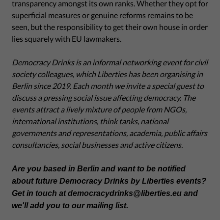
transparency amongst its own ranks. Whether they opt for
superficial measures or genuine reforms remains to be
seen, but the responsibility to get their own house in order
lies squarely with EU lawmakers.
Democracy Drinks is an informal networking event for civil
society colleagues, which Liberties has been organising in
Berlin since 2019. Each month we invite a special guest to
discuss a pressing social issue affecting democracy. The
events attract a lively mixture of people from NGOs,
international institutions, think tanks, national
governments and representations, academia, public affairs
consultancies, social businesses and active citizens.
Are you based in Berlin and want to be notified
about future Democracy Drinks by Liberties events?
Get in touch at democracydrinks@liberties.eu and
we'll add you to our mailing list.