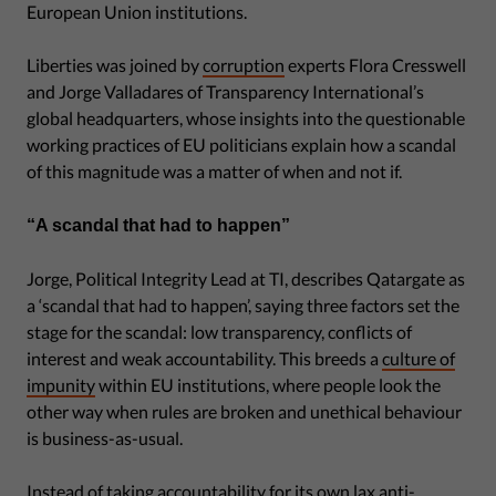
European Union institutions.
Liberties was joined by
corruption
experts Flora Cresswell
and Jorge Valladares of Transparency International’s
global headquarters, whose insights into the questionable
working practices of EU politicians explain how a scandal
of this magnitude was a matter of when and not if.
“A scandal that had to happen”
Jorge, Political Integrity Lead at TI, describes Qatargate as
a ‘scandal that had to happen’, saying three factors set the
stage for the scandal: low transparency, conflicts of
interest and weak accountability. This breeds a
culture of
impunity
within EU institutions, where people look the
other way when rules are broken and unethical behaviour
is business-as-usual.
Instead of taking accountability for its own lax anti-