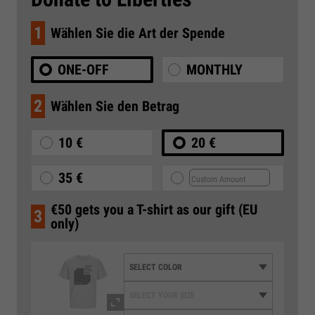
1
Wählen Sie die Art der Spende
ONE-OFF
MONTHLY
2
Wählen Sie den Betrag
10 €
20 €
35 €
€50 gets you a T-shirt as our gift (EU
3
only)