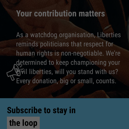
Your contribution matters
As a watchdog organisation, Liberties
reminds politicians that respect for
human rights is non-negotiable. We're
determined to keep championing your
civil liberties, will you stand with us?
Every donation, big or small, counts.
Subscribe to stay in
the loop