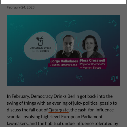
by Eleanor Brooks
February 24, 2023
In February, Democracy Drinks Berlin got back into the
swing of things with an evening of juicy political gossip to
discuss the fall out of
Qatargate
, the cash-for-influence
scandal involving high-level European Parliament
lawmakers, and the habitual undue influence tolerated by