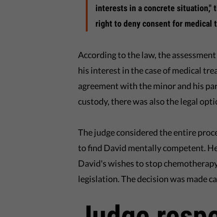
interests in a concrete situation,"
right to deny consent for medical 
According to the law, the assessment
his interest in the case of medical tr
agreement with the minor and his pa
custody, there was also the legal opti
The judge considered the entire pro
to find David mentally competent. He 
David's wishes to stop chemotherapy
legislation. The decision was made ca
Judge respe