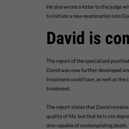
He also wrote a letter to the judge wi
to initiate a new examination into D
David is co
The report of the specialized psychia
David was now further developed and f
treatment could have, as well as the 
treatment.
The report states that David remains
quality of life, but that he is not dep
also capable of contemplating death.