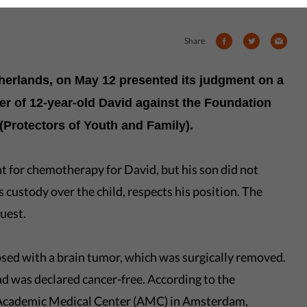
Share
therlands, on May 12 presented its judgment on a
er of 12-year-old David against the Foundation
Protectors of Youth and Family).
t for chemotherapy for David, but his son did not
 custody over the child, respects his position. The
uest.
ed with a brain tumor, which was surgically removed.
nd was declared cancer-free. According to the
e Academic Medical Center (AMC) in Amsterdam,