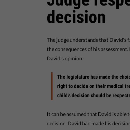
decision
The judge understands that David's f
the consequences of his assessment. 
David's opinion.
The legislature has made the choic
right to decide on their medical tr
child's decision should be respect
It can be assumed that David is able 
decision. David had made his decision 