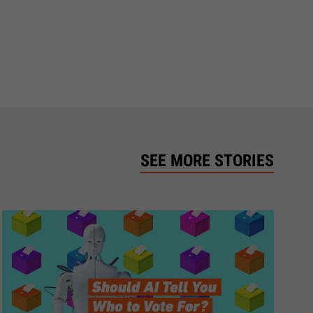
SEE MORE STORIES