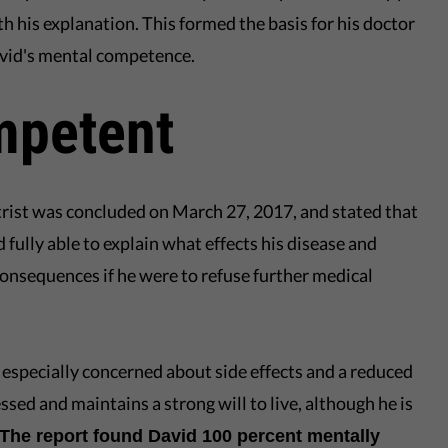
th his explanation. This formed the basis for his doctor
avid's mental competence.
mpetent
trist was concluded on March 27, 2017, and stated that
ully able to explain what effects his disease and
consequences if he were to refuse further medical
 especially concerned about side effects and a reduced
ressed and maintains a strong will to live, although he is
The report found David 100 percent mentally