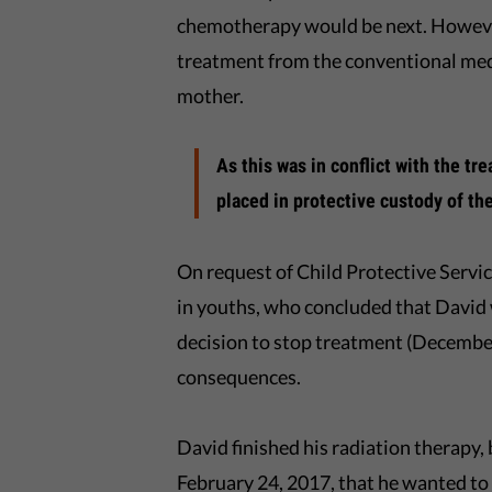
chemotherapy would be next. However
treatment from the conventional medi
mother.
As this was in conflict with the tr
placed in protective custody of t
On request of Child Protective Servic
in youths, who concluded that David
decision to stop treatment (December
consequences.
David finished his radiation therapy,
February 24, 2017, that he wanted t