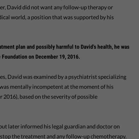
, David did not want any follow-up therapy or
cal world, a position that was supported by his
eatment plan and possibly harmful to David's health, he was
he Foundation on December 19, 2016.
es, David was examined by a psychiatrist specializing
 was mentally incompetent at the moment of his
 2016), based on the severity of possible
 but later informed his legal guardian and doctor on
o stop the treatment and any follow-up chemotherapy.