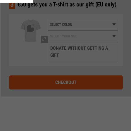
3
€50 gets you a T-shirt as our gift (EU only)
DONATE WITHOUT GETTING A
GIFT
CHECKOUT