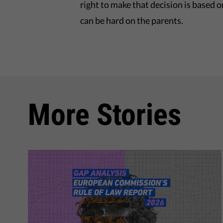
right to make that decision is based o
can be hard on the parents.
More Stories