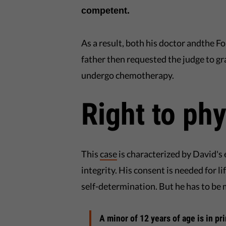
competent.
As a result, both his doctor andthe F
father then requested the judge to gr
undergo chemotherapy.
Right to phy
This
case
is characterized by David's e
integrity. His consent is needed for l
self-determination. But he has to be
A minor of 12 years of age is in p