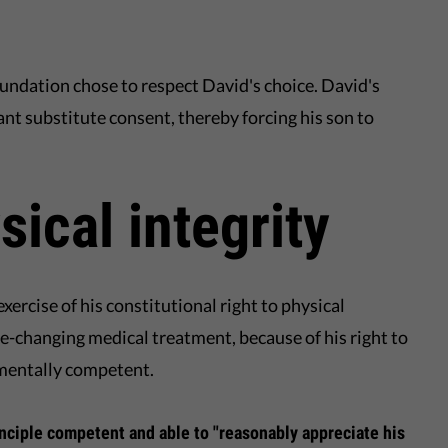
oundation chose to respect David's choice. David's
ant substitute consent, thereby forcing his son to
sical integrity
xercise of his constitutional right to physical
ife-changing medical treatment, because of his right to
 mentally competent.
rinciple competent and able to "reasonably appreciate his