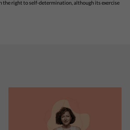
n the right to self-determination, although its exercise