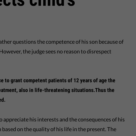
ather questions the competence of his son because of
However, the judge sees no reason to disrespect
e to grant competent patients of 12 years of age the
eatment, also in life-threatening situations.Thus the
ed.
to appreciate his interests and the consequences of his
based on the quality of his life in the present. The