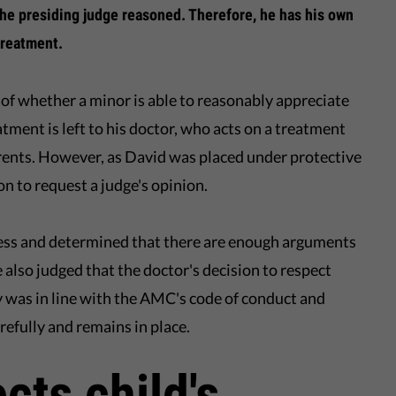
 the presiding judge reasoned. Therefore, he has his own
treatment.
 of whether a minor is able to reasonably appreciate
eatment is left to his doctor, who acts on a treatment
rents. However, as David was placed under protective
on to request a judge's opinion.
cess and determined that there are enough arguments
also judged that the doctor's decision to respect
 was in line with the AMC's code of conduct and
refully and remains in place.
cts child's