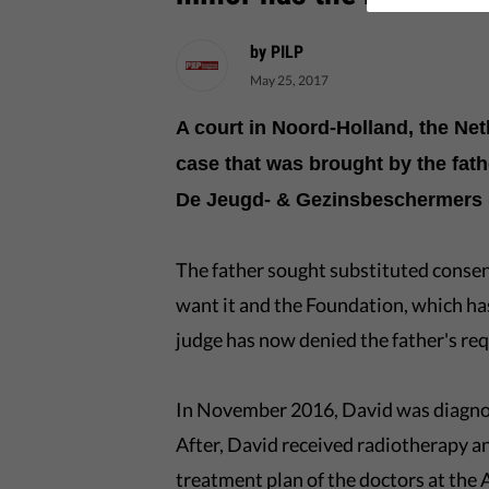
by PILP
May 25, 2017
A court in Noord-Holland, the Ne
case that was brought by the fath
De Jeugd- & Gezinsbeschermers (
The father sought substituted consen
want it and the Foundation, which has
judge has now denied the father's req
In November 2016, David was diagnos
After, David received radiotherapy a
treatment plan of the doctors at th