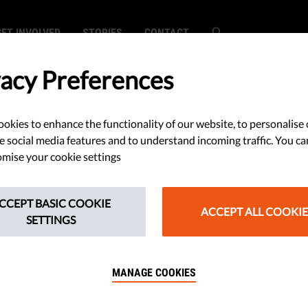
GET INVOLVED
STORIES
CONTACT
vacy Preferences
okies to enhance the functionality of our website, to personalise 
d Dutch Boy Has
e social media features and to understand incoming traffic. You ca
mise your cookie settings
o Refuse
CCEPT BASIC COOKIE
apy
ACCEPT ALL COOKIE
SETTINGS
MANAGE COOKIES
 the Netherlands, a 12-year-old
deny medical treatment.