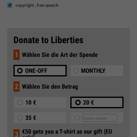
,
copyright
free speech
Donate to Liberties
1
Wählen Sie die Art der Spende
ONE-OFF
MONTHLY
2
Wählen Sie den Betrag
10 €
20 €
35 €
€50 gets you a T-shirt as our gift (EU
3