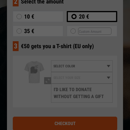
2
Select the amount
10 €
20 €
35 €
3
€50 gets you a T-shirt (EU only)
I'D LIKE TO DONATE
WITHOUT GETTING A GIFT
CHECKOUT