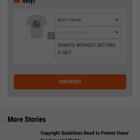
only)
DONATE WITHOUT GETTING
A GIFT
CHECKOUT
More Stories
Copyright Guidelines Need to Protect Users'