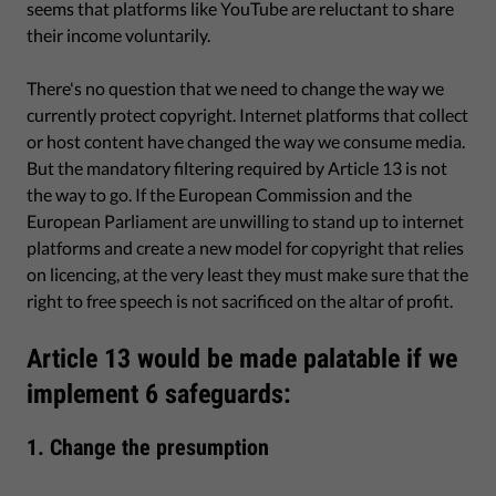
seems that platforms like YouTube are reluctant to share
their income voluntarily.
There's no question that we need to change the way we
currently protect copyright. Internet platforms that collect
or host content have changed the way we consume media.
But the mandatory filtering required by Article 13 is not
the way to go. If the European Commission and the
European Parliament are unwilling to stand up to internet
platforms and create a new model for copyright that relies
on licencing, at the very least they must make sure that the
right to free speech is not sacrificed on the altar of profit.
Article 13 would be made palatable if we
implement 6 safeguards:
1. Change the presumption