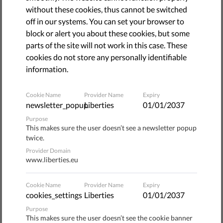
The debate about the draft Copyright Directive and
without these cookies, thus cannot be switched
especially Article 13 is in full swing. Human rights and
off in our systems. You can set your browser to
digital rights organisations are trying to convince EU
block or alert you about these cookies, but some
decision makers to delete Article 13 from the draft
parts of the site will not work in this case. These
Copyright Directive. Article 13 would introduce new
cookies do not store any personally identifiable
obligations on internet service providers that share and
information.
store user-generated content, such as video or photo-
sharing platforms, including obligations to filter uploads to
Cookie Name
Provider Name
Expiry
their services.
Article 13 appears to provoke such
newsletter_popup
Liberties
01/01/2037
legal uncertainty that online services will have no
Purpose
other option than to monitor, filter and block EU
This makes sure the user doesn’t see a newsletter popup
if they are to have any chance
citizens’ communications
twice.
of staying in business.
Provider Domain
www.liberties.eu
The main argument being made by human right
organisations is that mandatory content filtering
Cookie Name
Provider Name
Expiry
threatens free speech – our ability to spread and seek out
cookies_settings
Liberties
01/01/2037
ideas and information. It is very likely that internet
Purpose
This makes sure the user doesn’t see the cookie banner
companies will be over-enthusiastic in what they filter so