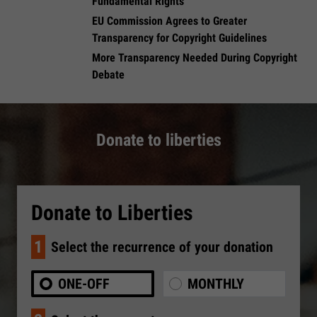
Fundamental Rights
EU Commission Agrees to Greater
Transparency for Copyright Guidelines
​More Transparency Needed During Copyright
Debate
Donate to liberties
Donate to Liberties
1
Select the recurrence of your donation
ONE-OFF
MONTHLY