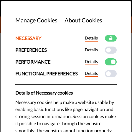
EN
DONATE
MENU
Manage Cookies
About Cookies
DONATE TO LIBERTIES
NECESSARY
Details
TECH & RIGHTS
PREFERENCES
Details
Copyright: 6 Safeguards to
Protect Free Speech
PERFORMANCE
Details
FUNCTIONAL PREFERENCES
Details
It is not too late to rethink Article 13. Human rights are not in
contradiction with copyright, but it's important that the EU's
Details of Necessary cookies
copyright regulation includes safeguards to protect free
speech.
Necessary cookies help make a website usable by
enabling basic functions like page navigation and
by Eva Simon
storing session information. Session cookies make
June 12, 2018
it possible to navigate through the website
smoothly. The website cannot function properly