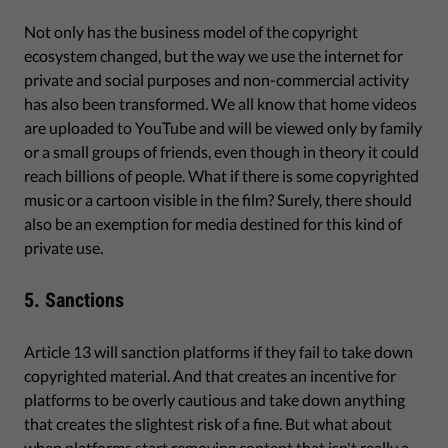
Not only has the business model of the copyright
ecosystem changed, but the way we use the internet for
private and social purposes and non-commercial activity
has also been transformed. We all know that home videos
are uploaded to YouTube and will be viewed only by family
or a small groups of friends, even though in theory it could
reach billions of people. What if there is some copyrighted
music or a cartoon visible in the film? Surely, there should
also be an exemption for media destined for this kind of
private use.
5. Sanctions
Article 13 will sanction platforms if they fail to take down
copyrighted material. And that creates an incentive for
platforms to be overly cautious and take down anything
that creates the slightest risk of a fine. But what about
when platforms start removing content that isn't really a