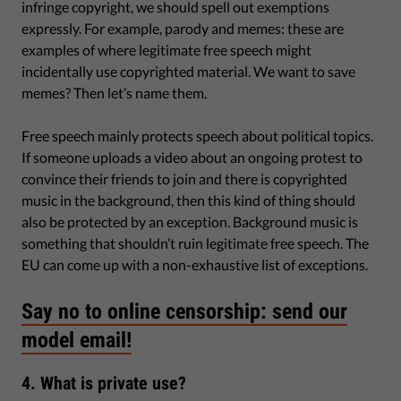
infringe copyright, we should spell out exemptions
expressly. For example, parody and memes: these are
examples of where legitimate free speech might
incidentally use copyrighted material. We want to save
memes? Then let’s name them.
Free speech mainly protects speech about political topics.
If someone uploads a video about an ongoing protest to
convince their friends to join and there is copyrighted
music in the background, then this kind of thing should
also be protected by an exception. Background music is
something that shouldn’t ruin legitimate free speech. The
EU can come up with a non-exhaustive list of exceptions.
Say no to online censorship: send our
model email!
4. What is private use?