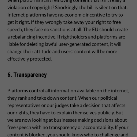
violation of copyright? Shockingly, the bill is silent on that.
Internet platforms have no economic incentive to try to
get it right. If they wrongly take away your right to free
speech, they face no sanctions at all. The EU should create
a rebalancing incentive. If rightholders and platforms are
liable for deleting lawful user-generated content, it will
change their attitude and users’ content will be more
effectively protected.
6. Transparency
Platforms control all information available on the internet,
they rank and take down content. When our political
representatives or our judges take a decision that affects
our rights, they have to explain themselves publicly. But
we are now looking at businesses making decisions about
free speech with no transparency or accountability. If your
content is blocked, you should know who to challenge and