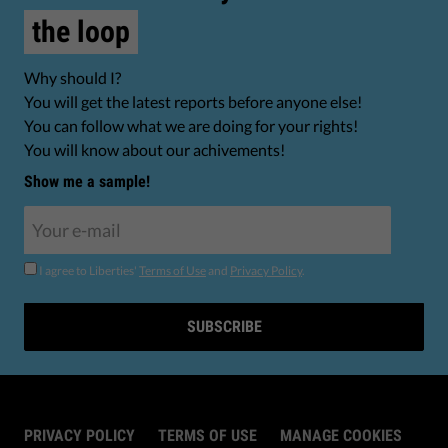
the loop
Why should I?
You will get the latest reports before anyone else!
You can follow what we are doing for your rights!
You will know about our achivements!
Show me a sample!
I agree to Liberties'
Terms of Use
and
Privacy Policy
.
SUBSCRIBE
PRIVACY POLICY
TERMS OF USE
MANAGE COOKIES