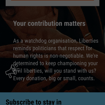
Your contribution matters
As a watchdog organisation, Liberties
reminds politicians that respect for
human rights is non-negotiable. We're
determined to keep championing your
civil liberties, will you stand with us?
Every donation, big or small, counts.
Subscribe to stay in