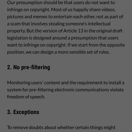
Our presumption should be that users do not want to
infringe on copyright. Most of us happily share videos,
pictures and memes to entertain each other, not as part of
a scam that involves stealing someone's intellectual
property. But the version of Article 13 in the original draft
legislation is designed around a presumption that users
want to infringe on copyright. If we start from the opposite
position, we can design a more sensible set of rules.
2. No pre-filtering
Monitoring users' content and the requirement to install a
system for pre-filtering electronic communications violate
freedom of speech.
3. Exceptions
To remove doubts about whether certain things might