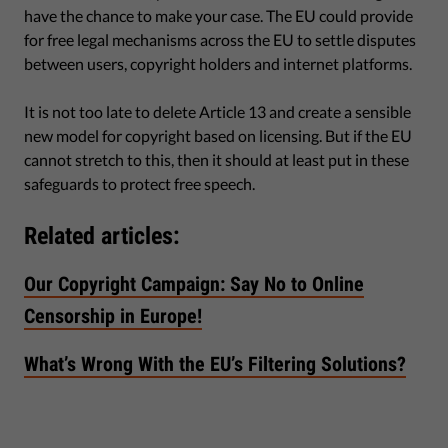
have the chance to make your case. The EU could provide
for free legal mechanisms across the EU to settle disputes
between users, copyright holders and internet platforms.
It is not too late to delete Article 13 and create a sensible
new model for copyright based on licensing. But if the EU
cannot stretch to this, then it should at least put in these
safeguards to protect free speech.
Related articles:
Our Copyright Campaign: Say No to Online
Censorship in Europe!
What’s Wrong With the EU’s Filtering Solutions?