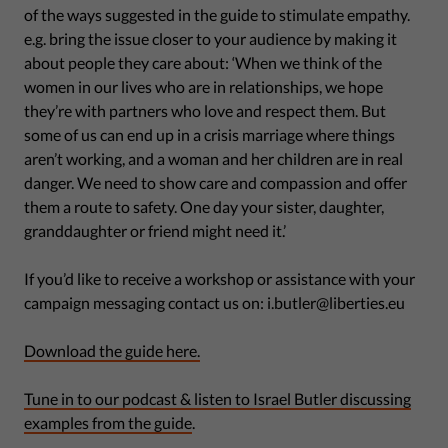
of the ways suggested in the guide to stimulate empathy.
e.g. bring the issue closer to your audience by making it
about people they care about: ‘When we think of the
women in our lives who are in relationships, we hope
they’re with partners who love and respect them. But
some of us can end up in a crisis marriage where things
aren’t working, and a woman and her children are in real
danger. We need to show care and compassion and offer
them a route to safety. One day your sister, daughter,
granddaughter or friend might need it.’
If you’d like to receive a workshop or assistance with your
campaign messaging contact us on: i.butler@liberties.eu
Download the guide here.
Tune in to our podcast & listen to Israel Butler discussing
examples from the guide
.