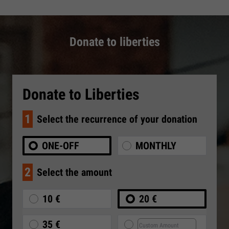
Donate to liberties
Donate to Liberties
1
Select the recurrence of your donation
ONE-OFF
MONTHLY
2
Select the amount
10 €
20 €
35 €