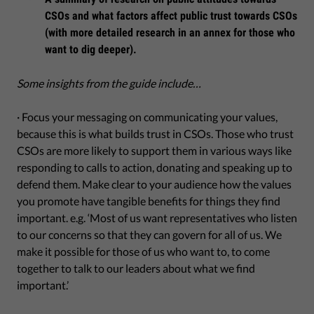
CSOs and what factors affect public trust towards CSOs
(with more detailed research in an annex for those who
want to dig deeper).
Some insights from the guide include…
· Focus your messaging on communicating your values,
because this is what builds trust in CSOs. Those who trust
CSOs are more likely to support them in various ways like
responding to calls to action, donating and speaking up to
defend them. Make clear to your audience how the values
you promote have tangible benefits for things they find
important. e.g. ‘Most of us want representatives who listen
to our concerns so that they can govern for all of us. We
make it possible for those of us who want to, to come
together to talk to our leaders about what we find
important.’