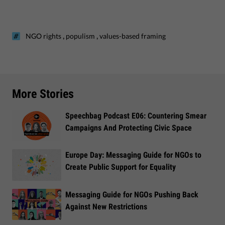
,
,
NGO rights
populism
values-based framing
More Stories
Speechbag Podcast E06: Countering Smear
Campaigns And Protecting Civic Space
Europe Day: Messaging Guide for NGOs to
Create Public Support for Equality
Messaging Guide for NGOs Pushing Back
Against New Restrictions