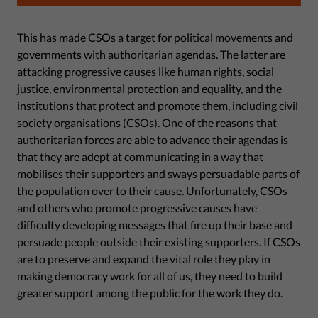
This has made CSOs a target for political movements and
governments with authoritarian agendas. The latter are
attacking progressive causes like human rights, social
justice, environmental protection and equality, and the
institutions that protect and promote them, including civil
society organisations (CSOs). One of the reasons that
authoritarian forces are able to advance their agendas is
that they are adept at communicating in a way that
mobilises their supporters and sways persuadable parts of
the population over to their cause. Unfortunately, CSOs
and others who promote progressive causes have
difficulty developing messages that fire up their base and
persuade people outside their existing supporters. If CSOs
are to preserve and expand the vital role they play in
making democracy work for all of us, they need to build
greater support among the public for the work they do.