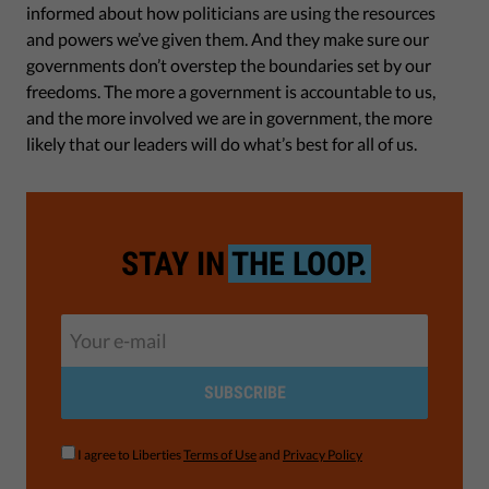
informed about how politicians are using the resources
and powers we’ve given them. And they make sure our
governments don’t overstep the boundaries set by our
freedoms. The more a government is accountable to us,
and the more involved we are in government, the more
likely that our leaders will do what’s best for all of us.
STAY IN
THE LOOP.
SUBSCRIBE
I agree to Liberties
Terms of Use
and
Privacy Policy