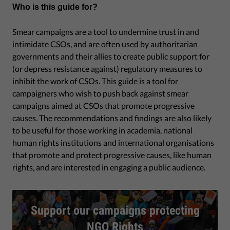
Who is this guide for?
Smear campaigns are a tool to undermine trust in and
intimidate CSOs, and are often used by authoritarian
governments and their allies to create public support for
(or depress resistance against) regulatory measures to
inhibit the work of CSOs. This guide is a tool for
campaigners who wish to push back against smear
campaigns aimed at CSOs that promote progressive
causes. The recommendations and findings are also likely
to be useful for those working in academia, national
human rights institutions and international organisations
that promote and protect progressive causes, like human
rights, and are interested in engaging a public audience.
Support our campaigns protecting
NGO Rights