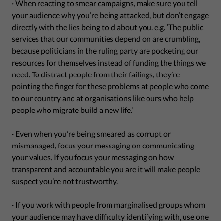
· When reacting to smear campaigns, make sure you tell
your audience why you’re being attacked, but don’t engage
directly with the lies being told about you. e.g. ‘The public
services that our communities depend on are crumbling,
because politicians in the ruling party are pocketing our
resources for themselves instead of funding the things we
need. To distract people from their failings, they’re
pointing the finger for these problems at people who come
to our country and at organisations like ours who help
people who migrate build a new life.’
· Even when you’re being smeared as corrupt or
mismanaged, focus your messaging on communicating
your values. If you focus your messaging on how
transparent and accountable you are it will make people
suspect you’re not trustworthy.
· If you work with people from marginalised groups whom
your audience may have difficulty identifying with, use one