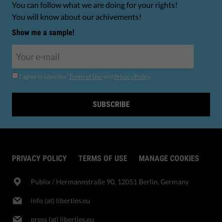
You can follow what we are doing for your rights!
You will know about our achivements!
Show me a sample!
I agree to Liberties'
Terms of Use
and
Privacy Policy
.
SUBSCRIBE
PRIVACY POLICY
TERMS OF USE
MANAGE COOKIES
Publix​ / Hermannstraße 90, 12051 Berlin, Germany
info (at) liberties.eu
press (at) liberties.eu