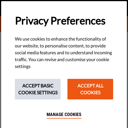
EN
DONATE
MENU
Privacy Preferences
DONATE TO LIBERTIES
TRAINING & COACHING
We use cookies to enhance the functionality of
Donate to Liberties
our website, to personalise content, to provide
​New: Messaging Guide For
social media features and to understand incoming
1
Wählen Sie die Art der Spende
traffic. You can revise and customise your cookie
Progressive Civil Society Facing
settings
Smear Campaigns
ONE-OFF
MONTHLY
ACCEPT BASIC
ACCEPT ALL
2
Wählen Sie den Betrag
Did you know? Today is International Human Rights Day. So
COOKIE SETTINGS
COOKIES
we've released a new messaging guide for civil society
10 €
20 €
organisations promoting human rights & other progressive
causes. It's full of tips on how to counter smear campaigns &
MANAGE COOKIES
build public support.
35 €