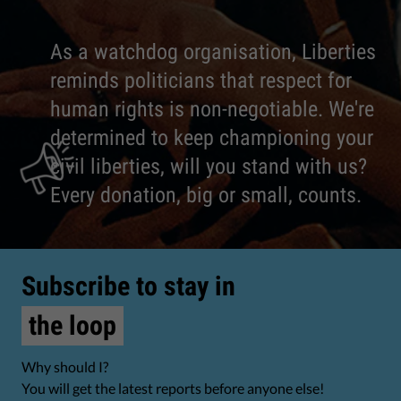
As a watchdog organisation, Liberties
reminds politicians that respect for
human rights is non-negotiable. We're
determined to keep championing your
civil liberties, will you stand with us?
Every donation, big or small, counts.
Subscribe to stay in
the loop
Why should I?
You will get the latest reports before anyone else!