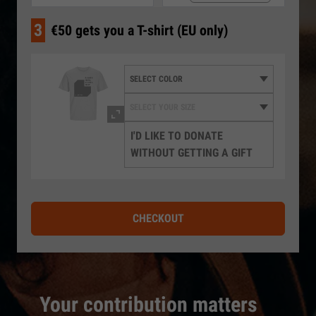
3
€50 gets you a T-shirt (EU only)
I'D LIKE TO DONATE
WITHOUT GETTING A GIFT
CHECKOUT
Your contribution matters