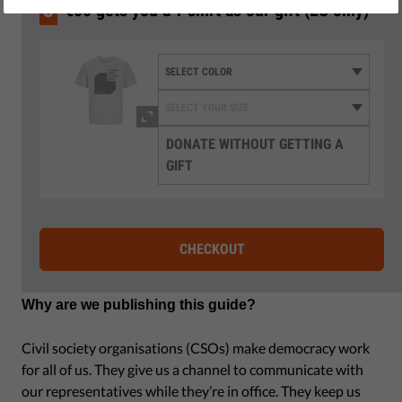
by Israel Butler
3
€50 gets you a T-shirt as our gift (EU only)
December 10, 2021
DONATE WITHOUT GETTING A
GIFT
CHECKOUT
Why are we publishing this guide?
Civil society organisations (CSOs) make democracy work
for all of us. They give us a channel to communicate with
our representatives while they’re in office. They keep us