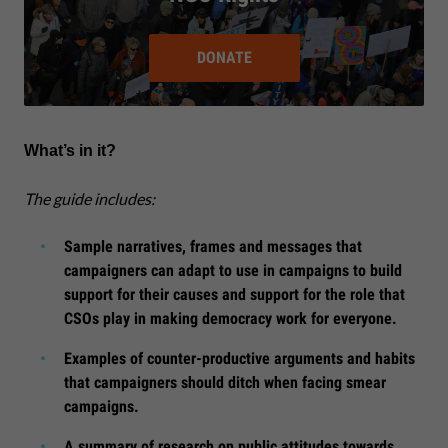
DONATE
What’s in it?
The guide includes:
Sample narratives, frames and messages that
campaigners can adapt to use in campaigns to build
support for their causes and support for the role that
CSOs play in making democracy work for everyone.
Examples of counter-productive arguments and habits
that campaigners should ditch when facing smear
campaigns.
A summary of research on public attitudes towards